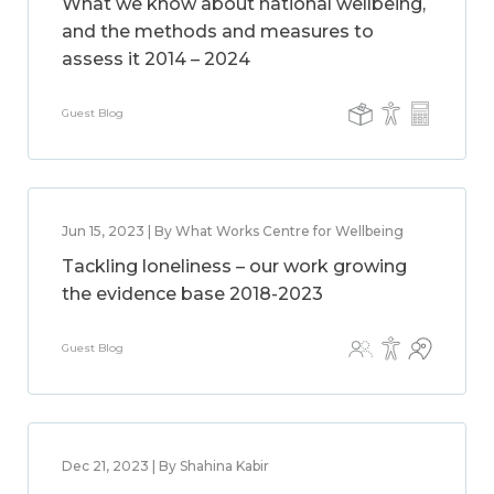
What we know about national wellbeing,
and the methods and measures to
assess it 2014 – 2024
Guest Blog
Jun 15, 2023 | By What Works Centre for Wellbeing
Tackling loneliness – our work growing
the evidence base 2018-2023
Guest Blog
Dec 21, 2023 | By Shahina Kabir