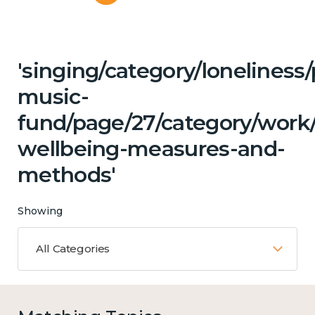
'singing/category/loneliness
music-
fund/page/27/category/work/
wellbeing-measures-and-
methods'
Showing
All Categories