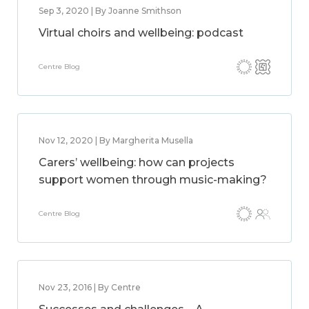
Sep 3, 2020 | By Joanne Smithson
Virtual choirs and wellbeing: podcast
Centre Blog
Nov 12, 2020 | By Margherita Musella
Carers’ wellbeing: how can projects
support women through music-making?
Centre Blog
Nov 23, 2016 | By Centre