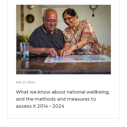
Mar 21, 2024
What we know about national wellbeing,
and the methods and measures to
assess it 2014 – 2024