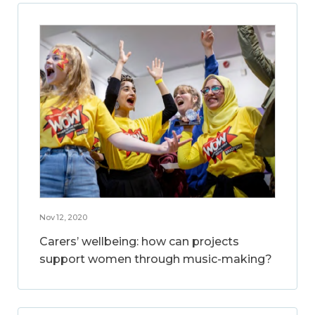
Nov 12, 2020
Carers’ wellbeing: how can projects
support women through music-making?