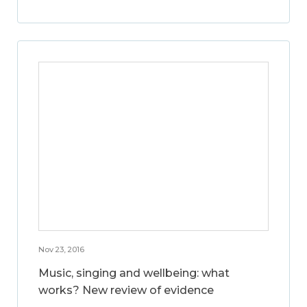
Nov 23, 2016
Music, singing and wellbeing: what
works? New review of evidence