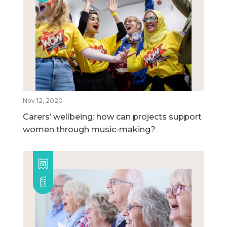
Nov 12, 2020
Carers’ wellbeing: how can projects support
women through music-making?