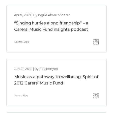
Apr 9, 2021 | By Ingrid Abreu Scherer
“Singing hurries along friendship” – a
Carers’ Music Fund insights podcast
Centre Blog
Jun 21, 2021 | By Rob Kenyon
Music as a pathway to wellbeing: Spirit of
2012 Carers’ Music Fund
Guest Blog