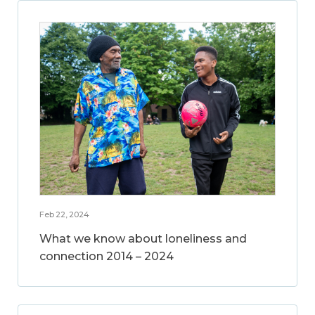
Feb 22, 2024
What we know about loneliness and
connection 2014 – 2024