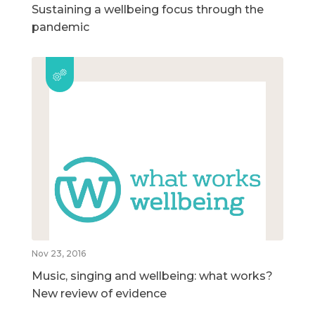
Sustaining a wellbeing focus through the
pandemic
Nov 23, 2016
Music, singing and wellbeing: what works?
New review of evidence