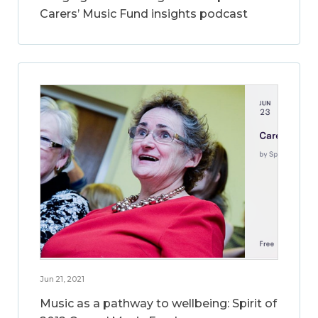
Carers’ Music Fund insights podcast
Jun 21, 2021
Music as a pathway to wellbeing: Spirit of