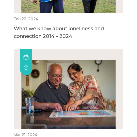
Feb 22, 2024
What we know about loneliness and
connection 2014 – 2024
Mar 21, 2024