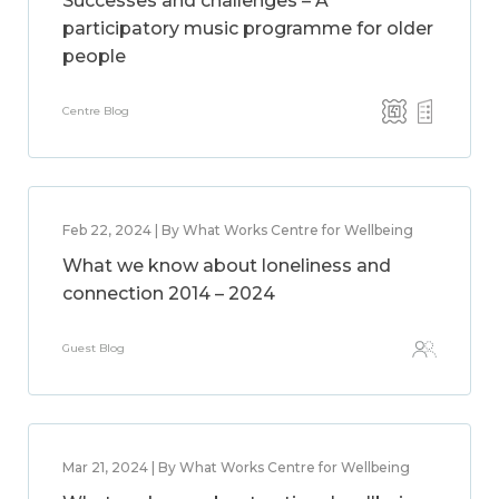
Successes and challenges – A
participatory music programme for older
people
Centre Blog
Feb 22, 2024 | By What Works Centre for Wellbeing
What we know about loneliness and
connection 2014 – 2024
Guest Blog
Mar 21, 2024 | By What Works Centre for Wellbeing