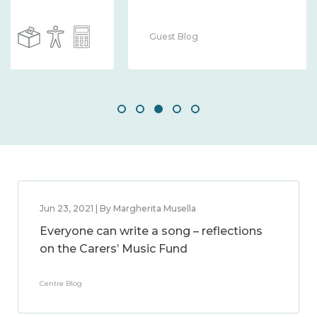
Guest Blog
Jun 23, 2021 | By Margherita Musella
Everyone can write a song – reflections
on the Carers’ Music Fund
Centre Blog