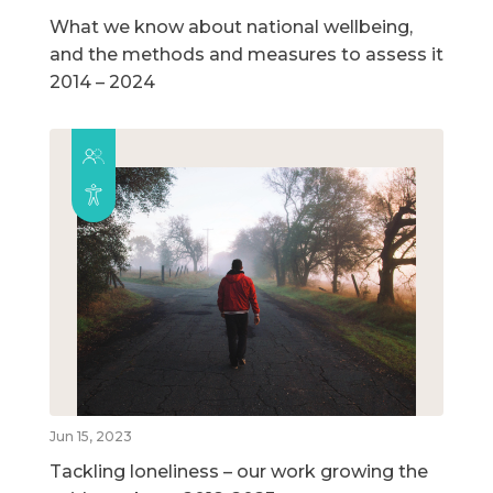
What we know about national wellbeing,
and the methods and measures to assess it
2014 – 2024
Jun 15, 2023
Tackling loneliness – our work growing the