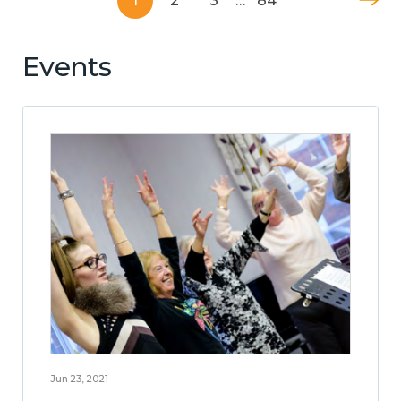
1
2
3
…
84
Events
Jun 23, 2021