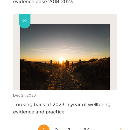
evidence base 2018-2023
Dec 21, 2023
Looking back at 2023: a year of wellbeing
evidence and practice