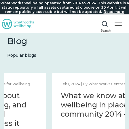
What Works Wellbeing operated from 2014 to 2024. This website is a
static repository of all assets captured at closure on 30 April. It will
remain publicly accessible but will not be updated.
Read more
Search
Blog
Popular blogs
Feb 1, 2024 | By What Works Centre for Wellbeing
What we know about
wellbeing in place and
community 2014 – 2024