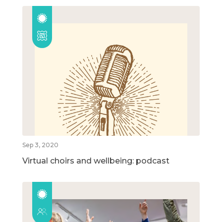
Sep 3, 2020
Virtual choirs and wellbeing: podcast