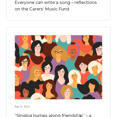
Everyone can write a song – reflections
on the Carers’ Music Fund
Apr 9, 2021
“Singing hurries along friendship” – a