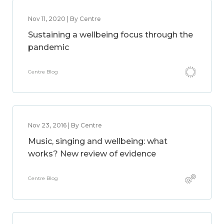
Nov 11, 2020 | By Centre
Sustaining a wellbeing focus through the
pandemic
Centre Blog
Nov 23, 2016 | By Centre
Music, singing and wellbeing: what
works? New review of evidence
Centre Blog