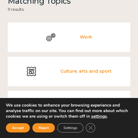
Matching Topics
11 results
Work
Culture, arts and sport
We use cookies to enhance your browsing experience and
Measuring wellbeing
analyse traffic on our site. You can find out more about which
cookies we are using or switch them off in
settings
.
Close GDPR Cookie Ban
Accept
Reject
Settings