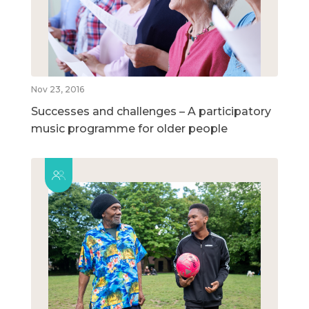
Nov 23, 2016
Successes and challenges – A participatory
music programme for older people