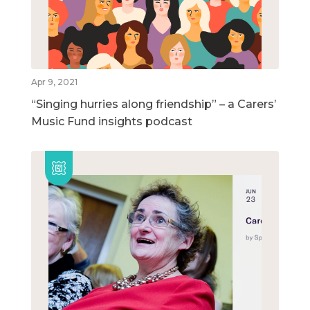
Apr 9, 2021
“Singing hurries along friendship” – a Carers’
Music Fund insights podcast