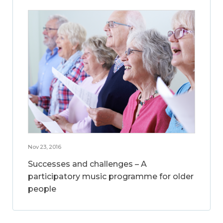
Nov 23, 2016
Successes and challenges – A
participatory music programme for older
people