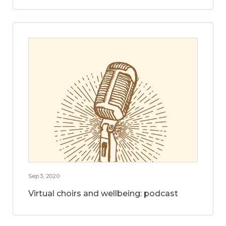
Sep 3, 2020
Virtual choirs and wellbeing: podcast