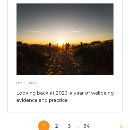
Dec 21, 2023
Looking back at 2023: a year of wellbeing
evidence and practice
1
2
3
…
84