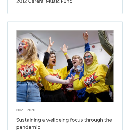
2012 Carers’ Music Fund
Nov 11, 2020
Sustaining a wellbeing focus through the
pandemic