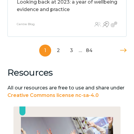
Looking back at 2023: a year of wellbeing
evidence and practice
Centre Blog
1
2
3
…
84
Resources
All our resources are free to use and share under
Creative Commons license nc-sa-4.0