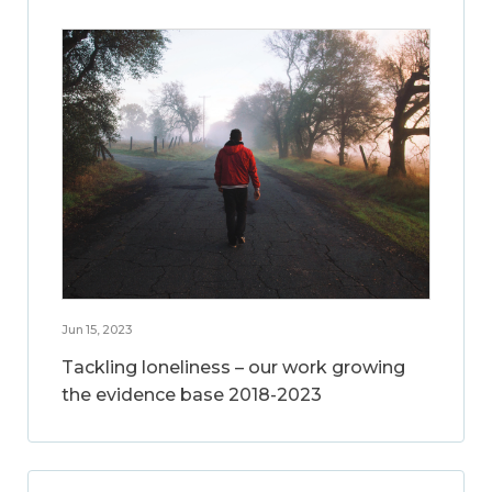
Jun 15, 2023
Tackling loneliness – our work growing
the evidence base 2018-2023