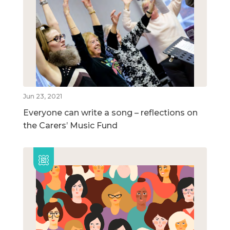
Jun 23, 2021
Everyone can write a song – reflections on
the Carers’ Music Fund