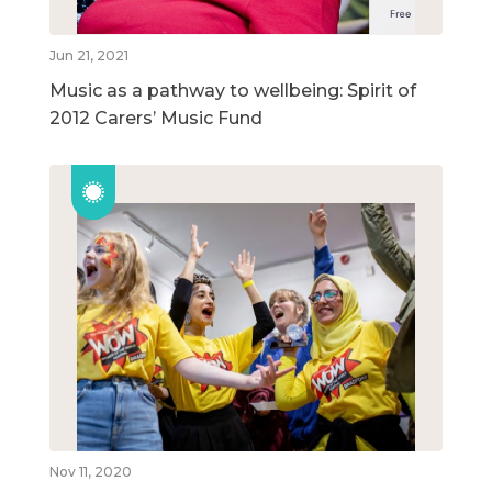
Jun 21, 2021
Music as a pathway to wellbeing: Spirit of
2012 Carers’ Music Fund
Nov 11, 2020