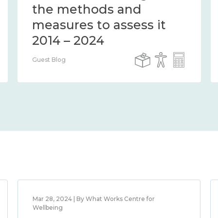
the methods and
measures to assess it
2014 – 2024
Guest Blog
Mar 28, 2024 | By What Works Centre for
Wellbeing