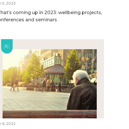
n 5, 2023
hat’s coming up in 2023: wellbeing projects,
onferences and seminars
n 6, 2022