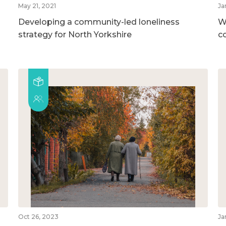
May 21, 2021
Ja
Developing a community-led loneliness
W
strategy for North Yorkshire
c
Oct 26, 2023
Ja