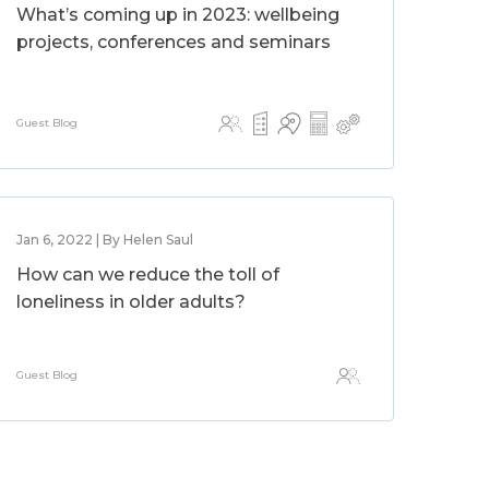
What’s coming up in 2023: wellbeing
projects, conferences and seminars
Guest Blog
Jan 6, 2022 | By Helen Saul
How can we reduce the toll of
loneliness in older adults?
Guest Blog