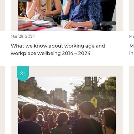
Mar 28, 2024
Ma
What we know about working age and
M
workplace wellbeing 2014 – 2024
i