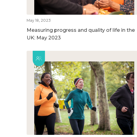
May 18, 2023
Measuring progress and quality of life in the
UK: May 2023