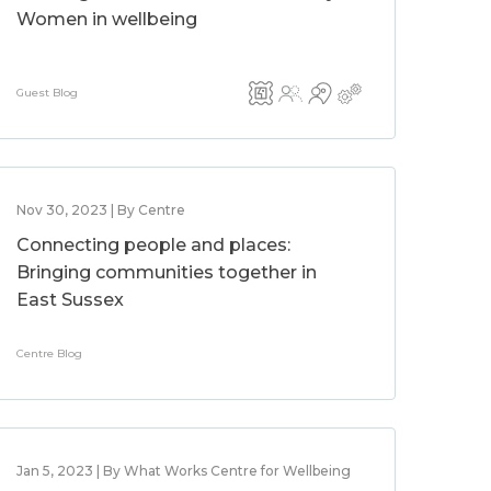
Women in wellbeing
Guest Blog
Nov 30, 2023 | By Centre
Connecting people and places:
Bringing communities together in
East Sussex
Centre Blog
Jan 5, 2023 | By What Works Centre for Wellbeing