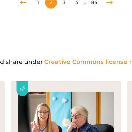
1
2
3
4
…
84
and share under
Creative Commons license n