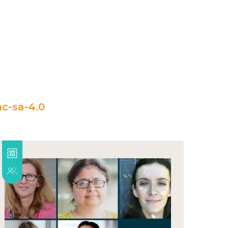
c-sa-4.0