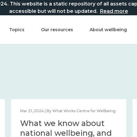
This website is a static repository of all assets captur
accessible but will not be updated.
Read more
Topics
Our resources
About wellbeing
Mar 21, 2024 | By What Works Centre for Wellbeing
What we know about
national wellbeing, and