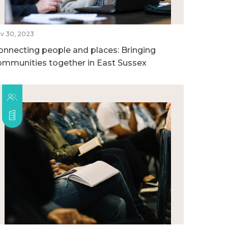
v 30, 2023
onnecting people and places: Bringing
ommunities together in East Sussex