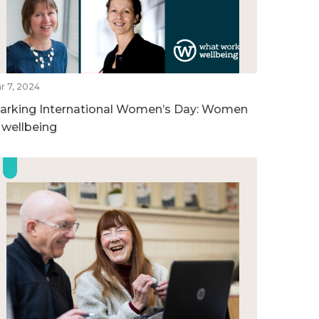
r 7, 2024
arking International Women’s Day: Women
n wellbeing