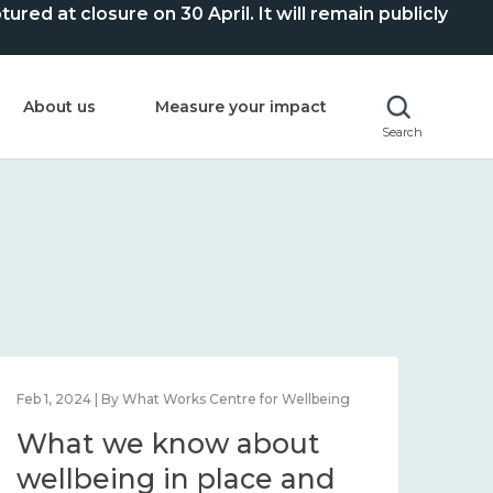
ed at closure on 30 April. It will remain publicly
About us
Measure your impact
Search
Feb 1, 2024 | By What Works Centre for Wellbeing
Feb 2
What we know about
Wh
wellbeing in place and
lo