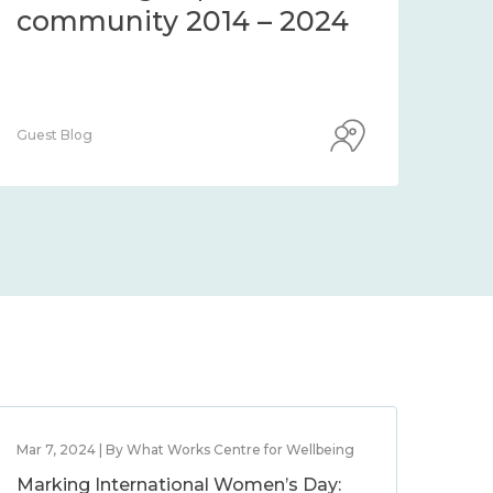
community 2014 – 2024
co
Guest Blog
Guest
Mar 7, 2024 | By What Works Centre for Wellbeing
Marking International Women’s Day: