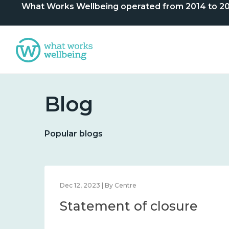
What Works Wellbeing operated from 2014 to 2024. 
Blog
Popular blogs
Dec 12, 2023 | By Centre
Statement of closure