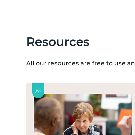
Resources
All our resources are free to use 