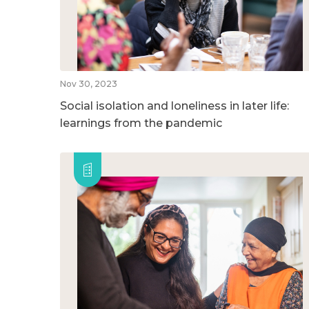
Nov 30, 2023
Social isolation and loneliness in later life:
learnings from the pandemic