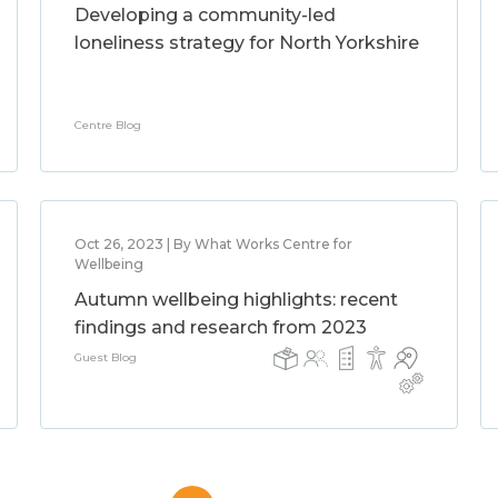
Developing a community-led
loneliness strategy for North Yorkshire
Centre Blog
Oct 26, 2023 | By What Works Centre for
Wellbeing
Autumn wellbeing highlights: recent
findings and research from 2023
Guest Blog