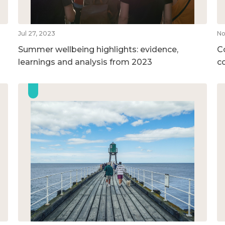
Jul 27, 2023
No
Summer wellbeing highlights: evidence,
C
learnings and analysis from 2023
c