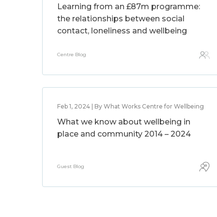
Learning from an £87m programme:
the relationships between social
contact, loneliness and wellbeing
Centre Blog
Feb 1, 2024 | By What Works Centre for Wellbeing
What we know about wellbeing in
place and community 2014 – 2024
Guest Blog