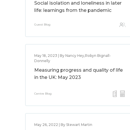
Social isolation and loneliness in later
life: learnings from the pandemic
Guest Blog
May 18, 2023 | By Nancy Hey,Robyn Bignall-
Donnelly
Measuring progress and quality of life
in the UK: May 2023
Centre Blog
May 26, 2022 | By Stewart Martin