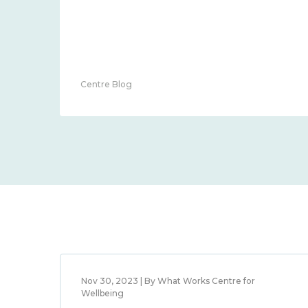
Centre Blog
Nov 30, 2023 | By What Works Centre for
Wellbeing