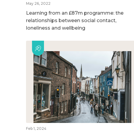
May 26, 2022
Learning from an £87m programme: the
relationships between social contact,
loneliness and wellbeing
Feb 1, 2024