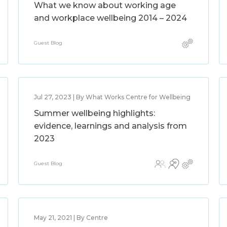
What we know about working age
and workplace wellbeing 2014 – 2024
Guest Blog
Jul 27, 2023 | By What Works Centre for Wellbeing
Summer wellbeing highlights:
evidence, learnings and analysis from
2023
Guest Blog
May 21, 2021 | By Centre