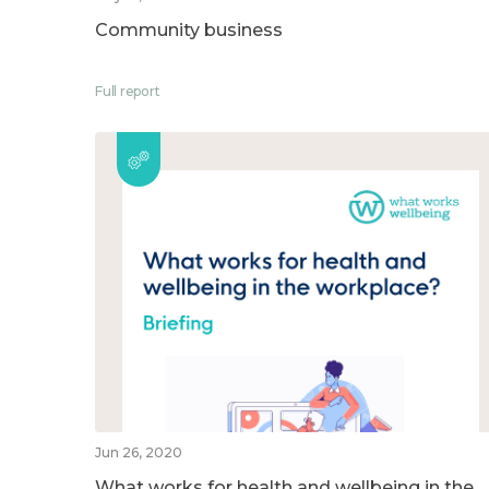
Community business
Full report
Jun 26, 2020
What works for health and wellbeing in the