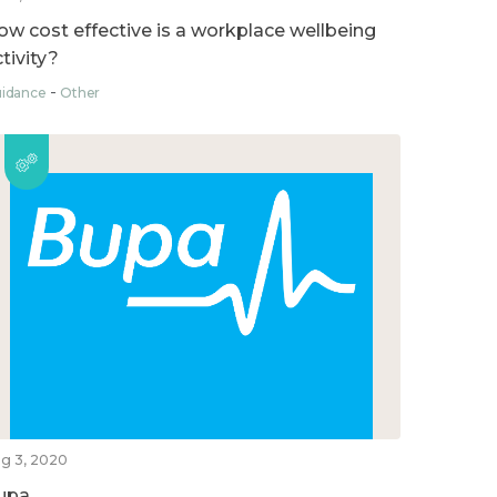
ow cost effective is a workplace wellbeing
tivity?
idance
Other
g 3, 2020
upa