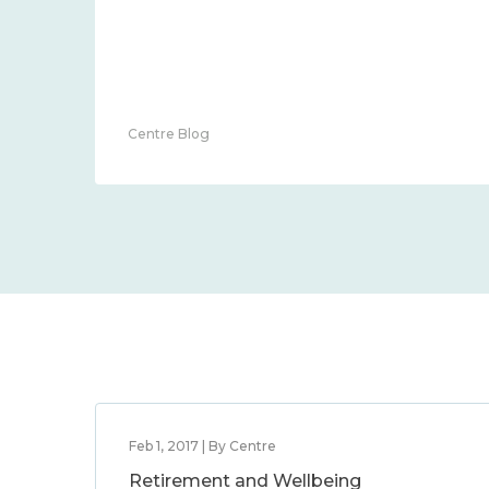
Centre Blog
Feb 1, 2017 | By Centre
Retirement and Wellbeing