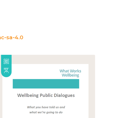
c-sa-4.0