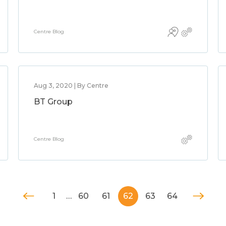
Centre Blog
Aug 3, 2020 | By Centre
BT Group
Centre Blog
1
…
60
61
62
63
64