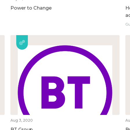
Power to Change
H
ac
Gu
Aug 3, 2020
Au
BT Group
B