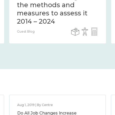
the methods and
measures to assess it
2014 – 2024
Guest Blog
Aug 1, 2019 | By Centre
Do All Job Changes Increase