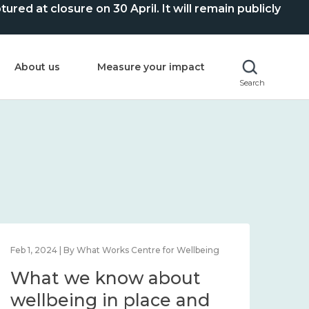
ed at closure on 30 April. It will remain publicly
About us
Measure your impact
Search
Feb 1, 2024 | By What Works Centre for Wellbeing
Feb 2
What we know about
Wh
wellbeing in place and
lo