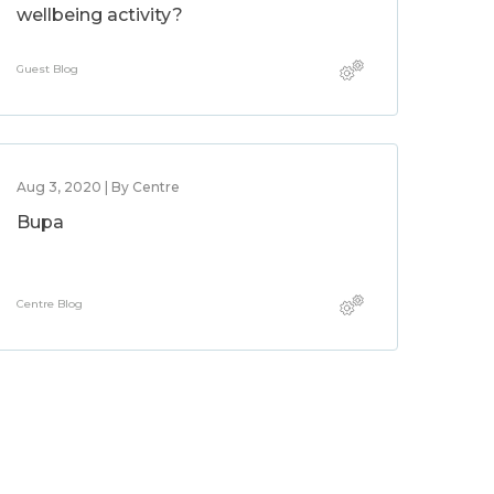
wellbeing activity?
Guest Blog
Aug 3, 2020 | By Centre
Bupa
Centre Blog