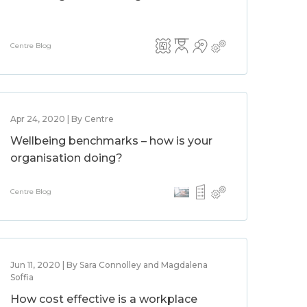
Centre Blog
Apr 24, 2020 | By Centre
Wellbeing benchmarks – how is your
organisation doing?
Centre Blog
Jun 11, 2020 | By Sara Connolley and Magdalena
Soffia
How cost effective is a workplace