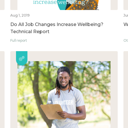
Aug 1, 2019
Ju
Do All Job Changes Increase Wellbeing?
W
Technical Report
Full report
Ot