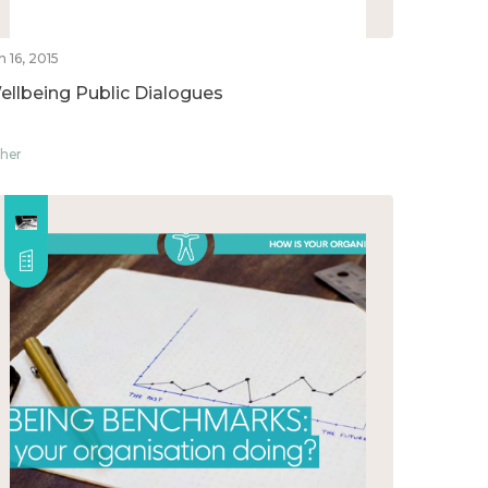
n 16, 2015
ellbeing Public Dialogues
her