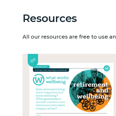
Resources
All our resources are free to use 