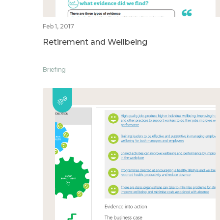
Feb 1, 2017
Retirement and Wellbeing
Briefing