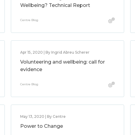
Wellbeing? Technical Report
Centre Blog
Apr 15, 2020 | By Ingrid Abreu Scherer
Volunteering and wellbeing: call for
evidence
Centre Blog
May 13, 2020 | By Centre
Power to Change