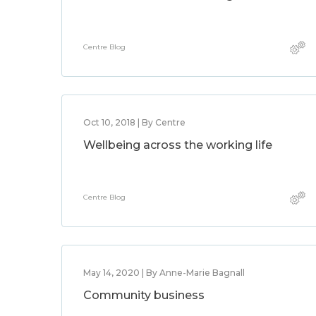
Centre Blog
Oct 10, 2018 | By Centre
Wellbeing across the working life
Centre Blog
May 14, 2020 | By Anne-Marie Bagnall
Community business