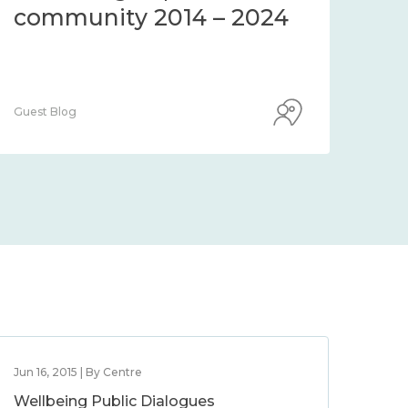
community 2014 – 2024
co
Guest Blog
Guest
Jun 16, 2015 | By Centre
Wellbeing Public Dialogues