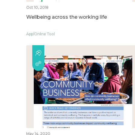
Oct 10, 2018
Wellbeing across the working life
App/Online Tool
May 14, 2020