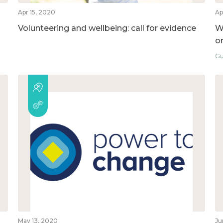
Apr 15, 2020
Ap
Volunteering and wellbeing: call for evidence
W
o
Gu
May 13, 2020
Ju