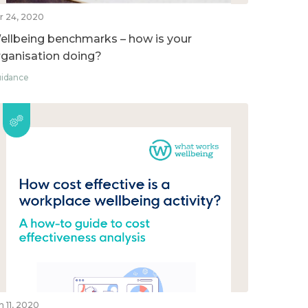
r 24, 2020
ellbeing benchmarks – how is your
rganisation doing?
idance
n 11, 2020