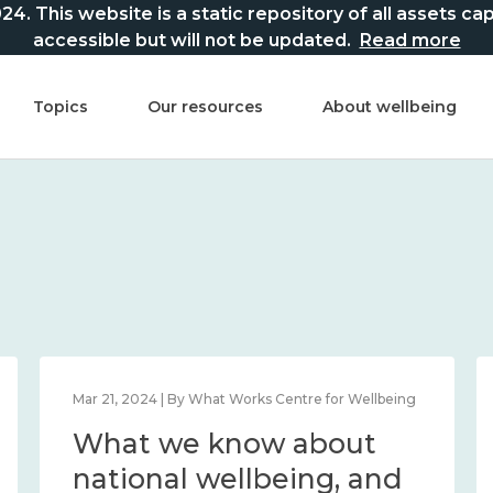
This website is a static repository of all assets captur
accessible but will not be updated.
Read more
Topics
Our resources
About wellbeing
Mar 21, 2024 | By What Works Centre for Wellbeing
What we know about
national wellbeing, and