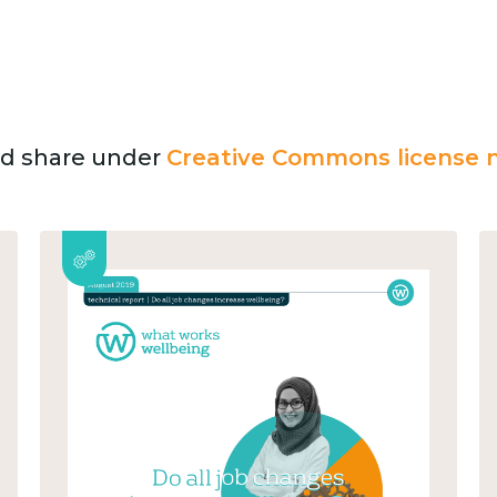
and share under
Creative Commons license n