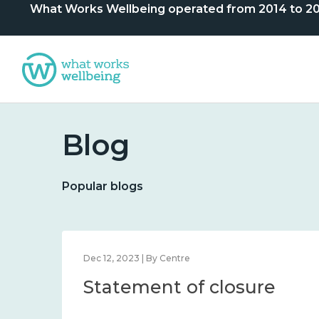
What Works Wellbeing operated from 2014 to 2024. 
Blog
Popular blogs
Dec 12, 2023 | By Centre
Statement of closure