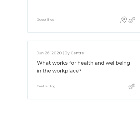
Guest Blog
Jun 26, 2020 | By Centre
What works for health and wellbeing
in the workplace?
Centre Blog