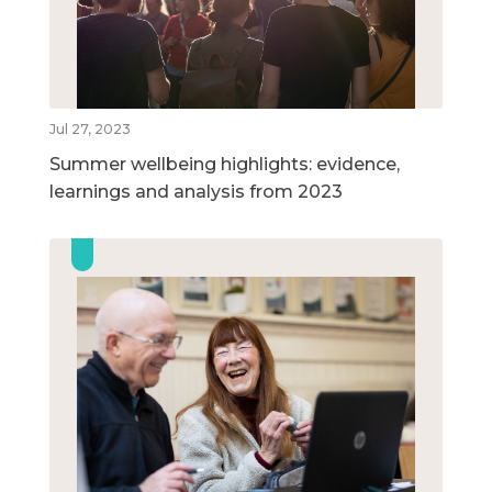
Jul 27, 2023
Summer wellbeing highlights: evidence,
learnings and analysis from 2023