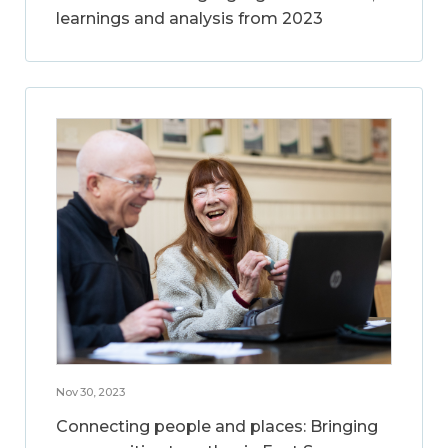
learnings and analysis from 2023
Nov 30, 2023
Connecting people and places: Bringing