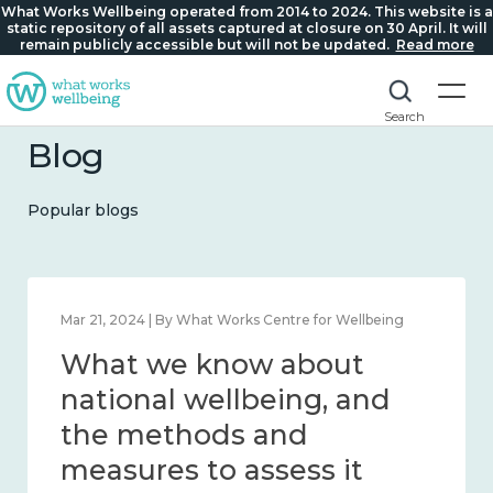
What Works Wellbeing operated from 2014 to 2024. This website is a
static repository of all assets captured at closure on 30 April. It will
remain publicly accessible but will not be updated.
Read more
Search
Blog
Popular blogs
Feb 1, 2024 | By What Works Centre for Wellbeing
What we know about
wellbeing in place and
community 2014 – 2024