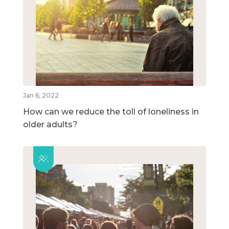
Jan 6, 2022
How can we reduce the toll of loneliness in
older adults?