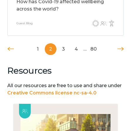
How has Covid-19 affected wellbeing
across the world?
Guest Blog
1
2
3
4
…
80
Resources
All our resources are free to use and share under
Creative Commons license nc-sa-4.0