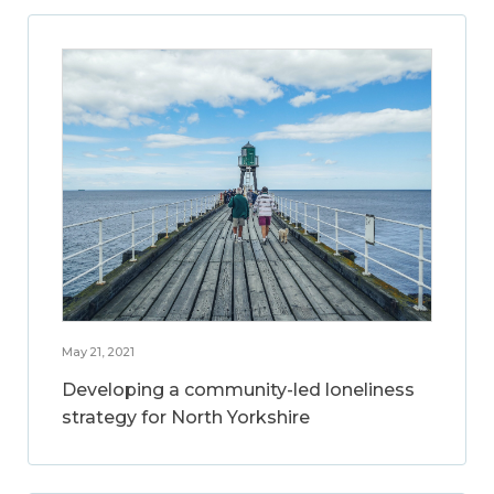
May 21, 2021
Developing a community-led loneliness
strategy for North Yorkshire