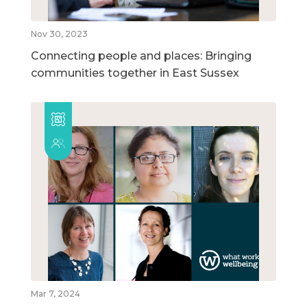
Nov 30, 2023
Connecting people and places: Bringing
communities together in East Sussex
Mar 7, 2024