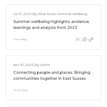
Jul 27, 2023 | By What Works Centre for Wellbeing
Summer wellbeing highlights: evidence,
learnings and analysis from 2023
Guest Blog
Nov 30, 2023 | By Centre
Connecting people and places: Bringing
communities together in East Sussex
Centre Blog