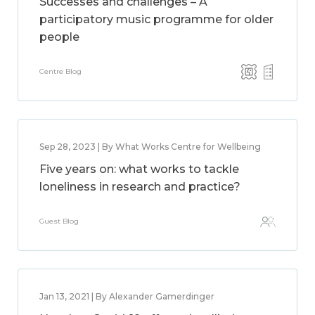
Successes and challenges – A
participatory music programme for older
people
Centre Blog
Sep 28, 2023 | By What Works Centre for Wellbeing
Five years on: what works to tackle
loneliness in research and practice?
Guest Blog
Jan 13, 2021 | By Alexander Gamerdinger