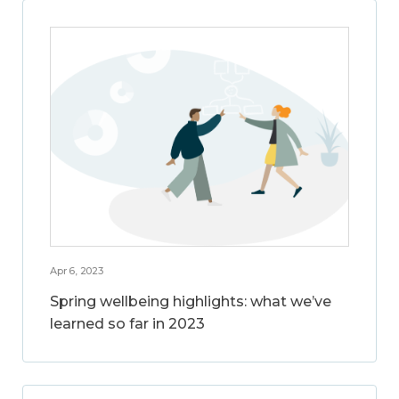
Apr 6, 2023
Spring wellbeing highlights: what we’ve
learned so far in 2023