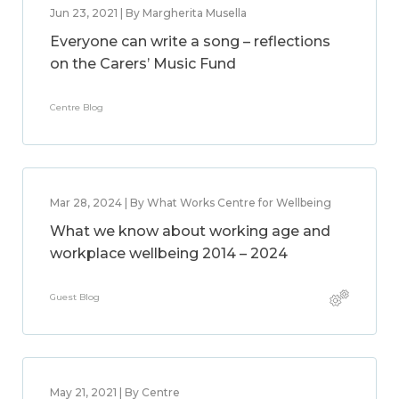
Jun 23, 2021 | By Margherita Musella
Everyone can write a song – reflections
on the Carers’ Music Fund
Centre Blog
Mar 28, 2024 | By What Works Centre for Wellbeing
What we know about working age and
workplace wellbeing 2014 – 2024
Guest Blog
May 21, 2021 | By Centre