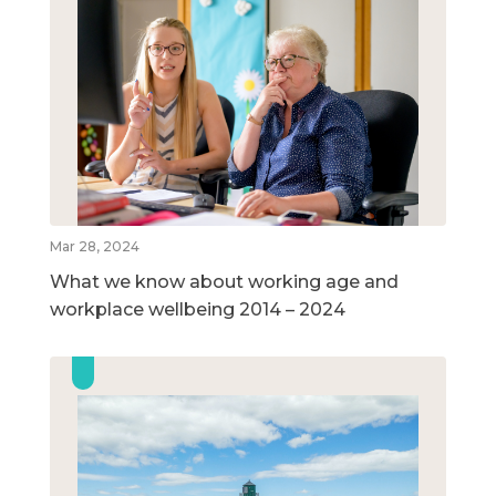
Mar 28, 2024
What we know about working age and
workplace wellbeing 2014 – 2024