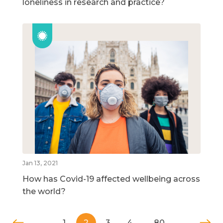
loneliness in research and practice?
Jan 13, 2021
How has Covid-19 affected wellbeing across
the world?
1
2
3
4
…
80