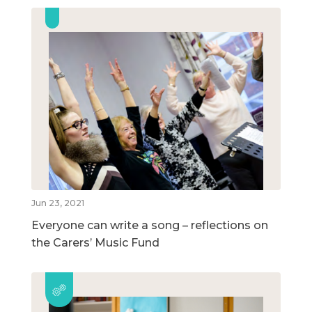
Jun 23, 2021
Everyone can write a song – reflections on
the Carers’ Music Fund