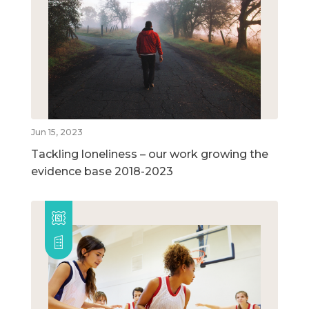
Jun 15, 2023
Tackling loneliness – our work growing the
evidence base 2018-2023