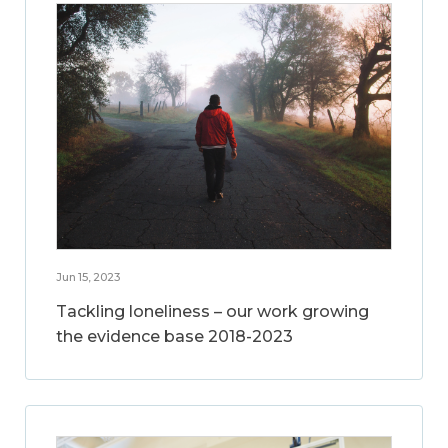
Jun 15, 2023
Tackling loneliness – our work growing
the evidence base 2018-2023