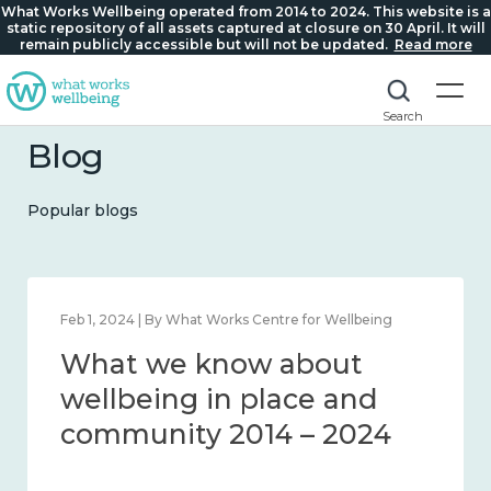
What Works Wellbeing operated from 2014 to 2024. This website is a
static repository of all assets captured at closure on 30 April. It will
remain publicly accessible but will not be updated.
Read more
Search
Blog
Popular blogs
Feb 1, 2024 | By What Works Centre for Wellbeing
What we know about
wellbeing in place and
community 2014 – 2024