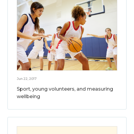
Jun 22, 2017
Sport, young volunteers, and measuring
wellbeing