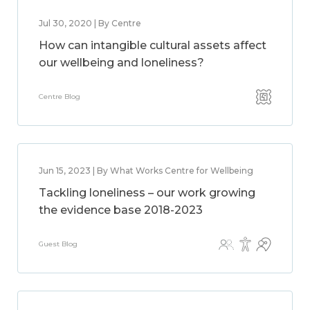
Jul 30, 2020 | By Centre
How can intangible cultural assets affect
our wellbeing and loneliness?
Centre Blog
Jun 15, 2023 | By What Works Centre for Wellbeing
Tackling loneliness – our work growing
the evidence base 2018-2023
Guest Blog