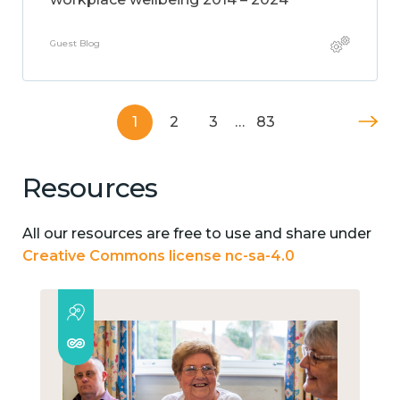
Guest Blog
1
2
3
…
83
Resources
All our resources are free to use and share under
Creative Commons license nc-sa-4.0