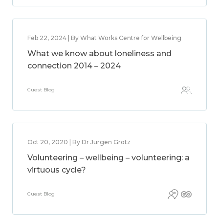
Feb 22, 2024 | By What Works Centre for Wellbeing
What we know about loneliness and
connection 2014 – 2024
Guest Blog
Oct 20, 2020 | By Dr Jurgen Grotz
Volunteering – wellbeing – volunteering: a
virtuous cycle?
Guest Blog