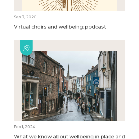
Sep 3, 2020
Virtual choirs and wellbeing: podcast
Feb 1, 2024
What we know about wellbeing in place and