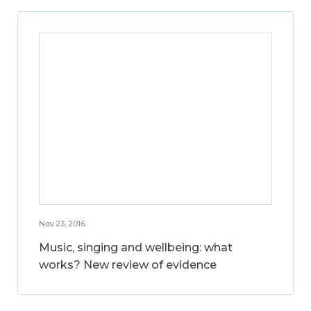
Nov 23, 2016
Music, singing and wellbeing: what
works? New review of evidence