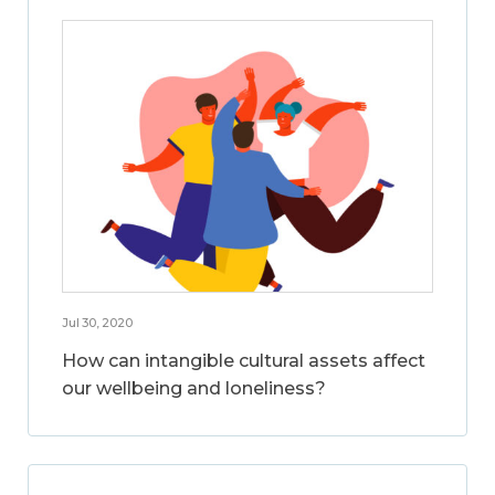
Jul 30, 2020
How can intangible cultural assets affect
our wellbeing and loneliness?