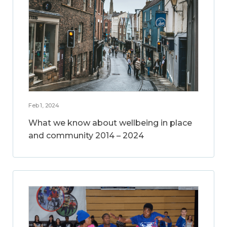
Feb 1, 2024
What we know about wellbeing in place
and community 2014 – 2024