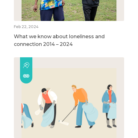
Feb 22, 2024
What we know about loneliness and
connection 2014 – 2024