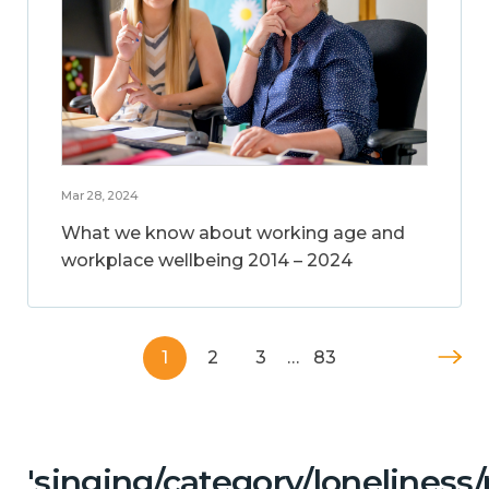
Mar 28, 2024
What we know about working age and
workplace wellbeing 2014 – 2024
1
2
3
…
83
'singing/category/lonelines