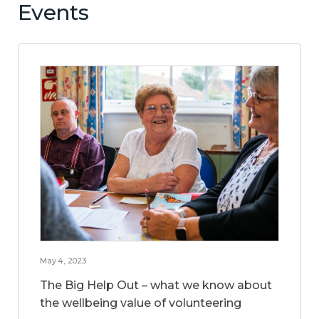
Events
May 4, 2023
The Big Help Out – what we know about
the wellbeing value of volunteering