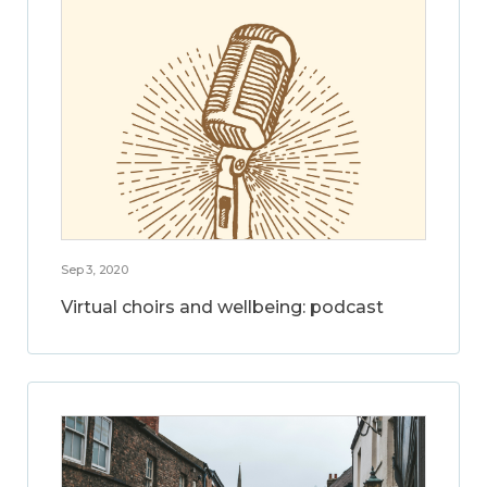
Sep 3, 2020
Virtual choirs and wellbeing: podcast