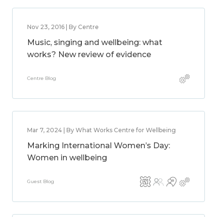
Nov 23, 2016 | By Centre
Music, singing and wellbeing: what
works? New review of evidence
Centre Blog
Mar 7, 2024 | By What Works Centre for Wellbeing
Marking International Women’s Day:
Women in wellbeing
Guest Blog