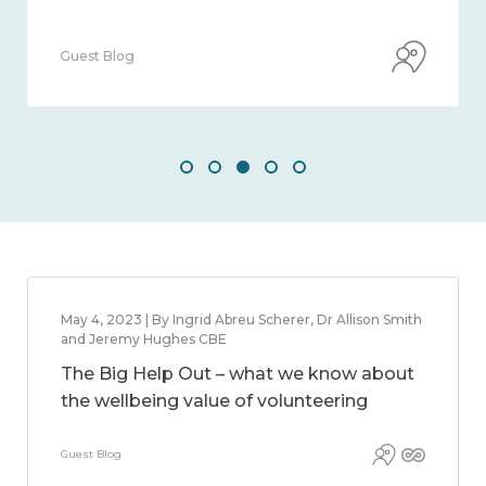
Guest Blog
May 4, 2023 | By Ingrid Abreu Scherer, Dr Allison Smith
and Jeremy Hughes CBE
The Big Help Out – what we know about
the wellbeing value of volunteering
Guest Blog