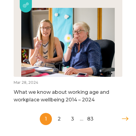
Mar 28, 2024
What we know about working age and
workplace wellbeing 2014 – 2024
1
2
3
…
83