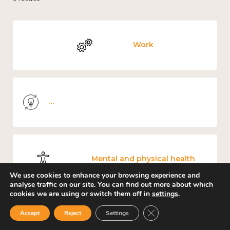
Work
Knowledge use & implementation
Mental and physical health
We use cookies to enhance your browsing experience and
analyse traffic on our site. You can find out more about which
cookies we are using or switch them off in
settings
.
Close GDPR Cookie Ban
Accept
Reject
Settings
Culture, arts and sport