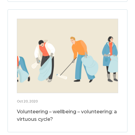
Oct 20, 2020
Volunteering – wellbeing – volunteering: a
virtuous cycle?