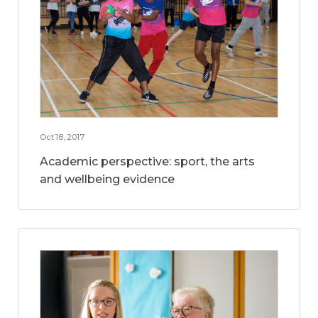
Oct 18, 2017
Academic perspective: sport, the arts
and wellbeing evidence