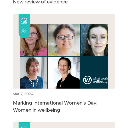
New review of evidence
Mar 7, 2024
Marking International Women’s Day:
Women in wellbeing