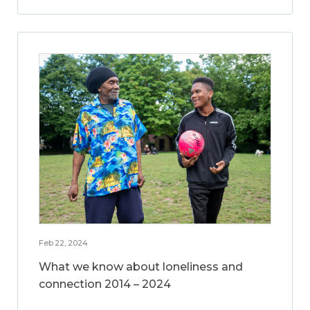
Feb 22, 2024
What we know about loneliness and
connection 2014 – 2024