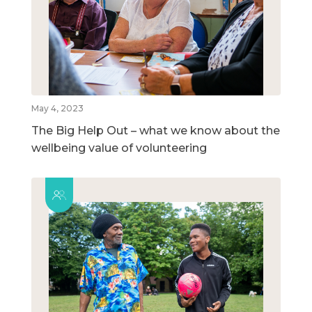
May 4, 2023
The Big Help Out – what we know about the
wellbeing value of volunteering