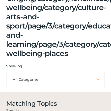
wellbeing/category/culture-
arts-and-
sport/page/3/category/educa
and-
learning/page/3/category/cat
wellbeing-places'
Showing
All Categories
Matching Topics
9 results