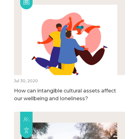
Jul 30, 2020
How can intangible cultural assets affect
our wellbeing and loneliness?