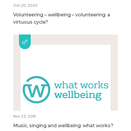
Oct 20, 2020
Volunteering – wellbeing – volunteering: a
virtuous cycle?
Nov 23, 2016
Music, singing and wellbeing: what works?