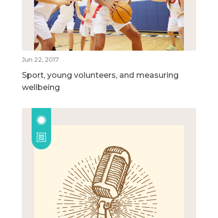
Jun 22, 2017
Sport, young volunteers, and measuring
wellbeing