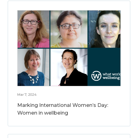
Mar 7, 2024
Marking International Women’s Day:
Women in wellbeing