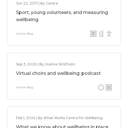
Jun 22, 2017 | By Centre
Sport, young volunteers, and measuring
wellbeing
Centre Blog
Sep 3, 2020 | By Joanne Smithson
Virtual choirs and wellbeing: podcast
Centre Blog
Feb 1, 2024 | By What Works Centre for Wellbeing
What we know about wellbeing in place