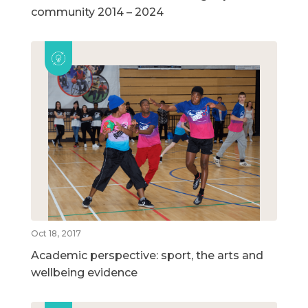
community 2014 – 2024
Oct 18, 2017
Academic perspective: sport, the arts and
wellbeing evidence