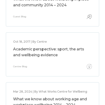
and community 2014 – 2024
Guest Blog
Oct 18, 2017 | By Centre
Academic perspective: sport, the arts
and wellbeing evidence
Centre Blog
Mar 28, 2024 | By What Works Centre for Wellbeing
What we know about working age and
workplace wellbeing 2014 – 2024