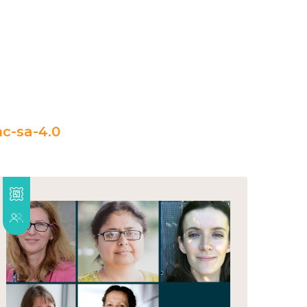
c-sa-4.0