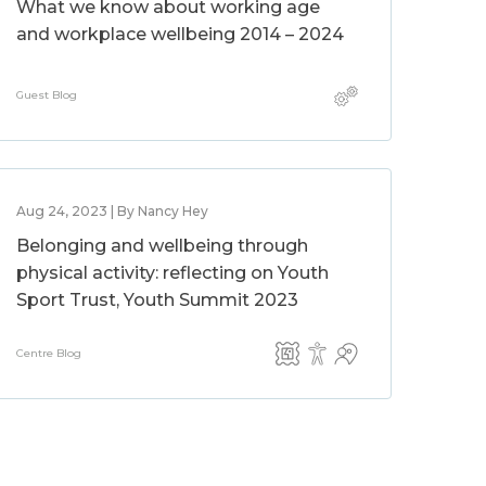
What we know about working age
and workplace wellbeing 2014 – 2024
Guest Blog
Aug 24, 2023 | By Nancy Hey
Belonging and wellbeing through
physical activity: reflecting on Youth
Sport Trust, Youth Summit 2023
Centre Blog