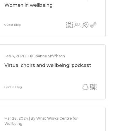
Women in wellbeing
Guest Blog
Sep 3, 2020 | By Joanne Smithson
Virtual choirs and wellbeing: podcast
Centre Blog
Mar 28, 2024 | By What Works Centre for
Wellbeing