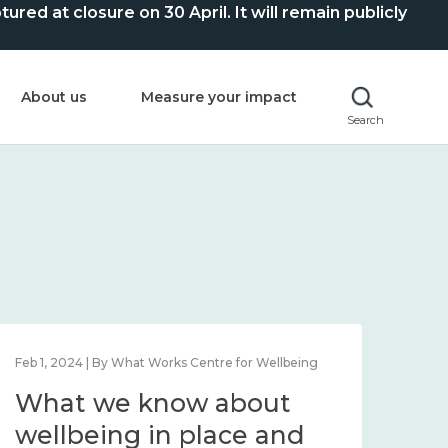
ed at closure on 30 April. It will remain publicly
About us
Measure your impact
Search
Feb 1, 2024 | By What Works Centre for Wellbeing
Feb 2
What we know about
Wh
wellbeing in place and
lo