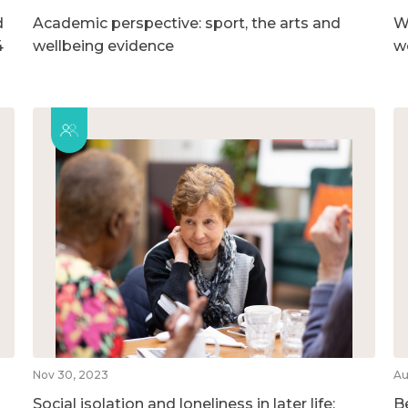
d
Academic perspective: sport, the arts and
W
4
wellbeing evidence
w
Nov 30, 2023
Au
Social isolation and loneliness in later life:
B