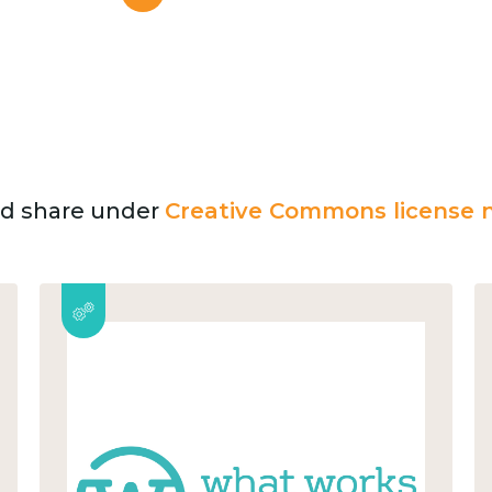
and share under
Creative Commons license n