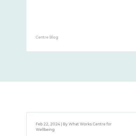
Centre Blog
Feb 22, 2024 | By What Works Centre for
Wellbeing