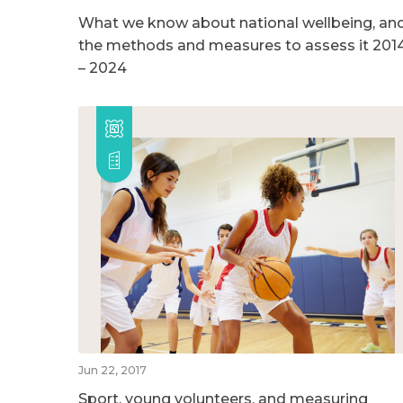
What we know about national wellbeing, an
the methods and measures to assess it 201
– 2024
Jun 22, 2017
Sport, young volunteers, and measuring