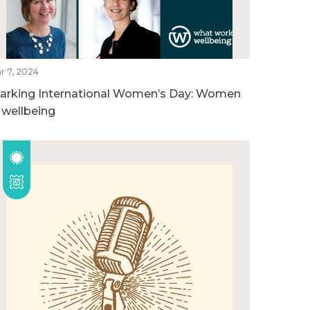
r 7, 2024
arking International Women’s Day: Women
n wellbeing