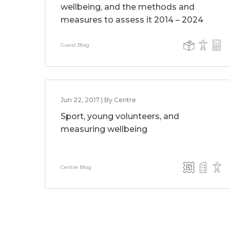
wellbeing, and the methods and
measures to assess it 2014 – 2024
Guest Blog
Jun 22, 2017 | By Centre
Sport, young volunteers, and
measuring wellbeing
Centre Blog