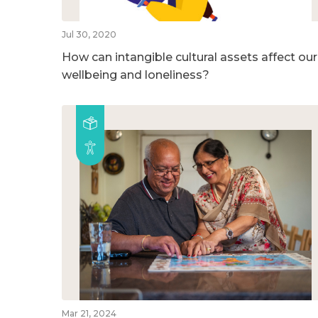
Jul 30, 2020
How can intangible cultural assets affect our
wellbeing and loneliness?
Mar 21, 2024