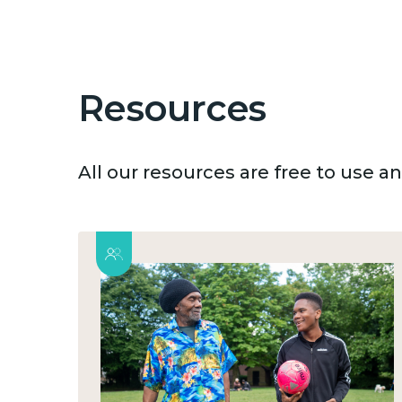
Resources
All our resources are free to use 