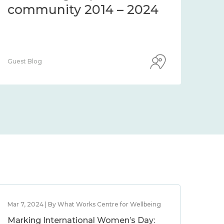
community 2014 – 2024
co
Guest Blog
Guest
Mar 7, 2024 | By What Works Centre for Wellbeing
Marking International Women’s Day: