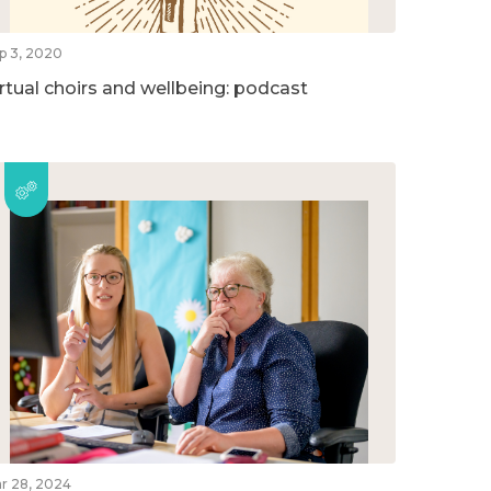
p 3, 2020
irtual choirs and wellbeing: podcast
r 28, 2024