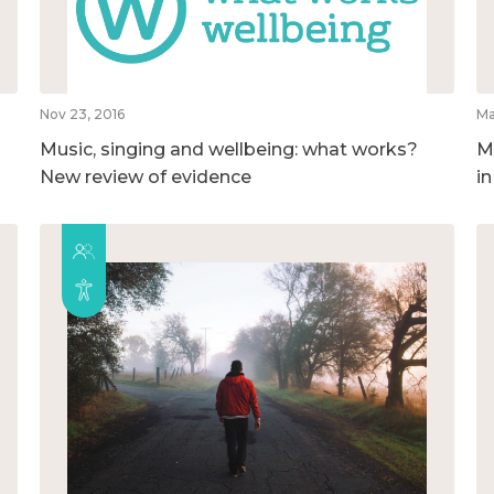
Nov 23, 2016
Ma
Music, singing and wellbeing: what works?
M
New review of evidence
i