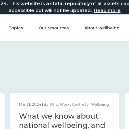
This website is a static repository of all assets captur
accessible but will not be updated.
Read more
Topics
Our resources
About wellbeing
Mar 21, 2024 | By What Works Centre for Wellbeing
What we know about
national wellbeing, and