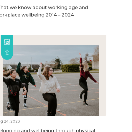
hat we know about working age and
orkplace wellbeing 2014 – 2024
g 24, 2023
elonging and wellbeing through physical