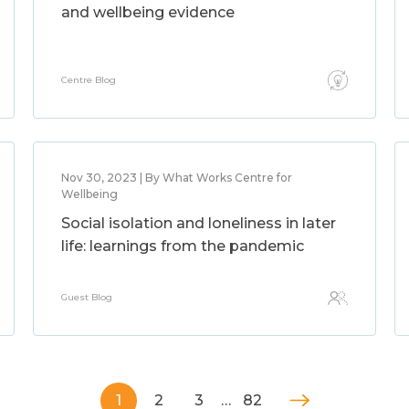
and wellbeing evidence
Centre Blog
Nov 30, 2023 | By What Works Centre for
Wellbeing
Social isolation and loneliness in later
life: learnings from the pandemic
Guest Blog
1
2
3
…
82