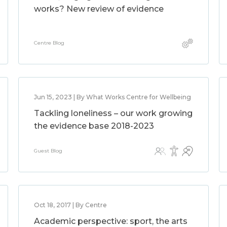
works? New review of evidence
Centre Blog
Jun 15, 2023 | By What Works Centre for Wellbeing
Tackling loneliness – our work growing
the evidence base 2018-2023
Guest Blog
Oct 18, 2017 | By Centre
Academic perspective: sport, the arts