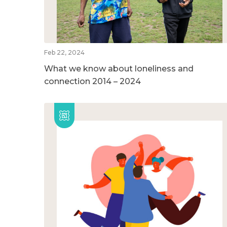
Feb 22, 2024
What we know about loneliness and
connection 2014 – 2024