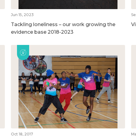
Jun 15, 2023
Se
Tackling loneliness – our work growing the
V
evidence base 2018-2023
Oct 18, 2017
Ma