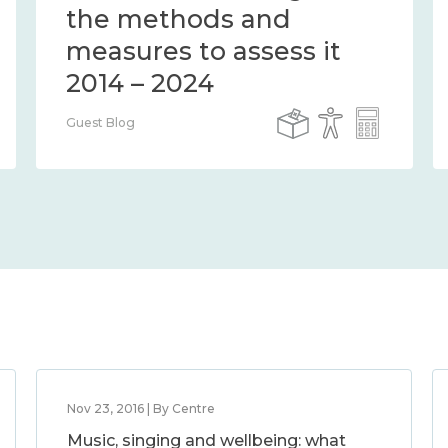
the methods and
measures to assess it
2014 – 2024
Guest Blog
Nov 23, 2016 | By Centre
Music, singing and wellbeing: what