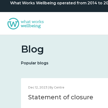
What Works Wellbeing operated from 2014 to 2024. 
Blog
Popular blogs
Dec 12, 2023 | By Centre
Statement of closure