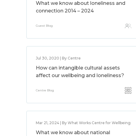
What we know about loneliness and
connection 2014 – 2024
Guest Blog
Jul 30, 2020 | By Centre
How can intangible cultural assets
affect our wellbeing and loneliness?
Centre Blog
Mar 21, 2024 | By What Works Centre for Wellbeing
What we know about national