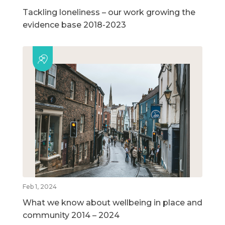
Tackling loneliness – our work growing the
evidence base 2018-2023
Feb 1, 2024
What we know about wellbeing in place and
community 2014 – 2024