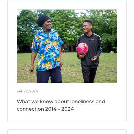
Feb 22, 2024
What we know about loneliness and
connection 2014 – 2024