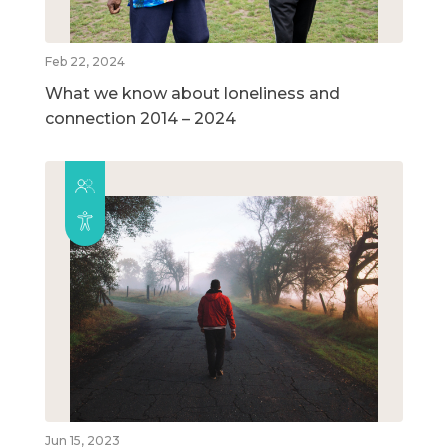
Feb 22, 2024
What we know about loneliness and
connection 2014 – 2024
Jun 15, 2023