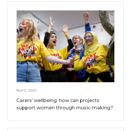
Nov 12, 2020
Carers’ wellbeing: how can projects
support women through music-making?