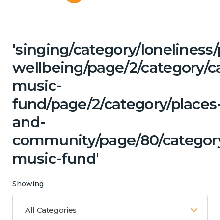
'singing/category/lonelines
wellbeing/page/2/category/c
music-
fund/page/2/category/places
and-
community/page/80/category/
music-fund'
Showing
All Categories