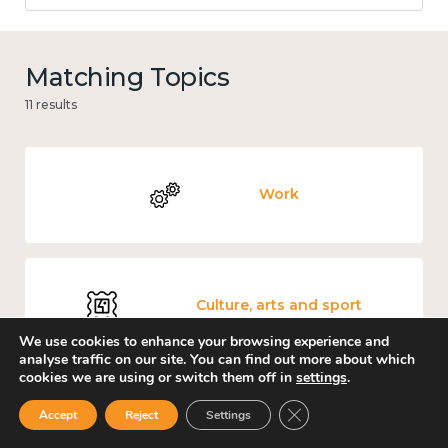
Matching Topics
11 results
Work
Culture, arts and sport
We use cookies to enhance your browsing experience and
analyse traffic on our site. You can find out more about which
cookies we are using or switch them off in
settings
.
Close GDPR Cookie Ban
Accept
Reject
Settings
Measuring wellbeing