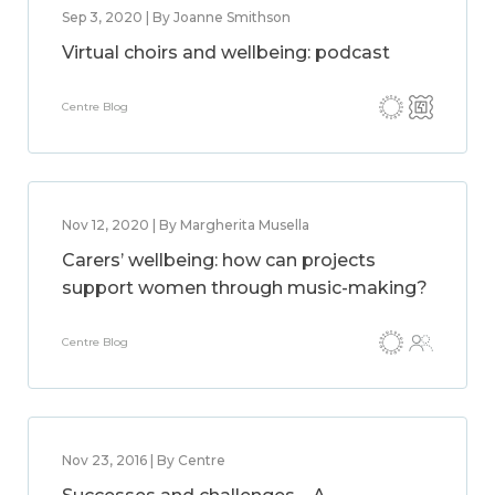
Sep 3, 2020 | By Joanne Smithson
Virtual choirs and wellbeing: podcast
Centre Blog
Nov 12, 2020 | By Margherita Musella
Carers’ wellbeing: how can projects
support women through music-making?
Centre Blog
Nov 23, 2016 | By Centre