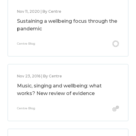
Nov 11, 2020 | By Centre
Sustaining a wellbeing focus through the
pandemic
Centre Blog
Nov 23, 2016 | By Centre
Music, singing and wellbeing: what
works? New review of evidence
Centre Blog