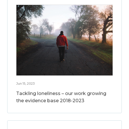
Jun 15, 2023
Tackling loneliness – our work growing
the evidence base 2018-2023