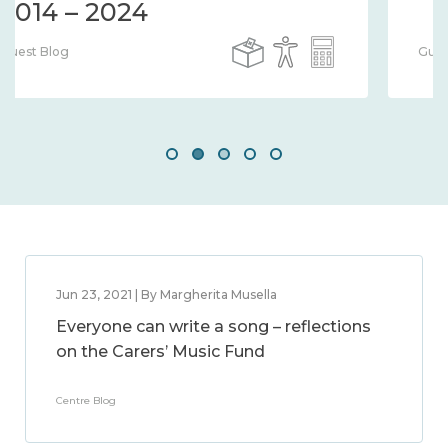
Guest Blog
Jun 23, 2021 | By Margherita Musella
Everyone can write a song – reflections
on the Carers’ Music Fund
Centre Blog