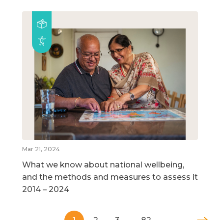
Mar 21, 2024
What we know about national wellbeing,
and the methods and measures to assess it
2014 – 2024