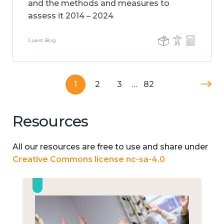
and the methods and measures to
assess it 2014 – 2024
Guest Blog
1
2
3
…
82
Resources
All our resources are free to use and share under
Creative Commons license nc-sa-4.0