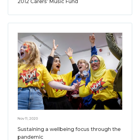
2012 Carers’ Music Fund
Nov 11, 2020
Sustaining a wellbeing focus through the
pandemic