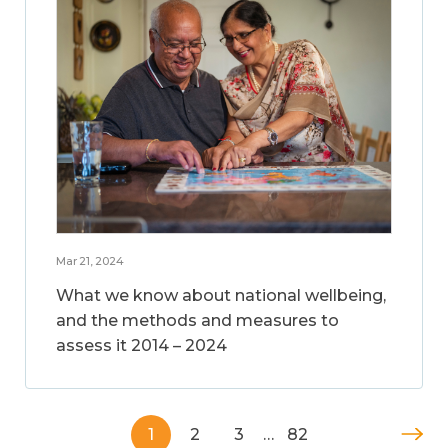
Mar 21, 2024
What we know about national wellbeing,
and the methods and measures to
assess it 2014 – 2024
1
2
3
…
82