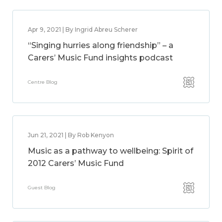
Apr 9, 2021 | By Ingrid Abreu Scherer
“Singing hurries along friendship” – a
Carers’ Music Fund insights podcast
Centre Blog
Jun 21, 2021 | By Rob Kenyon
Music as a pathway to wellbeing: Spirit of
2012 Carers’ Music Fund
Guest Blog