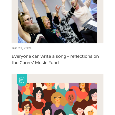
Jun 23, 2021
Everyone can write a song – reflections on
the Carers’ Music Fund