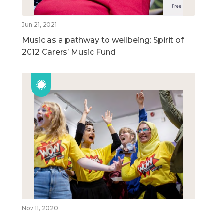
Jun 21, 2021
Music as a pathway to wellbeing: Spirit of
2012 Carers’ Music Fund
Nov 11, 2020