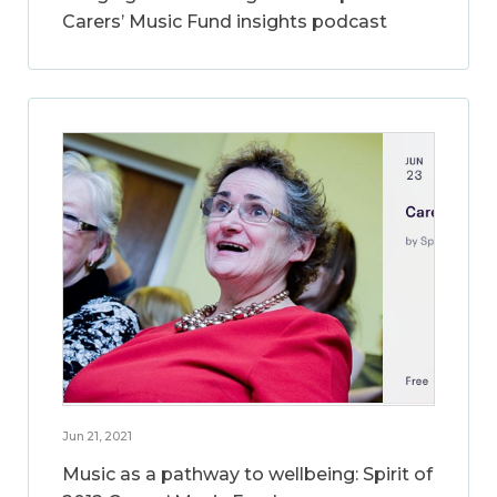
Carers’ Music Fund insights podcast
Jun 21, 2021
Music as a pathway to wellbeing: Spirit of