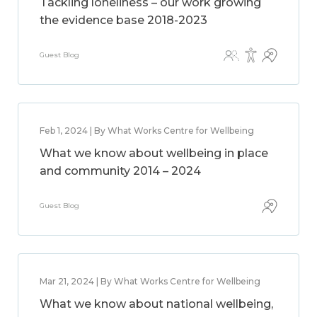
Tackling loneliness – our work growing
the evidence base 2018-2023
Guest Blog
Feb 1, 2024 | By What Works Centre for Wellbeing
What we know about wellbeing in place
and community 2014 – 2024
Guest Blog
Mar 21, 2024 | By What Works Centre for Wellbeing
What we know about national wellbeing,