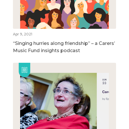
Apr 9, 2021
“Singing hurries along friendship” – a Carers’
Music Fund insights podcast