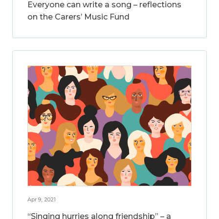
Everyone can write a song – reflections
on the Carers’ Music Fund
Apr 9, 2021
“Singing hurries along friendship” – a