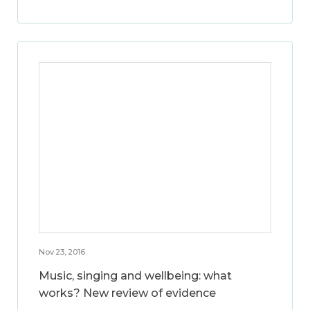
Nov 23, 2016
Music, singing and wellbeing: what
works? New review of evidence