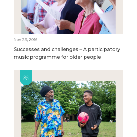
Nov 23, 2016
Successes and challenges – A participatory
music programme for older people