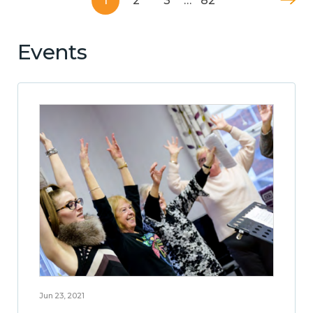
1
2
3
…
82
Events
Jun 23, 2021