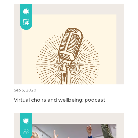
Sep 3, 2020
Virtual choirs and wellbeing: podcast