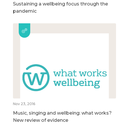
Sustaining a wellbeing focus through the
pandemic
Nov 23, 2016
Music, singing and wellbeing: what works?
New review of evidence