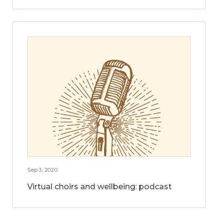
Sep 3, 2020
Virtual choirs and wellbeing: podcast