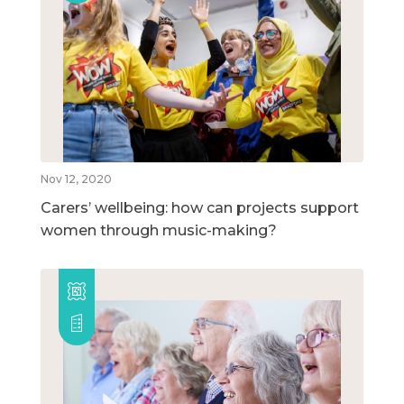
Nov 12, 2020
Carers’ wellbeing: how can projects support
women through music-making?