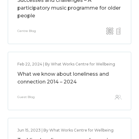
Successes and challenges – A
participatory music programme for older
people
Centre Blog
Feb 22, 2024 | By What Works Centre for Wellbeing
What we know about loneliness and
connection 2014 – 2024
Guest Blog
Jun 15, 2023 | By What Works Centre for Wellbeing