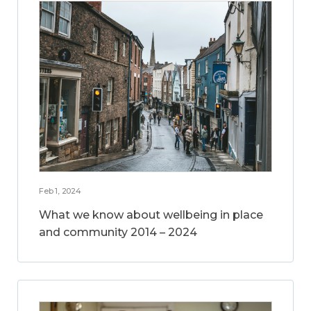
Feb 1, 2024
What we know about wellbeing in place
and community 2014 – 2024