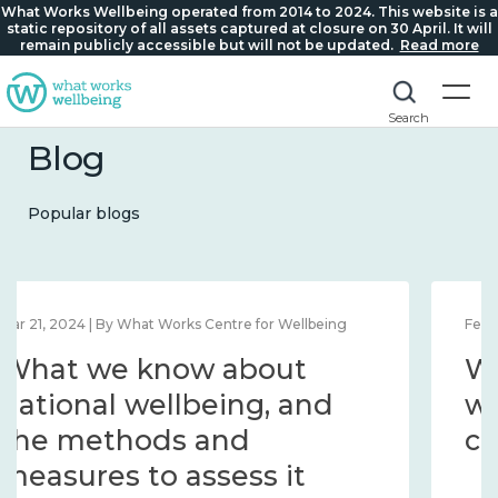
What Works Wellbeing operated from 2014 to 2024. This website is a
static repository of all assets captured at closure on 30 April. It will
remain publicly accessible but will not be updated.
Read more
Search
Blog
Popular blogs
Feb 1, 2024 | By What Works Centre for Wellbeing
What we know about
wellbeing in place and
community 2014 – 2024