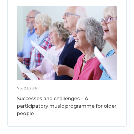
Nov 23, 2016
Successes and challenges – A
participatory music programme for older
people