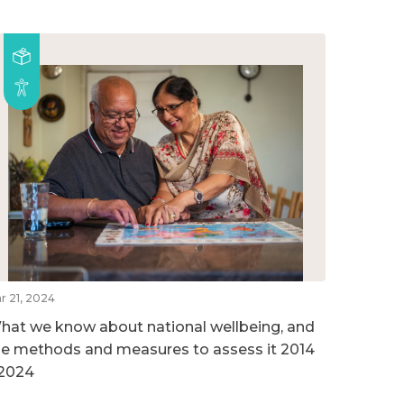
r 21, 2024
hat we know about national wellbeing, and
he methods and measures to assess it 2014
 2024