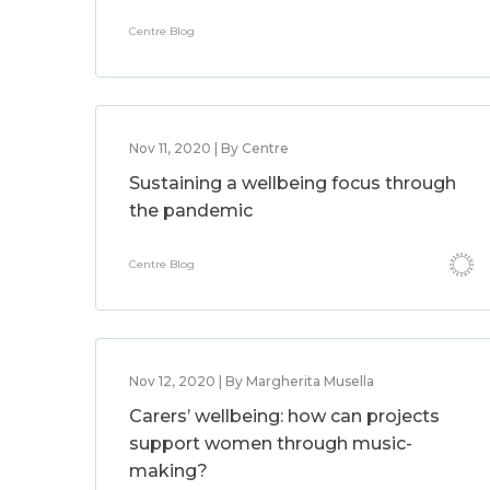
Centre Blog
Nov 11, 2020 | By Centre
Sustaining a wellbeing focus through
the pandemic
Centre Blog
Nov 12, 2020 | By Margherita Musella
Carers’ wellbeing: how can projects
support women through music-
making?