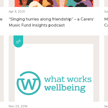
Apr 9, 2021
Ju
he
“Singing hurries along friendship” – a Carers’
M
Music Fund insights podcast
C
Nov 23, 2016
Se