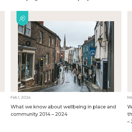
Feb 1, 2024
Ma
What we know about wellbeing in place and
W
community 2014 – 2024
t
–