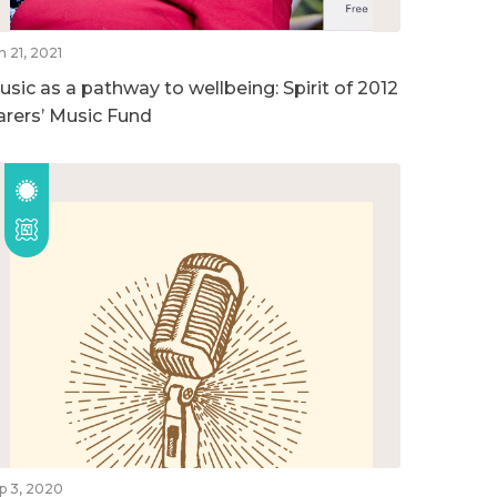
n 21, 2021
usic as a pathway to wellbeing: Spirit of 2012
arers’ Music Fund
p 3, 2020