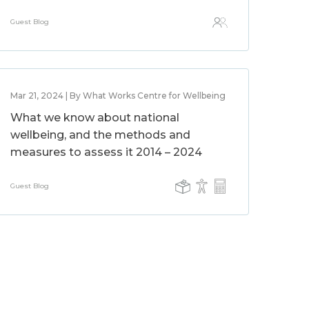
Guest Blog
Mar 21, 2024 | By What Works Centre for Wellbeing
What we know about national
wellbeing, and the methods and
measures to assess it 2014 – 2024
Guest Blog