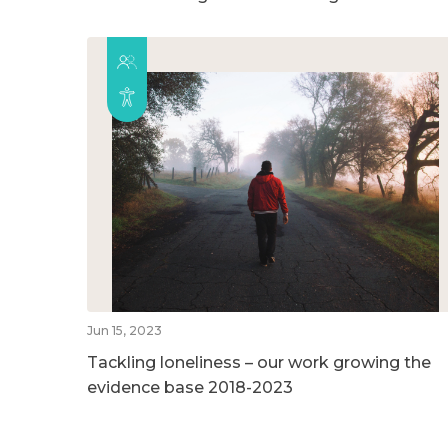
Jun 15, 2023
Tackling loneliness – our work growing the
evidence base 2018-2023