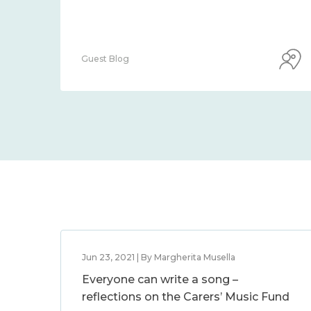
Guest Blog
Jun 23, 2021 | By Margherita Musella
Everyone can write a song –
reflections on the Carers’ Music Fund