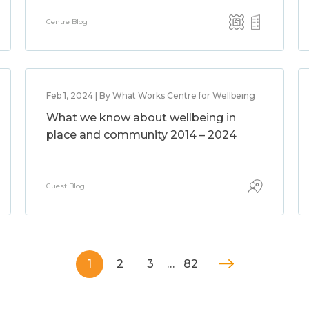
Centre Blog
Feb 1, 2024 | By What Works Centre for Wellbeing
What we know about wellbeing in
place and community 2014 – 2024
Guest Blog
1
2
3
…
82