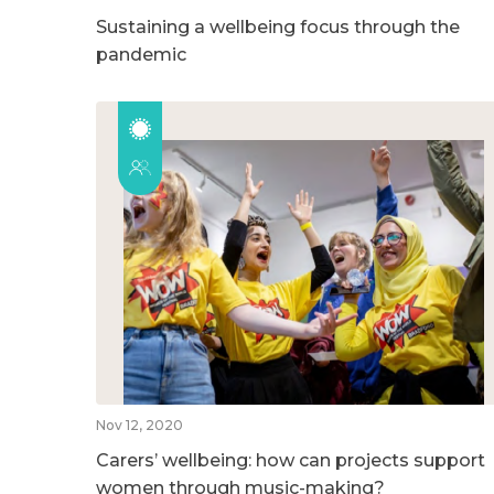
Sustaining a wellbeing focus through the
pandemic
Nov 12, 2020
Carers’ wellbeing: how can projects support
women through music-making?