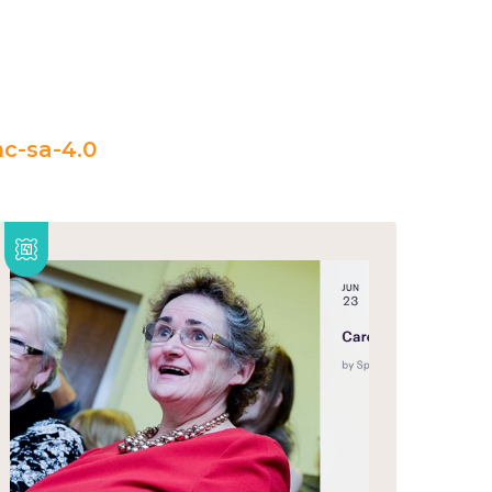
c-sa-4.0