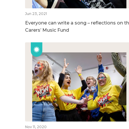
Jun 23, 2021
Everyone can write a song – reflections on t
Carers’ Music Fund
Nov 11, 2020