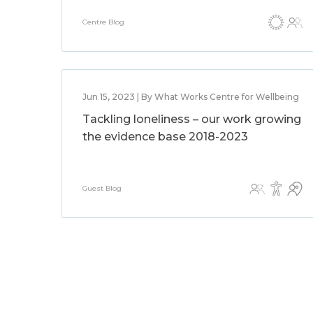
Centre Blog
Jun 15, 2023 | By What Works Centre for Wellbeing
Tackling loneliness – our work growing
the evidence base 2018-2023
Guest Blog