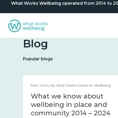
What Works Wellbeing operated from 2014 to 2024. 
Blog
Popular blogs
lbeing
Feb 1, 2024 | By What Works Centre for Wellbeing
What we know about
nd
wellbeing in place and
community 2014 – 2024