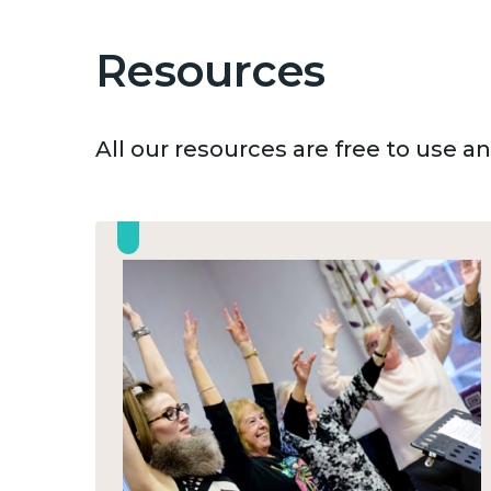
Resources
All our resources are free to use 