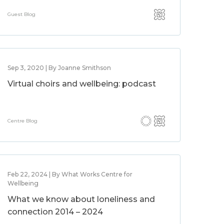
Guest Blog
Sep 3, 2020 | By Joanne Smithson
Virtual choirs and wellbeing: podcast
Centre Blog
Feb 22, 2024 | By What Works Centre for
Wellbeing
What we know about loneliness and
connection 2014 – 2024