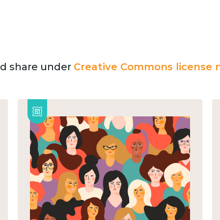
and share under
Creative Commons license n