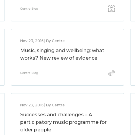
Centre Blog
Nov 23, 2016 | By Centre
Music, singing and wellbeing: what
works? New review of evidence
Centre Blog
Nov 23, 2016 | By Centre
Successes and challenges – A
participatory music programme for
older people