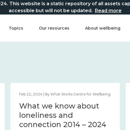
This website is a static repository of all assets captur
accessible but will not be updated.
Read more
Topics
Our resources
About wellbeing
Feb 22, 2024 | By What Works Centre for Wellbeing
What we know about
loneliness and
connection 2014 – 2024