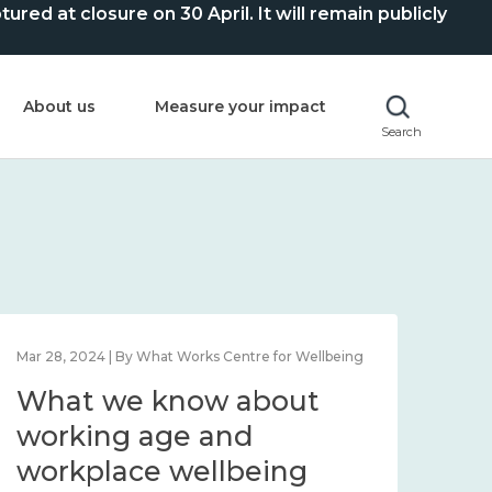
ed at closure on 30 April. It will remain publicly
About us
Measure your impact
Search
Mar 28, 2024 | By What Works Centre for Wellbeing
What we know about
working age and
workplace wellbeing