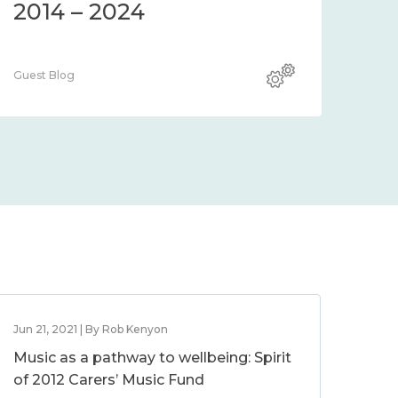
2014 – 2024
Guest Blog
Jun 21, 2021 | By Rob Kenyon
Music as a pathway to wellbeing: Spirit
of 2012 Carers’ Music Fund