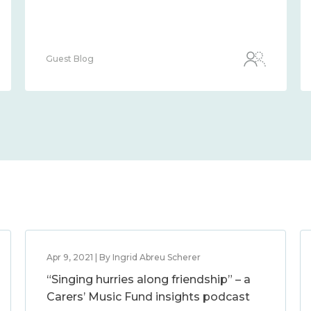
Guest Blog
Apr 9, 2021 | By Ingrid Abreu Scherer
“Singing hurries along friendship” – a
Carers’ Music Fund insights podcast