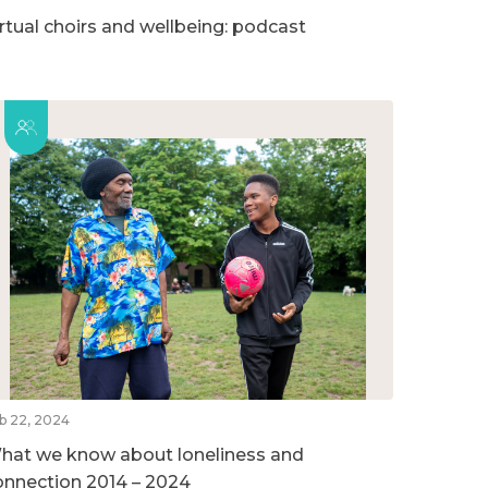
irtual choirs and wellbeing: podcast
b 22, 2024
hat we know about loneliness and
onnection 2014 – 2024