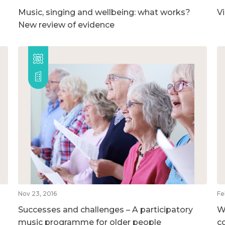
Music, singing and wellbeing: what works?
V
New review of evidence
Nov 23, 2016
Fe
Successes and challenges – A participatory
W
music programme for older people
c