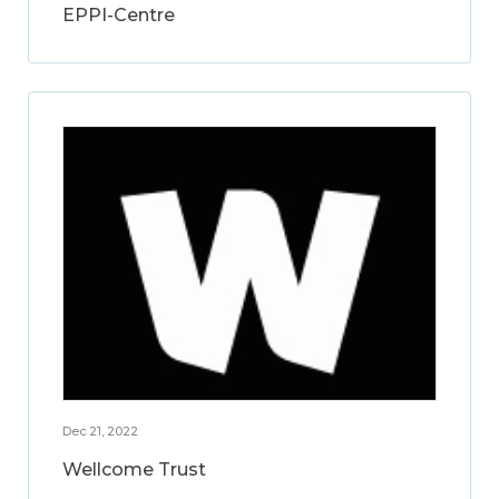
EPPI-Centre
Dec 21, 2022
Wellcome Trust