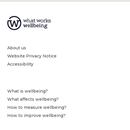
About us
Website Privacy Notice
Accessibility
What is wellbeing?
What affects wellbeing?
How to measure wellbeing?
How to improve wellbeing?