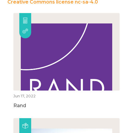
Creative Commons license nc-sa-4.0
Jun 17, 2022
Rand