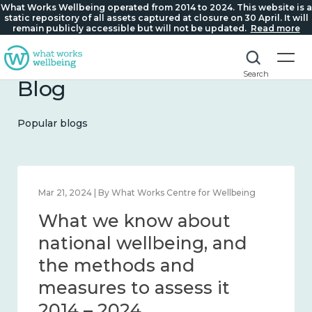
What Works Wellbeing operated from 2014 to 2024. This website is a
static repository of all assets captured at closure on 30 April. It will
remain publicly accessible but will not be updated.
Read more
Search
Blog
Popular blogs
Mar 21, 2024 | By What Works Centre for Wellbeing
What we know about
national wellbeing, and
the methods and
measures to assess it
2014 – 2024