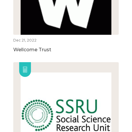
Dec 21, 2022
Wellcome Trust