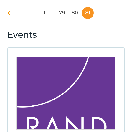
1
…
79
80
81
Events