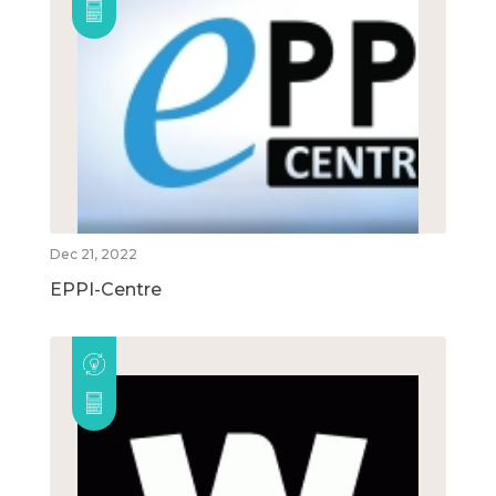
Dec 21, 2022
EPPI-Centre