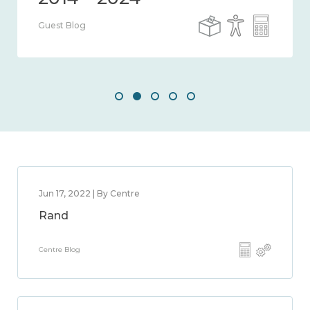
Guest Blog
Jun 17, 2022 | By Centre
Rand
Centre Blog