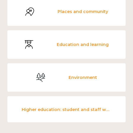
Places and community
Education and learning
Environment
Higher education: student and staff wellbeing and mental health