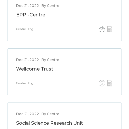
Dec 21, 2022 | By Centre
EPPI-Centre
Centre Blog
Dec 21, 2022 | By Centre
Wellcome Trust
Centre Blog
Dec 21, 2022 | By Centre
Social Science Research Unit