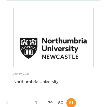
Apr 20, 2023
Northumbria University
1
…
79
80
81