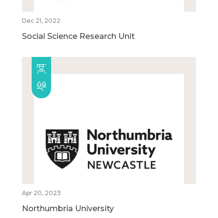
Dec 21, 2022
Social Science Research Unit
Apr 20, 2023
Northumbria University