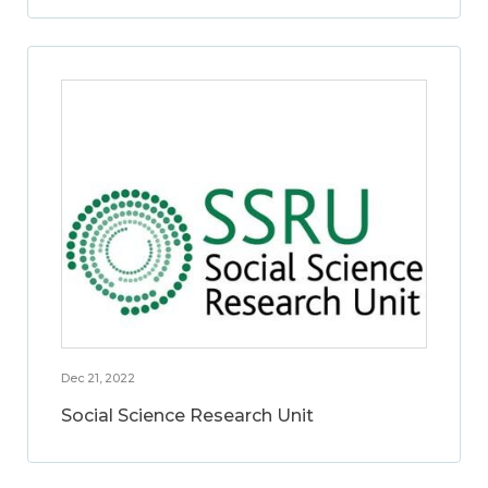
Dec 21, 2022
Social Science Research Unit