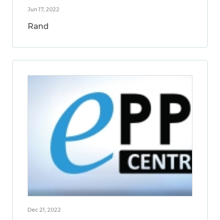
Jun 17, 2022
Rand
Dec 21, 2022