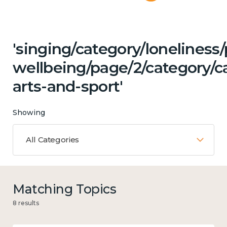
'singing/category/lonelines
wellbeing/page/2/category/ca
arts-and-sport'
Showing
All Categories
Matching Topics
8 results