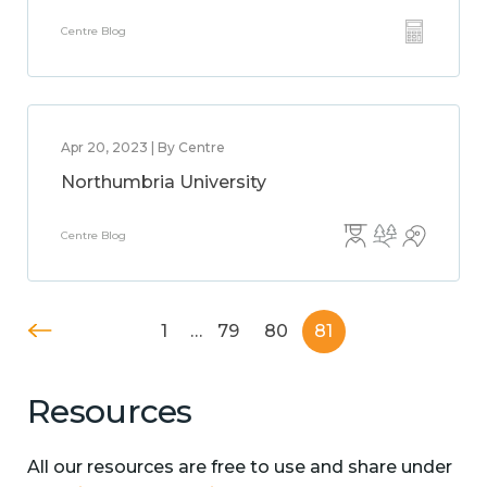
Centre Blog
Apr 20, 2023 | By Centre
Northumbria University
Centre Blog
1
…
79
80
81
Resources
All our resources are free to use and share under