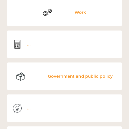
Work
Wellbeing economics and analysis
Government and public policy
Knowledge use & implementation