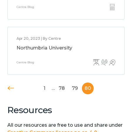
Centre Blog
Apr 20, 2023 | By Centre
Northumbria University
Centre Blog
1
…
78
79
80
Resources
All our resources are free to use and share under