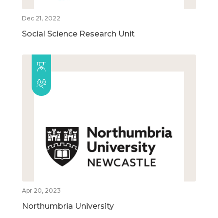
Dec 21, 2022
Social Science Research Unit
Apr 20, 2023
Northumbria University