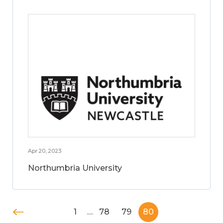
Apr 20, 2023
Northumbria University
1
…
78
79
80