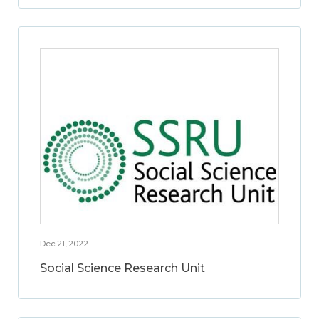
Dec 21, 2022
Social Science Research Unit