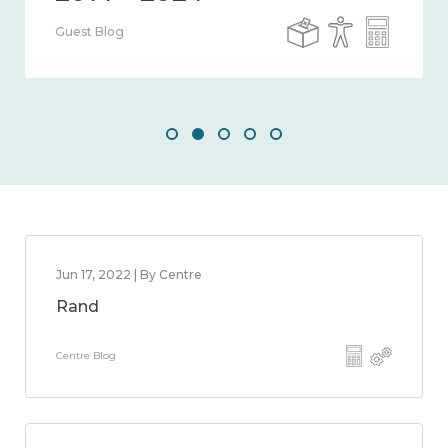
Guest Blog
Jun 17, 2022 | By Centre
Rand
Centre Blog