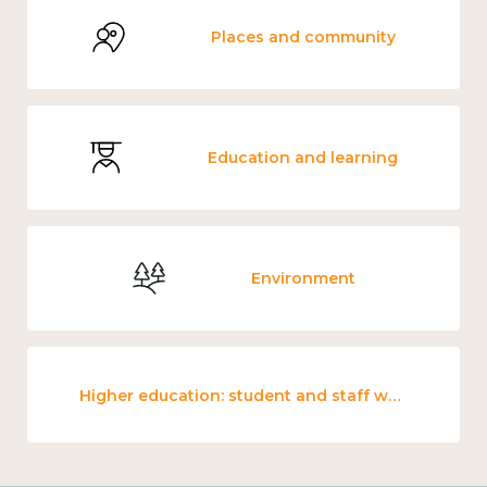
Places and community
Education and learning
Environment
Higher education: student and staff wellbeing and mental health