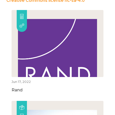
Creative Commons license nc-sa-4.0
Jun 17, 2022
Rand