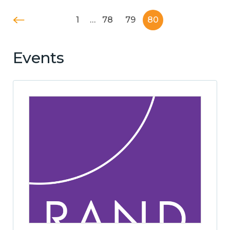
1
…
78
79
80
Events