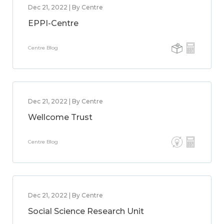
Dec 21, 2022 | By Centre
EPPI-Centre
Centre Blog
Dec 21, 2022 | By Centre
Wellcome Trust
Centre Blog
Dec 21, 2022 | By Centre
Social Science Research Unit