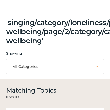
'singing/category/lonelines
wellbeing/page/2/category/c
wellbeing'
Showing
All Categories
Matching Topics
8 results