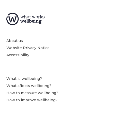
About us
Website Privacy Notice
Accessibility
What is wellbeing?
What affects wellbeing?
How to measure wellbeing?
How to improve wellbeing?