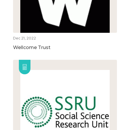
Dec 21, 2022
Wellcome Trust