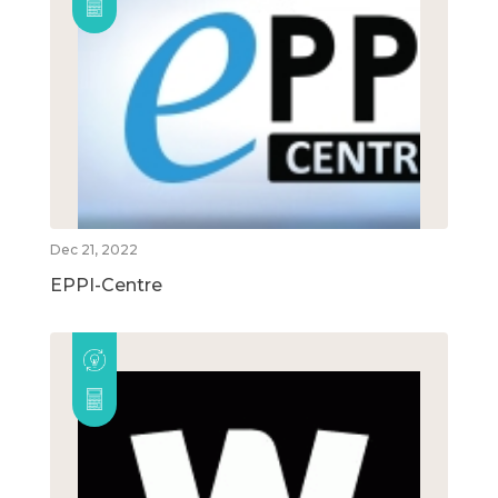
Dec 21, 2022
EPPI-Centre