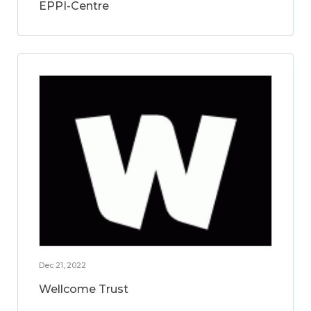
EPPI-Centre
Dec 21, 2022
Wellcome Trust