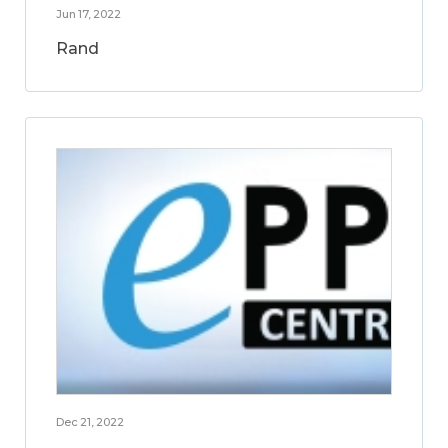
Jun 17, 2022
Rand
Dec 21, 2022