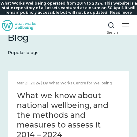
What Works Wellbeing operated from 2014 to 2024. This website is a
static repository of all assets captured at closure on 30 April. It will
remain publicly accessible but will not be updated.
Read more
Search
Blog
Popular blogs
Mar 21, 2024 | By What Works Centre for Wellbeing
What we know about
national wellbeing, and
the methods and
measures to assess it
2014 – 2024