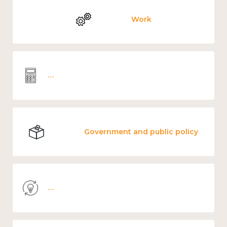
Work
Wellbeing economics and analysis
Government and public policy
Knowledge use & implementation