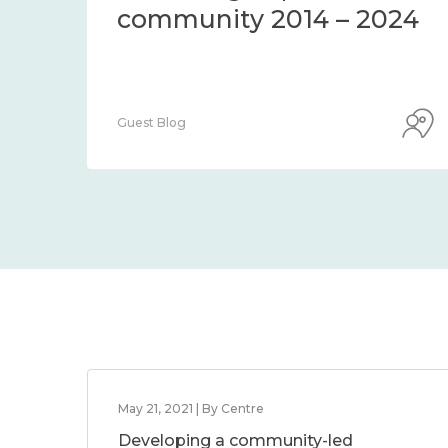
community 2014 – 2024
Guest Blog
May 21, 2021 | By Centre
Developing a community-led