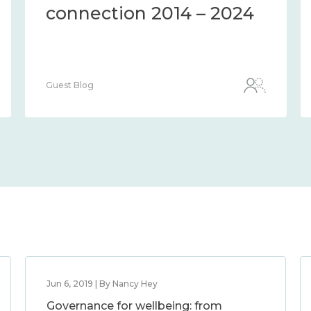
connection 2014 – 2024
Guest Blog
Jun 6, 2019 | By Nancy Hey
Governance for wellbeing: from