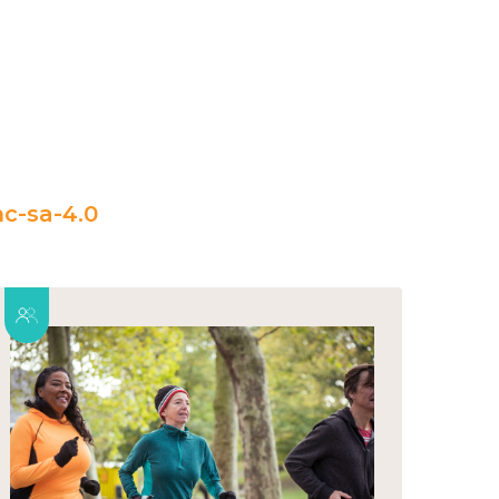
c-sa-4.0