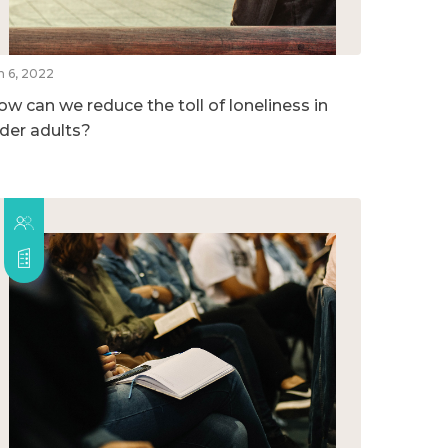
n 6, 2022
ow can we reduce the toll of loneliness in
lder adults?