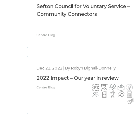
Sefton Council for Voluntary Service –
Community Connectors
Centre Blog
Dec 22, 2022 | By Robyn Bignall-Donnelly
2022 Impact – Our year in review
Centre Blog