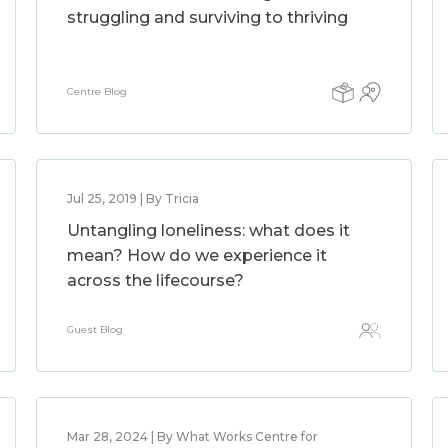
struggling and surviving to thriving
Centre Blog
Jul 25, 2019 | By Tricia
Untangling loneliness: what does it
mean? How do we experience it
across the lifecourse?
Guest Blog
Mar 28, 2024 | By What Works Centre for