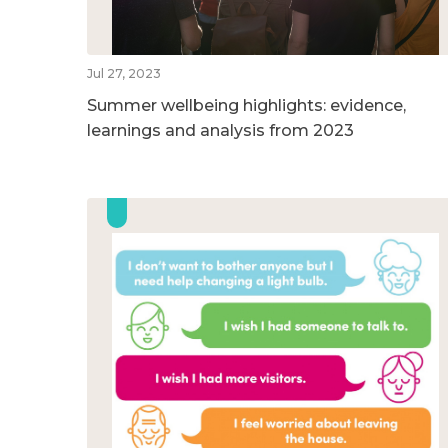
Jul 27, 2023
Summer wellbeing highlights: evidence,
learnings and analysis from 2023