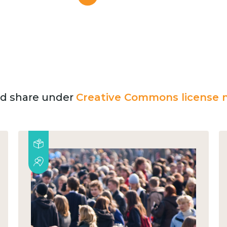
and share under
Creative Commons license n