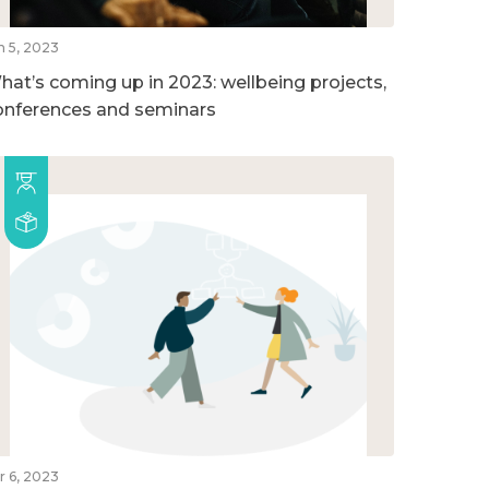
n 5, 2023
hat’s coming up in 2023: wellbeing projects,
onferences and seminars
r 6, 2023