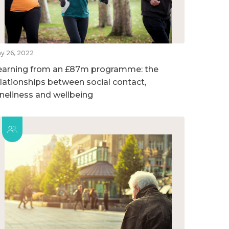
y 26, 2022
earning from an £87m programme: the
elationships between social contact,
oneliness and wellbeing