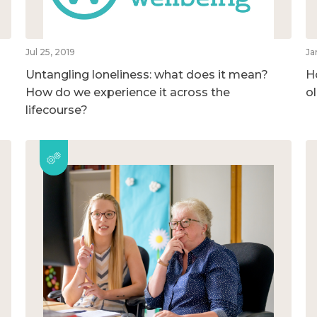
Jul 25, 2019
Ja
Untangling loneliness: what does it mean?
H
How do we experience it across the
o
lifecourse?