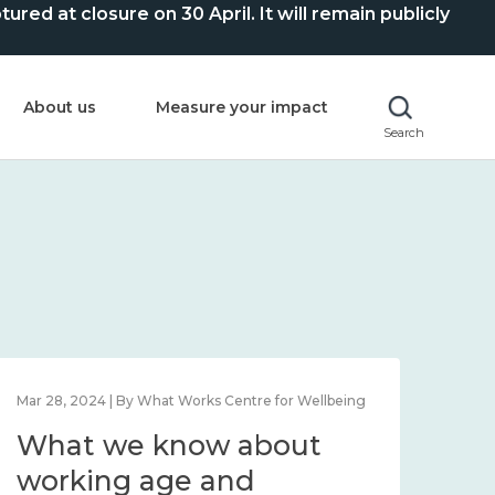
ed at closure on 30 April. It will remain publicly
About us
Measure your impact
Search
Mar 28, 2024 | By What Works Centre for Wellbeing
What we know about
working age and