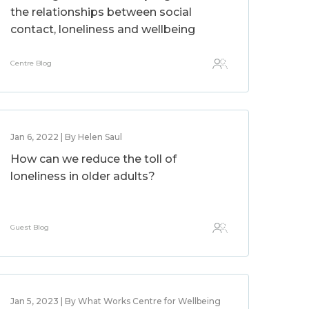
the relationships between social
contact, loneliness and wellbeing
Centre Blog
Jan 6, 2022 | By Helen Saul
How can we reduce the toll of
loneliness in older adults?
Guest Blog
Jan 5, 2023 | By What Works Centre for Wellbeing