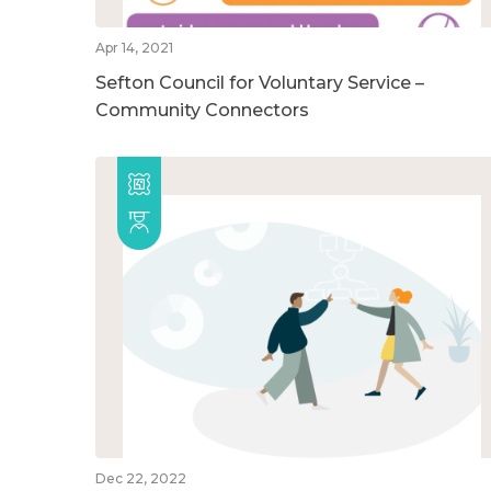
Apr 14, 2021
Sefton Council for Voluntary Service –
Community Connectors
Dec 22, 2022