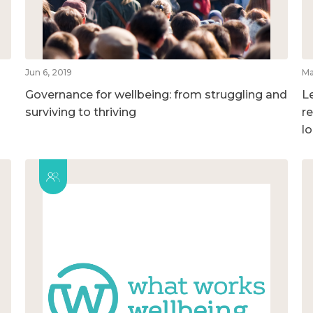
Jun 6, 2019
Ma
Governance for wellbeing: from struggling and
L
surviving to thriving
r
l