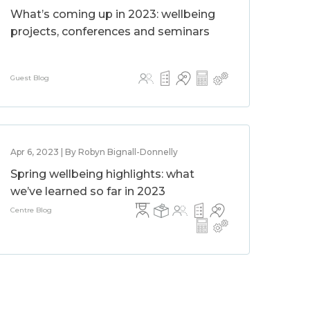
What’s coming up in 2023: wellbeing
projects, conferences and seminars
Guest Blog
Apr 6, 2023 | By Robyn Bignall-Donnelly
Spring wellbeing highlights: what
we’ve learned so far in 2023
Centre Blog