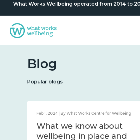
What Works Wellbeing operated from 2014 to 2024. 
Blog
Popular blogs
lbeing
Feb 1, 2024 | By What Works Centre for Wellbeing
What we know about
nd
wellbeing in place and