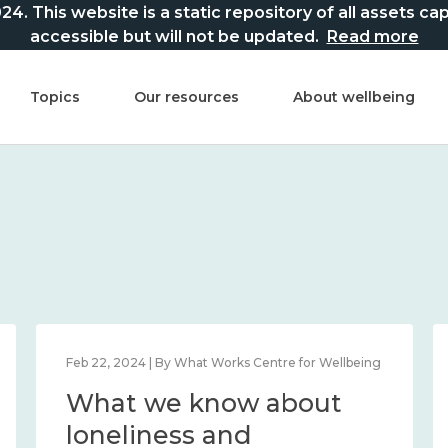
This website is a static repository of all assets captur
accessible but will not be updated.
Read more
Topics
Our resources
About wellbeing
Feb 22, 2024 | By What Works Centre for Wellbeing
What we know about
loneliness and