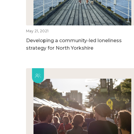
May 21, 2021
Developing a community-led loneliness
strategy for North Yorkshire