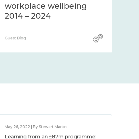
workplace wellbeing
2014 – 2024
Guest Blog
May 26, 2022 | By Stewart Martin
Learning from an £87m programme: