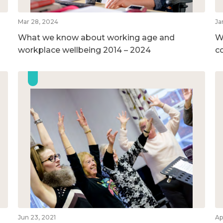
Mar 28, 2024
Ja
What we know about working age and
W
workplace wellbeing 2014 – 2024
c
Jun 23, 2021
Ap