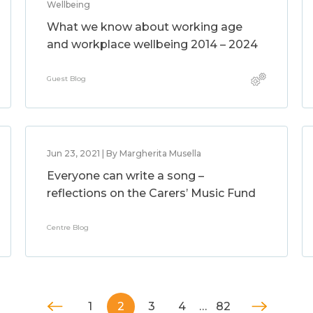
Wellbeing
What we know about working age
and workplace wellbeing 2014 – 2024
Guest Blog
Jun 23, 2021 | By Margherita Musella
Everyone can write a song –
reflections on the Carers’ Music Fund
Centre Blog
1
2
3
4
…
82