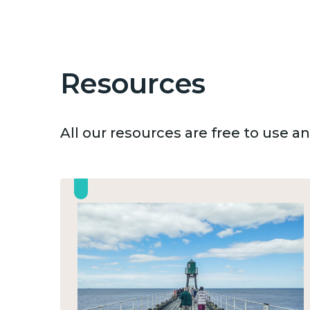
Resources
All our resources are free to use 