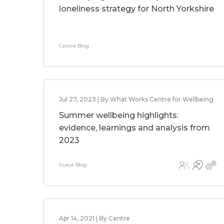
loneliness strategy for North Yorkshire
Centre Blog
Jul 27, 2023 | By What Works Centre for Wellbeing
Summer wellbeing highlights:
evidence, learnings and analysis from
2023
Guest Blog
Apr 14, 2021 | By Centre