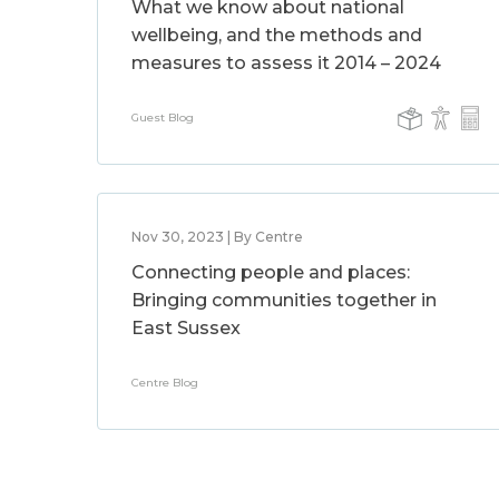
What we know about national
wellbeing, and the methods and
measures to assess it 2014 – 2024
Guest Blog
Nov 30, 2023 | By Centre
Connecting people and places:
Bringing communities together in
East Sussex
Centre Blog