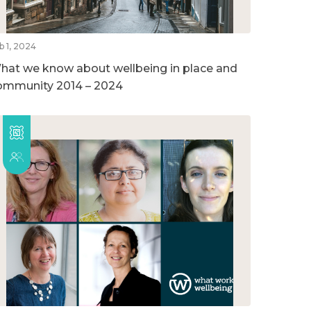
b 1, 2024
hat we know about wellbeing in place and
ommunity 2014 – 2024