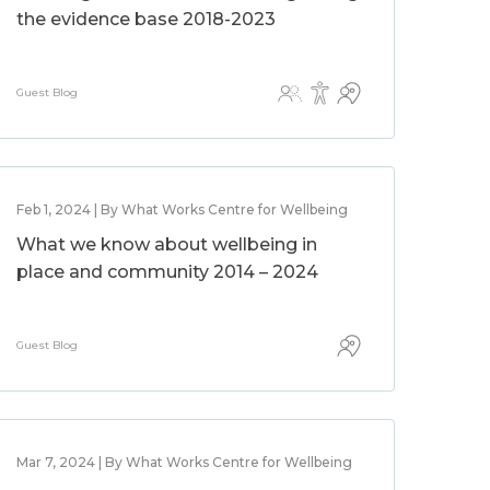
the evidence base 2018-2023
Guest Blog
Feb 1, 2024 | By What Works Centre for Wellbeing
What we know about wellbeing in
place and community 2014 – 2024
Guest Blog
Mar 7, 2024 | By What Works Centre for Wellbeing