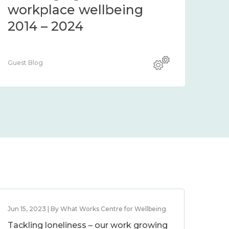
workplace wellbeing
2014 – 2024
Guest Blog
Jun 15, 2023 | By What Works Centre for Wellbeing
Tackling loneliness – our work growing