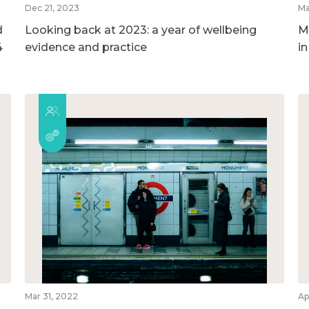
Dec 21, 2023
Ma
d
Looking back at 2023: a year of wellbeing
M
4
evidence and practice
i
Mar 31, 2022
Ap