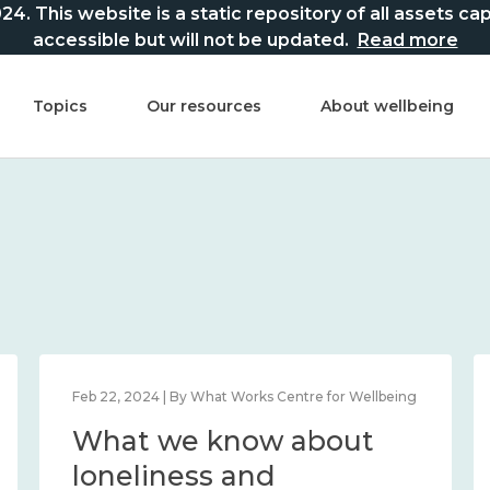
This website is a static repository of all assets captur
accessible but will not be updated.
Read more
Topics
Our resources
About wellbeing
Feb 22, 2024 | By What Works Centre for Wellbeing
What we know about
loneliness and