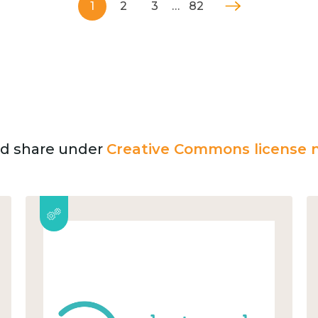
1
2
3
…
82
and share under
Creative Commons license n