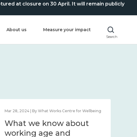
ed at closure on 30 April. It will remain publicly
About us
Measure your impact
Search
Mar 28, 2024 | By What Works Centre for Wellbeing
What we know about
working age and