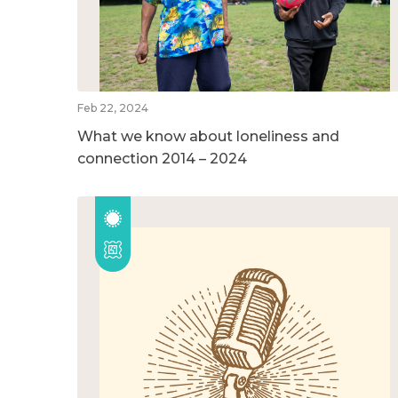
Feb 22, 2024
What we know about loneliness and
connection 2014 – 2024