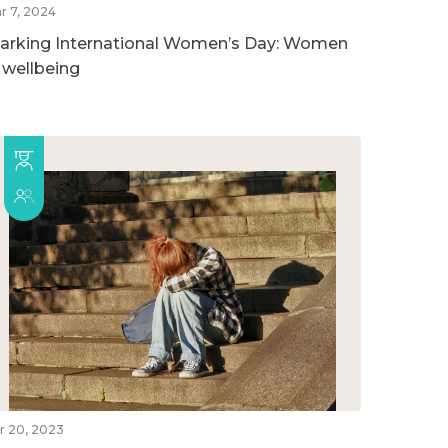
r 7, 2024
arking International Women’s Day: Women
n wellbeing
r 20, 2023