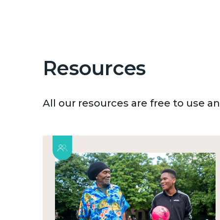
Resources
All our resources are free to use 