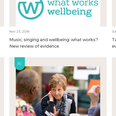
Nov 23, 2016
Ju
Music, singing and wellbeing: what works?
T
New review of evidence
e