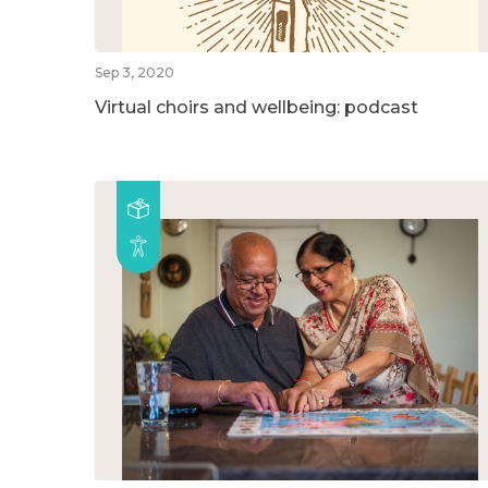
Sep 3, 2020
Virtual choirs and wellbeing: podcast