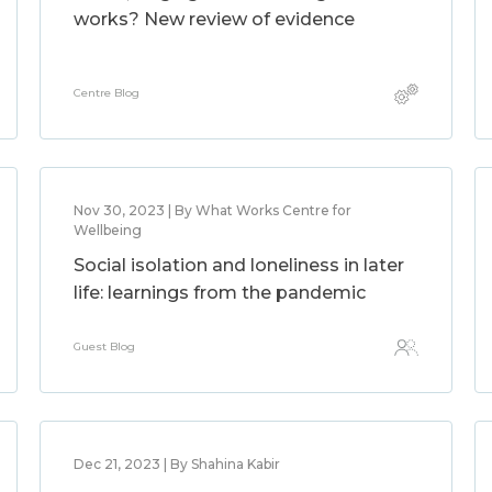
works? New review of evidence
Centre Blog
Nov 30, 2023 | By What Works Centre for
Wellbeing
Social isolation and loneliness in later
life: learnings from the pandemic
Guest Blog
Dec 21, 2023 | By Shahina Kabir