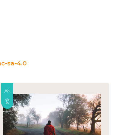
c-sa-4.0