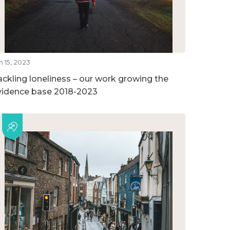
n 15, 2023
ackling loneliness – our work growing the
vidence base 2018-2023