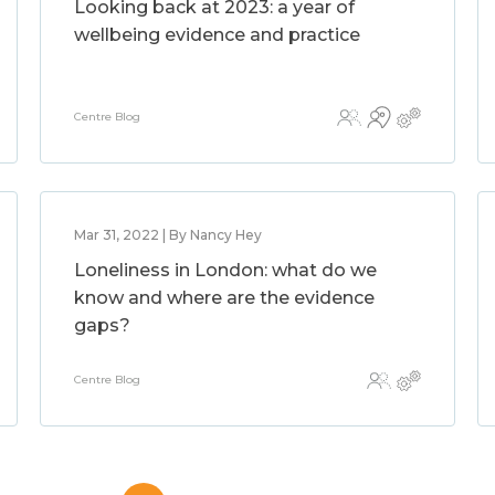
Looking back at 2023: a year of
wellbeing evidence and practice
Centre Blog
Mar 31, 2022 | By Nancy Hey
Loneliness in London: what do we
know and where are the evidence
gaps?
Centre Blog