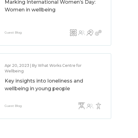
Marking International Women’s Day:
Women in wellbeing
Guest Blog
Apr 20, 2023 | By What Works Centre for
Wellbeing
Key insights into loneliness and
wellbeing in young people
Guest Blog