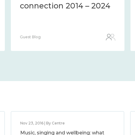
connection 2014 – 2024
Guest Blog
Nov 23, 2016 | By Centre
Music, singing and wellbeing: what