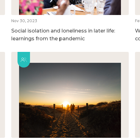
Nov 30, 2023
Fe
Social isolation and loneliness in later life:
W
learnings from the pandemic
c