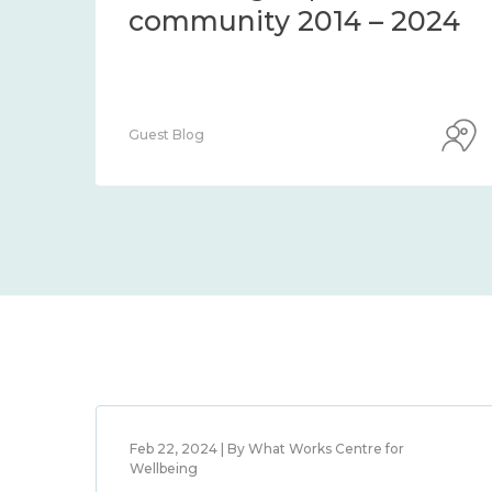
community 2014 – 2024
Guest Blog
Feb 22, 2024 | By What Works Centre for
Wellbeing