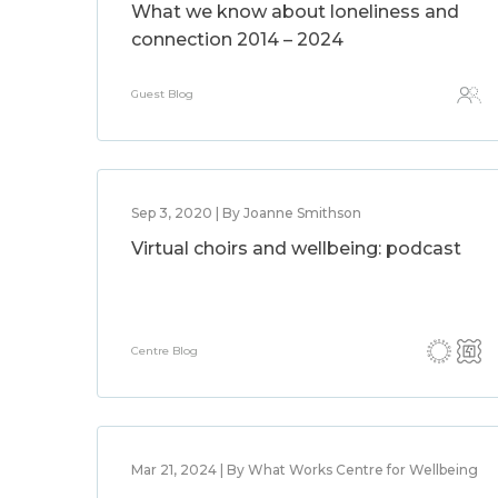
What we know about loneliness and
connection 2014 – 2024
Guest Blog
Sep 3, 2020 | By Joanne Smithson
Virtual choirs and wellbeing: podcast
Centre Blog
Mar 21, 2024 | By What Works Centre for Wellbeing