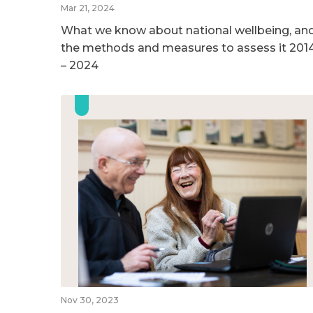
Mar 21, 2024
What we know about national wellbeing, an
the methods and measures to assess it 201
– 2024
Nov 30, 2023