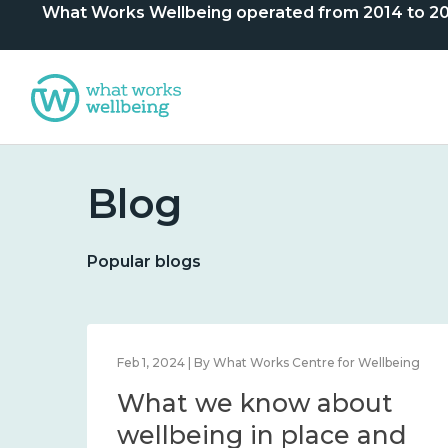
What Works Wellbeing operated from 2014 to 2024. 
Blog
Popular blogs
lbeing
Feb 1, 2024 | By What Works Centre for Wellbeing
What we know about
nd
wellbeing in place and