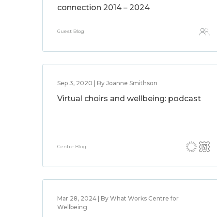
connection 2014 – 2024
Guest Blog
Sep 3, 2020 | By Joanne Smithson
Virtual choirs and wellbeing: podcast
Centre Blog
Mar 28, 2024 | By What Works Centre for
Wellbeing