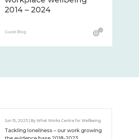
2014 – 2024
Guest Blog
Jun 15, 2023 | By What Works Centre for Wellbeing
Tackling loneliness – our work growing
the evidence base 2018-2023