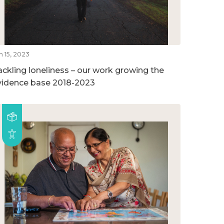
n 15, 2023
ackling loneliness – our work growing the
vidence base 2018-2023