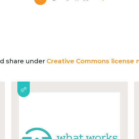
and share under
Creative Commons license n