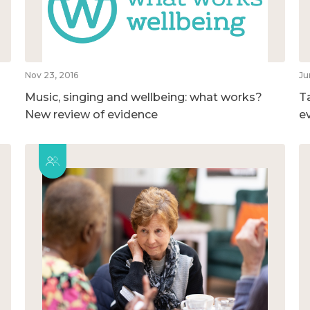
Nov 23, 2016
Ju
Music, singing and wellbeing: what works?
T
New review of evidence
e