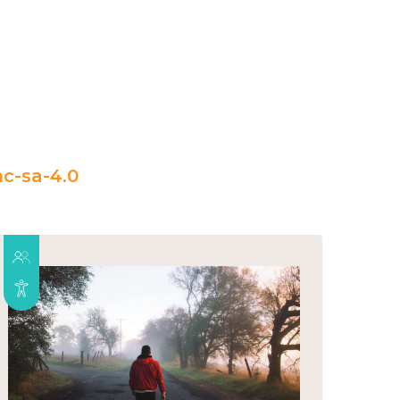
c-sa-4.0