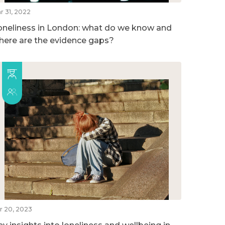
r 31, 2022
oneliness in London: what do we know and
here are the evidence gaps?
r 20, 2023