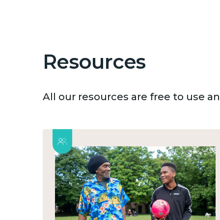
Resources
All our resources are free to use 