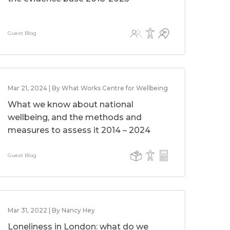
Guest Blog
Mar 21, 2024 | By What Works Centre for Wellbeing
What we know about national
wellbeing, and the methods and
measures to assess it 2014 – 2024
Guest Blog
Mar 31, 2022 | By Nancy Hey
Loneliness in London: what do we