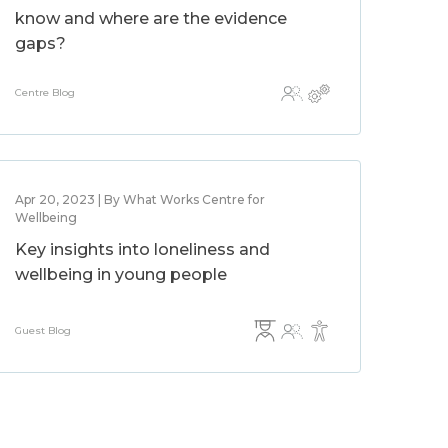
know and where are the evidence
gaps?
Centre Blog
Apr 20, 2023 | By What Works Centre for
Wellbeing
Key insights into loneliness and
wellbeing in young people
Guest Blog