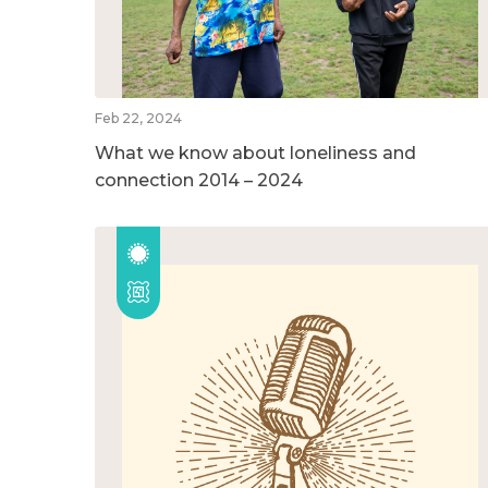
Feb 22, 2024
What we know about loneliness and
connection 2014 – 2024