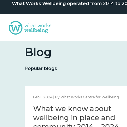
What Works Wellbeing operated from 2014 to 2024. 
Blog
Popular blogs
lbeing
Feb 1, 2024 | By What Works Centre for Wellbeing
What we know about
nd
wellbeing in place and
community 2014 – 2024