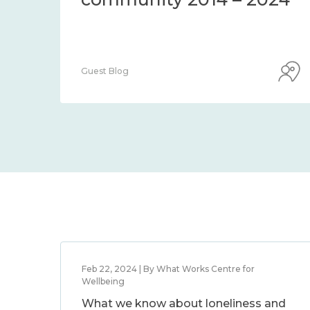
Guest Blog
Feb 22, 2024 | By What Works Centre for
Wellbeing
What we know about loneliness and