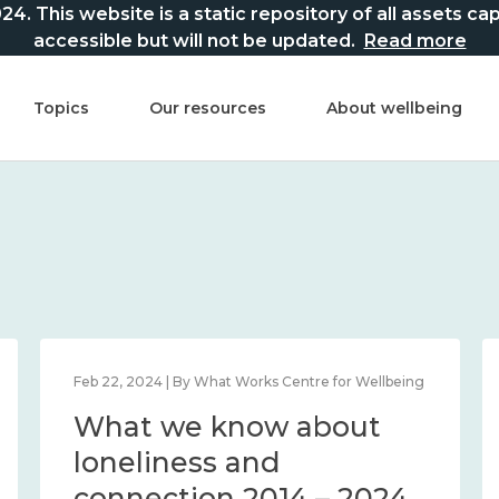
This website is a static repository of all assets captur
accessible but will not be updated.
Read more
Topics
Our resources
About wellbeing
Feb 22, 2024 | By What Works Centre for Wellbeing
What we know about
loneliness and
connection 2014 – 2024