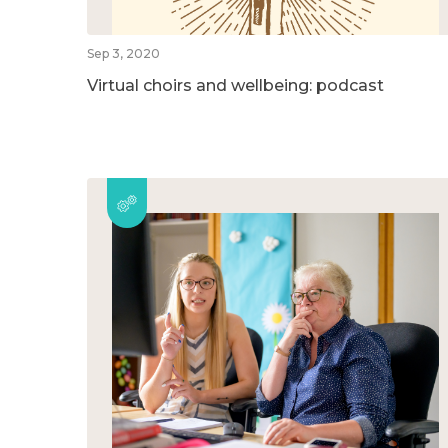
Sep 3, 2020
Virtual choirs and wellbeing: podcast