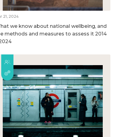
r 21, 2024
hat we know about national wellbeing, and
he methods and measures to assess it 2014
 2024