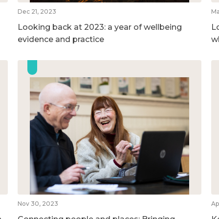
Dec 21, 2023
Ma
Looking back at 2023: a year of wellbeing
L
evidence and practice
w
Nov 30, 2023
Ap