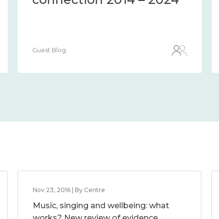
Guest Blog
Nov 23, 2016 | By Centre
Music, singing and wellbeing: what
works? New review of evidence