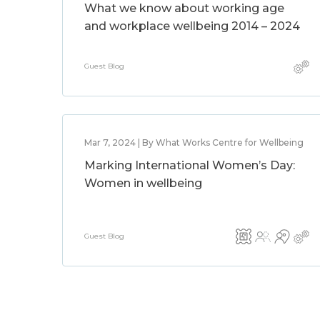
What we know about working age
and workplace wellbeing 2014 – 2024
Guest Blog
Mar 7, 2024 | By What Works Centre for Wellbeing
Marking International Women’s Day:
Women in wellbeing
Guest Blog