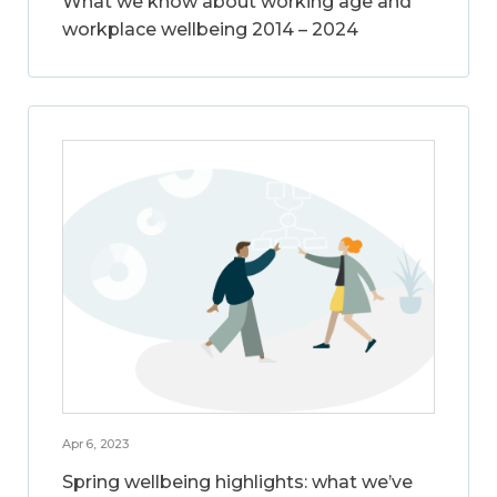
What we know about working age and
workplace wellbeing 2014 – 2024
Apr 6, 2023
Spring wellbeing highlights: what we’ve