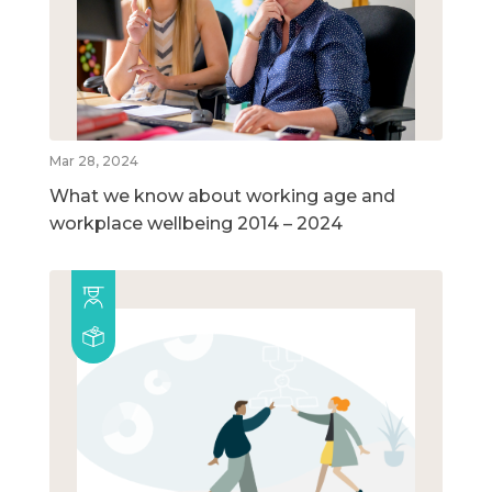
Mar 28, 2024
What we know about working age and
workplace wellbeing 2014 – 2024