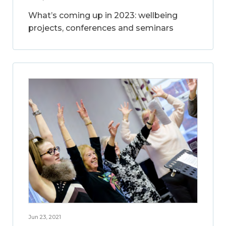
What’s coming up in 2023: wellbeing
projects, conferences and seminars
Jun 23, 2021