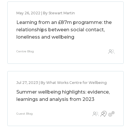
May 26, 2022 | By Stewart Martin
Learning from an £87m programme: the
relationships between social contact,
loneliness and wellbeing
Centre Blog
Jul 27, 2023 | By What Works Centre for Wellbeing
Summer wellbeing highlights: evidence,
learnings and analysis from 2023
Guest Blog