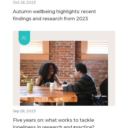
Oct 26, 2023
Autumn wellbeing highlights: recent
findings and research from 2023
Sep 28, 2023
Five years on: what works to tackle
loneliness in research and practice?