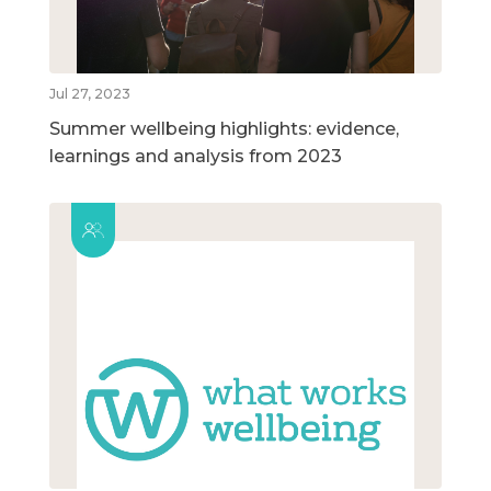
Jul 27, 2023
Summer wellbeing highlights: evidence,
learnings and analysis from 2023