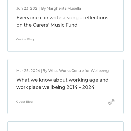
Jun 23, 2021 | By Margherita Musella
Everyone can write a song – reflections
on the Carers’ Music Fund
Centre Blog
Mar 28, 2024 | By What Works Centre for Wellbeing
What we know about working age and
workplace wellbeing 2014 – 2024
Guest Blog