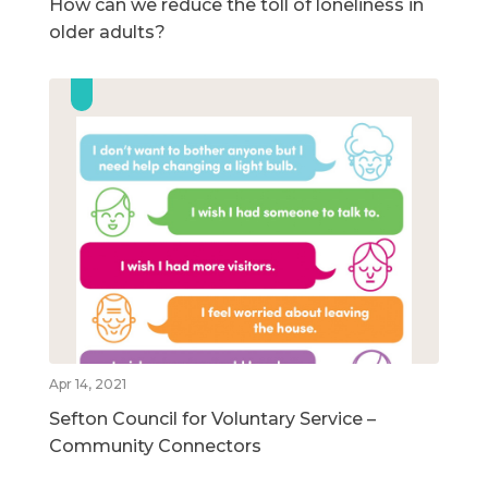
How can we reduce the toll of loneliness in
older adults?
Apr 14, 2021
Sefton Council for Voluntary Service –
Community Connectors