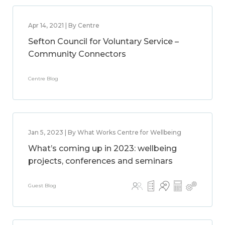
Apr 14, 2021 | By Centre
Sefton Council for Voluntary Service –
Community Connectors
Centre Blog
Jan 5, 2023 | By What Works Centre for Wellbeing
What’s coming up in 2023: wellbeing
projects, conferences and seminars
Guest Blog