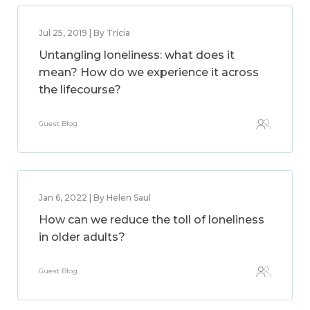
Jul 25, 2019 | By Tricia
Untangling loneliness: what does it
mean? How do we experience it across
the lifecourse?
Guest Blog
Jan 6, 2022 | By Helen Saul
How can we reduce the toll of loneliness
in older adults?
Guest Blog