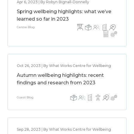
Apr 6, 2023 | By Robyn Bignall-Donnelly
Spring wellbeing highlights: what we’ve
learned so far in 2023
Centre Blog
Oct 26, 2023 | By What Works Centre for Wellbeing
Autumn wellbeing highlights: recent
findings and research from 2023
Guest Blog
Sep 28, 2023 | By What Works Centre for Wellbeing