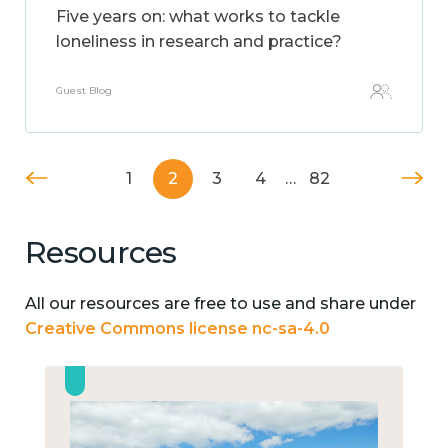
Five years on: what works to tackle
loneliness in research and practice?
Guest Blog
1
2
3
4
…
82
Resources
All our resources are free to use and share under
Creative Commons license nc-sa-4.0