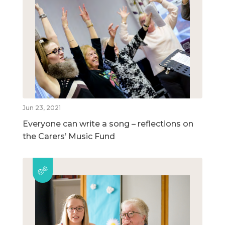
Jun 23, 2021
Everyone can write a song – reflections on
the Carers’ Music Fund