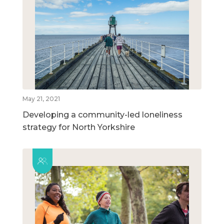
May 21, 2021
Developing a community-led loneliness
strategy for North Yorkshire