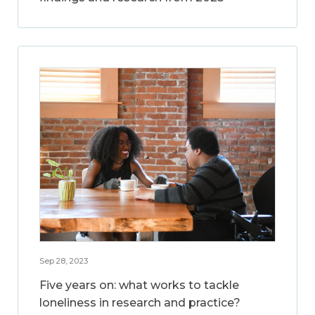
Sep 28, 2023
Five years on: what works to tackle
loneliness in research and practice?