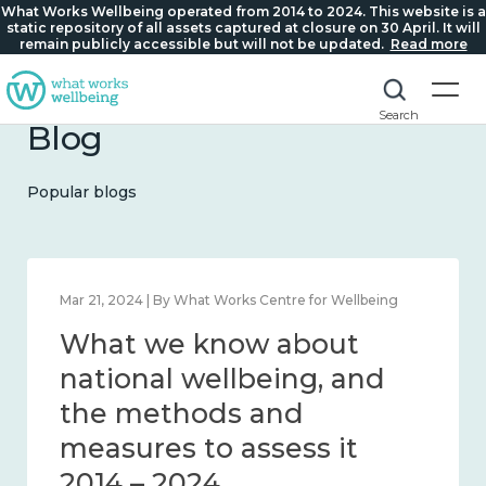
What Works Wellbeing operated from 2014 to 2024. This website is a
static repository of all assets captured at closure on 30 April. It will
remain publicly accessible but will not be updated.
Read more
Search
Blog
Popular blogs
Feb 1, 2024 | By What Works Centre for Wellbeing
What we know about
wellbeing in place and
community 2014 – 2024