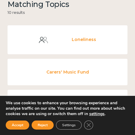
Matching Topics
10 results
Loneliness
Carers' Music Fund
We use cookies to enhance your browsing experience and
Places and community
analyse traffic on our site. You can find out more about which
cookies we are using or switch them off in
settings
.
Close GDPR Cookie Ban
Accept
Reject
Settings