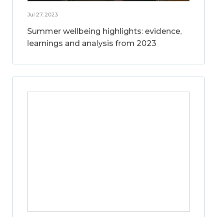
Jul 27, 2023
Summer wellbeing highlights: evidence,
learnings and analysis from 2023