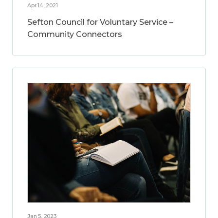
Apr 14, 2021
Sefton Council for Voluntary Service –
Community Connectors
Jan 5, 2023