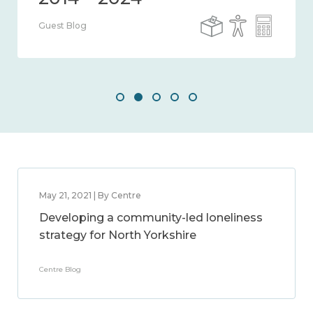
Guest Blog
May 21, 2021 | By Centre
Developing a community-led loneliness
strategy for North Yorkshire
Centre Blog