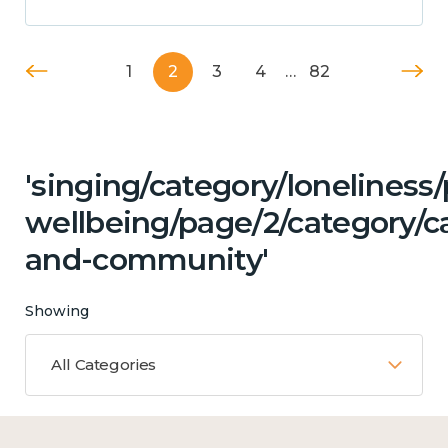
1
2
3
4
…
82
'singing/category/lonelines
wellbeing/page/2/category/c
and-community'
Showing
All Categories