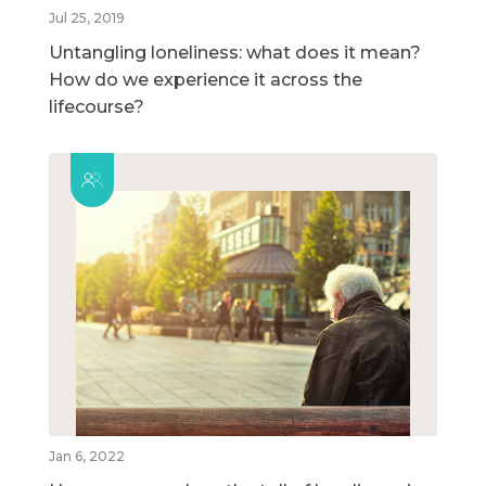
Jul 25, 2019
Untangling loneliness: what does it mean?
How do we experience it across the
lifecourse?
Jan 6, 2022