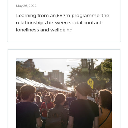
May 26, 2022
Learning from an £87m programme: the
relationships between social contact,
loneliness and wellbeing