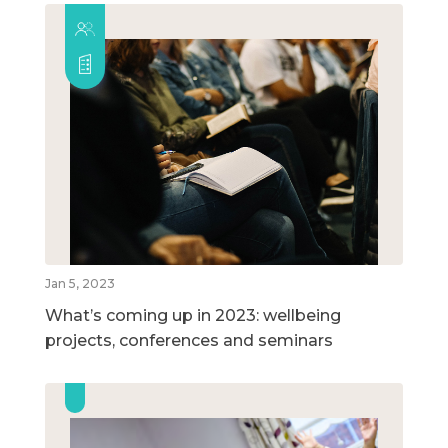
Jan 5, 2023
What’s coming up in 2023: wellbeing
projects, conferences and seminars