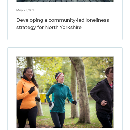
May 21, 2021
Developing a community-led loneliness
strategy for North Yorkshire