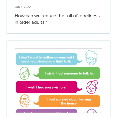
Jan 6, 2022
How can we reduce the toll of loneliness
in older adults?