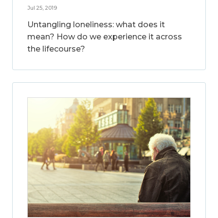
Jul 25, 2019
Untangling loneliness: what does it
mean? How do we experience it across
the lifecourse?