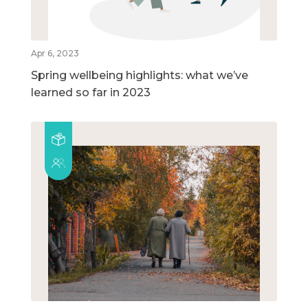
Apr 6, 2023
Spring wellbeing highlights: what we’ve
learned so far in 2023