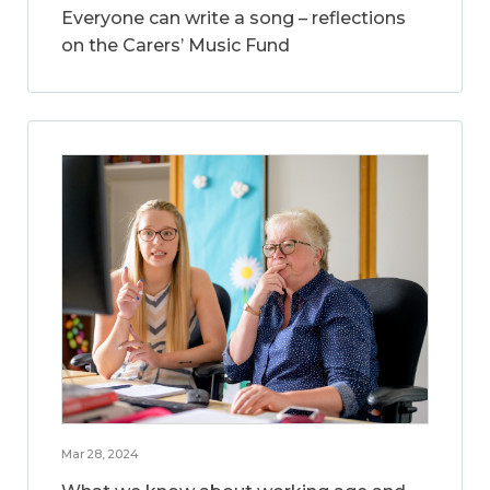
Everyone can write a song – reflections
on the Carers’ Music Fund
Mar 28, 2024