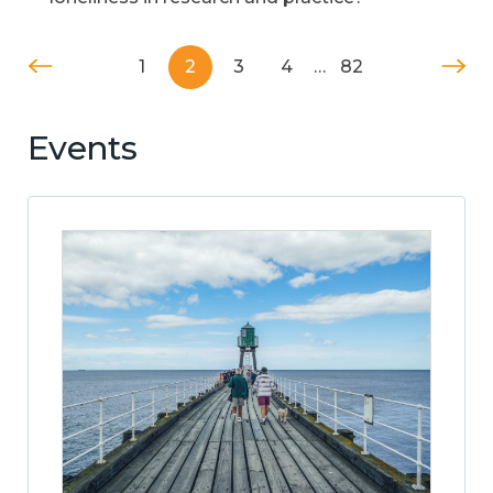
1
2
3
4
…
82
Events