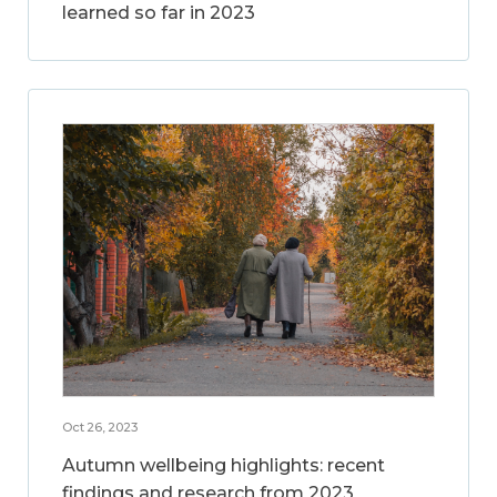
learned so far in 2023
Oct 26, 2023
Autumn wellbeing highlights: recent
findings and research from 2023