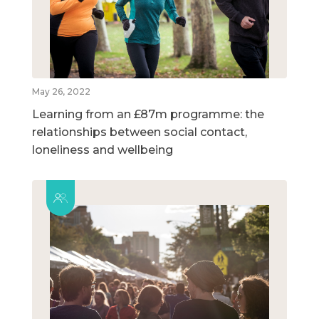
May 26, 2022
Learning from an £87m programme: the
relationships between social contact,
loneliness and wellbeing