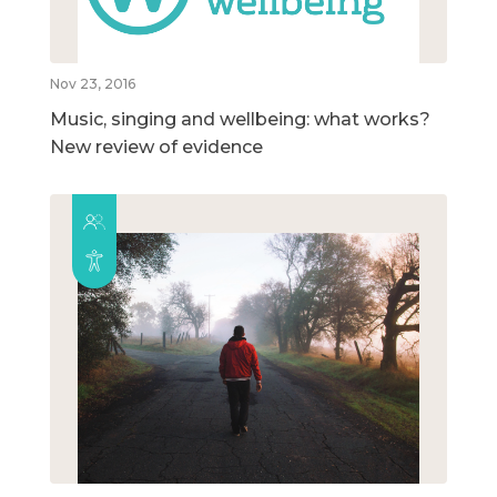
Nov 23, 2016
Music, singing and wellbeing: what works?
New review of evidence