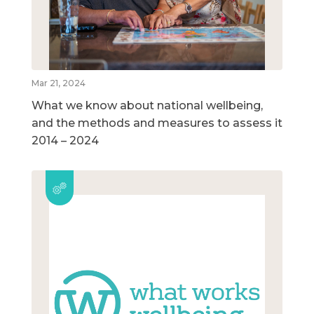
Mar 21, 2024
What we know about national wellbeing,
and the methods and measures to assess it
2014 – 2024