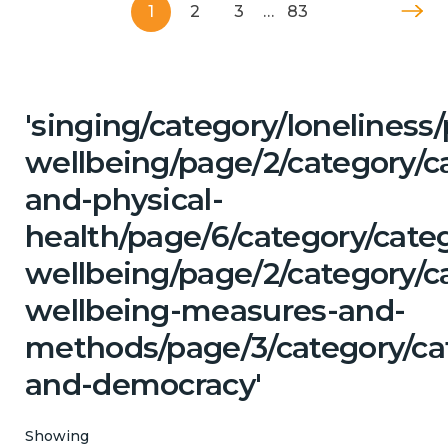
1
2
3
…
83
'singing/category/lonelines
wellbeing/page/2/category/c
and-physical-
health/page/6/category/cate
wellbeing/page/2/category/ca
wellbeing-measures-and-
methods/page/3/category/ca
and-democracy'
Showing