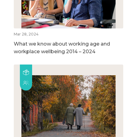
Mar 28, 2024
What we know about working age and
workplace wellbeing 2014 – 2024