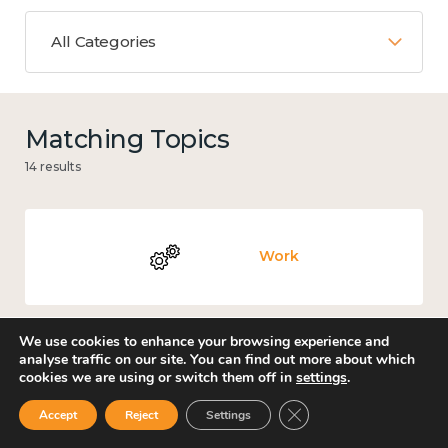
All Categories
Matching Topics
14 results
Work
We use cookies to enhance your browsing experience and
analyse traffic on our site. You can find out more about which
Culture, arts and sport
cookies we are using or switch them off in
settings
.
Close GDPR Cookie Ban
Accept
Reject
Settings