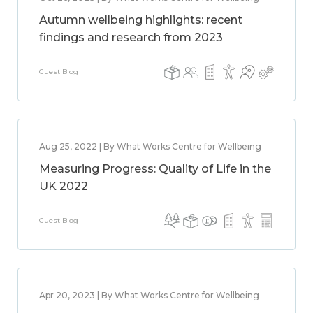
Autumn wellbeing highlights: recent
findings and research from 2023
Guest Blog
Aug 25, 2022 | By What Works Centre for Wellbeing
Measuring Progress: Quality of Life in the
UK 2022
Guest Blog
Apr 20, 2023 | By What Works Centre for Wellbeing