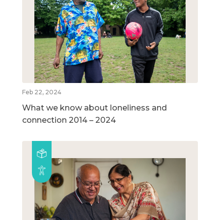
Feb 22, 2024
What we know about loneliness and
connection 2014 – 2024