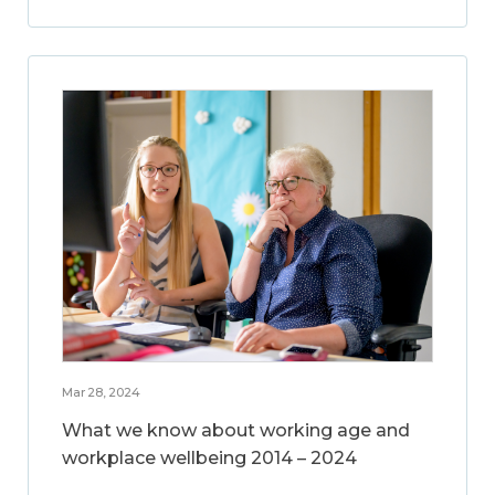
Mar 28, 2024
What we know about working age and
workplace wellbeing 2014 – 2024