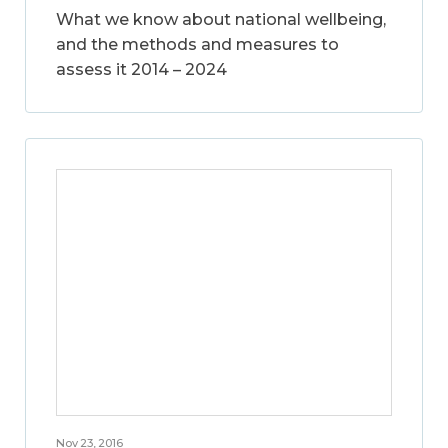
What we know about national wellbeing,
and the methods and measures to
assess it 2014 – 2024
Nov 23, 2016