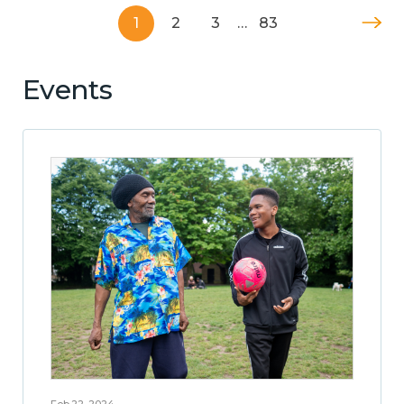
1
2
3
…
83
Events
Feb 22, 2024