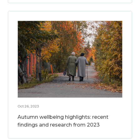
Oct 26, 2023
Autumn wellbeing highlights: recent
findings and research from 2023