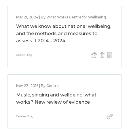
Mar 21, 2024 | By What Works Centre for Wellbeing
What we know about national wellbeing,
and the methods and measures to
assess it 2014 – 2024
Guest Blog
Nov 23, 2016 | By Centre
Music, singing and wellbeing: what
works? New review of evidence
Centre Blog