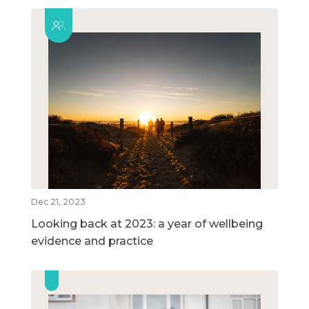
Dec 21, 2023
Looking back at 2023: a year of wellbeing
evidence and practice