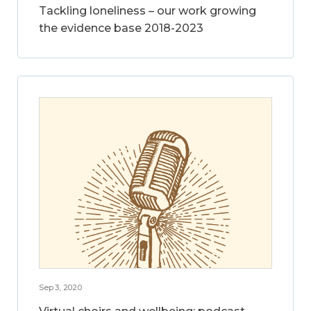
Tackling loneliness – our work growing
the evidence base 2018-2023
Sep 3, 2020