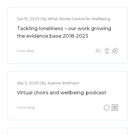
Jun 15, 2023 | By What Works Centre for Wellbeing
Tackling loneliness – our work growing
the evidence base 2018-2023
Guest Blog
Sep 3, 2020 | By Joanne Smithson
Virtual choirs and wellbeing: podcast
Centre Blog