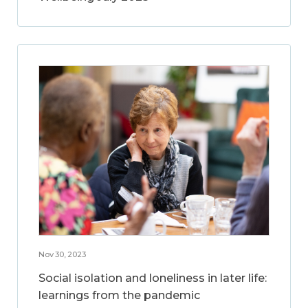
Nov 30, 2023
Social isolation and loneliness in later life:
learnings from the pandemic