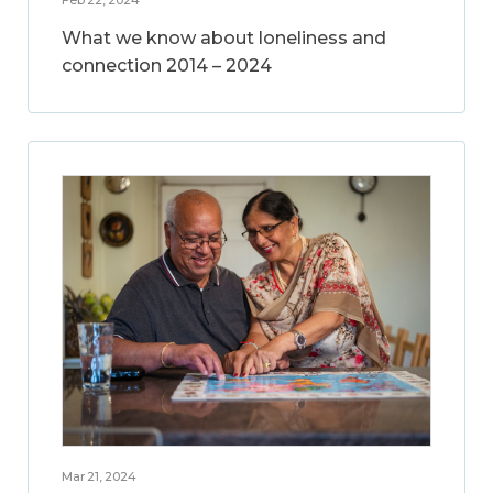
What we know about loneliness and
connection 2014 – 2024
Mar 21, 2024