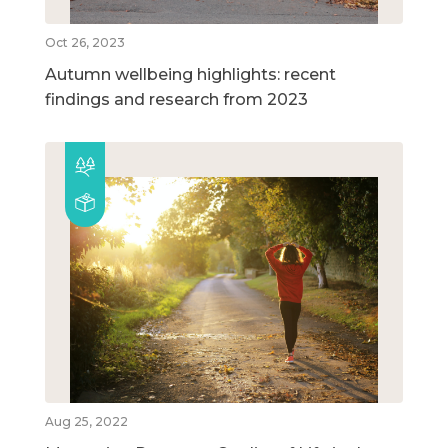
Oct 26, 2023
Autumn wellbeing highlights: recent
findings and research from 2023
Aug 25, 2022