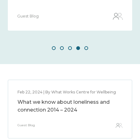
Guest Blog
Feb 22, 2024 | By What Works Centre for Wellbeing
What we know about loneliness and
connection 2014 – 2024
Guest Blog