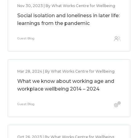
Nov 30, 2023 | By What Works Centre for Wellbeing
Social isolation and loneliness in later life:
learnings from the pandemic
Guest Blog
Mar 28, 2024 | By What Works Centre for Wellbeing
What we know about working age and
workplace wellbeing 2014 – 2024
Guest Blog
Oct 26, 2023 | By What Works Centre for Wellbeing