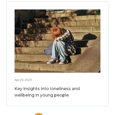
Apr 20, 2023
Key insights into loneliness and
wellbeing in young people