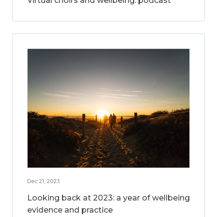
Virtual choirs and wellbeing: podcast
Dec 21, 2023
Looking back at 2023: a year of wellbeing
evidence and practice