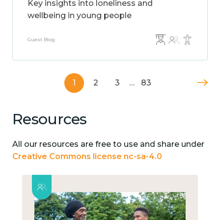
Key insights into loneliness and
wellbeing in young people
Guest Blog
1
2
3
…
83
Resources
All our resources are free to use and share under
Creative Commons license nc-sa-4.0