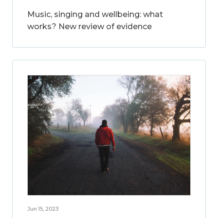
Music, singing and wellbeing: what
works? New review of evidence
Jun 15, 2023