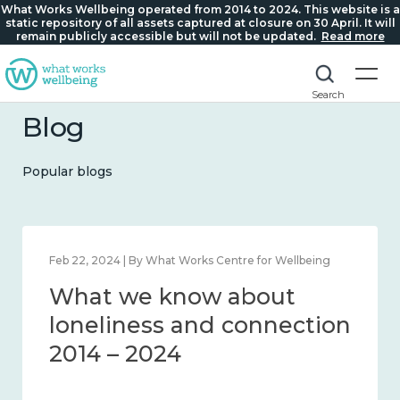
What Works Wellbeing operated from 2014 to 2024. This website is a
static repository of all assets captured at closure on 30 April. It will
remain publicly accessible but will not be updated.
Read more
Search
Blog
Popular blogs
at Works Centre for Wellbeing
Mar 28, 2024 | By What Wo
know about
What we kn
s and connection
working age
24
workplace w
– 2024