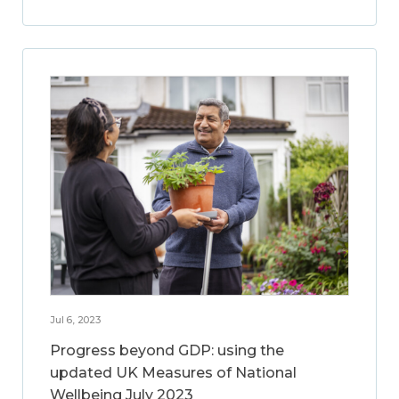
Jul 6, 2023
Progress beyond GDP: using the
updated UK Measures of National
Wellbeing July 2023