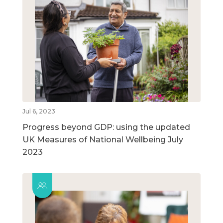
Jul 6, 2023
Progress beyond GDP: using the updated
UK Measures of National Wellbeing July
2023