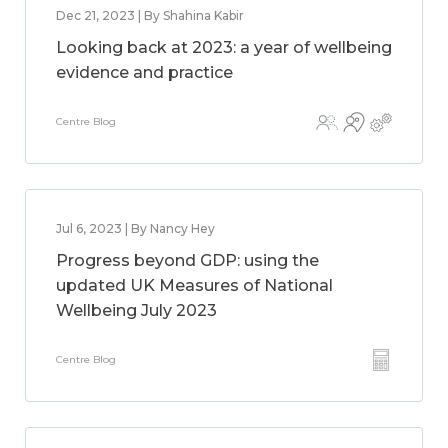
Dec 21, 2023 | By Shahina Kabir
Looking back at 2023: a year of wellbeing
evidence and practice
Centre Blog
Jul 6, 2023 | By Nancy Hey
Progress beyond GDP: using the
updated UK Measures of National
Wellbeing July 2023
Centre Blog