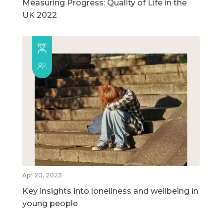
Measuring Progress: Quality of Life in the
UK 2022
Apr 20, 2023
Key insights into loneliness and wellbeing in
young people