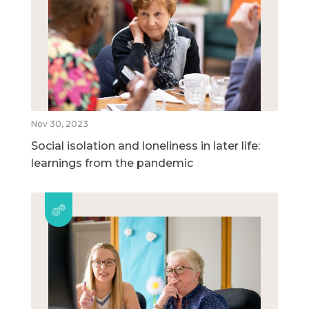
Nov 30, 2023
Social isolation and loneliness in later life:
learnings from the pandemic