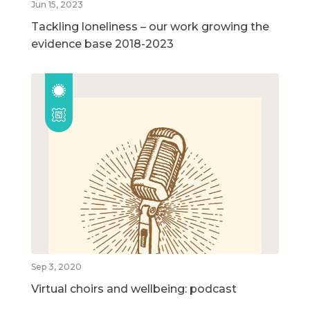
Jun 15, 2023
Tackling loneliness – our work growing the
evidence base 2018-2023
Sep 3, 2020
Virtual choirs and wellbeing: podcast