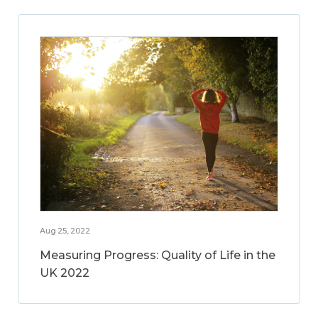
Aug 25, 2022
Measuring Progress: Quality of Life in the
UK 2022