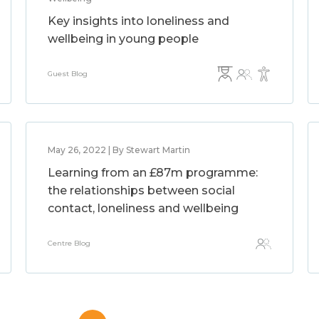
Key insights into loneliness and
wellbeing in young people
Guest Blog
May 26, 2022 | By Stewart Martin
Learning from an £87m programme:
the relationships between social
contact, loneliness and wellbeing
Centre Blog