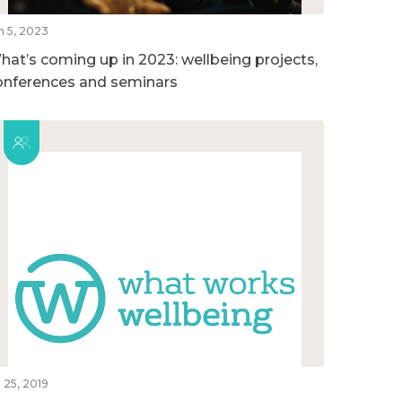
n 5, 2023
hat’s coming up in 2023: wellbeing projects,
onferences and seminars
l 25, 2019