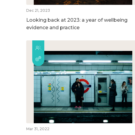
Dec 21, 2023
Looking back at 2023: a year of wellbeing
evidence and practice
Mar 31, 2022