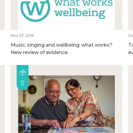
Nov 23, 2016
Ju
Music, singing and wellbeing: what works?
T
New review of evidence
e