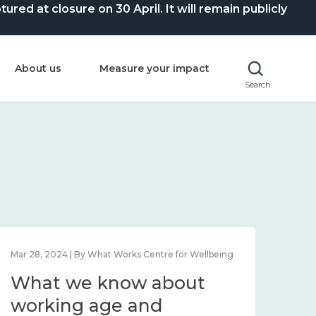
ed at closure on 30 April. It will remain publicly
About us
Measure your impact
Search
Mar 28, 2024 | By What Works Centre for Wellbeing
What we know about
working age and