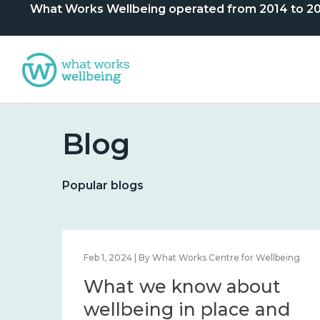
What Works Wellbeing operated from 2014 to 2024. 
Blog
Popular blogs
lbeing
Feb 1, 2024 | By What Works Centre for Wellbeing
What we know about
nd
wellbeing in place and