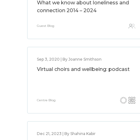
What we know about loneliness and
connection 2014 – 2024
Guest Blog
Sep 3, 2020 | By Joanne Smithson
Virtual choirs and wellbeing: podcast
Centre Blog
Dec 21, 2023 | By Shahina Kabir