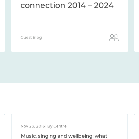
connection 2014 – 2024
Guest Blog
Nov 23, 2016 | By Centre
Music, singing and wellbeing: what