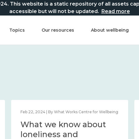
This website is a static repository of all assets captur
accessible but will not be updated.
Read more
Topics
Our resources
About wellbeing
Feb 22, 2024 | By What Works Centre for Wellbeing
What we know about
loneliness and