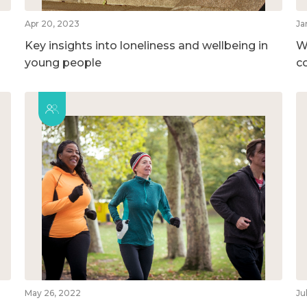
Apr 20, 2023
Ja
Key insights into loneliness and wellbeing in
W
young people
c
May 26, 2022
Ju