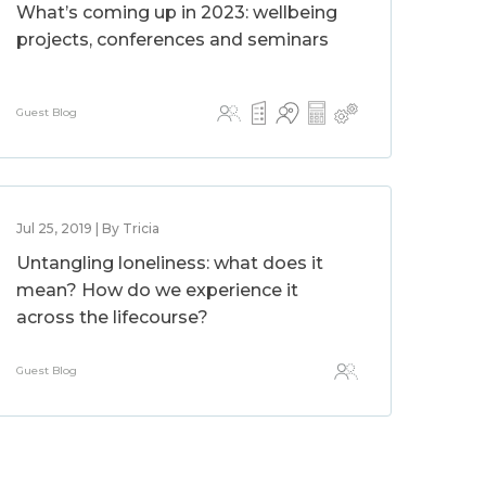
What’s coming up in 2023: wellbeing
projects, conferences and seminars
Guest Blog
Jul 25, 2019 | By Tricia
Untangling loneliness: what does it
mean? How do we experience it
across the lifecourse?
Guest Blog