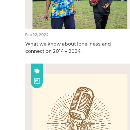
Feb 22, 2024
What we know about loneliness and
connection 2014 – 2024