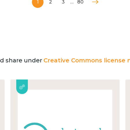
1
2
3
…
80
and share under
Creative Commons license n