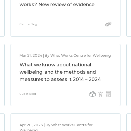
works? New review of evidence
Centre Blog
Mar 21, 2024 | By What Works Centre for Wellbeing
What we know about national
wellbeing, and the methods and
measures to assess it 2014 – 2024
Guest Blog
Apr 20, 2023 | By What Works Centre for
Wellbeing