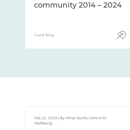
community 2014 – 2024
Guest Blog
Feb 22, 2024 | By What Works Centre for
Wellbeing