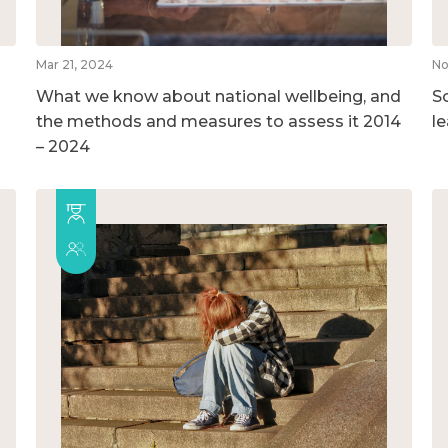
Mar 21, 2024
No
What we know about national wellbeing, and
So
the methods and measures to assess it 2014
l
– 2024