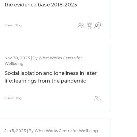
the evidence base 2018-2023
Guest Blog
Nov 30, 2023 | By What Works Centre for
Wellbeing
Social isolation and loneliness in later
life: learnings from the pandemic
Guest Blog
Jan 5, 2023 | By What Works Centre for Wellbeing