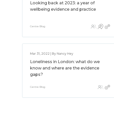
Looking back at 2023: a year of
wellbeing evidence and practice
Centre Blog
Mar 31, 2022 | By Nancy Hey
Loneliness in London: what do we
know and where are the evidence
gaps?
Centre Blog