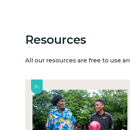
Resources
All our resources are free to use 