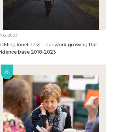
n 15, 2023
ackling loneliness – our work growing the
vidence base 2018-2023