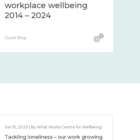
workplace wellbeing
2014 – 2024
Guest Blog
Jun 15, 2023 | By What Works Centre for Wellbeing
Tackling loneliness – our work growing