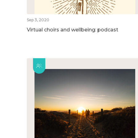
Sep 3, 2020
Virtual choirs and wellbeing: podcast