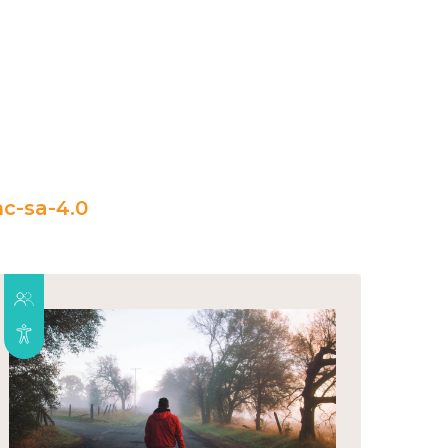
c-sa-4.0