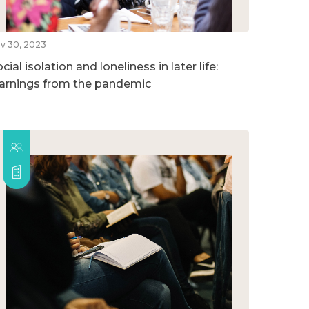
v 30, 2023
cial isolation and loneliness in later life:
earnings from the pandemic