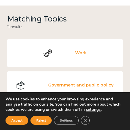
Matching Topics
11 results
Work
Government and public policy
We use cookies to enhance your browsing experience and
analyse traffic on our site. You can find out more about which
cookies we are using or switch them off in
settings
.
Places and community
Close GDPR Cookie Ban
Accept
Reject
Settings