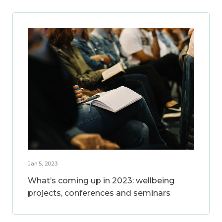
Jan 5, 2023
What’s coming up in 2023: wellbeing
projects, conferences and seminars