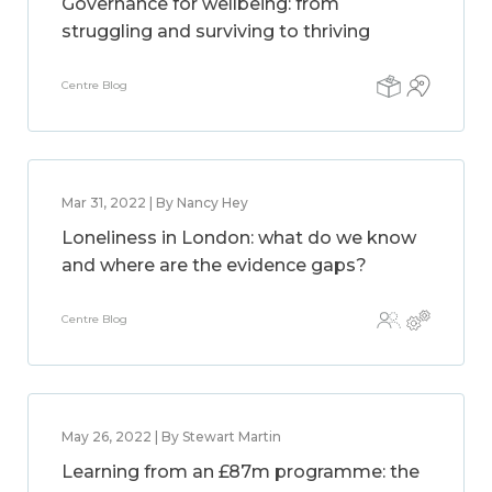
Governance for wellbeing: from
struggling and surviving to thriving
Centre Blog
Mar 31, 2022 | By Nancy Hey
Loneliness in London: what do we know
and where are the evidence gaps?
Centre Blog
May 26, 2022 | By Stewart Martin
Learning from an £87m programme: the