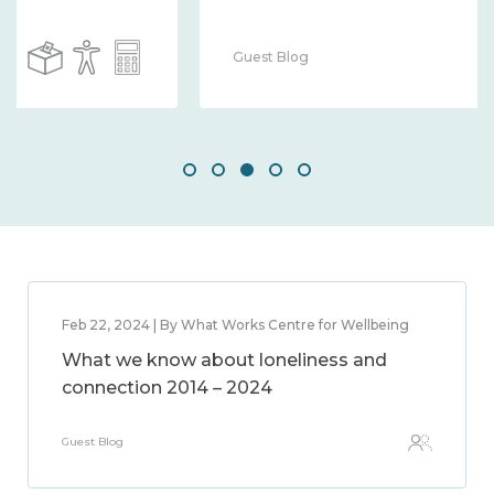
Guest Blog
Feb 22, 2024 | By What Works Centre for Wellbeing
What we know about loneliness and
connection 2014 – 2024
Guest Blog