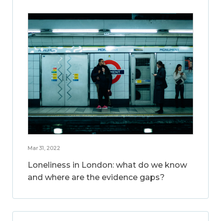
Mar 31, 2022
Loneliness in London: what do we know
and where are the evidence gaps?