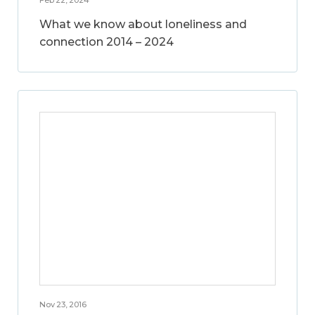
What we know about loneliness and
connection 2014 – 2024
Nov 23, 2016