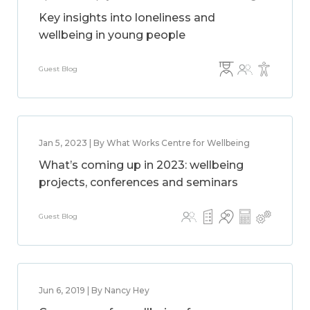
Key insights into loneliness and
wellbeing in young people
Guest Blog
Jan 5, 2023 | By What Works Centre for Wellbeing
What’s coming up in 2023: wellbeing
projects, conferences and seminars
Guest Blog
Jun 6, 2019 | By Nancy Hey