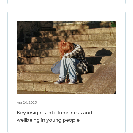
Apr 20, 2023
Key insights into loneliness and
wellbeing in young people