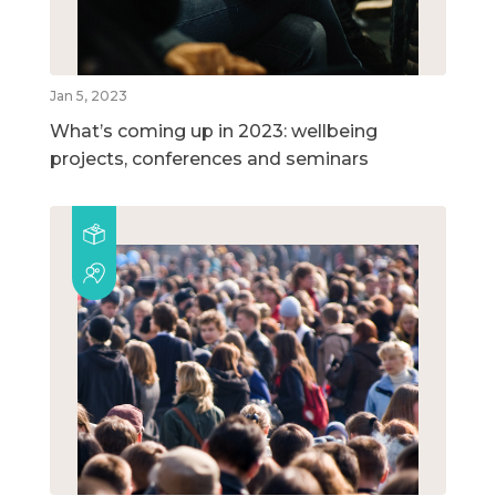
Jan 5, 2023
What’s coming up in 2023: wellbeing
projects, conferences and seminars