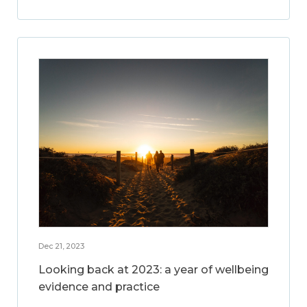
Dec 21, 2023
Looking back at 2023: a year of wellbeing
evidence and practice