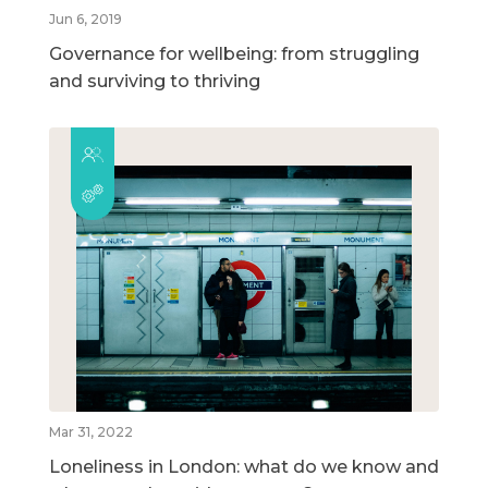
Jun 6, 2019
Governance for wellbeing: from struggling
and surviving to thriving
Mar 31, 2022
Loneliness in London: what do we know and