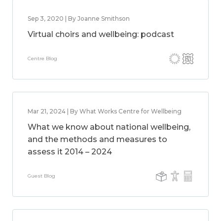
Sep 3, 2020 | By Joanne Smithson
Virtual choirs and wellbeing: podcast
Centre Blog
Mar 21, 2024 | By What Works Centre for Wellbeing
What we know about national wellbeing,
and the methods and measures to
assess it 2014 – 2024
Guest Blog