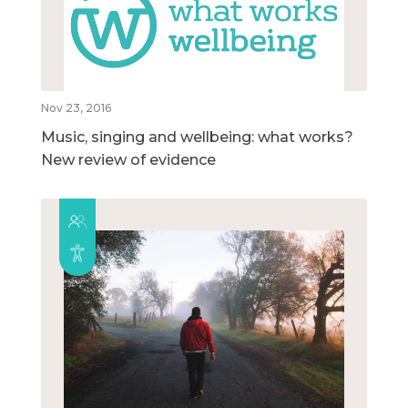
Nov 23, 2016
Music, singing and wellbeing: what works?
New review of evidence