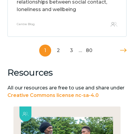
relationships between social contact,
loneliness and wellbeing
Centre Blog
1
2
3
…
80
Resources
All our resources are free to use and share under
Creative Commons license nc-sa-4.0