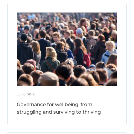
Jun 6, 2019
Governance for wellbeing: from
struggling and surviving to thriving