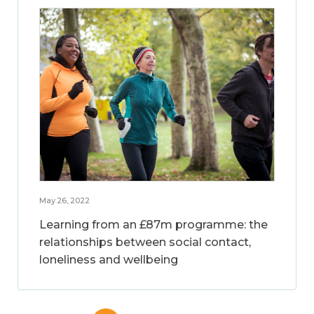
May 26, 2022
Learning from an £87m programme: the
relationships between social contact,
loneliness and wellbeing