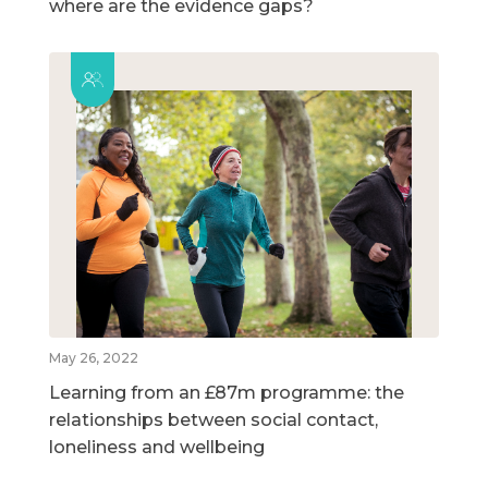
where are the evidence gaps?
May 26, 2022
Learning from an £87m programme: the
relationships between social contact,
loneliness and wellbeing