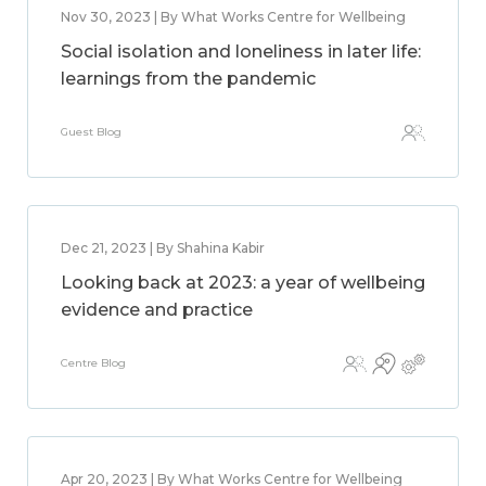
Nov 30, 2023 | By What Works Centre for Wellbeing
Social isolation and loneliness in later life:
learnings from the pandemic
Guest Blog
Dec 21, 2023 | By Shahina Kabir
Looking back at 2023: a year of wellbeing
evidence and practice
Centre Blog
Apr 20, 2023 | By What Works Centre for Wellbeing