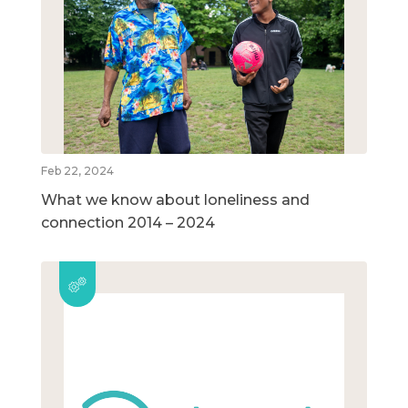
Feb 22, 2024
What we know about loneliness and
connection 2014 – 2024