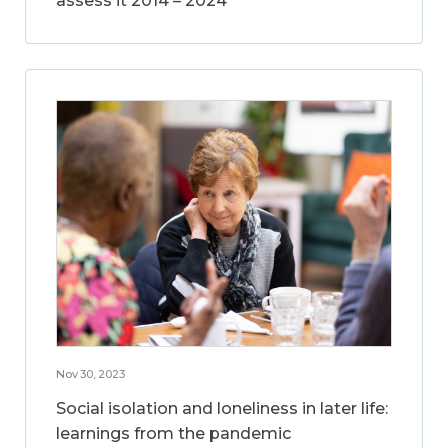
assess it 2014 – 2024
Nov 30, 2023
Social isolation and loneliness in later life:
learnings from the pandemic