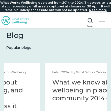
What Works Wellbeing operated from 2014 to 2024. This website is a
static repository of all assets captured at closure on 30 April. It will
remain publicly accessible but will not be updated.
Read more
Search
Blog
Popular blogs
Feb 1, 2024 | By What Works Centre for Wellbeing
What we know about
wellbeing in place and
community 2014 – 2024