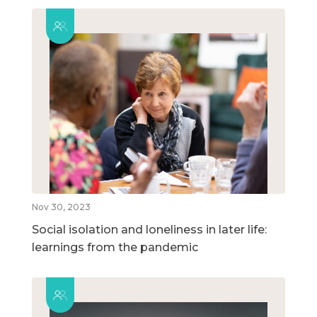
Nov 30, 2023
Social isolation and loneliness in later life:
learnings from the pandemic