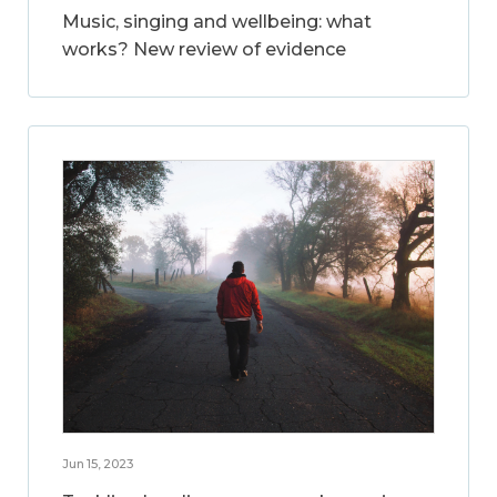
Music, singing and wellbeing: what
works? New review of evidence
Jun 15, 2023