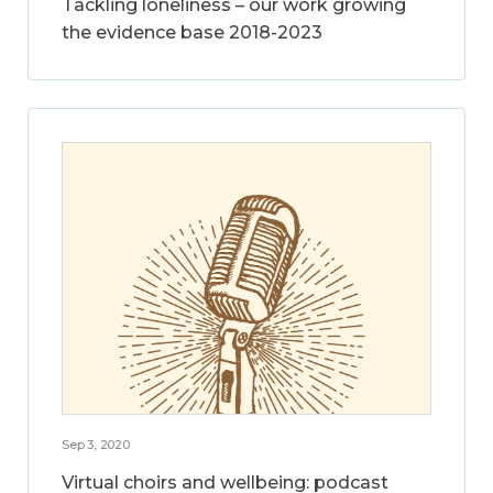
Tackling loneliness – our work growing
the evidence base 2018-2023
Sep 3, 2020
Virtual choirs and wellbeing: podcast