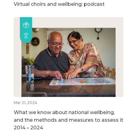
Virtual choirs and wellbeing: podcast
Mar 21, 2024
What we know about national wellbeing,
and the methods and measures to assess it
2014 – 2024