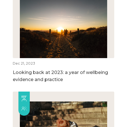
Dec 21, 2023
Looking back at 2023: a year of wellbeing
evidence and practice