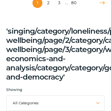
1
2
3
…
80
'singing/category/lonelines
wellbeing/page/2/category/c
wellbeing/page/3/category/w
economics-and-
analysis/category/category/
and-democracy'
Showing
All Categories