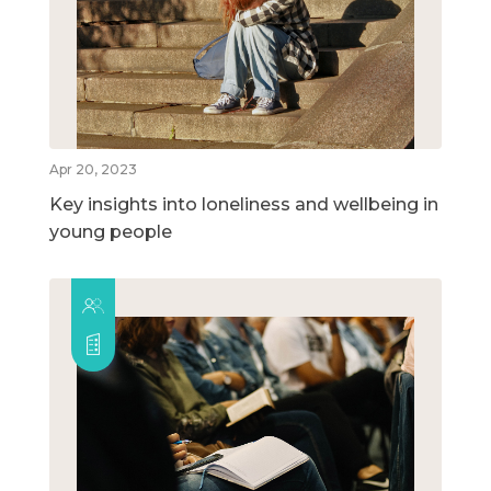
Apr 20, 2023
Key insights into loneliness and wellbeing in
young people