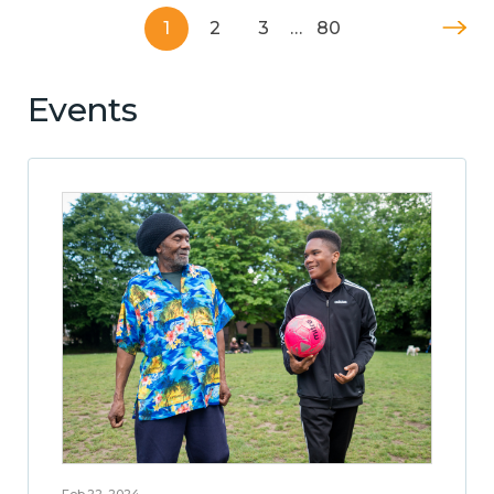
1
2
3
…
80
Events
Feb 22, 2024