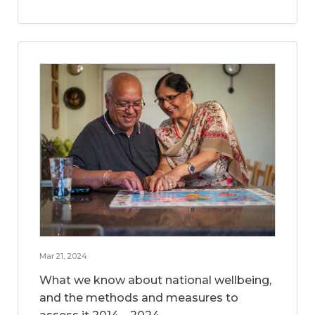
Mar 21, 2024
What we know about national wellbeing,
and the methods and measures to