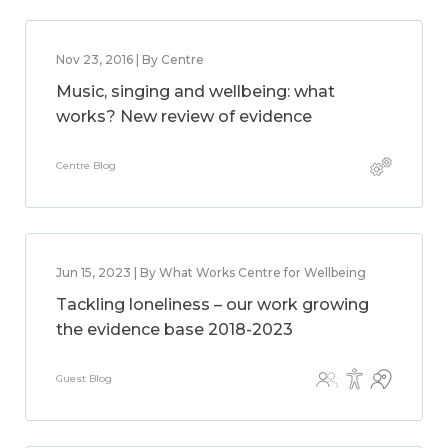
Nov 23, 2016 | By Centre
Music, singing and wellbeing: what
works? New review of evidence
Centre Blog
Jun 15, 2023 | By What Works Centre for Wellbeing
Tackling loneliness – our work growing
the evidence base 2018-2023
Guest Blog