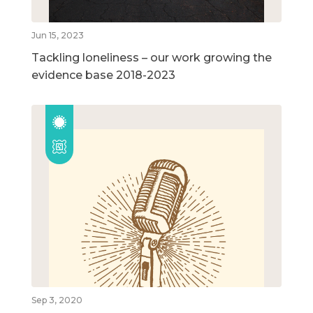
Jun 15, 2023
Tackling loneliness – our work growing the
evidence base 2018-2023
Sep 3, 2020