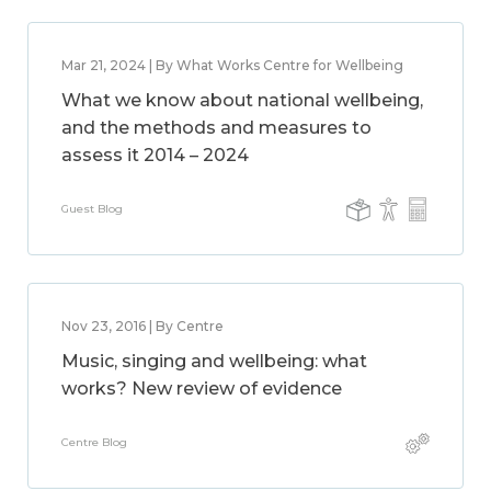
Mar 21, 2024 | By What Works Centre for Wellbeing
What we know about national wellbeing,
and the methods and measures to
assess it 2014 – 2024
Guest Blog
Nov 23, 2016 | By Centre
Music, singing and wellbeing: what
works? New review of evidence
Centre Blog