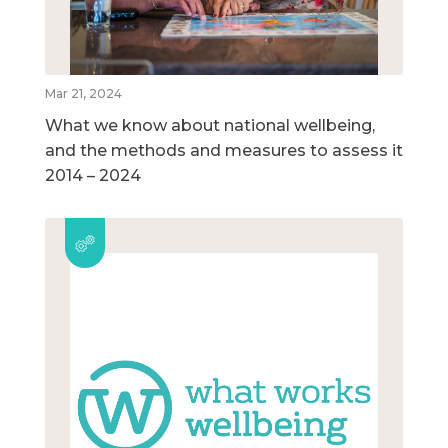
Mar 21, 2024
What we know about national wellbeing,
and the methods and measures to assess it
2014 – 2024