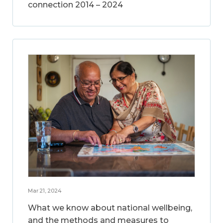
connection 2014 – 2024
Mar 21, 2024
What we know about national wellbeing,
and the methods and measures to