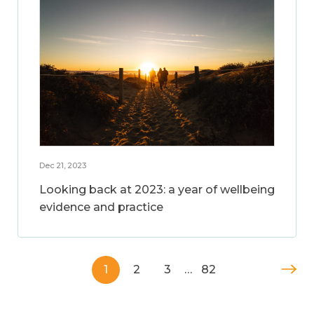
Dec 21, 2023
Looking back at 2023: a year of wellbeing
evidence and practice
1
2
3
…
82