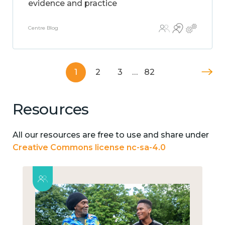
evidence and practice
Centre Blog
1
2
3
…
82
Resources
All our resources are free to use and share under
Creative Commons license nc-sa-4.0