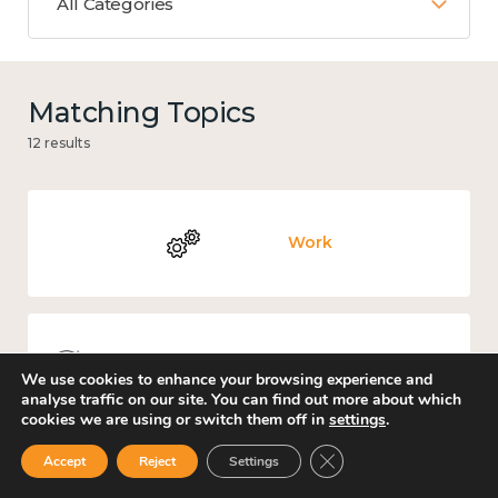
All Categories
Matching Topics
12 results
Work
Knowledge use & implementation
We use cookies to enhance your browsing experience and
analyse traffic on our site. You can find out more about which
cookies we are using or switch them off in
settings
.
Close GDPR Cookie Ban
Accept
Reject
Settings
Mental and physical health