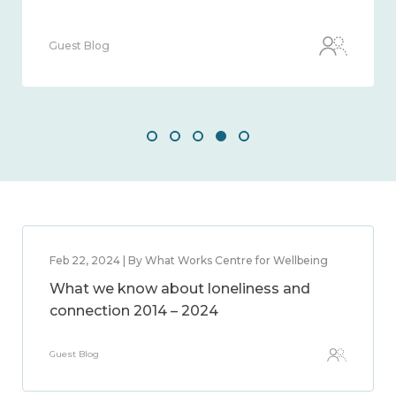
Guest Blog
Feb 22, 2024 | By What Works Centre for Wellbeing
What we know about loneliness and
connection 2014 – 2024
Guest Blog