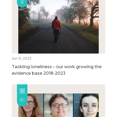
Jun 15, 2023
Tackling loneliness – our work growing the
evidence base 2018-2023