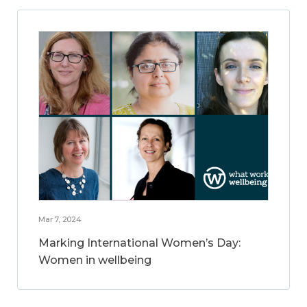
Mar 7, 2024
Marking International Women’s Day:
Women in wellbeing