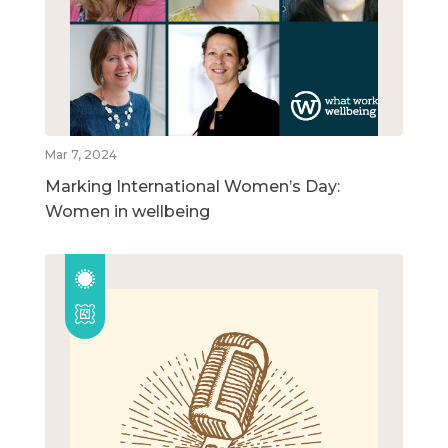
Mar 7, 2024
Marking International Women’s Day:
Women in wellbeing