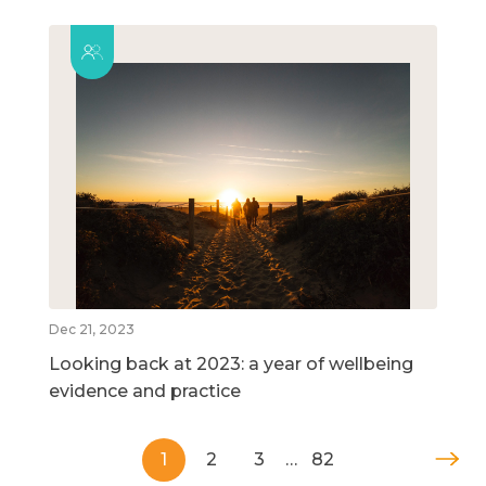
Dec 21, 2023
Looking back at 2023: a year of wellbeing
evidence and practice
1
2
3
…
82