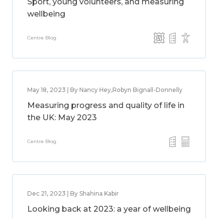
Sport, young volunteers, and measuring
wellbeing
Centre Blog
May 18, 2023 | By Nancy Hey,Robyn Bignall-Donnelly
Measuring progress and quality of life in
the UK: May 2023
Centre Blog
Dec 21, 2023 | By Shahina Kabir
Looking back at 2023: a year of wellbeing