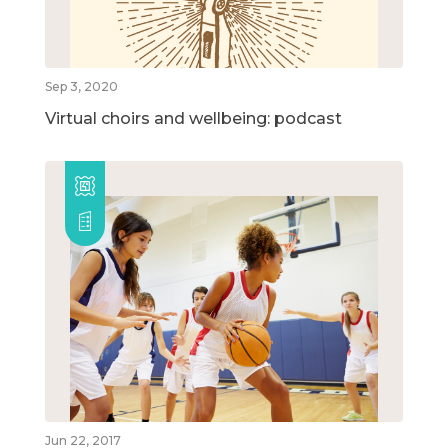
Sep 3, 2020
Virtual choirs and wellbeing: podcast
Jun 22, 2017