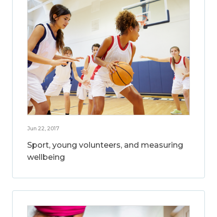
Jun 22, 2017
Sport, young volunteers, and measuring
wellbeing