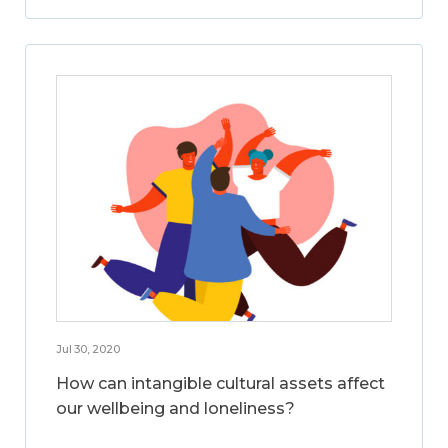
Jul 30, 2020
How can intangible cultural assets affect
our wellbeing and loneliness?