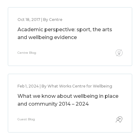
Oct 18, 2017 | By Centre
Academic perspective: sport, the arts
and wellbeing evidence
Centre Blog
Feb 1, 2024 | By What Works Centre for Wellbeing
What we know about wellbeing in place
and community 2014 – 2024
Guest Blog