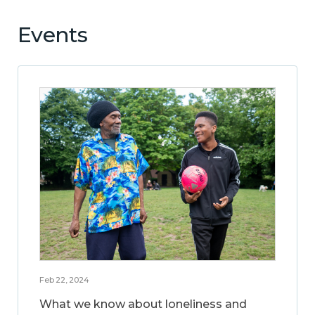
Events
Feb 22, 2024
What we know about loneliness and