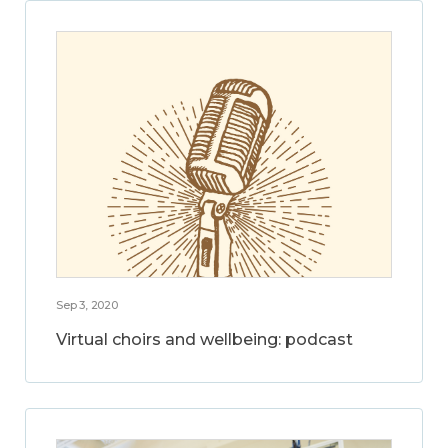
Sep 3, 2020
Virtual choirs and wellbeing: podcast