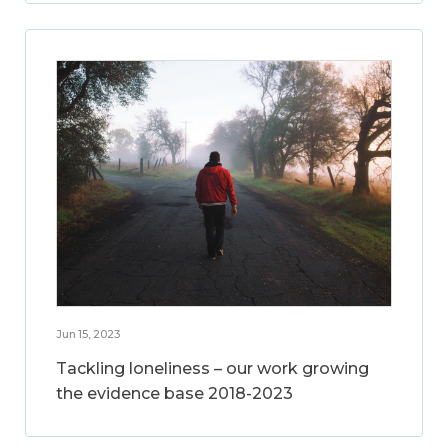
Jun 15, 2023
Tackling loneliness – our work growing
the evidence base 2018-2023