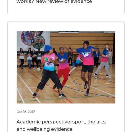
works? New review of evidence
Oct 18, 2017
Academic perspective: sport, the arts
and wellbeing evidence