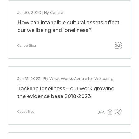
Jul 30, 2020 | By Centre
How can intangible cultural assets affect
our wellbeing and loneliness?
Centre Blog
Jun 15, 2023 | By What Works Centre for Wellbeing
Tackling loneliness – our work growing
the evidence base 2018-2023
Guest Blog