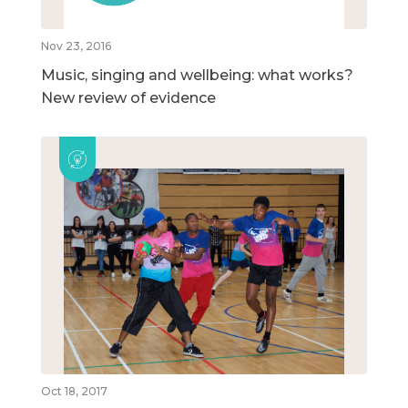
Nov 23, 2016
Music, singing and wellbeing: what works?
New review of evidence
Oct 18, 2017