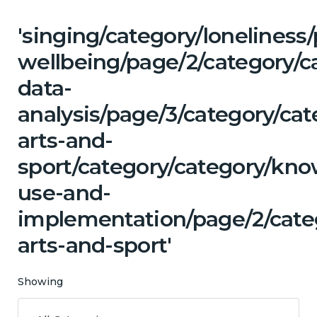
'singing/category/lonelines
wellbeing/page/2/category/c
data-
analysis/page/3/category/cat
arts-and-
sport/category/category/kn
use-and-
implementation/page/2/categ
arts-and-sport'
Showing