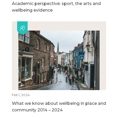
Academic perspective: sport, the arts and
wellbeing evidence
Feb 1, 2024
What we know about wellbeing in place and
community 2014 – 2024