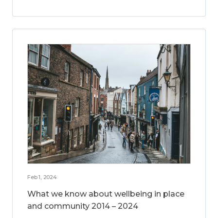
Feb 1, 2024
What we know about wellbeing in place
and community 2014 – 2024