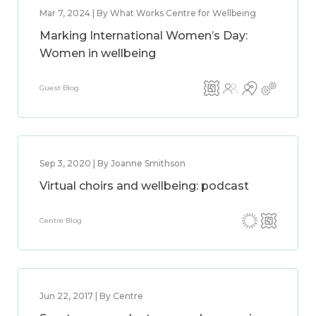
Mar 7, 2024 | By What Works Centre for Wellbeing
Marking International Women’s Day:
Women in wellbeing
Guest Blog
Sep 3, 2020 | By Joanne Smithson
Virtual choirs and wellbeing: podcast
Centre Blog
Jun 22, 2017 | By Centre