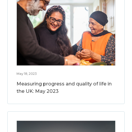
May 18, 2023
Measuring progress and quality of life in
the UK: May 2023