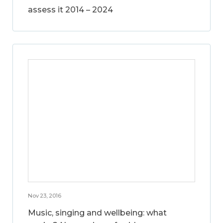
assess it 2014 – 2024
Nov 23, 2016
Music, singing and wellbeing: what