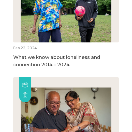
Feb 22, 2024
What we know about loneliness and
connection 2014 – 2024