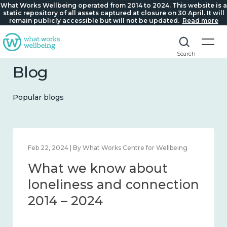
What Works Wellbeing operated from 2014 to 2024. This website is a
static repository of all assets captured at closure on 30 April. It will
remain publicly accessible but will not be updated.
Read more
Search
Blog
Popular blogs
Mar 28, 2024 | By What Works Centre for Wellbeing
What we know about
working age and
workplace wellbeing 2014
– 2024