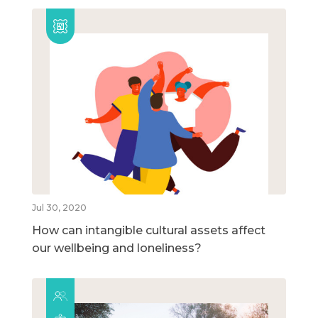
Jul 30, 2020
How can intangible cultural assets affect
our wellbeing and loneliness?