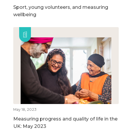
Sport, young volunteers, and measuring
wellbeing
May 18, 2023
Measuring progress and quality of life in the
UK: May 2023