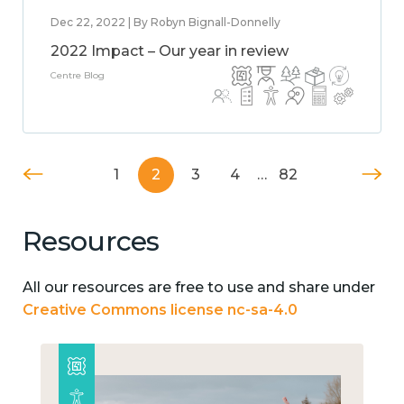
Dec 22, 2022 | By Robyn Bignall-Donnelly
2022 Impact – Our year in review
Centre Blog
1
2
3
4
…
82
Resources
All our resources are free to use and share under
Creative Commons license nc-sa-4.0