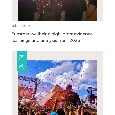
Jul 27, 2023
Summer wellbeing highlights: evidence,
learnings and analysis from 2023