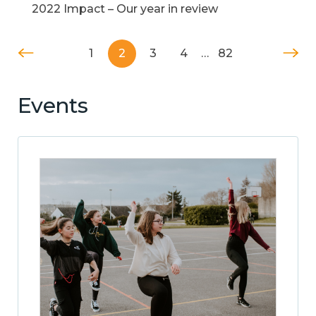
2022 Impact – Our year in review
1
2
3
4
…
82
Events