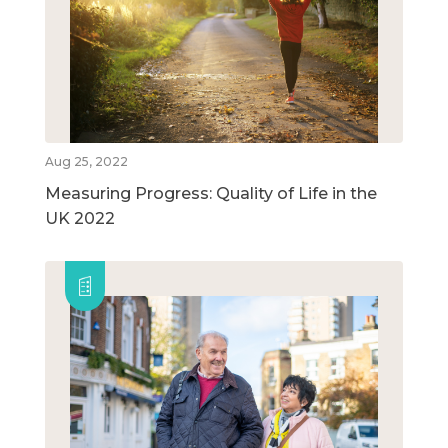
Aug 25, 2022
Measuring Progress: Quality of Life in the
UK 2022