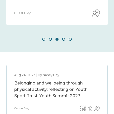
Guest Blog
Aug 24, 2023 | By Nancy Hey
Belonging and wellbeing through
physical activity: reflecting on Youth
Sport Trust, Youth Summit 2023
Centre Blog