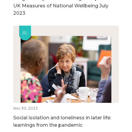
UK Measures of National Wellbeing July
2023
Nov 30, 2023
Social isolation and loneliness in later life:
learnings from the pandemic