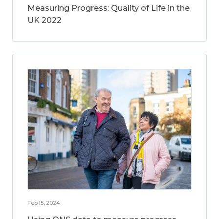
Measuring Progress: Quality of Life in the
UK 2022
Feb 15, 2024