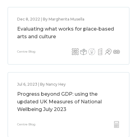
Dec 8, 2022 | By Margherita Musella
Evaluating what works for place-based
arts and culture
Centre Blog
Jul 6, 2023 | By Nancy Hey
Progress beyond GDP: using the
updated UK Measures of National
Wellbeing July 2023
Centre Blog