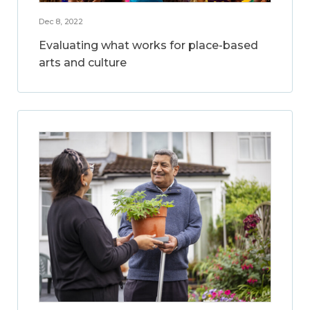
Dec 8, 2022
Evaluating what works for place-based
arts and culture