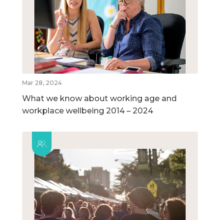
Mar 28, 2024
What we know about working age and
workplace wellbeing 2014 – 2024