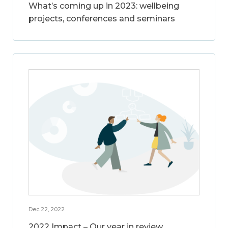
What’s coming up in 2023: wellbeing
projects, conferences and seminars
Dec 22, 2022
2022 Impact – Our year in review