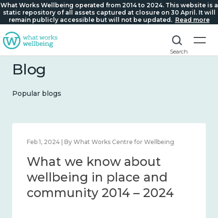
What Works Wellbeing operated from 2014 to 2024. This website is a
static repository of all assets captured at closure on 30 April. It will
remain publicly accessible but will not be updated.
Read more
Search
Blog
Popular blogs
Feb 22, 2024 | By What Works Centre for Wellbeing
What we know about
loneliness and connection
2014 – 2024