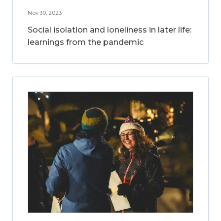
Nov 30, 2023
Social isolation and loneliness in later life:
learnings from the pandemic