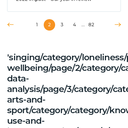
1
2
3
4
…
82
'singing/category/lonelines
wellbeing/page/2/category/c
data-
analysis/page/3/category/cat
arts-and-
sport/category/category/kn
use-and-