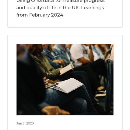
Using ONS data to measure progress
and quality of life in the UK. Learnings
from February 2024
Jan 5, 2023