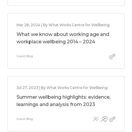
Mar 28, 2024 | By What Works Centre for Wellbeing
What we know about working age and
workplace wellbeing 2014 – 2024
Guest Blog
Jul 27, 2023 | By What Works Centre for Wellbeing
Summer wellbeing highlights: evidence,
learnings and analysis from 2023
Guest Blog