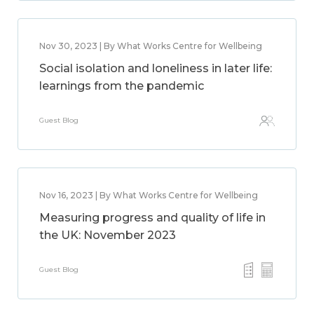
Nov 30, 2023 | By What Works Centre for Wellbeing
Social isolation and loneliness in later life:
learnings from the pandemic
Guest Blog
Nov 16, 2023 | By What Works Centre for Wellbeing
Measuring progress and quality of life in
the UK: November 2023
Guest Blog