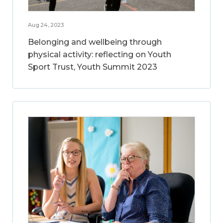
Aug 24, 2023
Belonging and wellbeing through
physical activity: reflecting on Youth
Sport Trust, Youth Summit 2023