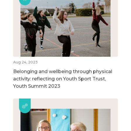
Aug 24, 2023
Belonging and wellbeing through physical
activity: reflecting on Youth Sport Trust,
Youth Summit 2023