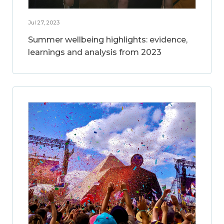
Jul 27, 2023
Summer wellbeing highlights: evidence,
learnings and analysis from 2023