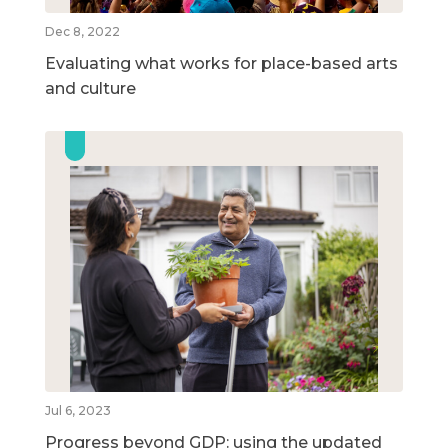
Dec 8, 2022
Evaluating what works for place-based arts
and culture
Jul 6, 2023
Progress beyond GDP: using the updated