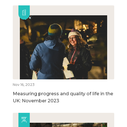
Nov 16, 2023
Measuring progress and quality of life in the
UK: November 2023