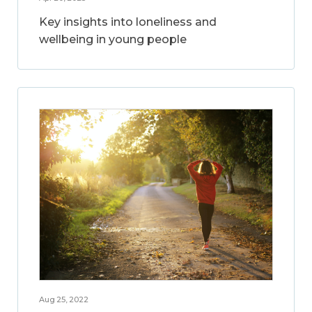
Key insights into loneliness and
wellbeing in young people
Aug 25, 2022