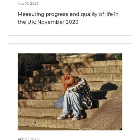
Nov 16, 2023
Measuring progress and quality of life in
the UK: November 2023
Apr 20, 2023