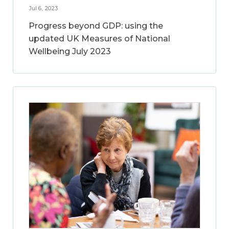
Jul 6, 2023
Progress beyond GDP: using the
updated UK Measures of National
Wellbeing July 2023