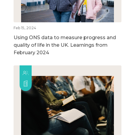
Feb 15, 2024
Using ONS data to measure progress and
quality of life in the UK. Learnings from
February 2024