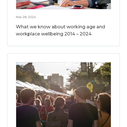
Mar 28, 2024
What we know about working age and
workplace wellbeing 2014 – 2024