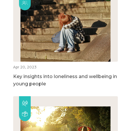
Apr 20, 2023
Key insights into loneliness and wellbeing in
young people