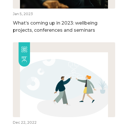
Jan 5, 2023
What’s coming up in 2023: wellbeing
projects, conferences and seminars
Dec 22, 2022