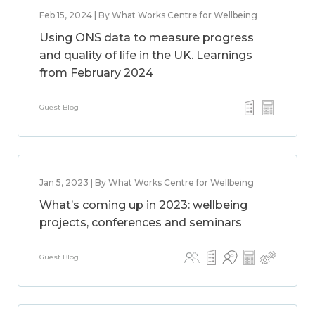
Feb 15, 2024 | By What Works Centre for Wellbeing
Using ONS data to measure progress
and quality of life in the UK. Learnings
from February 2024
Guest Blog
Jan 5, 2023 | By What Works Centre for Wellbeing
What’s coming up in 2023: wellbeing
projects, conferences and seminars
Guest Blog