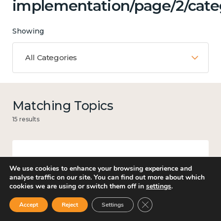
implementation/page/2/categ
Showing
All Categories
Matching Topics
15 results
Income and economy
We use cookies to enhance your browsing experience and
analyse traffic on our site. You can find out more about which
cookies we are using or switch them off in
settings
.
Close GDPR Cookie Ban
Accept
Reject
Settings
Government and public policy