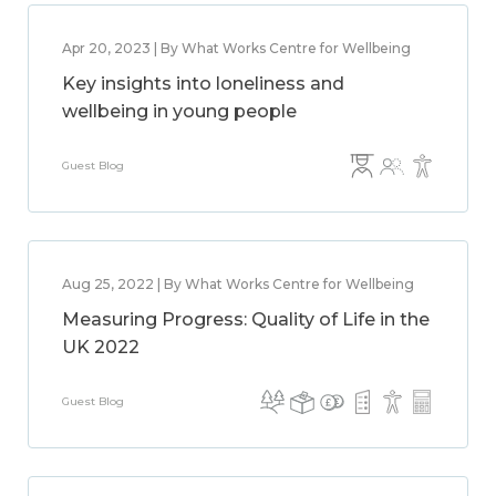
Apr 20, 2023 | By What Works Centre for Wellbeing
Key insights into loneliness and
wellbeing in young people
Guest Blog
Aug 25, 2022 | By What Works Centre for Wellbeing
Measuring Progress: Quality of Life in the
UK 2022
Guest Blog