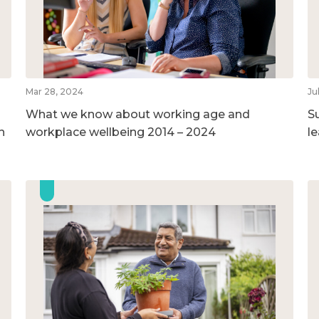
Mar 28, 2024
Ju
What we know about working age and
S
h
workplace wellbeing 2014 – 2024
l