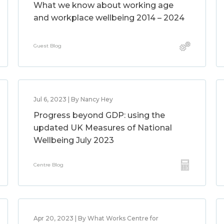
What we know about working age
and workplace wellbeing 2014 – 2024
Guest Blog
Jul 6, 2023 | By Nancy Hey
Progress beyond GDP: using the
updated UK Measures of National
Wellbeing July 2023
Centre Blog
Apr 20, 2023 | By What Works Centre for