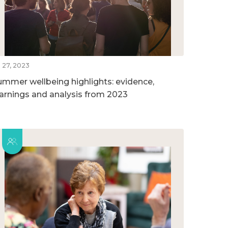
l 27, 2023
ummer wellbeing highlights: evidence,
earnings and analysis from 2023