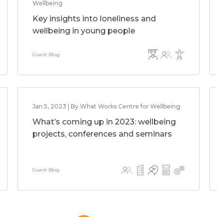
Wellbeing
Key insights into loneliness and
wellbeing in young people
Guest Blog
Jan 5, 2023 | By What Works Centre for Wellbeing
What’s coming up in 2023: wellbeing
projects, conferences and seminars
Guest Blog