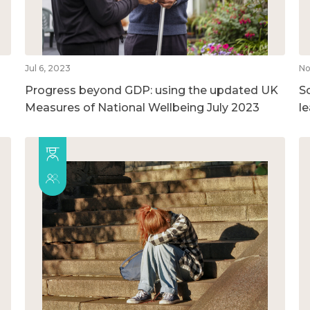
Jul 6, 2023
No
Progress beyond GDP: using the updated UK
So
Measures of National Wellbeing July 2023
l