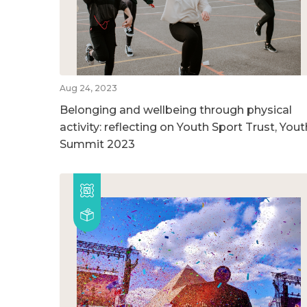
Aug 24, 2023
Belonging and wellbeing through physical
activity: reflecting on Youth Sport Trust, Yout
Summit 2023