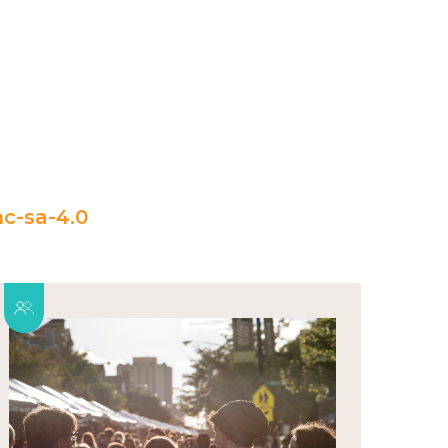
c-sa-4.0