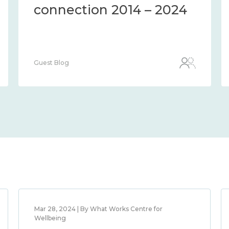
connection 2014 – 2024
Guest Blog
Mar 28, 2024 | By What Works Centre for
Wellbeing