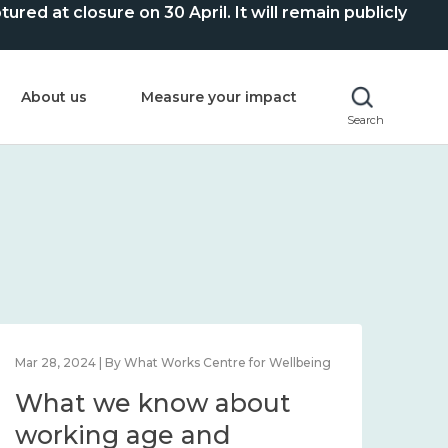
ed at closure on 30 April. It will remain publicly
About us
Measure your impact
Search
Mar 28, 2024 | By What Works Centre for Wellbeing
What we know about
working age and