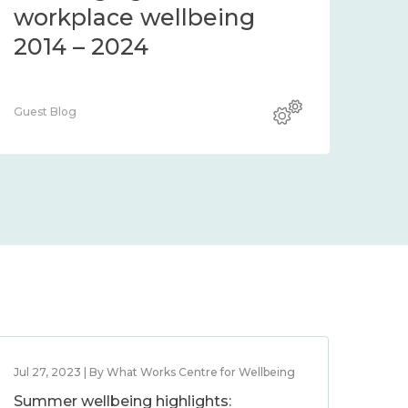
workplace wellbeing
2014 – 2024
Guest Blog
Jul 27, 2023 | By What Works Centre for Wellbeing
Summer wellbeing highlights: