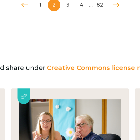
1
2
3
4
…
82
and share under
Creative Commons license n