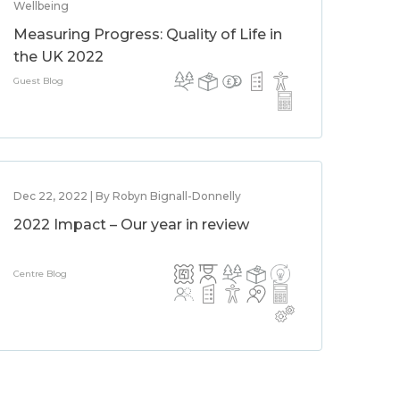
Wellbeing
Measuring Progress: Quality of Life in
the UK 2022
Guest Blog
Dec 22, 2022 | By Robyn Bignall-Donnelly
2022 Impact – Our year in review
Centre Blog