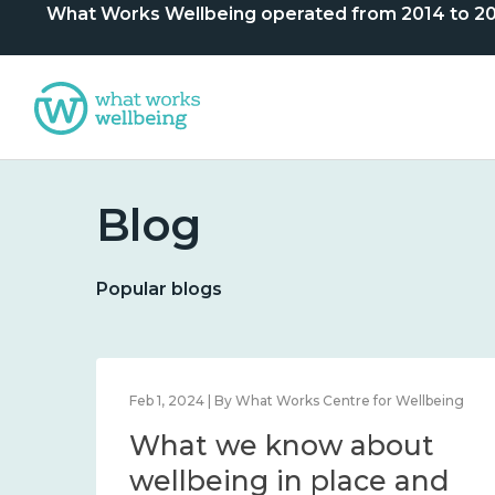
What Works Wellbeing operated from 2014 to 2024. 
Blog
Popular blogs
lbeing
Feb 1, 2024 | By What Works Centre for Wellbeing
What we know about
nd
wellbeing in place and