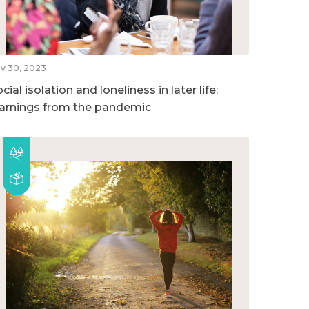
v 30, 2023
cial isolation and loneliness in later life:
earnings from the pandemic