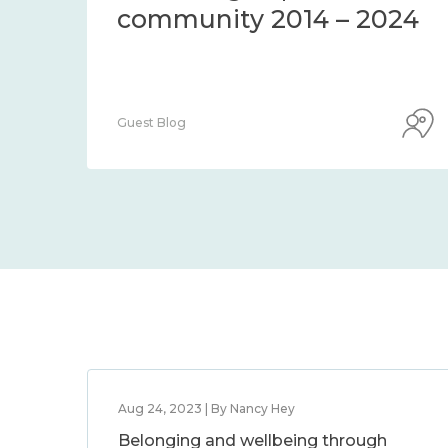
community 2014 – 2024
Guest Blog
Aug 24, 2023 | By Nancy Hey
Belonging and wellbeing through