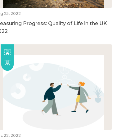
g 25, 2022
easuring Progress: Quality of Life in the UK
022
c 22, 2022