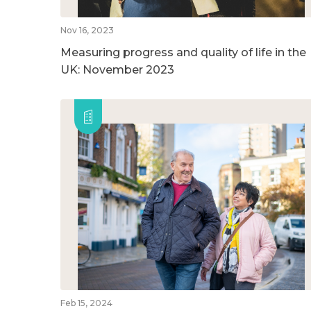
Nov 16, 2023
Measuring progress and quality of life in the
UK: November 2023
Feb 15, 2024