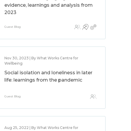
evidence, learnings and analysis from
2023
Guest Blog
Nov 30, 2023 | By What Works Centre for
Wellbeing
Social isolation and loneliness in later
life: learnings from the pandemic
Guest Blog
Aug 25, 2022 | By What Works Centre for