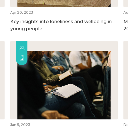
Apr 20, 2023
Au
Key insights into loneliness and wellbeing in
M
young people
2
Jan 5, 2023
De