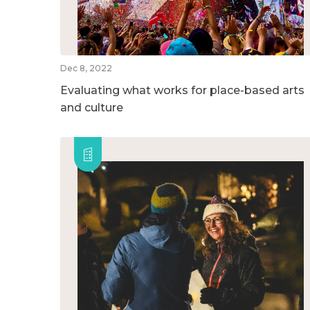
Dec 8, 2022
Evaluating what works for place-based arts
and culture