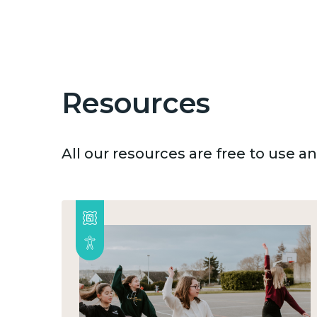
Resources
All our resources are free to use 