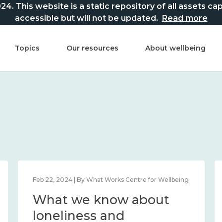
This website is a static repository of all assets captur
accessible but will not be updated.
Read more
Topics
Our resources
About wellbeing
Feb 22, 2024 | By What Works Centre for Wellbeing
What we know about
loneliness and