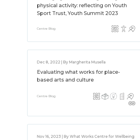
physical activity: reflecting on Youth
Sport Trust, Youth Summit 2023
Centre Blog
Dec 8, 2022 | By Margherita Musella
Evaluating what works for place-
based arts and culture
Centre Blog
Nov 16, 2023 | By What Works Centre for Wellbeing