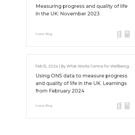
Measuring progress and quality of life
in the UK: November 2023
Guest Blog
Feb 15, 2024 | By What Works Centre for Wellbeing
Using ONS data to measure progress
and quality of life in the UK. Learnings
from February 2024
Guest Blog