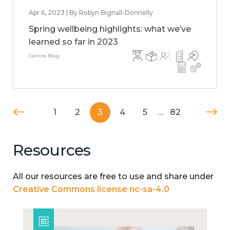
Apr 6, 2023 | By Robyn Bignall-Donnelly
Spring wellbeing highlights: what we’ve
learned so far in 2023
Centre Blog
1
2
3
4
5
…
82
Resources
All our resources are free to use and share under
Creative Commons license nc-sa-4.0