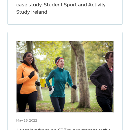
case study: Student Sport and Activity
Study Ireland
May 26, 2022