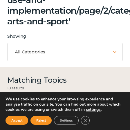
implementation/page/2/categ
arts-and-sport'
Showing
All Categories
Matching Topics
10 results
We use cookies to enhance your browsing experience and
analyse traffic on our site. You can find out more about which
cookies we are using or switch them off in
settings
.
Loneliness
Close GDPR Cookie Ban
Accept
Reject
Settings