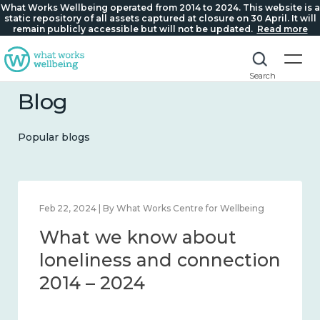
What Works Wellbeing operated from 2014 to 2024. This website is a
static repository of all assets captured at closure on 30 April. It will
remain publicly accessible but will not be updated.
Read more
Search
Blog
Popular blogs
Feb 22, 2024 | By What Works Centre for Wellbeing
What we know about
loneliness and connection
2014 – 2024