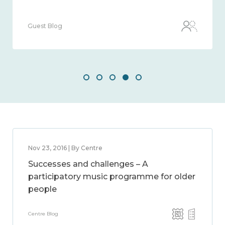
Guest Blog
Nov 23, 2016 | By Centre
Successes and challenges – A
participatory music programme for older
people
Centre Blog