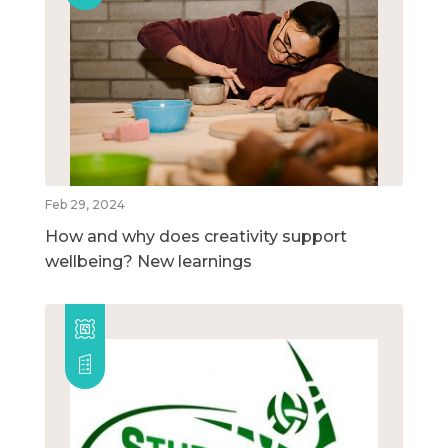
Feb 29, 2024
How and why does creativity support
wellbeing? New learnings