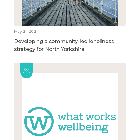
May 21, 2021
Developing a community-led loneliness
strategy for North Yorkshire