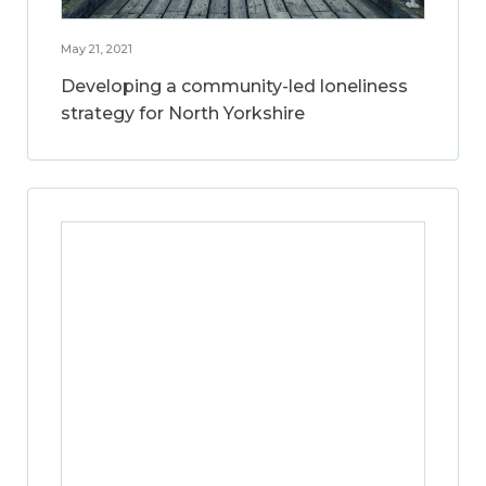
May 21, 2021
Developing a community-led loneliness
strategy for North Yorkshire