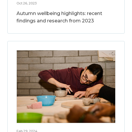
Oct 26, 2023
Autumn wellbeing highlights: recent
findings and research from 2023
Feb 29, 2024