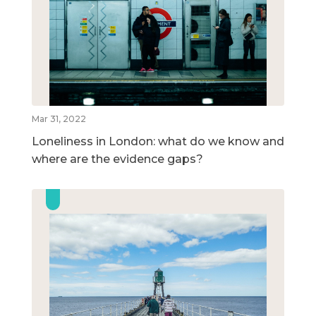
Mar 31, 2022
Loneliness in London: what do we know and
where are the evidence gaps?