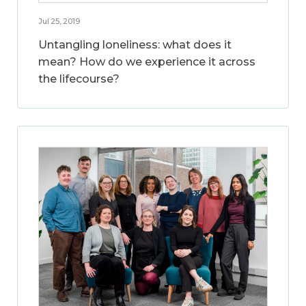
Jul 25, 2019
Untangling loneliness: what does it
mean? How do we experience it across
the lifecourse?