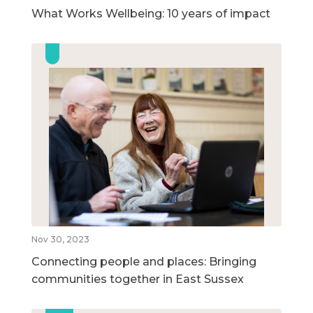
What Works Wellbeing: 10 years of impact
Nov 30, 2023
Connecting people and places: Bringing
communities together in East Sussex