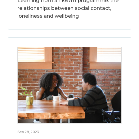
Learning from an £87m programme: the
relationships between social contact,
loneliness and wellbeing
Sep 28, 2023