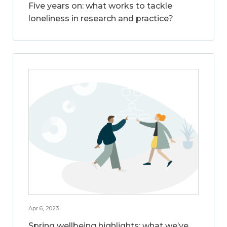
Five years on: what works to tackle
loneliness in research and practice?
Apr 6, 2023
Spring wellbeing highlights: what we’ve