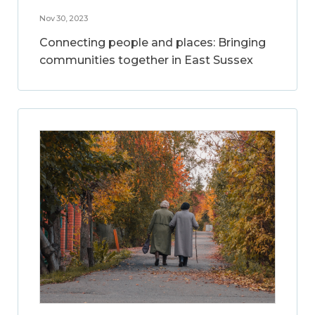
Nov 30, 2023
Connecting people and places: Bringing
communities together in East Sussex