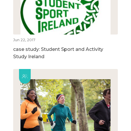
Jun 22, 2017
case study: Student Sport and Activity
Study Ireland