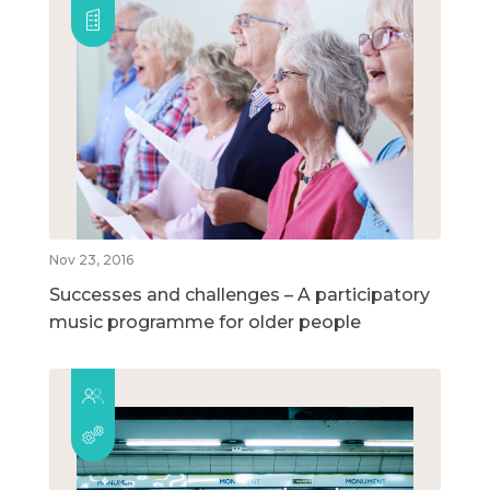
Nov 23, 2016
Successes and challenges – A participatory
music programme for older people