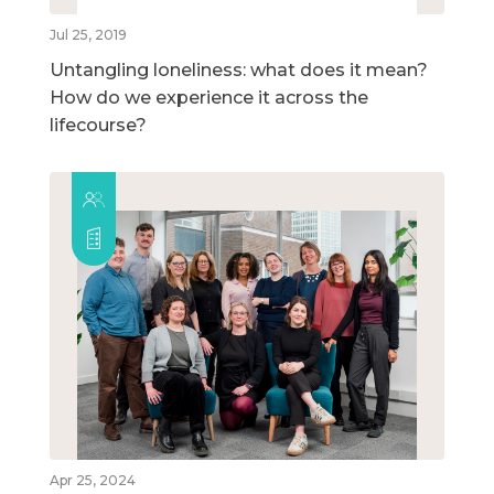
Jul 25, 2019
Untangling loneliness: what does it mean?
How do we experience it across the
lifecourse?
Apr 25, 2024