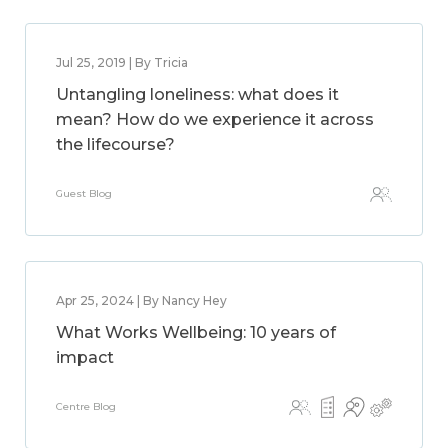
Jul 25, 2019 | By Tricia
Untangling loneliness: what does it
mean? How do we experience it across
the lifecourse?
Guest Blog
Apr 25, 2024 | By Nancy Hey
What Works Wellbeing: 10 years of
impact
Centre Blog