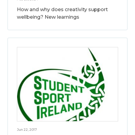
How and why does creativity support
wellbeing? New learnings
Jun 22, 2017