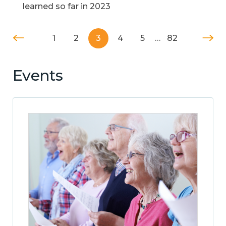
learned so far in 2023
1
2
3
4
5
…
82
Events