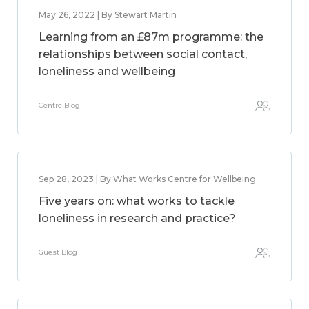
May 26, 2022 | By Stewart Martin
Learning from an £87m programme: the
relationships between social contact,
loneliness and wellbeing
Centre Blog
Sep 28, 2023 | By What Works Centre for Wellbeing
Five years on: what works to tackle
loneliness in research and practice?
Guest Blog