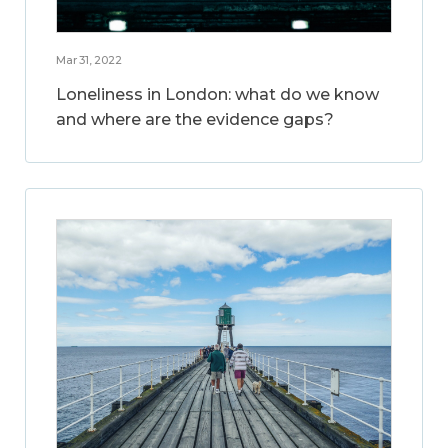
Mar 31, 2022
Loneliness in London: what do we know
and where are the evidence gaps?