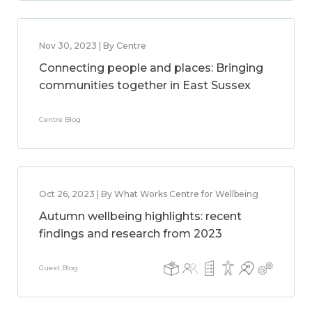
Nov 30, 2023 | By Centre
Connecting people and places: Bringing
communities together in East Sussex
Centre Blog
Oct 26, 2023 | By What Works Centre for Wellbeing
Autumn wellbeing highlights: recent
findings and research from 2023
Guest Blog