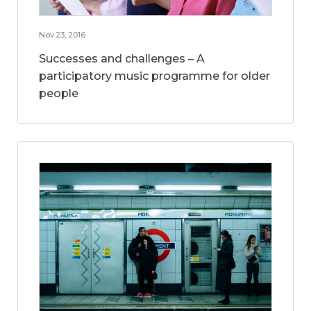
Nov 23, 2016
Successes and challenges – A
participatory music programme for older
people