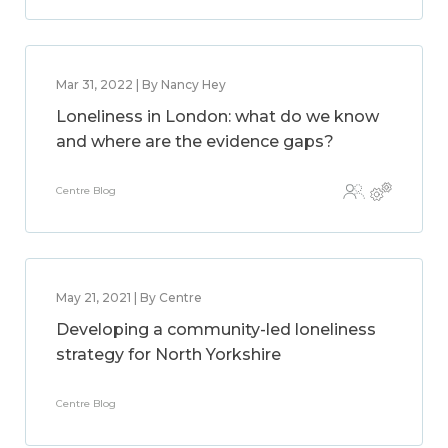
Mar 31, 2022 | By Nancy Hey
Loneliness in London: what do we know
and where are the evidence gaps?
Centre Blog
May 21, 2021 | By Centre
Developing a community-led loneliness
strategy for North Yorkshire
Centre Blog