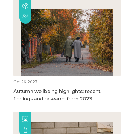
Oct 26, 2023
Autumn wellbeing highlights: recent
findings and research from 2023