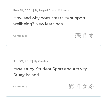
Feb 29, 2024 | By Ingrid Abreu Scherer
How and why does creativity support
wellbeing? New learnings
Centre Blog
Jun 22, 2017 | By Centre
case study: Student Sport and Activity
Study Ireland
Centre Blog