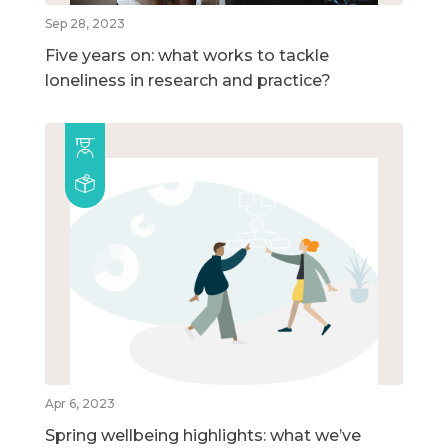
Sep 28, 2023
Five years on: what works to tackle
loneliness in research and practice?
Apr 6, 2023
Spring wellbeing highlights: what we’ve