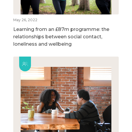
May 26, 2022
Learning from an £87m programme: the
relationships between social contact,
loneliness and wellbeing