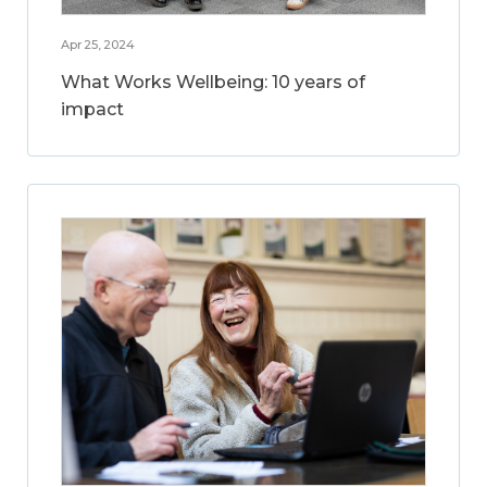
Apr 25, 2024
What Works Wellbeing: 10 years of
impact