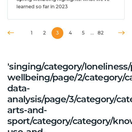
learned so far in 2023
1
2
3
4
5
…
82
'singing/category/lonelines
wellbeing/page/2/category/c
data-
analysis/page/3/category/cat
arts-and-
sport/category/category/kn
use-and-