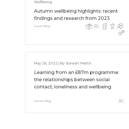
Wellbeing
Autumn wellbeing highlights: recent
findings and research from 2023
Guest Blog
May 26, 2022 | By Stewart Martin
Learning from an £87m programme:
the relationships between social
contact, loneliness and wellbeing
Centre Blog