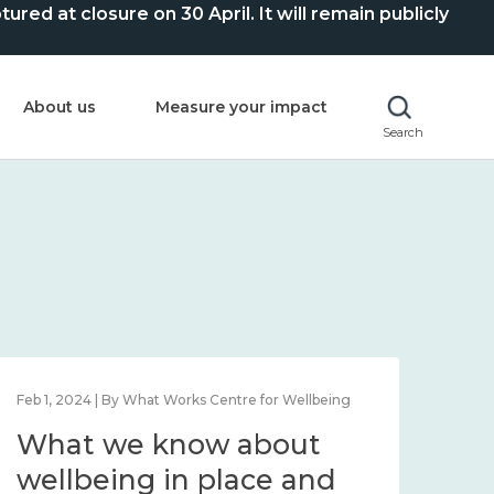
ed at closure on 30 April. It will remain publicly
About us
Measure your impact
Search
Feb 1, 2024 | By What Works Centre for Wellbeing
Feb 2
What we know about
Wh
wellbeing in place and
lo