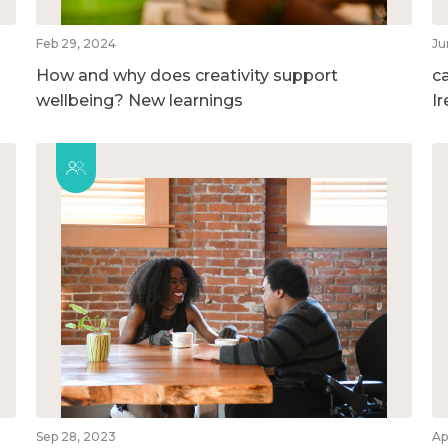
Feb 29, 2024
Ju
How and why does creativity support
c
wellbeing? New learnings
I
Sep 28, 2023
Ap