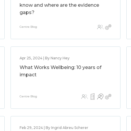
know and where are the evidence
gaps?
Centre Blog
Apr 25, 2024 | By Nancy Hey
What Works Wellbeing: 10 years of
impact
Centre Blog
Feb 29, 2024 | By Ingrid Abreu Scherer