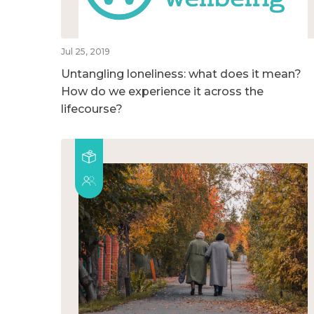
Jul 25, 2019
Untangling loneliness: what does it mean?
How do we experience it across the
lifecourse?