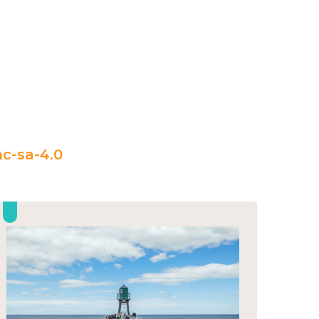
c-sa-4.0