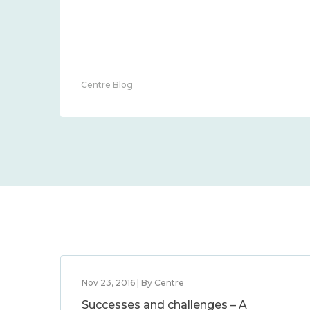
Centre Blog
Nov 23, 2016 | By Centre
Successes and challenges – A