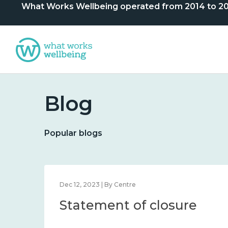
What Works Wellbeing operated from 2014 to 2024. 
Blog
Popular blogs
Dec 12, 2023 | By Centre
Statement of closure