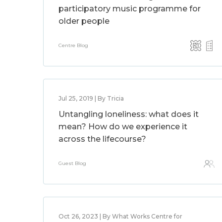
participatory music programme for
older people
Centre Blog
Jul 25, 2019 | By Tricia
Untangling loneliness: what does it
mean? How do we experience it
across the lifecourse?
Guest Blog
Oct 26, 2023 | By What Works Centre for