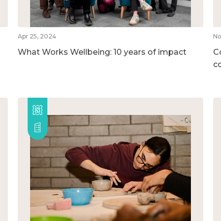
Apr 25, 2024
No
What Works Wellbeing: 10 years of impact
C
c