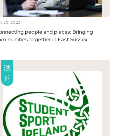
v 30, 2023
onnecting people and places: Bringing
ommunities together in East Sussex