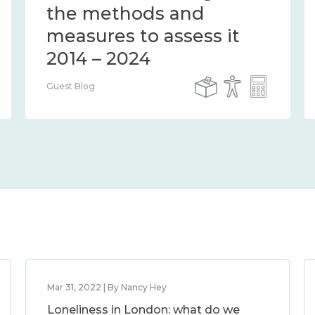
the methods and
measures to assess it
2014 – 2024
Guest Blog
Mar 31, 2022 | By Nancy Hey
Loneliness in London: what do we