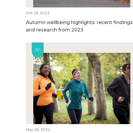
Oct 26, 2023
Autumn wellbeing highlights: recent findings
and research from 2023
May 26, 2022