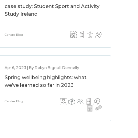
case study: Student Sport and Activity
Study Ireland
Centre Blog
Apr 6, 2023 | By Robyn Bignall-Donnelly
Spring wellbeing highlights: what
we’ve learned so far in 2023
Centre Blog