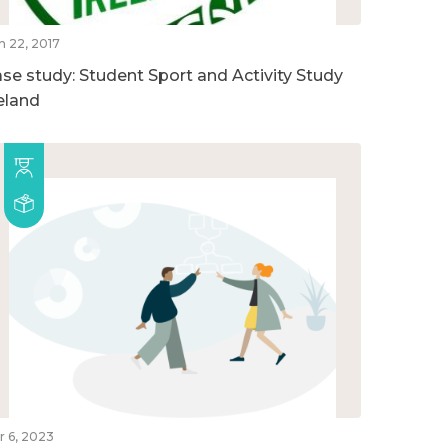
n 22, 2017
ase study: Student Sport and Activity Study
reland
r 6, 2023