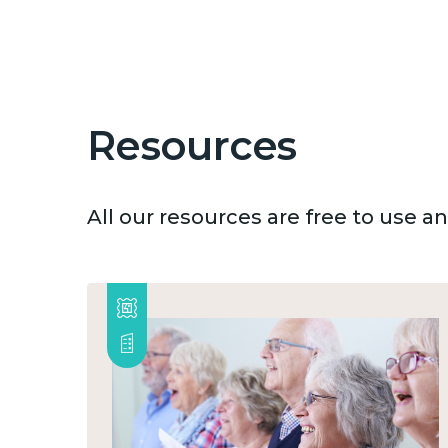
Resources
All our resources are free to use 