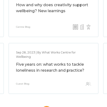
How and why does creativity support
wellbeing? New learnings
Centre Blog
Sep 28, 2023 | By What Works Centre for
Wellbeing
Five years on: what works to tackle
loneliness in research and practice?
Guest Blog