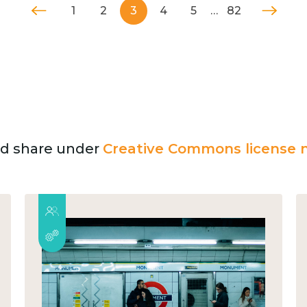
1
2
3
4
5
…
82
and share under
Creative Commons license n