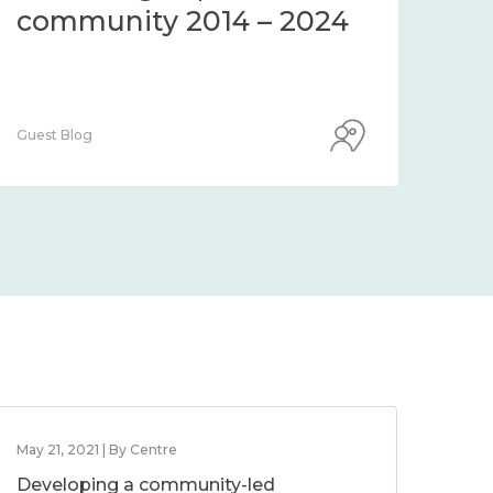
community 2014 – 2024
co
Guest Blog
Guest
May 21, 2021 | By Centre
Developing a community-led