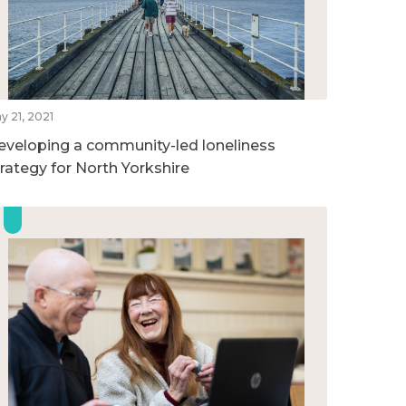
y 21, 2021
eveloping a community-led loneliness
trategy for North Yorkshire