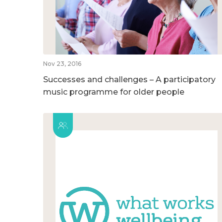
Nov 23, 2016
Successes and challenges – A participatory
music programme for older people