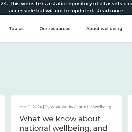
This website is a static repository of all assets captur
accessible but will not be updated.
Read more
Topics
Our resources
About wellbeing
Mar 21, 2024 | By What Works Centre for Wellbeing
What we know about
national wellbeing, and