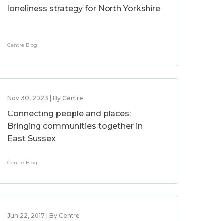
loneliness strategy for North Yorkshire
Centre Blog
Nov 30, 2023 | By Centre
Connecting people and places:
Bringing communities together in
East Sussex
Centre Blog
Jun 22, 2017 | By Centre