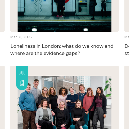
Mar 31, 2022
Ma
Loneliness in London: what do we know and
D
where are the evidence gaps?
s