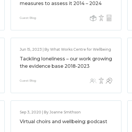
measures to assess it 2014 – 2024
Guest Blog
Jun 15, 2023 | By What Works Centre for Wellbeing
Tackling loneliness – our work growing
the evidence base 2018-2023
Guest Blog
Sep 3, 2020 | By Joanne Smithson
Virtual choirs and wellbeing: podcast