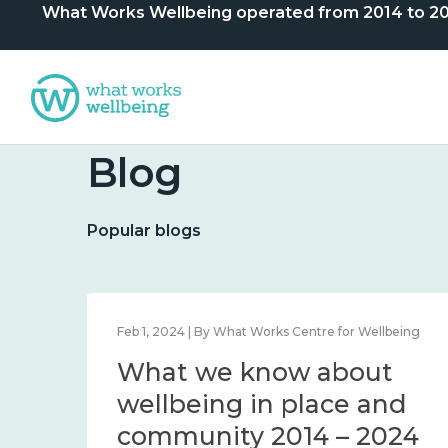
What Works Wellbeing operated from 2014 to 2024. 
Blog
Popular blogs
lbeing
Feb 1, 2024 | By What Works Centre for Wellbeing
What we know about
nd
wellbeing in place and
community 2014 – 2024