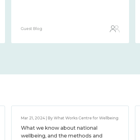
Guest Blog
Mar 21, 2024 | By What Works Centre for Wellbeing
What we know about national
wellbeing, and the methods and