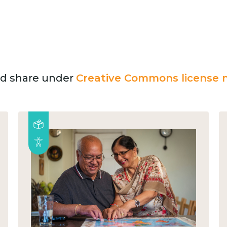
and share under
Creative Commons license n