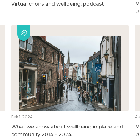
Virtual choirs and wellbeing: podcast
M
U
Feb 1, 2024
Au
What we know about wellbeing in place and
M
community 2014 – 2024
2