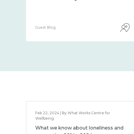
Guest Blog
Feb 22, 2024 | By What Works Centre for
Wellbeing
What we know about loneliness and