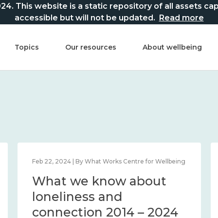
This website is a static repository of all assets captur
accessible but will not be updated.
Read more
Topics
Our resources
About wellbeing
Feb 22, 2024 | By What Works Centre for Wellbeing
What we know about
loneliness and
connection 2014 – 2024