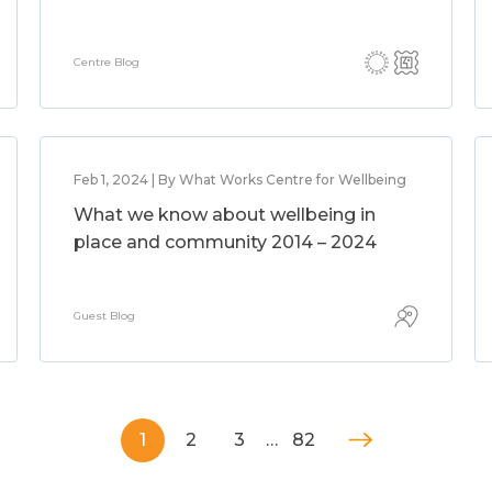
Centre Blog
Feb 1, 2024 | By What Works Centre for Wellbeing
What we know about wellbeing in
place and community 2014 – 2024
Guest Blog
1
2
3
…
82