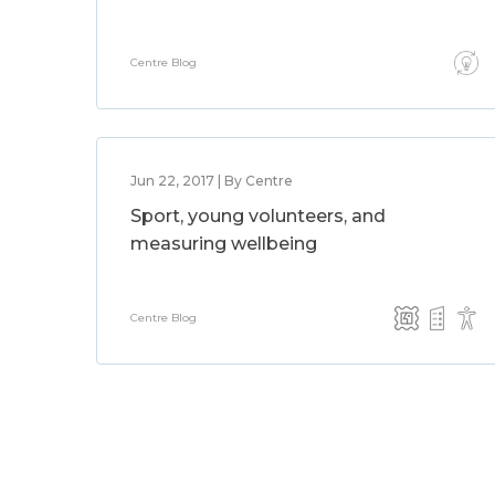
Centre Blog
Jun 22, 2017 | By Centre
Sport, young volunteers, and
measuring wellbeing
Centre Blog