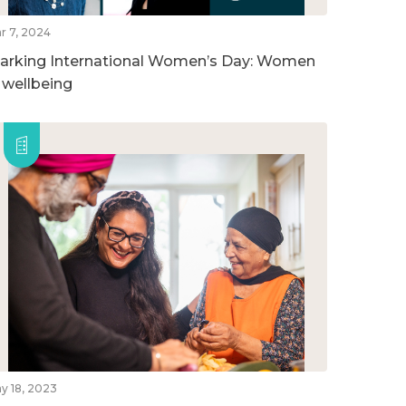
r 7, 2024
arking International Women’s Day: Women
n wellbeing
y 18, 2023