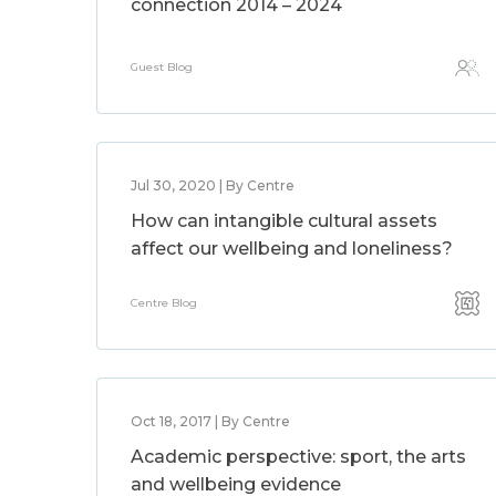
connection 2014 – 2024
Guest Blog
Jul 30, 2020 | By Centre
How can intangible cultural assets
affect our wellbeing and loneliness?
Centre Blog
Oct 18, 2017 | By Centre
Academic perspective: sport, the arts
and wellbeing evidence