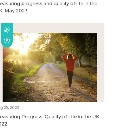
easuring progress and quality of life in the
K: May 2023
g 25, 2022
easuring Progress: Quality of Life in the UK
022