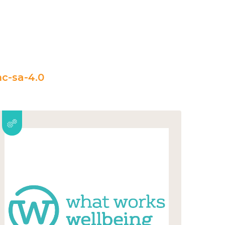
c-sa-4.0