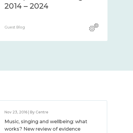
2014 – 2024
Guest Blog
Nov 23, 2016 | By Centre
Music, singing and wellbeing: what
works? New review of evidence