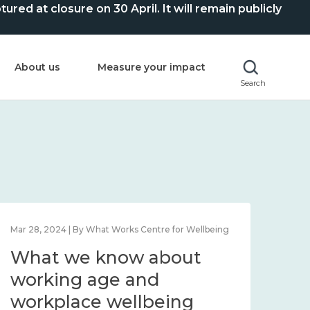
ed at closure on 30 April. It will remain publicly
About us
Measure your impact
Search
Mar 28, 2024 | By What Works Centre for Wellbeing
What we know about
working age and
workplace wellbeing