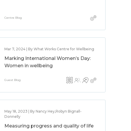
Centre Blog
Mar 7, 2024 | By What Works Centre for Wellbeing
Marking International Women’s Day:
Women in wellbeing
Guest Blog
May 18, 2023 | By Nancy Hey,Robyn Bignall-
Donnelly
Measuring progress and quality of life