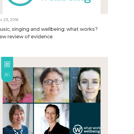
v 23, 2016
usic, singing and wellbeing: what works?
ew review of evidence