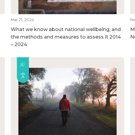
Mar 21, 2024
No
What we know about national wellbeing, and
M
the methods and measures to assess it 2014
N
– 2024