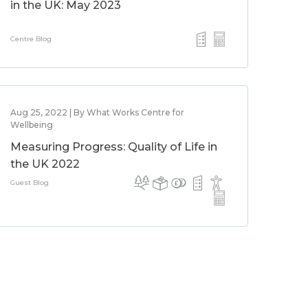
in the UK: May 2023
Centre Blog
Aug 25, 2022 | By What Works Centre for
Wellbeing
Measuring Progress: Quality of Life in
the UK 2022
Guest Blog