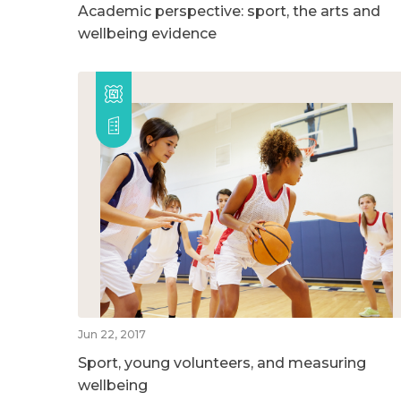
Academic perspective: sport, the arts and
wellbeing evidence
Jun 22, 2017
Sport, young volunteers, and measuring
wellbeing