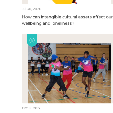
Jul 30, 2020
How can intangible cultural assets affect our
wellbeing and loneliness?
Oct 18, 2017