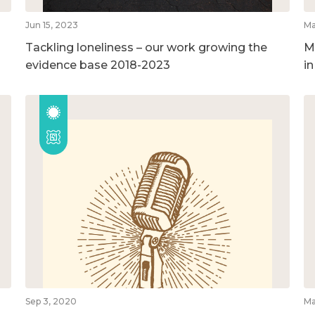
Jun 15, 2023
Ma
Tackling loneliness – our work growing the
M
evidence base 2018-2023
i
Sep 3, 2020
Ma