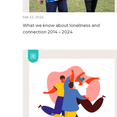
Feb 22, 2024
What we know about loneliness and
connection 2014 – 2024