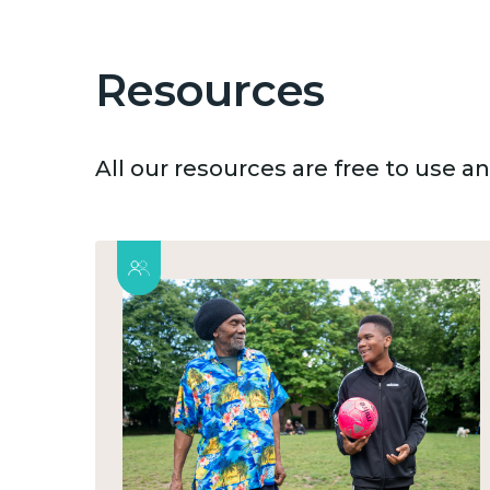
Resources
All our resources are free to use 