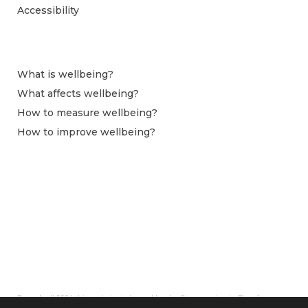
Accessibility
What is wellbeing?
What affects wellbeing?
How to measure wellbeing?
How to improve wellbeing?
From April 2024 this website is hosted by the Observatoire du Bien-être at