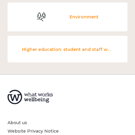
Environment
Higher education: student and staff wellbeing and mental health
About us
Website Privacy Notice