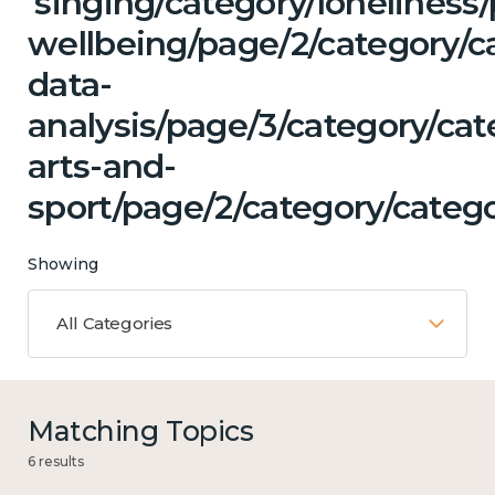
'singing/category/lonelines
wellbeing/page/2/category/c
data-
analysis/page/3/category/cat
arts-and-
sport/page/2/category/catego
Showing
All Categories
Matching Topics
6 results