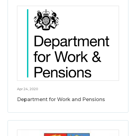
Apr 24, 2020
Department for Work and Pensions