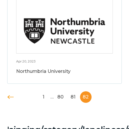
Apr 20, 2023
Northumbria University
1
…
80
81
82