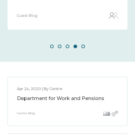
Guest Blog
Apr 24, 2020 | By Centre
Department for Work and Pensions
Centre Blog