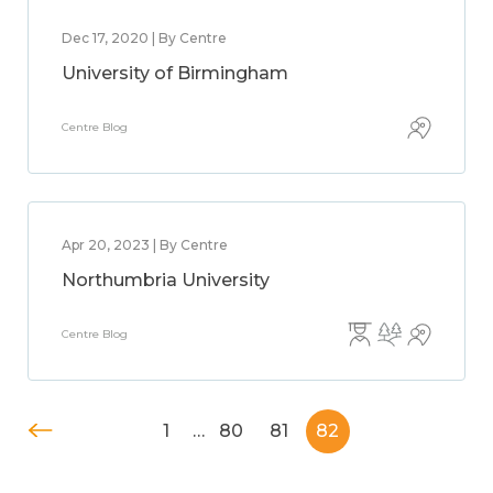
Dec 17, 2020 | By Centre
University of Birmingham
Centre Blog
Apr 20, 2023 | By Centre
Northumbria University
Centre Blog
1
…
80
81
82