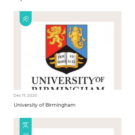
Dec 17, 2020
University of Birmingham