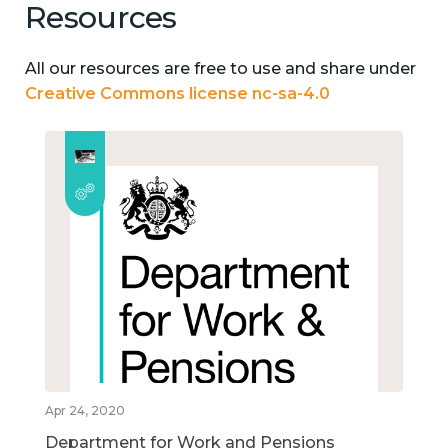
Resources
All our resources are free to use and share under
Creative Commons license nc-sa-4.0
Apr 24, 2020
Department for Work and Pensions