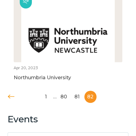
Apr 20, 2023
Northumbria University
1
…
80
81
82
Events