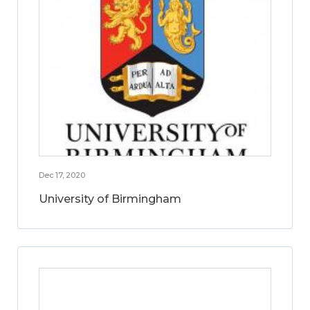
Dec 17, 2020
University of Birmingham