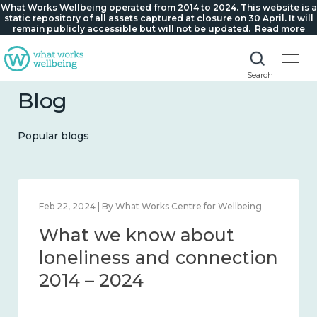
What Works Wellbeing operated from 2014 to 2024. This website is a
static repository of all assets captured at closure on 30 April. It will
remain publicly accessible but will not be updated.
Read more
Search
Blog
Popular blogs
Feb 22, 2024 | By What Works Centre for Wellbeing
What we know about
loneliness and connection
2014 – 2024