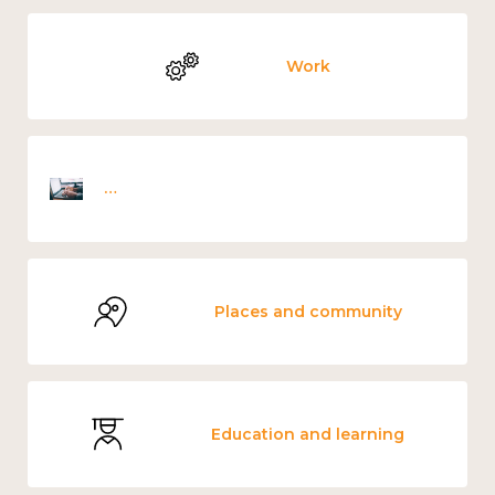
Work
Employee wellbeing snapshot survey
Places and community
Education and learning