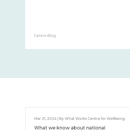
Centre Blog
Mar 21, 2024 | By What Works Centre for Wellbeing
What we know about national