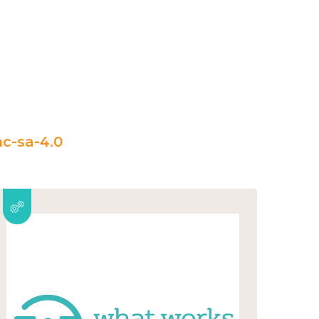
c-sa-4.0