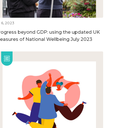
l 6, 2023
rogress beyond GDP: using the updated UK
easures of National Wellbeing July 2023