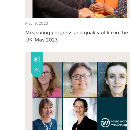
May 18, 2023
Measuring progress and quality of life in the
UK: May 2023