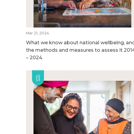
Mar 21, 2024
What we know about national wellbeing, an
the methods and measures to assess it 201
– 2024