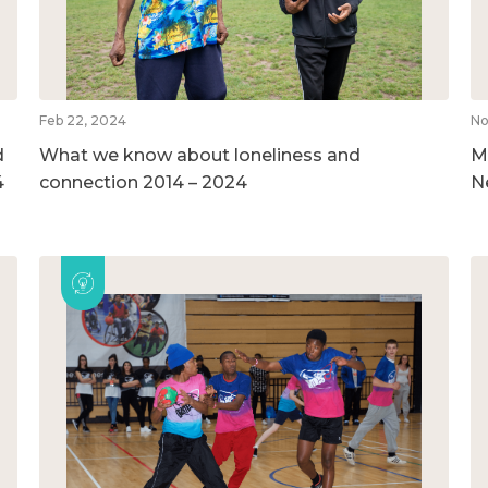
Feb 22, 2024
No
d
What we know about loneliness and
M
4
connection 2014 – 2024
N