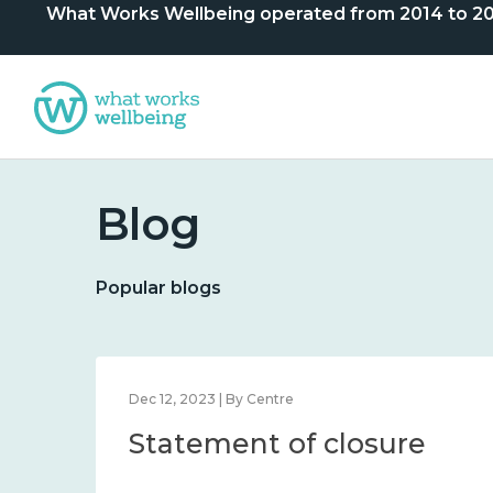
What Works Wellbeing operated from 2014 to 2024. 
Blog
Popular blogs
Dec 12, 2023 | By Centre
Statement of closure