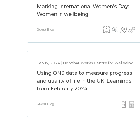
Marking International Women’s Day:
Women in wellbeing
Guest Blog
Feb 15, 2024 | By What Works Centre for Wellbeing
Using ONS data to measure progress
and quality of life in the UK. Learnings
from February 2024
Guest Blog