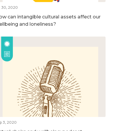
l 30, 2020
ow can intangible cultural assets affect our
ellbeing and loneliness?
p 3, 2020