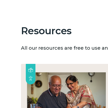
Resources
All our resources are free to use 