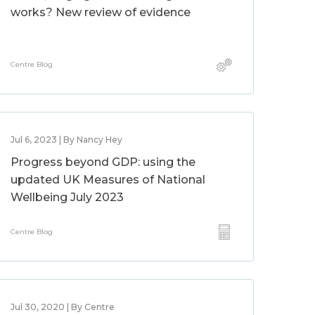
works? New review of evidence
Centre Blog
Jul 6, 2023 | By Nancy Hey
Progress beyond GDP: using the
updated UK Measures of National
Wellbeing July 2023
Centre Blog
Jul 30, 2020 | By Centre