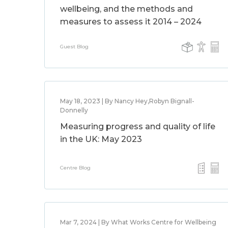
wellbeing, and the methods and
measures to assess it 2014 – 2024
Guest Blog
May 18, 2023 | By Nancy Hey,Robyn Bignall-
Donnelly
Measuring progress and quality of life
in the UK: May 2023
Centre Blog
Mar 7, 2024 | By What Works Centre for Wellbeing