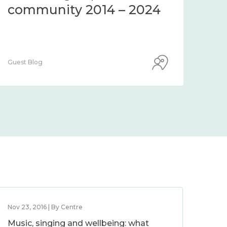
community 2014 – 2024
co
Guest Blog
Guest
Nov 23, 2016 | By Centre
Music, singing and wellbeing: what