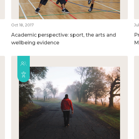
Oct 18, 2017
Ju
Academic perspective: sport, the arts and
P
wellbeing evidence
M