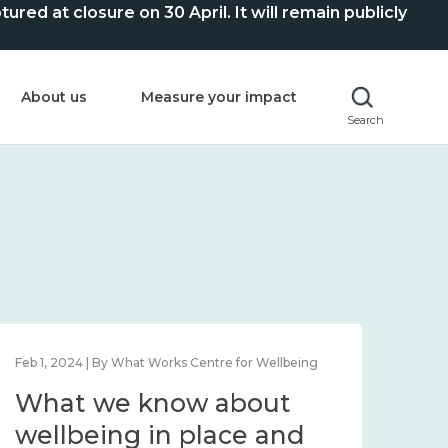
ed at closure on 30 April. It will remain publicly
About us
Measure your impact
Search
Feb 1, 2024 | By What Works Centre for Wellbeing
Feb 2
What we know about
Wh
wellbeing in place and
lo