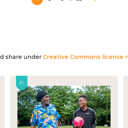
and share under
Creative Commons license n