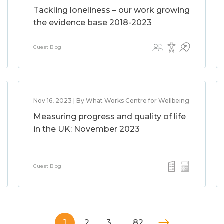
Tackling loneliness – our work growing
the evidence base 2018-2023
Guest Blog
Nov 16, 2023 | By What Works Centre for Wellbeing
Measuring progress and quality of life
in the UK: November 2023
Guest Blog
1
2
3
…
82