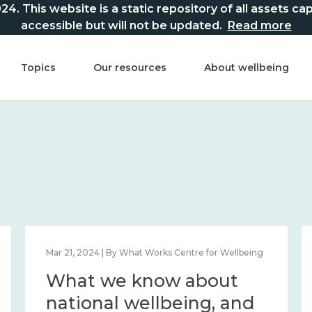
This website is a static repository of all assets captur
accessible but will not be updated.
Read more
Topics
Our resources
About wellbeing
Mar 21, 2024 | By What Works Centre for Wellbeing
What we know about
national wellbeing, and