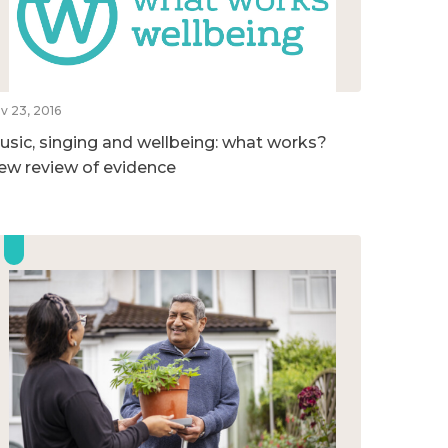
v 23, 2016
usic, singing and wellbeing: what works?
ew review of evidence