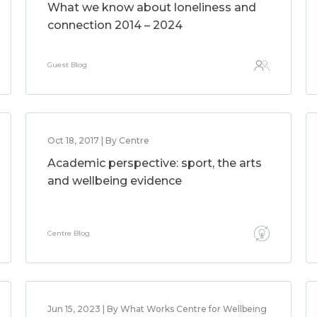
What we know about loneliness and
connection 2014 – 2024
Guest Blog
Oct 18, 2017 | By Centre
Academic perspective: sport, the arts
and wellbeing evidence
Centre Blog
Jun 15, 2023 | By What Works Centre for Wellbeing