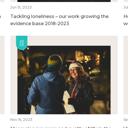
Jun 15, 2023
Ju
n
Tackling loneliness – our work growing the
H
evidence base 2018-2023
w
Nov 16, 2023
Se