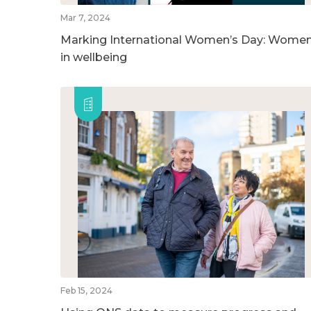
Mar 7, 2024
Marking International Women’s Day: Wome
in wellbeing
Feb 15, 2024