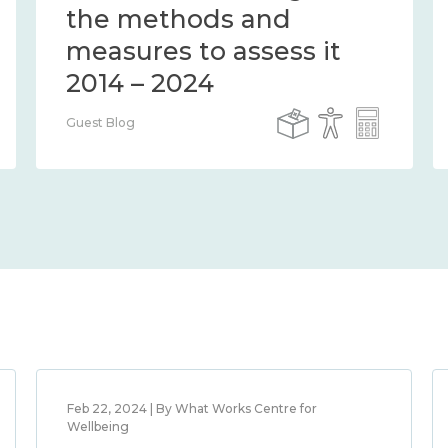
the methods and
measures to assess it
2014 – 2024
Guest Blog
Feb 22, 2024 | By What Works Centre for
Wellbeing