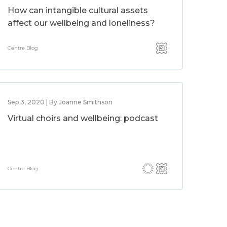
How can intangible cultural assets
affect our wellbeing and loneliness?
Centre Blog
Sep 3, 2020 | By Joanne Smithson
Virtual choirs and wellbeing: podcast
Centre Blog