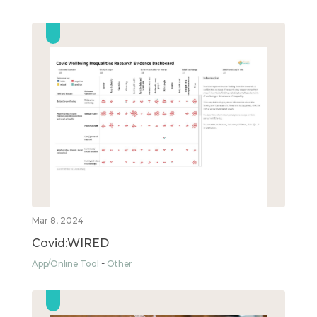
Mar 8, 2024
Covid:WIRED
App/Online Tool
Other