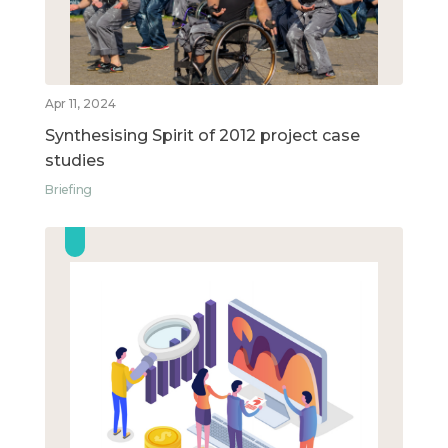
Apr 11, 2024
Synthesising Spirit of 2012 project case
studies
Briefing