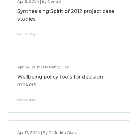
Apr 11, 2024 | By Centre
Synthesising Spirit of 2012 project case
studies
Centre Blog
Apr 24, 2019 | By Nancy Hey
Wellbeing policy tools for decision
makers
Centre Blog
Apr 17, 2024 | By Dr Judith Grant