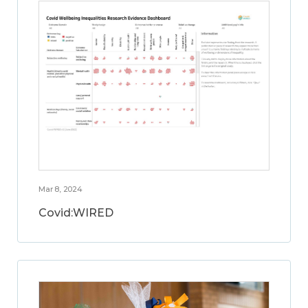
Mar 8, 2024
Covid:WIRED