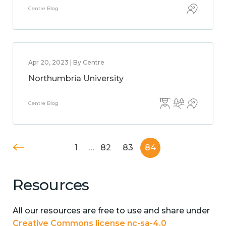
Centre Blog
Apr 20, 2023 | By Centre
Northumbria University
Centre Blog
1
…
82
83
84
Resources
All our resources are free to use and share under
Creative Commons license nc-sa-4.0