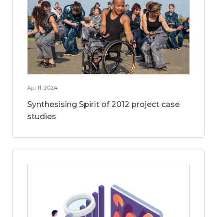
Apr 11, 2024
Synthesising Spirit of 2012 project case
studies