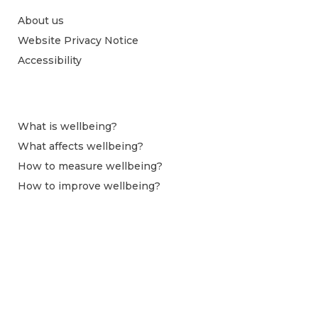
About us
Website Privacy Notice
Accessibility
What is wellbeing?
What affects wellbeing?
How to measure wellbeing?
How to improve wellbeing?