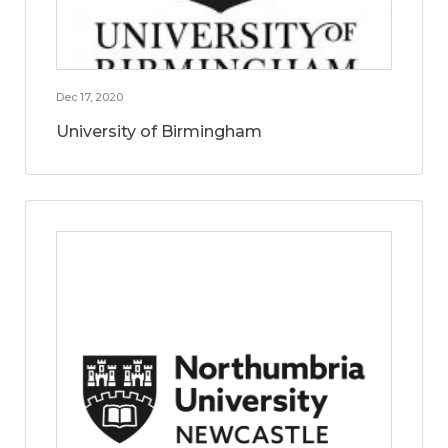
Dec 17, 2020
University of Birmingham