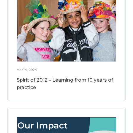
Mar 14, 2024
Spirit of 2012 – Learning from 10 years of
practice