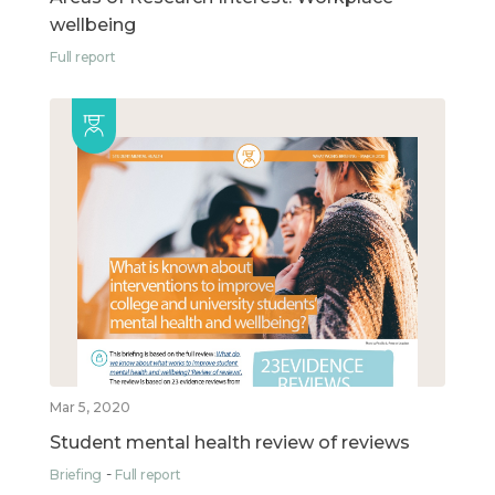
wellbeing
Full report
Mar 5, 2020
Student mental health review of reviews
Briefing
Full report