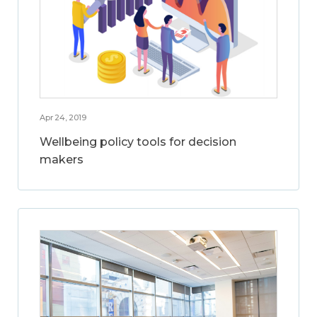
Apr 24, 2019
Wellbeing policy tools for decision
makers