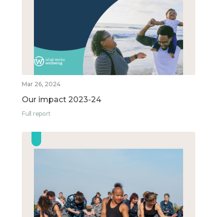
Mar 26, 2024
Our impact 2023-24
Full report