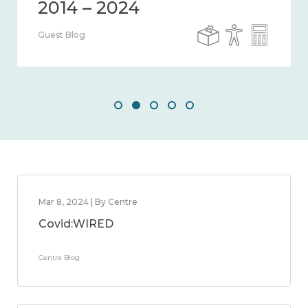
Guest Blog
Mar 8, 2024 | By Centre
Covid:WIRED
Centre Blog