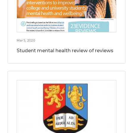
Mar 5, 2020
Student mental health review of reviews