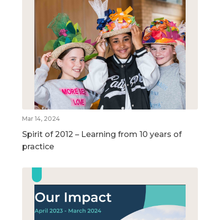
Mar 14, 2024
Spirit of 2012 – Learning from 10 years of
practice