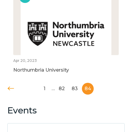
Apr 20, 2023
Northumbria University
1
…
82
83
84
Events