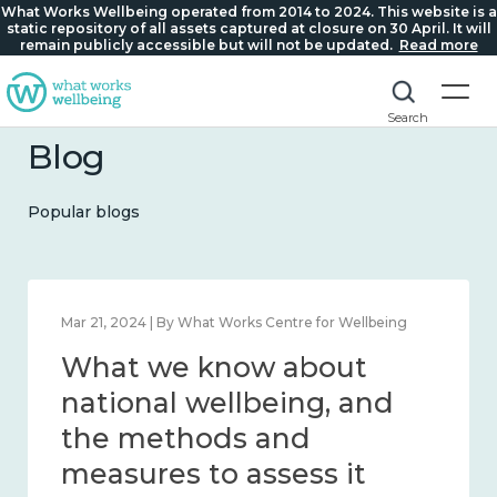
What Works Wellbeing operated from 2014 to 2024. This website is a
static repository of all assets captured at closure on 30 April. It will
remain publicly accessible but will not be updated.
Read more
Search
Blog
Popular blogs
Feb 1, 2024 | By What Works Centre for Wellbeing
What we know about
wellbeing in place and
community 2014 – 2024