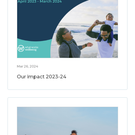
Mar 26, 2024
Our impact 2023-24