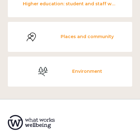
Higher education: student and staff wellbeing and mental health
Places and community
Environment