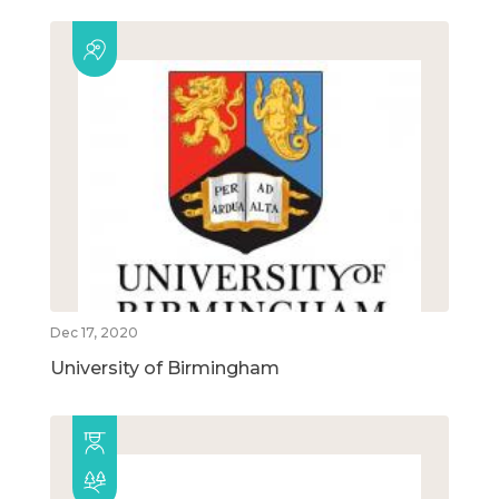
Dec 17, 2020
University of Birmingham