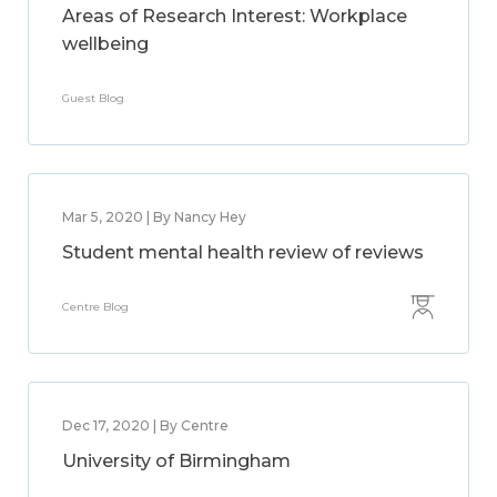
Areas of Research Interest: Workplace
wellbeing
Guest Blog
Mar 5, 2020 | By Nancy Hey
Student mental health review of reviews
Centre Blog
Dec 17, 2020 | By Centre
University of Birmingham