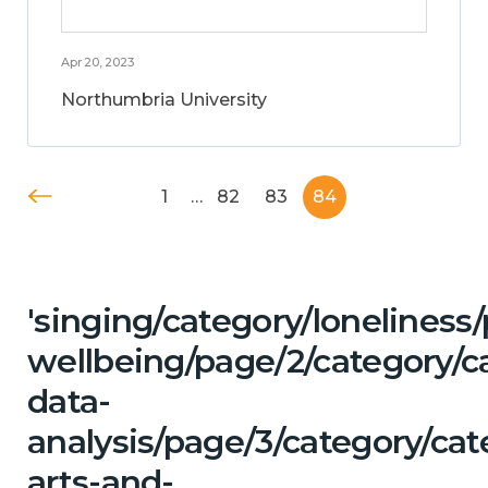
Apr 20, 2023
Northumbria University
1
…
82
83
84
'singing/category/lonelines
wellbeing/page/2/category/c
data-
analysis/page/3/category/cat
arts-and-