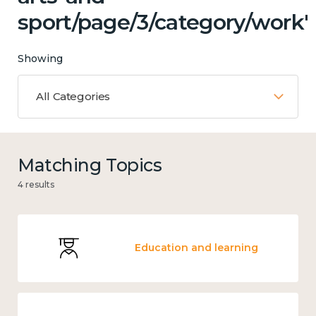
sport/page/3/category/work'
Showing
All Categories
Matching Topics
4 results
Education and learning