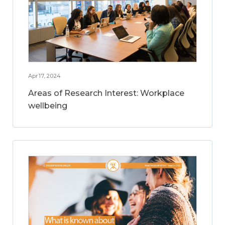
Apr 17, 2024
Areas of Research Interest: Workplace
wellbeing