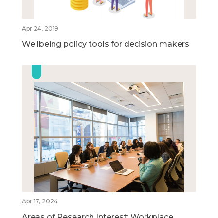
Apr 24, 2019
Wellbeing policy tools for decision makers
Apr 17, 2024
Areas of Research Interest: Workplace