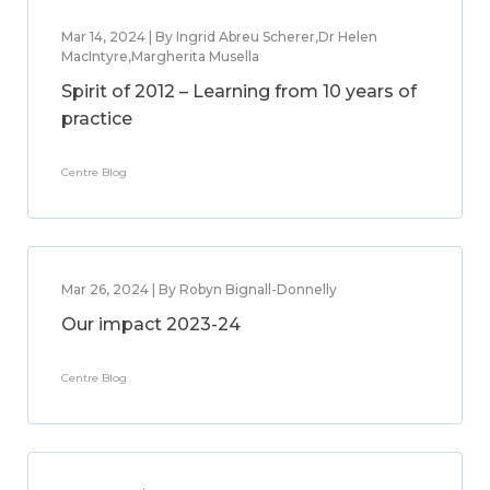
Mar 14, 2024 | By Ingrid Abreu Scherer,Dr Helen
MacIntyre,Margherita Musella
Spirit of 2012 – Learning from 10 years of
practice
Centre Blog
Mar 26, 2024 | By Robyn Bignall-Donnelly
Our impact 2023-24
Centre Blog