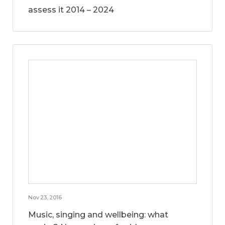
assess it 2014 – 2024
Nov 23, 2016
Music, singing and wellbeing: what