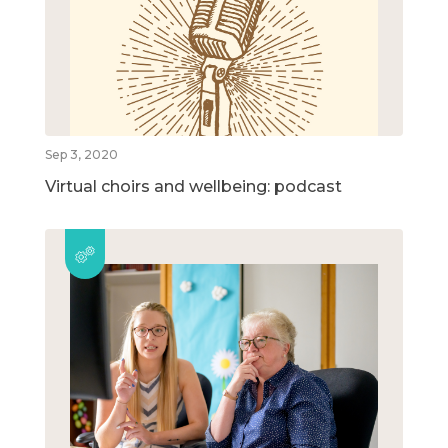
Sep 3, 2020
Virtual choirs and wellbeing: podcast