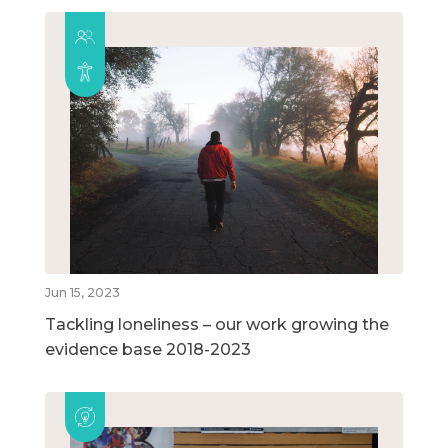
Jun 15, 2023
Tackling loneliness – our work growing the
evidence base 2018-2023