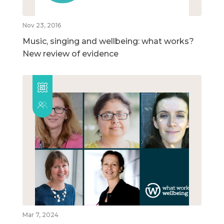
Nov 23, 2016
Music, singing and wellbeing: what works?
New review of evidence
Mar 7, 2024