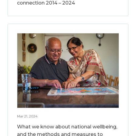
connection 2014 – 2024
Mar 21, 2024
What we know about national wellbeing,
and the methods and measures to