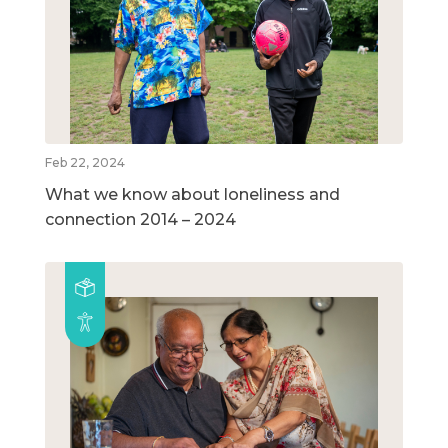
Feb 22, 2024
What we know about loneliness and
connection 2014 – 2024