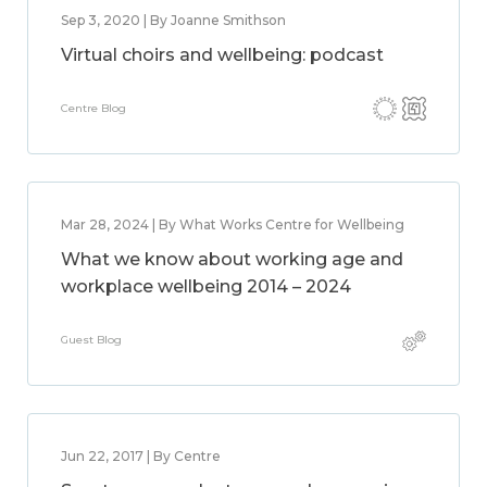
Sep 3, 2020 | By Joanne Smithson
Virtual choirs and wellbeing: podcast
Centre Blog
Mar 28, 2024 | By What Works Centre for Wellbeing
What we know about working age and
workplace wellbeing 2014 – 2024
Guest Blog
Jun 22, 2017 | By Centre