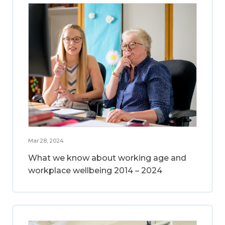
Mar 28, 2024
What we know about working age and
workplace wellbeing 2014 – 2024