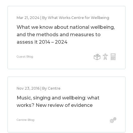
Mar 21, 2024 | By What Works Centre for Wellbeing
What we know about national wellbeing,
and the methods and measures to
assess it 2014 – 2024
Guest Blog
Nov 23, 2016 | By Centre
Music, singing and wellbeing: what
works? New review of evidence
Centre Blog