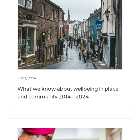
Feb 1, 2024
What we know about wellbeing in place
and community 2014 – 2024