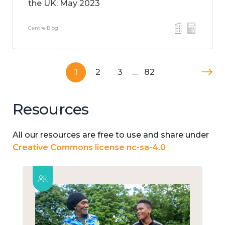
the UK: May 2023
Centre Blog
1
2
3
…
82
Resources
All our resources are free to use and share under
Creative Commons license nc-sa-4.0