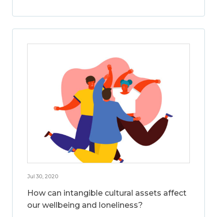
Jul 30, 2020
How can intangible cultural assets affect
our wellbeing and loneliness?