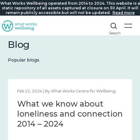
What Works Wellbeing operated from 2014 to 2024. This website is a
static repository of all assets captured at closure on 30 April. It will
remain publicly accessible but will not be updated.
Read more
Search
Blog
Popular blogs
Feb 22, 2024 | By What Works Centre for Wellbeing
What we know about
loneliness and connection
2014 – 2024