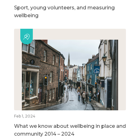
Sport, young volunteers, and measuring
wellbeing
Feb 1, 2024
What we know about wellbeing in place and
community 2014 – 2024