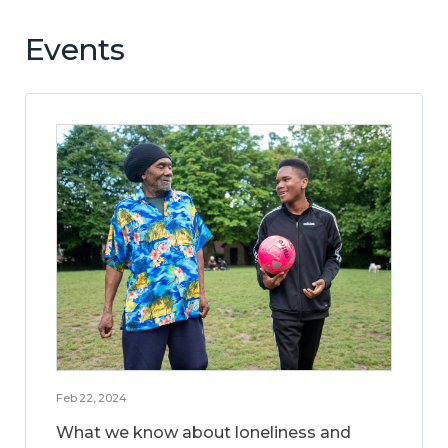
Events
Feb 22, 2024
What we know about loneliness and