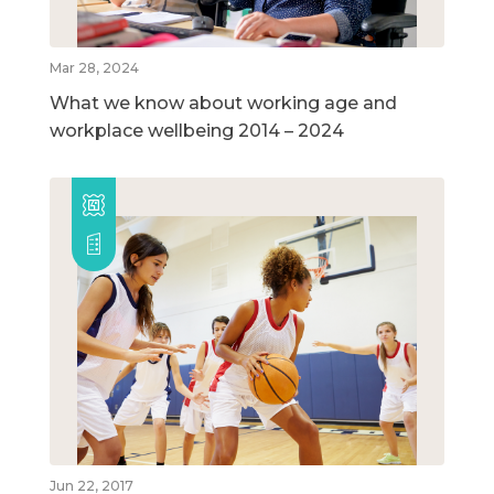
Mar 28, 2024
What we know about working age and
workplace wellbeing 2014 – 2024
Jun 22, 2017