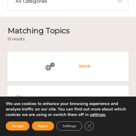
All Categories
Matching Topics
12 results
Work
Knowledge use & implementation
We use cookies to enhance your browsing experience and
analyse traffic on our site. You can find out more about which
cookies we are using or switch them off in
settings
.
Close GDPR Cookie Ban
Accept
Reject
Settings
Mental and physical health