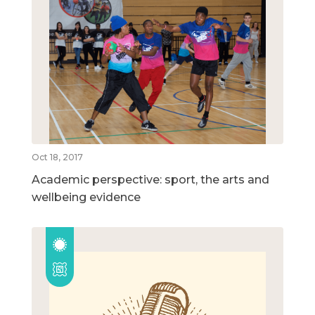
Oct 18, 2017
Academic perspective: sport, the arts and
wellbeing evidence