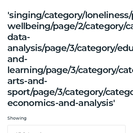
'singing/category/lonelines
wellbeing/page/2/category/c
data-
analysis/page/3/category/ed
and-
learning/page/3/category/cat
arts-and-
sport/page/3/category/categ
economics-and-analysis'
Showing