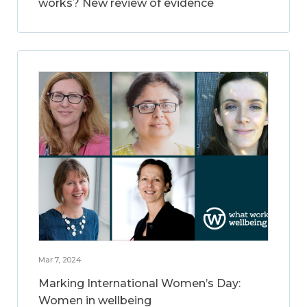
works? New review of evidence
Mar 7, 2024
Marking International Women’s Day:
Women in wellbeing