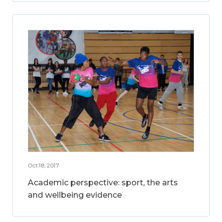
Oct 18, 2017
Academic perspective: sport, the arts
and wellbeing evidence