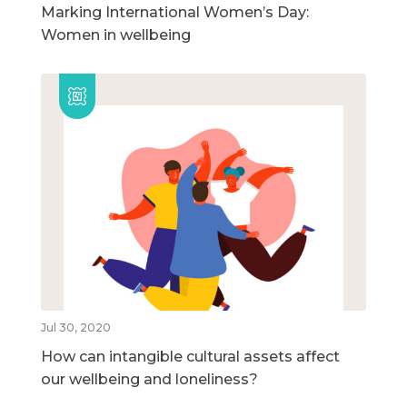
Marking International Women’s Day:
Women in wellbeing
Jul 30, 2020
How can intangible cultural assets affect
our wellbeing and loneliness?