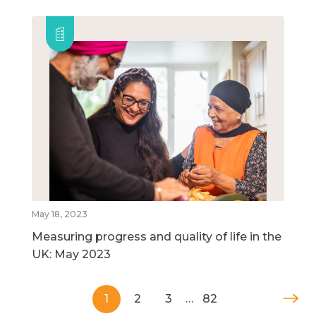
May 18, 2023
Measuring progress and quality of life in the
UK: May 2023
1
2
3
…
82