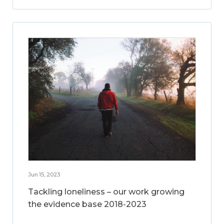
Jun 15, 2023
Tackling loneliness – our work growing
the evidence base 2018-2023