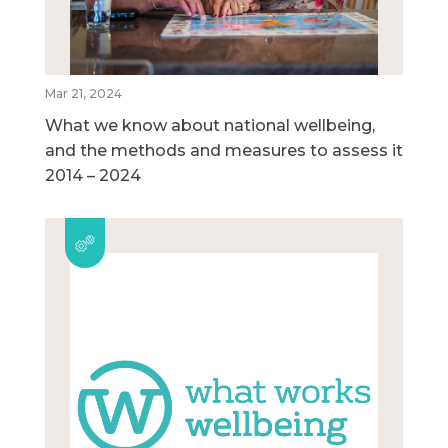
Mar 21, 2024
What we know about national wellbeing,
and the methods and measures to assess it
2014 – 2024