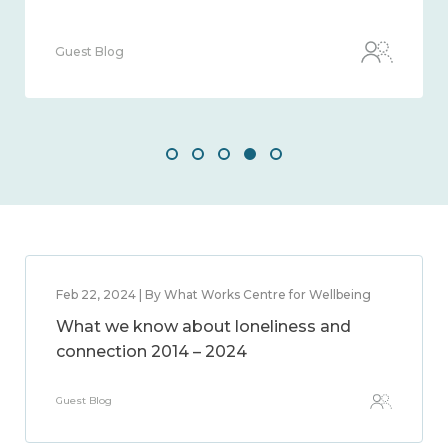
Guest Blog
Feb 22, 2024 | By What Works Centre for Wellbeing
What we know about loneliness and
connection 2014 – 2024
Guest Blog