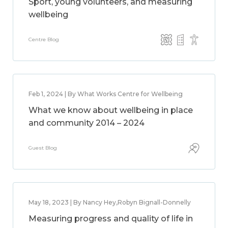
Sport, young volunteers, and measuring
wellbeing
Centre Blog
Feb 1, 2024 | By What Works Centre for Wellbeing
What we know about wellbeing in place
and community 2014 – 2024
Guest Blog
May 18, 2023 | By Nancy Hey,Robyn Bignall-Donnelly
Measuring progress and quality of life in