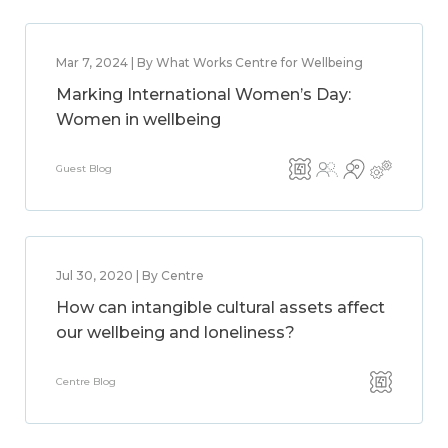
Mar 7, 2024 | By What Works Centre for Wellbeing
Marking International Women’s Day:
Women in wellbeing
Guest Blog
Jul 30, 2020 | By Centre
How can intangible cultural assets affect
our wellbeing and loneliness?
Centre Blog