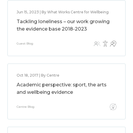
Jun 15, 2023 | By What Works Centre for Wellbeing
Tackling loneliness – our work growing
the evidence base 2018-2023
Guest Blog
Oct 18, 2017 | By Centre
Academic perspective: sport, the arts
and wellbeing evidence
Centre Blog