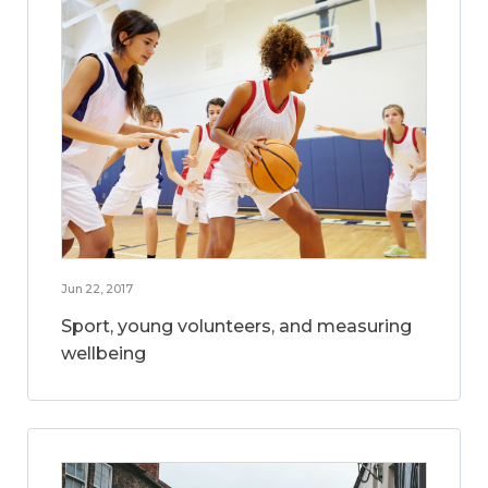
Jun 22, 2017
Sport, young volunteers, and measuring
wellbeing