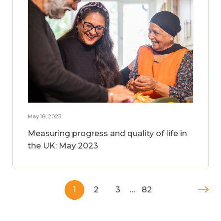
May 18, 2023
Measuring progress and quality of life in
the UK: May 2023
1
2
3
…
82