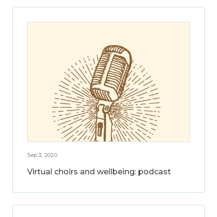
Sep 3, 2020
Virtual choirs and wellbeing: podcast