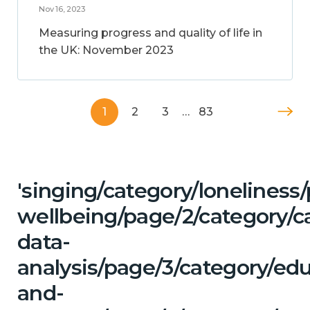
Nov 16, 2023
Measuring progress and quality of life in
the UK: November 2023
1
2
3
…
83
'singing/category/lonelines
wellbeing/page/2/category/c
data-
analysis/page/3/category/ed
and-