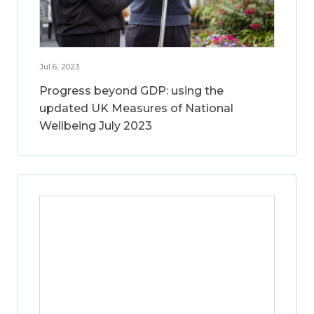
Jul 6, 2023
Progress beyond GDP: using the
updated UK Measures of National
Wellbeing July 2023