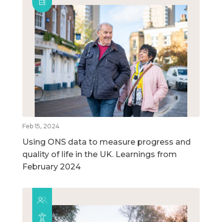
Feb 15, 2024
Using ONS data to measure progress and
quality of life in the UK. Learnings from
February 2024