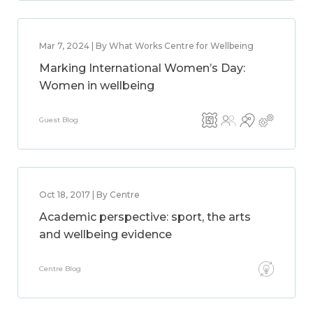
Mar 7, 2024 | By What Works Centre for Wellbeing
Marking International Women’s Day:
Women in wellbeing
Guest Blog
Oct 18, 2017 | By Centre
Academic perspective: sport, the arts
and wellbeing evidence
Centre Blog