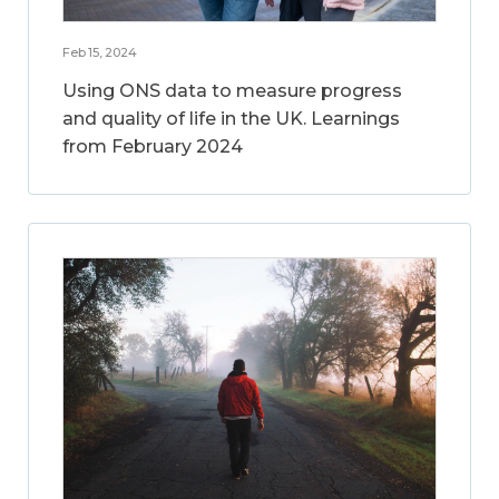
Feb 15, 2024
Using ONS data to measure progress
and quality of life in the UK. Learnings
from February 2024