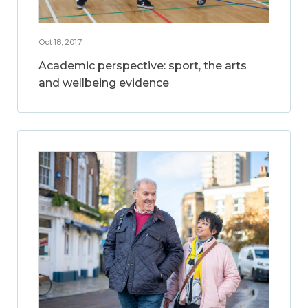
Oct 18, 2017
Academic perspective: sport, the arts
and wellbeing evidence