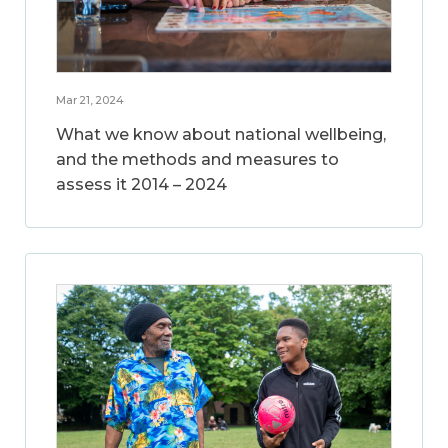
Mar 21, 2024
What we know about national wellbeing,
and the methods and measures to
assess it 2014 – 2024