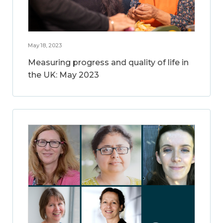
May 18, 2023
Measuring progress and quality of life in
the UK: May 2023