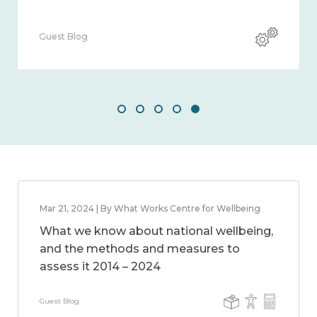
Guest Blog
Mar 21, 2024 | By What Works Centre for Wellbeing
What we know about national wellbeing,
and the methods and measures to
assess it 2014 – 2024
Guest Blog