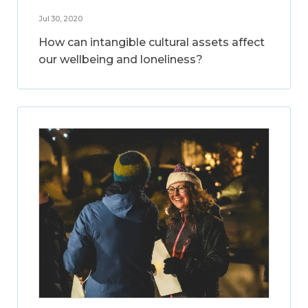
Jul 30, 2020
How can intangible cultural assets affect
our wellbeing and loneliness?