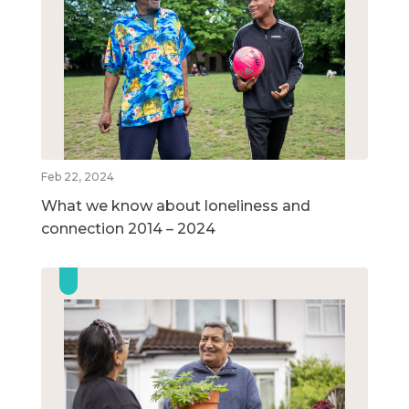
Feb 22, 2024
What we know about loneliness and
connection 2014 – 2024