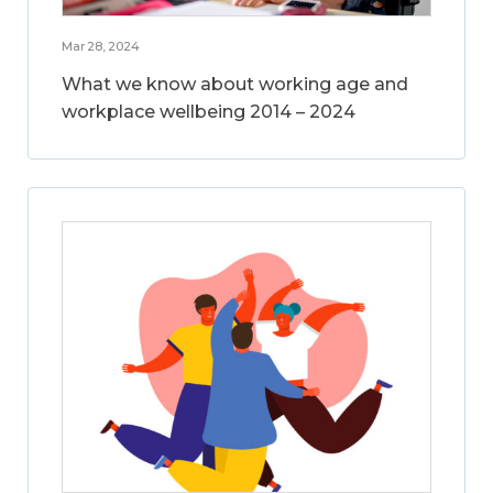
Mar 28, 2024
What we know about working age and
workplace wellbeing 2014 – 2024