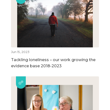
Jun 15, 2023
Tackling loneliness – our work growing the
evidence base 2018-2023