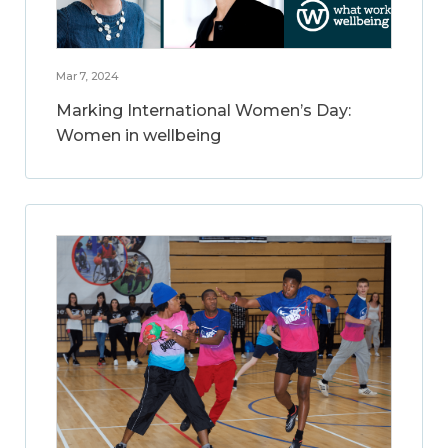
Mar 7, 2024
Marking International Women’s Day:
Women in wellbeing