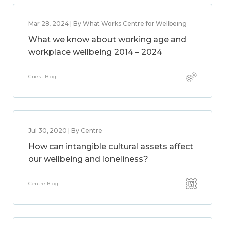
Mar 28, 2024 | By What Works Centre for Wellbeing
What we know about working age and
workplace wellbeing 2014 – 2024
Guest Blog
Jul 30, 2020 | By Centre
How can intangible cultural assets affect
our wellbeing and loneliness?
Centre Blog