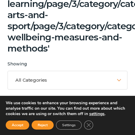
learning/page/3/category/cat
arts-and-
sport/page/3/category/catego
wellbeing-measures-and-
methods'
Showing
All Categories
We use cookies to enhance your browsing experience and
Matching Topics
analyse traffic on our site. You can find out more about which
cookies we are using or switch them off in
settings
.
11 results
Close GDPR Cookie Ban
Accept
Reject
Settings