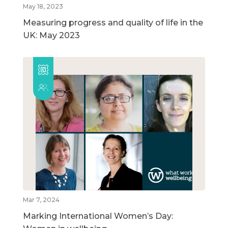
May 18, 2023
Measuring progress and quality of life in the
UK: May 2023
Mar 7, 2024
Marking International Women’s Day: