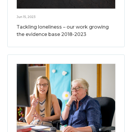
Jun 15, 2023
Tackling loneliness – our work growing
the evidence base 2018-2023