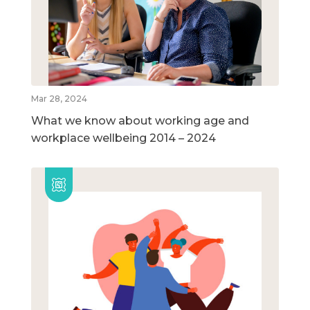
Mar 28, 2024
What we know about working age and
workplace wellbeing 2014 – 2024