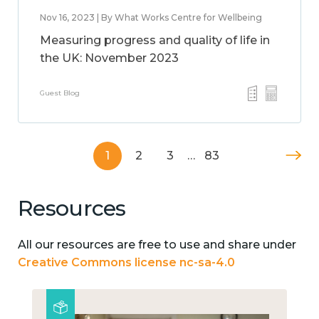
Nov 16, 2023 | By What Works Centre for Wellbeing
Measuring progress and quality of life in
the UK: November 2023
Guest Blog
1
2
3
…
83
Resources
All our resources are free to use and share under
Creative Commons license nc-sa-4.0