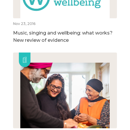
Nov 23, 2016
Music, singing and wellbeing: what works?
New review of evidence