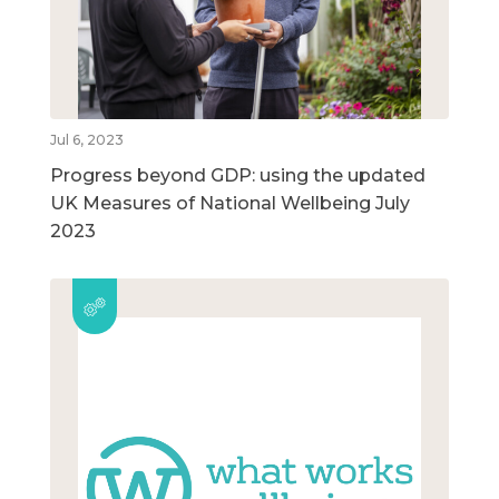
Jul 6, 2023
Progress beyond GDP: using the updated
UK Measures of National Wellbeing July
2023