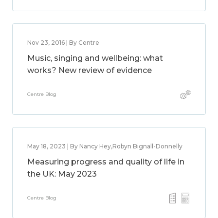
Nov 23, 2016 | By Centre
Music, singing and wellbeing: what
works? New review of evidence
Centre Blog
May 18, 2023 | By Nancy Hey,Robyn Bignall-Donnelly
Measuring progress and quality of life in
the UK: May 2023
Centre Blog