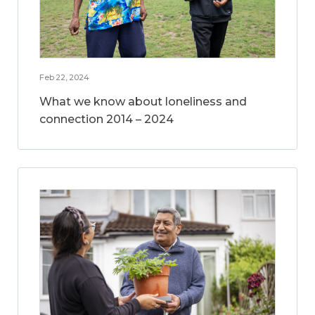
Feb 22, 2024
What we know about loneliness and
connection 2014 – 2024