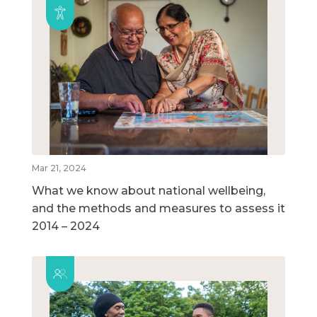
Mar 21, 2024
What we know about national wellbeing,
and the methods and measures to assess it
2014 – 2024