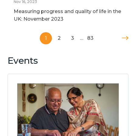
Nov 16, 2023
Measuring progress and quality of life in the
UK: November 2023
1
2
3
…
83
Events