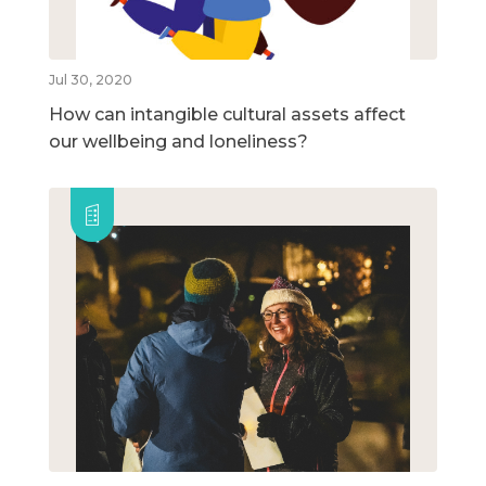
Jul 30, 2020
How can intangible cultural assets affect
our wellbeing and loneliness?