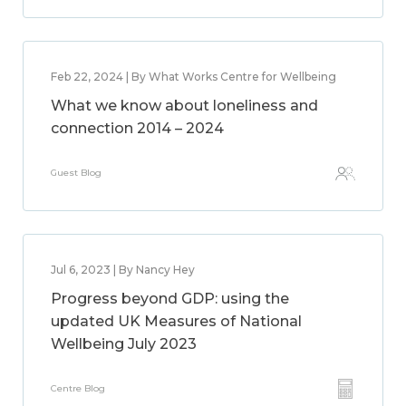
Feb 22, 2024 | By What Works Centre for Wellbeing
What we know about loneliness and
connection 2014 – 2024
Guest Blog
Jul 6, 2023 | By Nancy Hey
Progress beyond GDP: using the
updated UK Measures of National
Wellbeing July 2023
Centre Blog