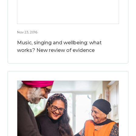
Nov 23, 2016
Music, singing and wellbeing: what
works? New review of evidence