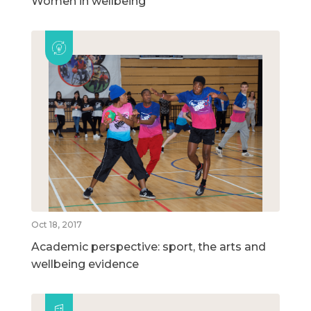
Women in wellbeing
Oct 18, 2017
Academic perspective: sport, the arts and
wellbeing evidence