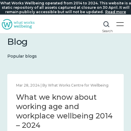
What Works Wellbeing operated from 2014 to 2024. This website is a
static repository of all assets captured at closure on 30 April. It will
remain publicly accessible but will not be updated.
Read more
Search
Blog
Popular blogs
Mar 28, 2024 | By What Works Centre for Wellbeing
What we know about
working age and
workplace wellbeing 2014
– 2024