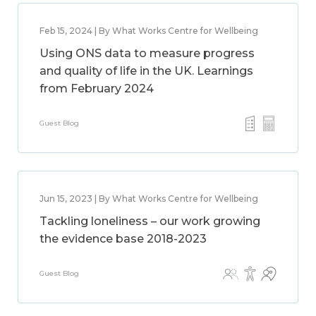
Feb 15, 2024 | By What Works Centre for Wellbeing
Using ONS data to measure progress
and quality of life in the UK. Learnings
from February 2024
Guest Blog
Jun 15, 2023 | By What Works Centre for Wellbeing
Tackling loneliness – our work growing
the evidence base 2018-2023
Guest Blog