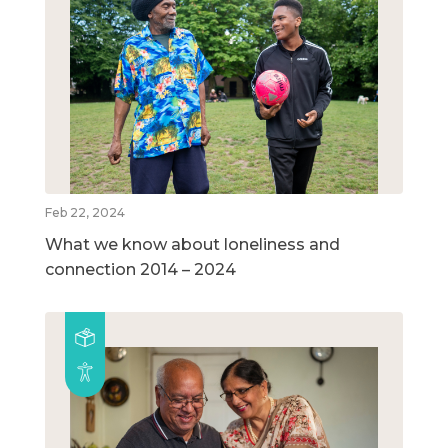
Feb 22, 2024
What we know about loneliness and
connection 2014 – 2024