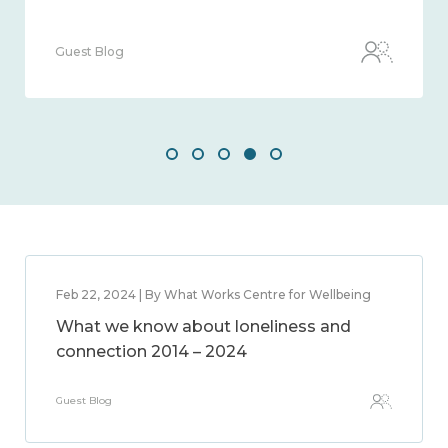
Guest Blog
Feb 22, 2024 | By What Works Centre for Wellbeing
What we know about loneliness and
connection 2014 – 2024
Guest Blog