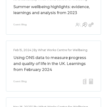
Summer wellbeing highlights: evidence,
learnings and analysis from 2023
Guest Blog
Feb 15, 2024 | By What Works Centre for Wellbeing
Using ONS data to measure progress
and quality of life in the UK. Learnings
from February 2024
Guest Blog
Nov 16, 2023 | By What Works Centre for Wellbeing