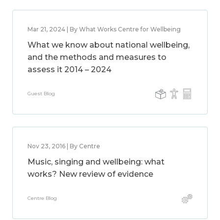
Mar 21, 2024 | By What Works Centre for Wellbeing
What we know about national wellbeing,
and the methods and measures to
assess it 2014 – 2024
Guest Blog
Nov 23, 2016 | By Centre
Music, singing and wellbeing: what
works? New review of evidence
Centre Blog