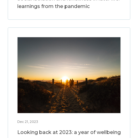
learnings from the pandemic
Dec 21, 2023
Looking back at 2023: a year of wellbeing