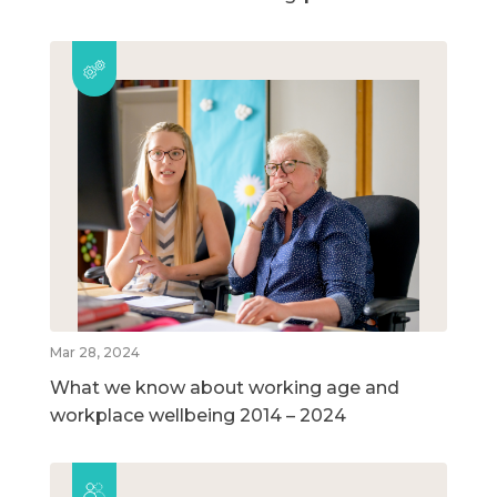
Mar 28, 2024
What we know about working age and
workplace wellbeing 2014 – 2024