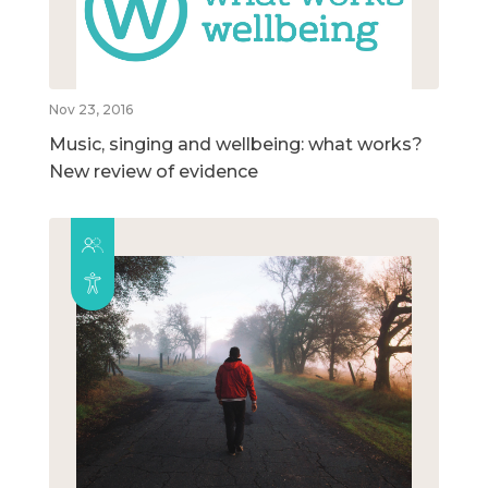
Nov 23, 2016
Music, singing and wellbeing: what works?
New review of evidence