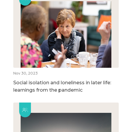
Nov 30, 2023
Social isolation and loneliness in later life:
learnings from the pandemic