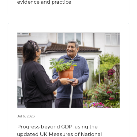
evidence and practice
Jul 6, 2023
Progress beyond GDP: using the
updated UK Measures of National