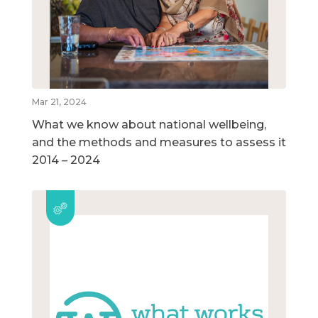
Mar 21, 2024
What we know about national wellbeing,
and the methods and measures to assess it
2014 – 2024