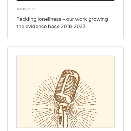
Jun 15, 2023
Tackling loneliness – our work growing
the evidence base 2018-2023