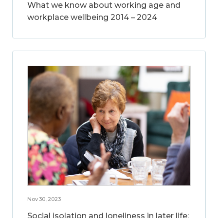
What we know about working age and
workplace wellbeing 2014 – 2024
Nov 30, 2023
Social isolation and loneliness in later life: