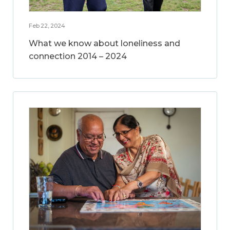
Feb 22, 2024
What we know about loneliness and
connection 2014 – 2024