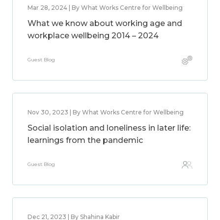
Mar 28, 2024 | By What Works Centre for Wellbeing
What we know about working age and
workplace wellbeing 2014 – 2024
Guest Blog
Nov 30, 2023 | By What Works Centre for Wellbeing
Social isolation and loneliness in later life:
learnings from the pandemic
Guest Blog
Dec 21, 2023 | By Shahina Kabir