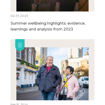
Jul 27, 2023
Summer wellbeing highlights: evidence,
learnings and analysis from 2023
Feb 15, 2024