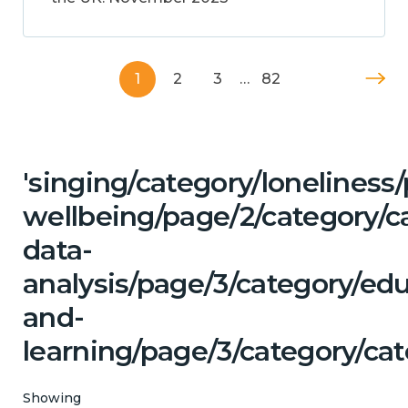
1
2
3
…
82
'singing/category/lonelines
wellbeing/page/2/category/c
data-
analysis/page/3/category/ed
and-
learning/page/3/category/cat
Showing