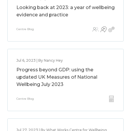
Looking back at 2023: a year of wellbeing
evidence and practice
Centre Blog
Jul 6, 2023 | By Nancy Hey
Progress beyond GDP: using the
updated UK Measures of National
Wellbeing July 2023
Centre Blog
Jul 27, 2023 | By What Works Centre for Wellbeing