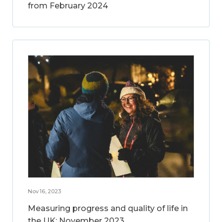
from February 2024
Nov 16, 2023
Measuring progress and quality of life in
the UK: November 2023