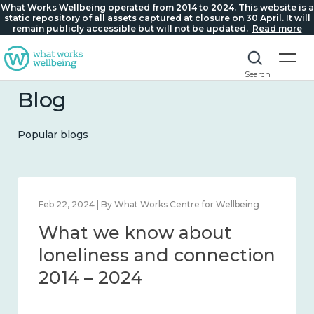
What Works Wellbeing operated from 2014 to 2024. This website is a
static repository of all assets captured at closure on 30 April. It will
remain publicly accessible but will not be updated.
Read more
Search
Blog
Popular blogs
Feb 22, 2024 | By What Works Centre for Wellbeing
What we know about
loneliness and connection
2014 – 2024