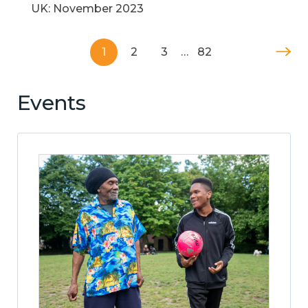
UK: November 2023
1
2
3
…
82
Events