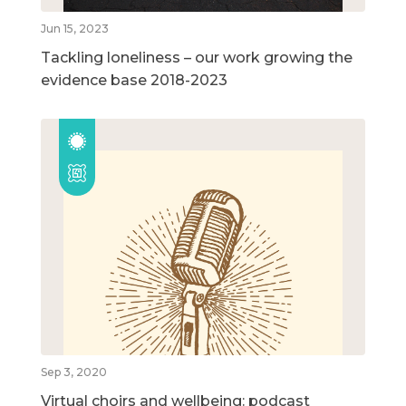
Jun 15, 2023
Tackling loneliness – our work growing the
evidence base 2018-2023
Sep 3, 2020
Virtual choirs and wellbeing: podcast