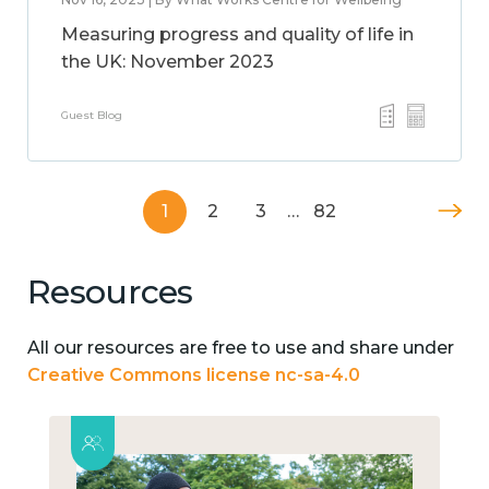
Measuring progress and quality of life in
the UK: November 2023
Guest Blog
1
2
3
…
82
Resources
All our resources are free to use and share under
Creative Commons license nc-sa-4.0