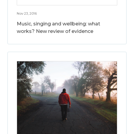
Nov 23, 2016
Music, singing and wellbeing: what
works? New review of evidence