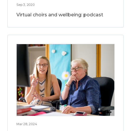
Sep 3, 2020
Virtual choirs and wellbeing: podcast
Mar 28, 2024