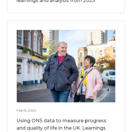
learnings and analysis from 2023
Feb 15, 2024
Using ONS data to measure progress
and quality of life in the UK. Learnings