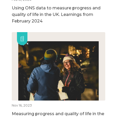
Using ONS data to measure progress and
quality of life in the UK. Learnings from
February 2024
Nov 16, 2023
Measuring progress and quality of life in the