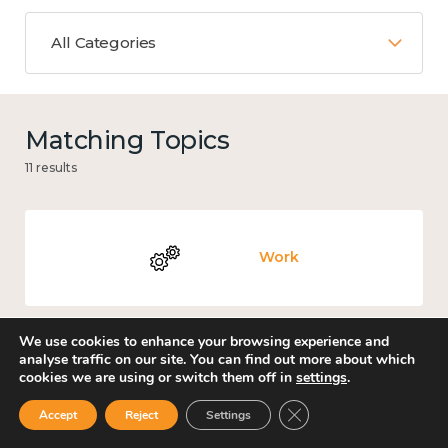
All Categories
Matching Topics
11 results
Work
We use cookies to enhance your browsing experience and
analyse traffic on our site. You can find out more about which
Culture, arts and sport
cookies we are using or switch them off in
settings
.
Close GDPR Cookie Ban
Accept
Reject
Settings