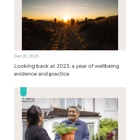
Dec 21, 2023
Looking back at 2023: a year of wellbeing
evidence and practice