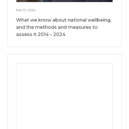
Mar 21, 2024
What we know about national wellbeing,
and the methods and measures to
assess it 2014 – 2024