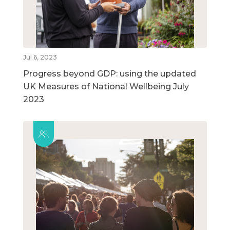
Jul 6, 2023
Progress beyond GDP: using the updated
UK Measures of National Wellbeing July
2023