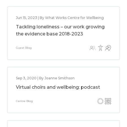
Jun 15, 2023 | By What Works Centre for Wellbeing
Tackling loneliness – our work growing
the evidence base 2018-2023
Guest Blog
Sep 3, 2020 | By Joanne Smithson
Virtual choirs and wellbeing: podcast
Centre Blog