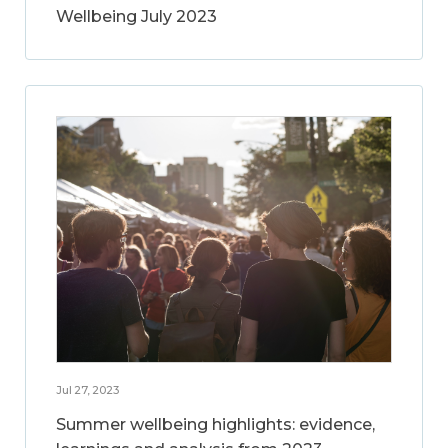
Wellbeing July 2023
Jul 27, 2023
Summer wellbeing highlights: evidence,