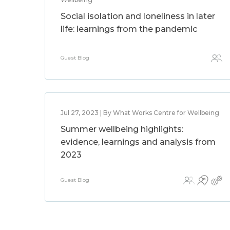
Social isolation and loneliness in later
life: learnings from the pandemic
Guest Blog
Jul 27, 2023 | By What Works Centre for Wellbeing
Summer wellbeing highlights:
evidence, learnings and analysis from
2023
Guest Blog