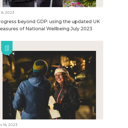
l 6, 2023
rogress beyond GDP: using the updated UK
easures of National Wellbeing July 2023
v 16, 2023