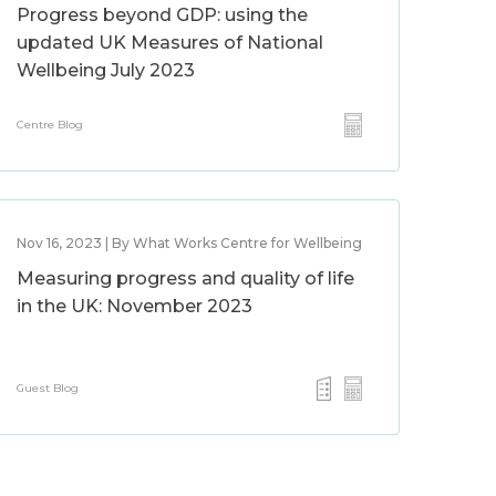
Progress beyond GDP: using the
updated UK Measures of National
Wellbeing July 2023
Centre Blog
Nov 16, 2023 | By What Works Centre for Wellbeing
Measuring progress and quality of life
in the UK: November 2023
Guest Blog