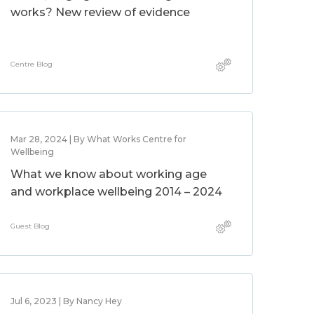
works? New review of evidence
Centre Blog
Mar 28, 2024 | By What Works Centre for
Wellbeing
What we know about working age
and workplace wellbeing 2014 – 2024
Guest Blog
Jul 6, 2023 | By Nancy Hey