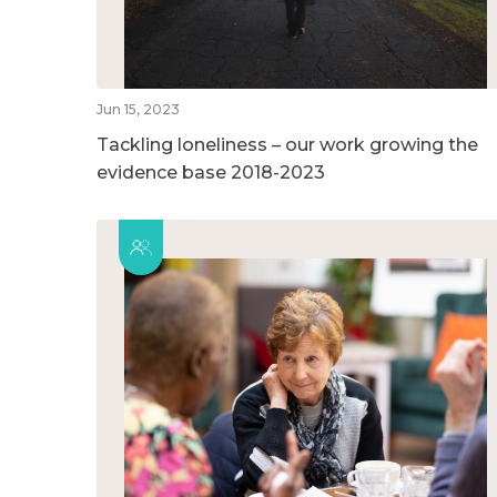
Jun 15, 2023
Tackling loneliness – our work growing the
evidence base 2018-2023