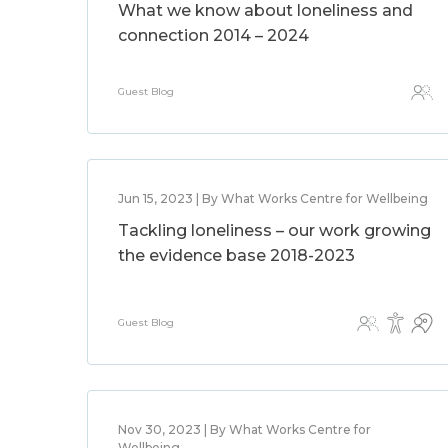
What we know about loneliness and
connection 2014 – 2024
Guest Blog
Jun 15, 2023 | By What Works Centre for Wellbeing
Tackling loneliness – our work growing
the evidence base 2018-2023
Guest Blog
Nov 30, 2023 | By What Works Centre for
Wellbeing