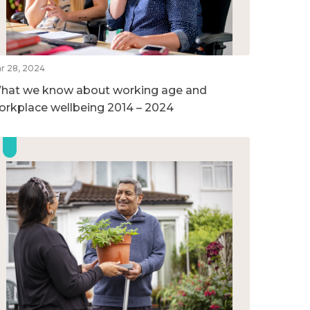
r 28, 2024
hat we know about working age and
orkplace wellbeing 2014 – 2024