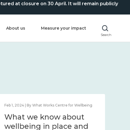
ed at closure on 30 April. It will remain publicly
About us
Measure your impact
Search
Feb 1, 2024 | By What Works Centre for Wellbeing
Feb 2
What we know about
Wh
wellbeing in place and
lo