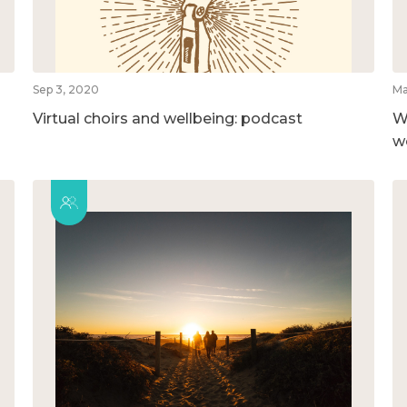
Sep 3, 2020
Ma
Virtual choirs and wellbeing: podcast
W
w