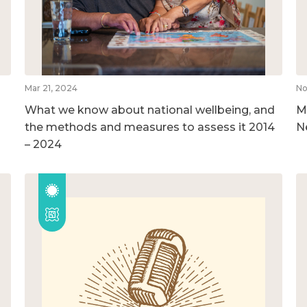
Mar 21, 2024
No
What we know about national wellbeing, and
M
the methods and measures to assess it 2014
N
– 2024