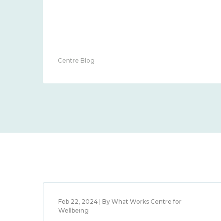
Centre Blog
Feb 22, 2024 | By What Works Centre for
Wellbeing