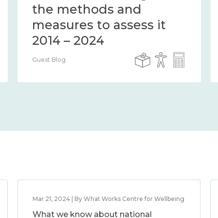
the methods and
measures to assess it
2014 – 2024
Guest Blog
Mar 21, 2024 | By What Works Centre for Wellbeing
What we know about national