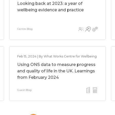
Looking back at 2023: a year of
wellbeing evidence and practice
Centre Blog
Feb 15, 2024 | By What Works Centre for Wellbeing
Using ONS data to measure progress
and quality of life in the UK. Learnings
from February 2024
Guest Blog