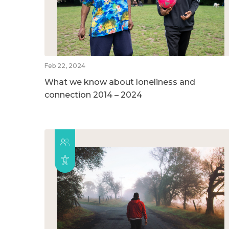
Feb 22, 2024
What we know about loneliness and
connection 2014 – 2024