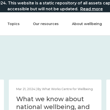
This website is a static repository of all assets captur
accessible but will not be updated.
Read more
Topics
Our resources
About wellbeing
Mar 21, 2024 | By What Works Centre for Wellbeing
What we know about
national wellbeing, and