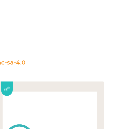
c-sa-4.0