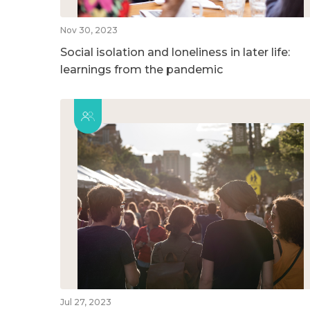
Nov 30, 2023
Social isolation and loneliness in later life:
learnings from the pandemic
Jul 27, 2023