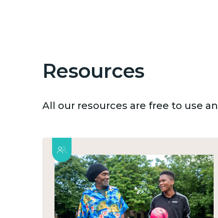
Resources
All our resources are free to use 