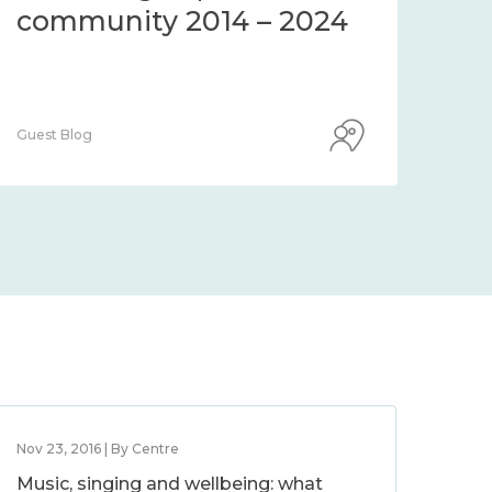
community 2014 – 2024
co
Guest Blog
Guest
Nov 23, 2016 | By Centre
Music, singing and wellbeing: what