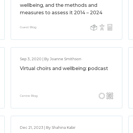
wellbeing, and the methods and
measures to assess it 2014 – 2024
Guest Blog
Sep 3, 2020 | By Joanne Smithson
Virtual choirs and wellbeing: podcast
Centre Blog
Dec 21, 2023 | By Shahina Kabir