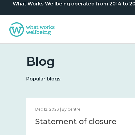
What Works Wellbeing operated from 2014 to 2024. 
Blog
Popular blogs
Dec 12, 2023 | By Centre
Statement of closure