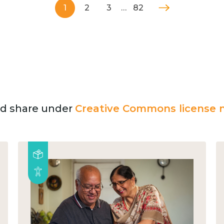
1
2
3
…
82
and share under
Creative Commons license n