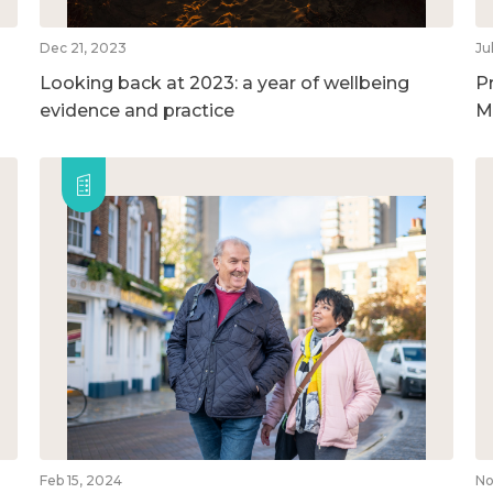
Dec 21, 2023
Ju
Looking back at 2023: a year of wellbeing
P
evidence and practice
M
Feb 15, 2024
No