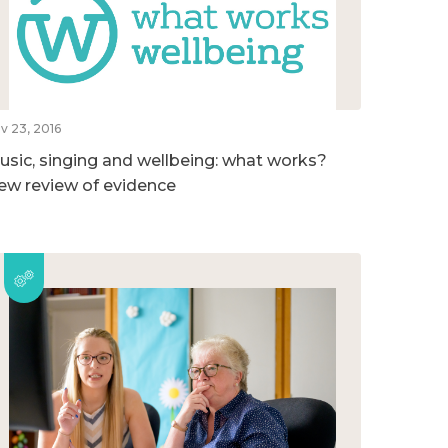
v 23, 2016
usic, singing and wellbeing: what works?
ew review of evidence