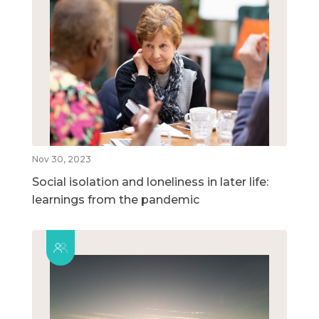
Nov 30, 2023
Social isolation and loneliness in later life:
learnings from the pandemic