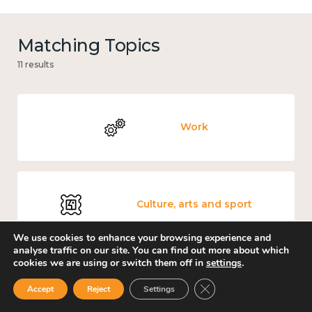
Matching Topics
11 results
Work
Culture, arts and sport
We use cookies to enhance your browsing experience and
analyse traffic on our site. You can find out more about which
cookies we are using or switch them off in
settings
.
Covid-19
Close GDPR Cookie Ban
Accept
Reject
Settings