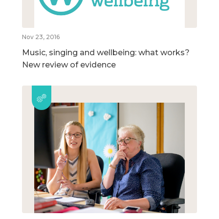
Nov 23, 2016
Music, singing and wellbeing: what works?
New review of evidence