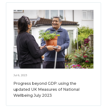
Jul 6, 2023
Progress beyond GDP: using the
updated UK Measures of National
Wellbeing July 2023