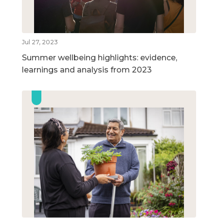
Jul 27, 2023
Summer wellbeing highlights: evidence,
learnings and analysis from 2023