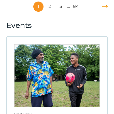
1
2
3
…
84
Events
Feb 22, 2024