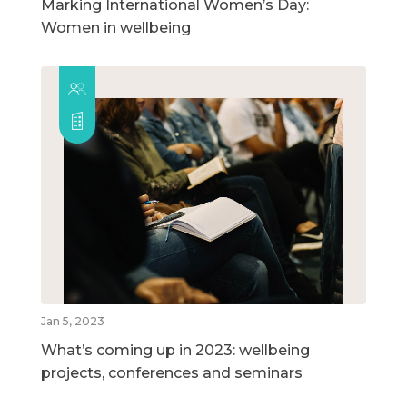
Marking International Women’s Day:
Women in wellbeing
Jan 5, 2023
What’s coming up in 2023: wellbeing
projects, conferences and seminars