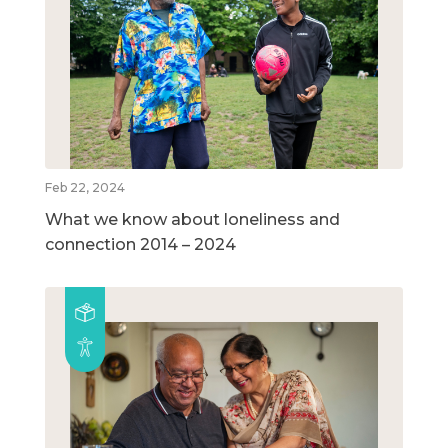
Feb 22, 2024
What we know about loneliness and
connection 2014 – 2024