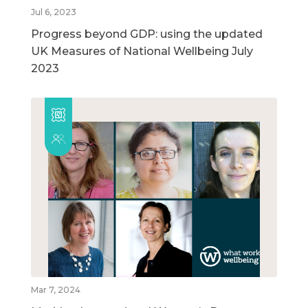
Jul 6, 2023
Progress beyond GDP: using the updated
UK Measures of National Wellbeing July
2023
Mar 7, 2024