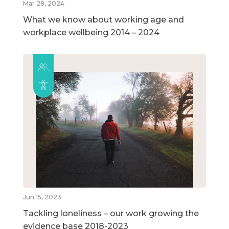
Mar 28, 2024
What we know about working age and
workplace wellbeing 2014 – 2024
Jun 15, 2023
Tackling loneliness – our work growing the
evidence base 2018-2023