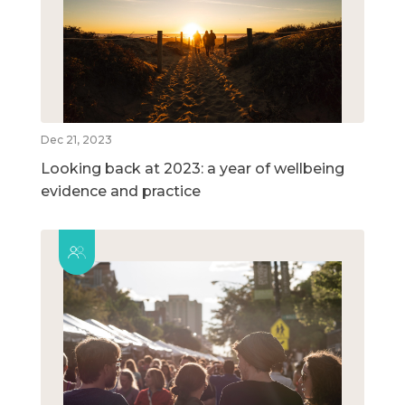
Dec 21, 2023
Looking back at 2023: a year of wellbeing
evidence and practice