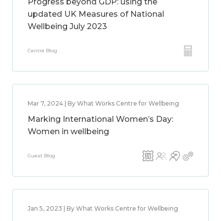
Progress beyond GDP: using the
updated UK Measures of National
Wellbeing July 2023
Centre Blog
Mar 7, 2024 | By What Works Centre for Wellbeing
Marking International Women’s Day:
Women in wellbeing
Guest Blog
Jan 5, 2023 | By What Works Centre for Wellbeing