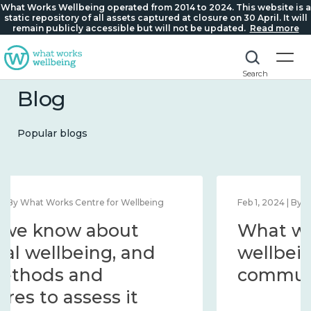
What Works Wellbeing operated from 2014 to 2024. This website is a
static repository of all assets captured at closure on 30 April. It will
remain publicly accessible but will not be updated.
Read more
Search
Blog
Popular blogs
Feb 1, 2024 | By What Works Centre for Wellbeing
What we know about
wellbeing in place and
community 2014 – 2024