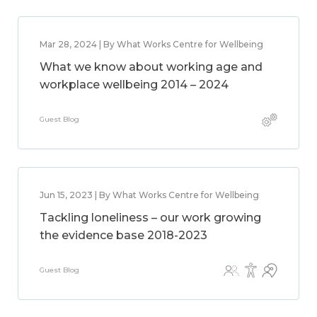
Mar 28, 2024 | By What Works Centre for Wellbeing
What we know about working age and
workplace wellbeing 2014 – 2024
Guest Blog
Jun 15, 2023 | By What Works Centre for Wellbeing
Tackling loneliness – our work growing
the evidence base 2018-2023
Guest Blog