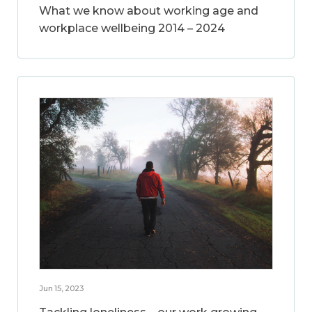
What we know about working age and
workplace wellbeing 2014 – 2024
Jun 15, 2023