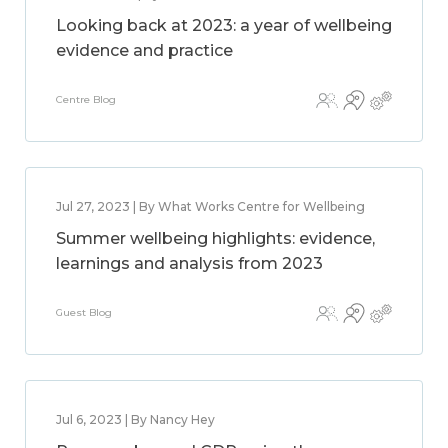
Looking back at 2023: a year of wellbeing
evidence and practice
Centre Blog
Jul 27, 2023 | By What Works Centre for Wellbeing
Summer wellbeing highlights: evidence,
learnings and analysis from 2023
Guest Blog
Jul 6, 2023 | By Nancy Hey