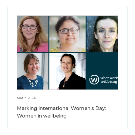
Mar 7, 2024
Marking International Women’s Day:
Women in wellbeing