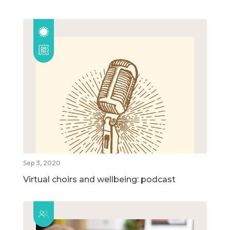
Sep 3, 2020
Virtual choirs and wellbeing: podcast