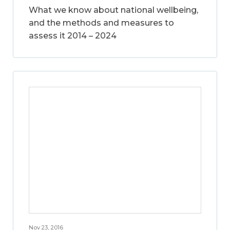
What we know about national wellbeing,
and the methods and measures to
assess it 2014 – 2024
Nov 23, 2016