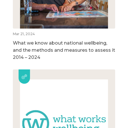
Mar 21, 2024
What we know about national wellbeing,
and the methods and measures to assess it
2014 – 2024