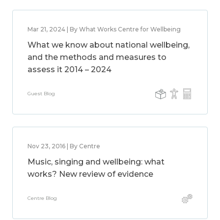
Mar 21, 2024 | By What Works Centre for Wellbeing
What we know about national wellbeing,
and the methods and measures to
assess it 2014 – 2024
Guest Blog
Nov 23, 2016 | By Centre
Music, singing and wellbeing: what
works? New review of evidence
Centre Blog