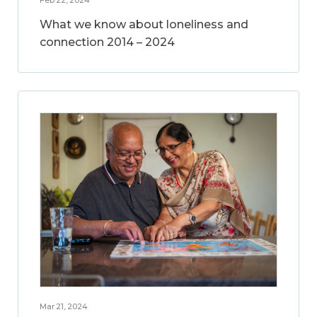
What we know about loneliness and
connection 2014 – 2024
Mar 21, 2024