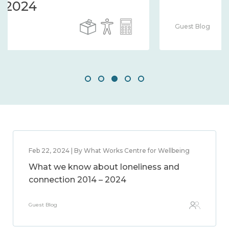
Guest Blog
Feb 22, 2024 | By What Works Centre for Wellbeing
What we know about loneliness and
connection 2014 – 2024
Guest Blog