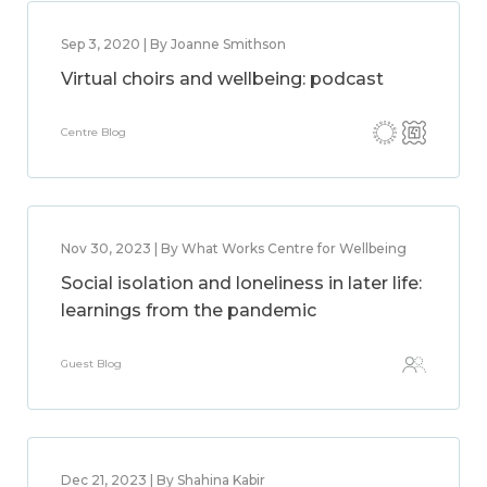
Sep 3, 2020 | By Joanne Smithson
Virtual choirs and wellbeing: podcast
Centre Blog
Nov 30, 2023 | By What Works Centre for Wellbeing
Social isolation and loneliness in later life:
learnings from the pandemic
Guest Blog
Dec 21, 2023 | By Shahina Kabir