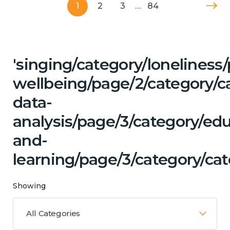
1
2
3
…
84
'singing/category/lonelines
wellbeing/page/2/category/c
data-
analysis/page/3/category/ed
and-
learning/page/3/category/ca
Showing
All Categories