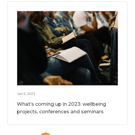
Jan 5, 2023
What’s coming up in 2023: wellbeing
projects, conferences and seminars