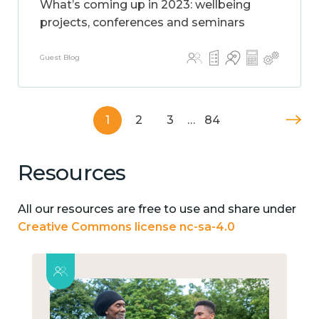
What’s coming up in 2023: wellbeing
projects, conferences and seminars
Guest Blog
1
2
3
…
84
Resources
All our resources are free to use and share under
Creative Commons license nc-sa-4.0