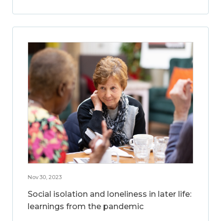
Nov 30, 2023
Social isolation and loneliness in later life:
learnings from the pandemic