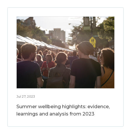
Jul 27, 2023
Summer wellbeing highlights: evidence,
learnings and analysis from 2023