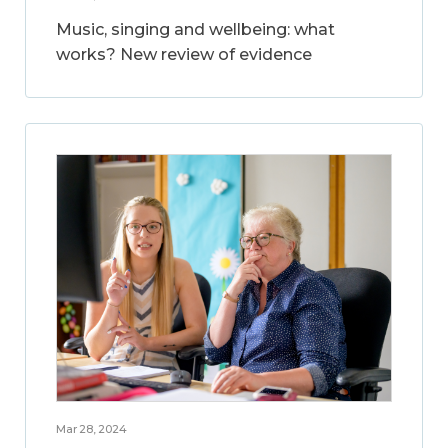
Music, singing and wellbeing: what
works? New review of evidence
Mar 28, 2024