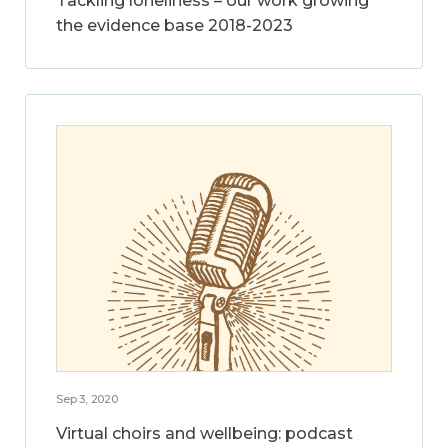
Tackling loneliness – our work growing
the evidence base 2018-2023
Sep 3, 2020
Virtual choirs and wellbeing: podcast