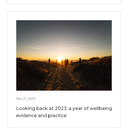
Dec 21, 2023
Looking back at 2023: a year of wellbeing
evidence and practice