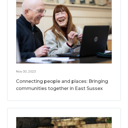
Nov 30, 2023
Connecting people and places: Bringing
communities together in East Sussex