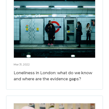
Mar 31, 2022
Loneliness in London: what do we know
and where are the evidence gaps?