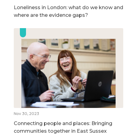
Loneliness in London: what do we know and
where are the evidence gaps?
Nov 30, 2023
Connecting people and places: Bringing
communities together in East Sussex