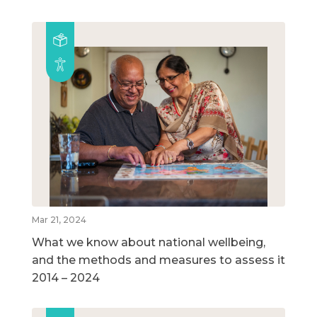
Mar 21, 2024
What we know about national wellbeing,
and the methods and measures to assess it
2014 – 2024