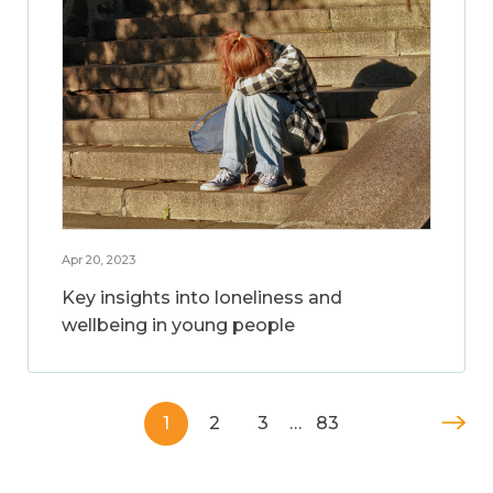
Apr 20, 2023
Key insights into loneliness and
wellbeing in young people
1
2
3
…
83