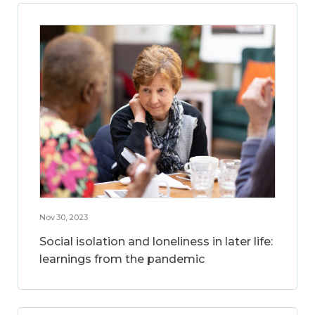
Nov 30, 2023
Social isolation and loneliness in later life:
learnings from the pandemic