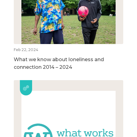
Feb 22, 2024
What we know about loneliness and
connection 2014 – 2024