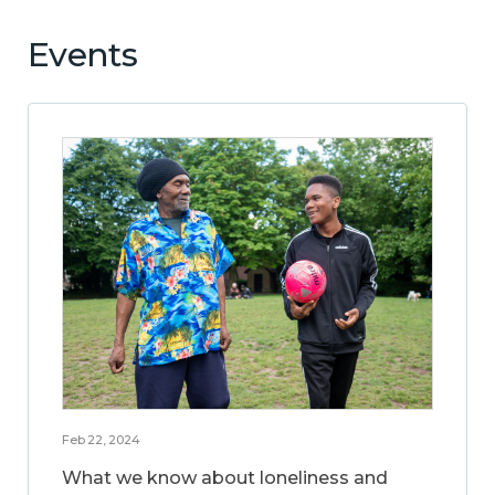
Events
Feb 22, 2024
What we know about loneliness and