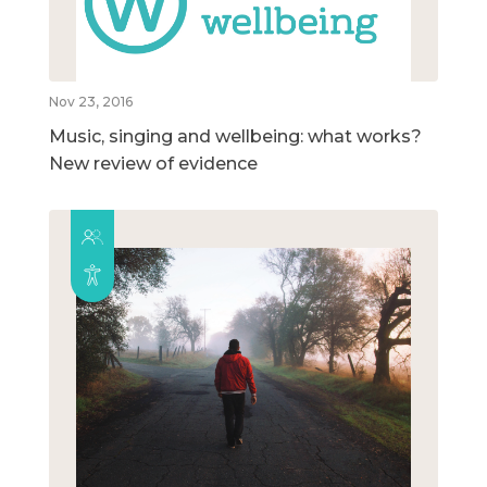
Nov 23, 2016
Music, singing and wellbeing: what works?
New review of evidence