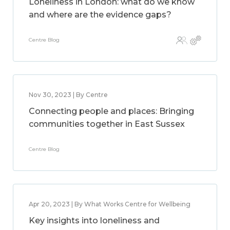
Loneliness in London: what do we know
and where are the evidence gaps?
Centre Blog
Nov 30, 2023 | By Centre
Connecting people and places: Bringing
communities together in East Sussex
Centre Blog
Apr 20, 2023 | By What Works Centre for Wellbeing
Key insights into loneliness and