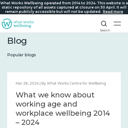
What Works Wellbeing operated from 2014 to 2024. This website is a
static repository of all assets captured at closure on 30 April. It will
remain publicly accessible but will not be updated.
Read more
Search
Blog
Popular blogs
Mar 28, 2024 | By What Works Centre for Wellbeing
What we know about
working age and
workplace wellbeing 2014
– 2024