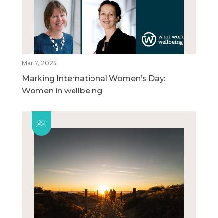
Mar 7, 2024
Marking International Women’s Day:
Women in wellbeing