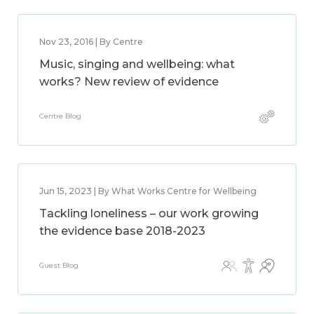
Nov 23, 2016 | By Centre
Music, singing and wellbeing: what
works? New review of evidence
Centre Blog
Jun 15, 2023 | By What Works Centre for Wellbeing
Tackling loneliness – our work growing
the evidence base 2018-2023
Guest Blog