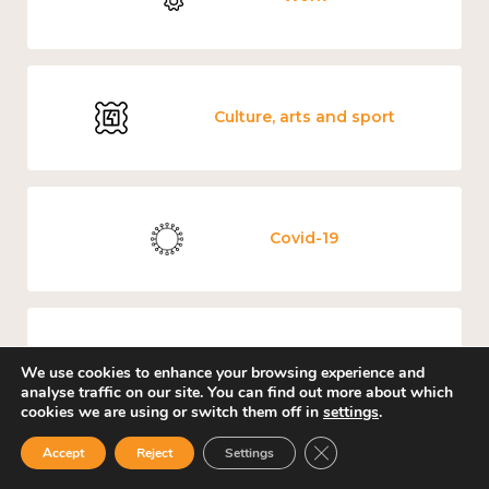
Culture, arts and sport
Covid-19
Loneliness
We use cookies to enhance your browsing experience and
analyse traffic on our site. You can find out more about which
cookies we are using or switch them off in
settings
.
Close GDPR Cookie Ban
Accept
Reject
Settings
Education and learning