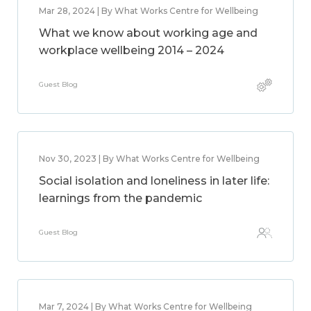
Mar 28, 2024 | By What Works Centre for Wellbeing
What we know about working age and
workplace wellbeing 2014 – 2024
Guest Blog
Nov 30, 2023 | By What Works Centre for Wellbeing
Social isolation and loneliness in later life:
learnings from the pandemic
Guest Blog
Mar 7, 2024 | By What Works Centre for Wellbeing