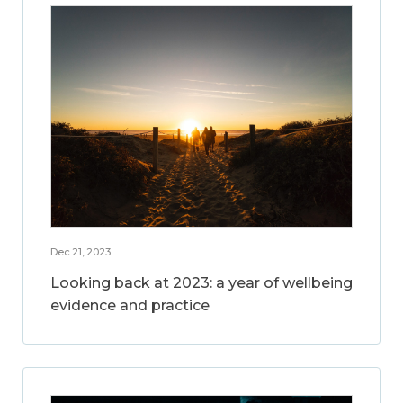
Dec 21, 2023
Looking back at 2023: a year of wellbeing
evidence and practice