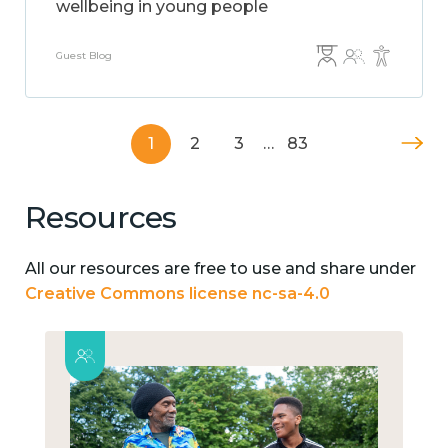
wellbeing in young people
Guest Blog
1
2
3
…
83
Resources
All our resources are free to use and share under
Creative Commons license nc-sa-4.0