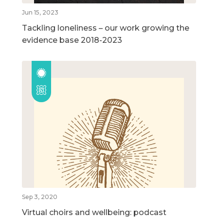
Jun 15, 2023
Tackling loneliness – our work growing the
evidence base 2018-2023
Sep 3, 2020
Virtual choirs and wellbeing: podcast