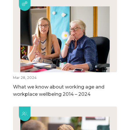
Mar 28, 2024
What we know about working age and
workplace wellbeing 2014 – 2024