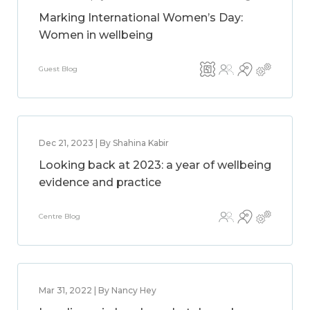
Marking International Women’s Day:
Women in wellbeing
Guest Blog
Dec 21, 2023 | By Shahina Kabir
Looking back at 2023: a year of wellbeing
evidence and practice
Centre Blog
Mar 31, 2022 | By Nancy Hey