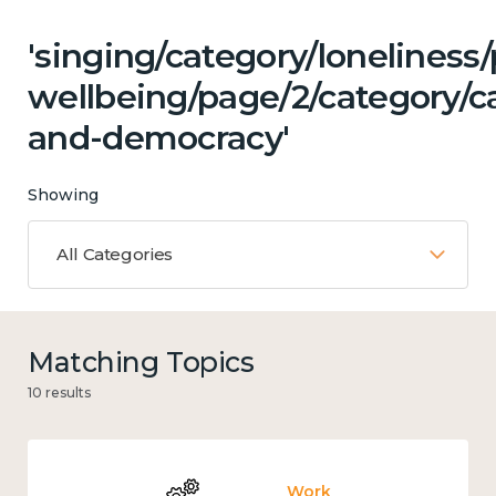
'singing/category/lonelines
wellbeing/page/2/category/c
and-democracy'
Showing
All Categories
Matching Topics
10 results
Work