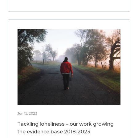
Jun 15, 2023
Tackling loneliness – our work growing
the evidence base 2018-2023