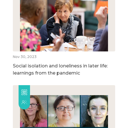
Nov 30, 2023
Social isolation and loneliness in later life:
learnings from the pandemic