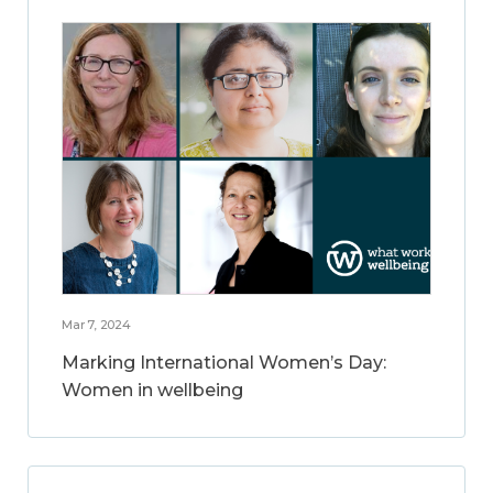
Mar 7, 2024
Marking International Women’s Day:
Women in wellbeing