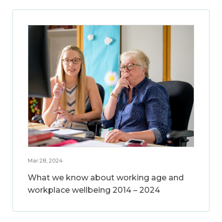
Mar 28, 2024
What we know about working age and
workplace wellbeing 2014 – 2024