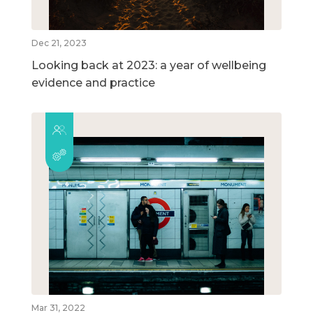
Dec 21, 2023
Looking back at 2023: a year of wellbeing
evidence and practice
Mar 31, 2022