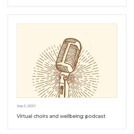
Sep 3, 2020
Virtual choirs and wellbeing: podcast