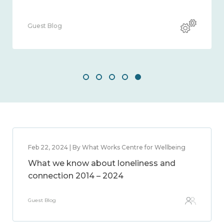
Guest Blog
Feb 22, 2024 | By What Works Centre for Wellbeing
What we know about loneliness and
connection 2014 – 2024
Guest Blog