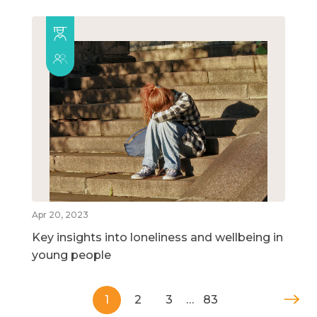
Apr 20, 2023
Key insights into loneliness and wellbeing in
young people
1
2
3
…
83