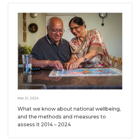
Mar 21, 2024
What we know about national wellbeing,
and the methods and measures to
assess it 2014 – 2024