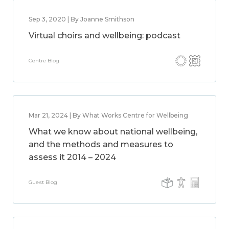
Sep 3, 2020 | By Joanne Smithson
Virtual choirs and wellbeing: podcast
Centre Blog
Mar 21, 2024 | By What Works Centre for Wellbeing
What we know about national wellbeing,
and the methods and measures to
assess it 2014 – 2024
Guest Blog