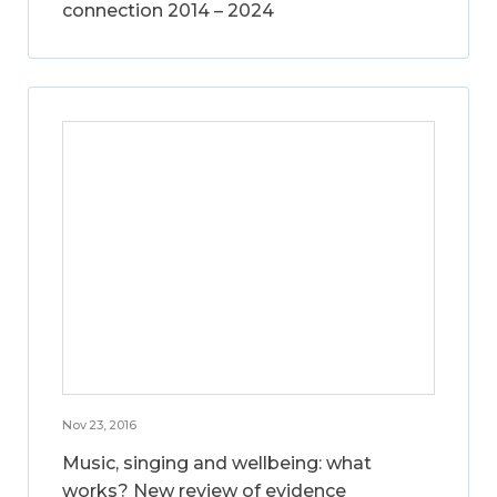
connection 2014 – 2024
Nov 23, 2016
Music, singing and wellbeing: what
works? New review of evidence