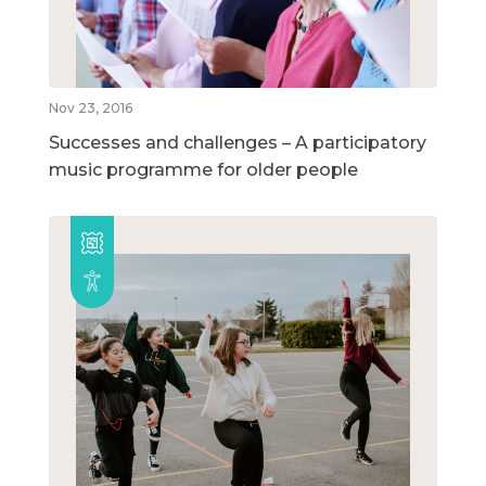
Nov 23, 2016
Successes and challenges – A participatory
music programme for older people