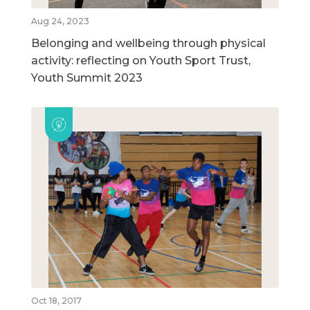
Aug 24, 2023
Belonging and wellbeing through physical
activity: reflecting on Youth Sport Trust,
Youth Summit 2023
Oct 18, 2017