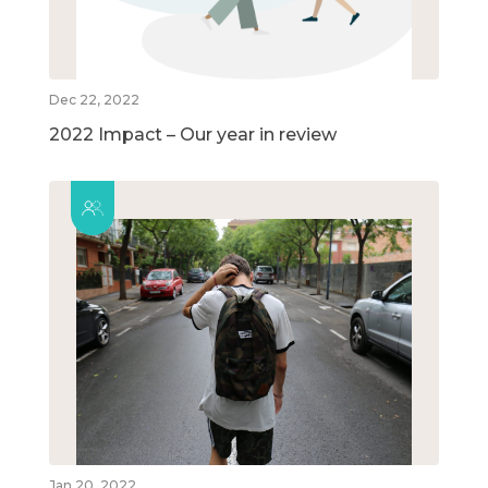
Dec 22, 2022
2022 Impact – Our year in review
Jan 20, 2022