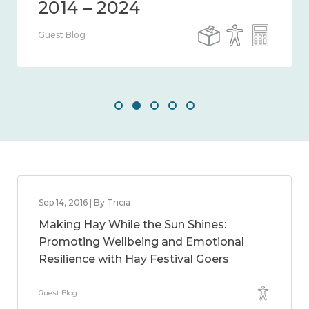
Guest Blog
Sep 14, 2016 | By Tricia
Making Hay While the Sun Shines:
Promoting Wellbeing and Emotional
Resilience with Hay Festival Goers
Guest Blog