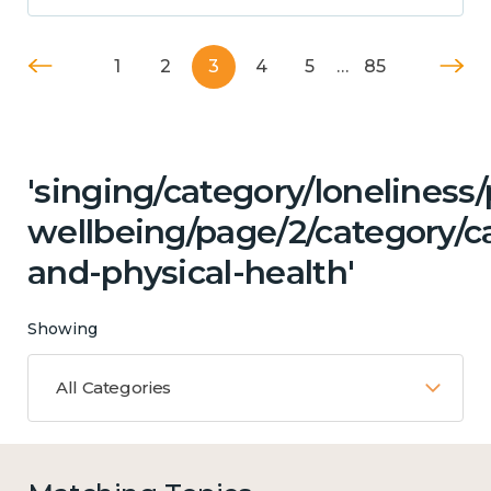
1
2
3
4
5
…
85
'singing/category/lonelines
wellbeing/page/2/category/c
and-physical-health'
Showing
All Categories