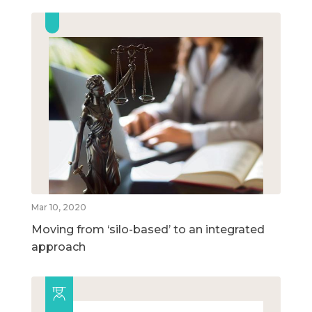
Mar 10, 2020
Moving from ‘silo-based’ to an integrated
approach