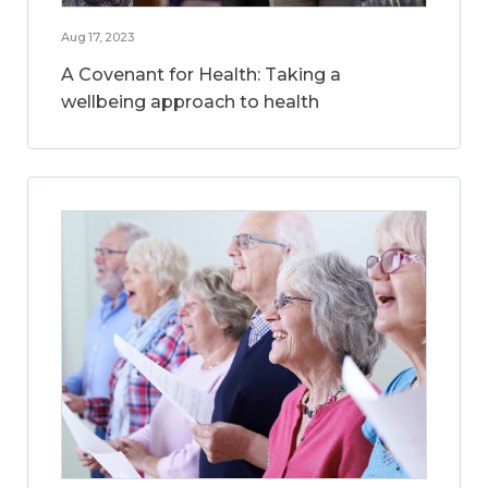
Aug 17, 2023
A Covenant for Health: Taking a
wellbeing approach to health