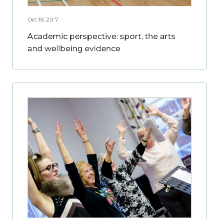
Oct 18, 2017
Academic perspective: sport, the arts
and wellbeing evidence