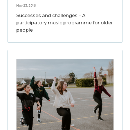
Nov 23, 2016
Successes and challenges – A
participatory music programme for older
people