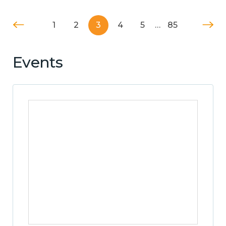
1
2
3
4
5
…
85
Events