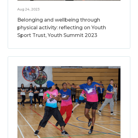
Aug 24, 2023
Belonging and wellbeing through
physical activity: reflecting on Youth
Sport Trust, Youth Summit 2023