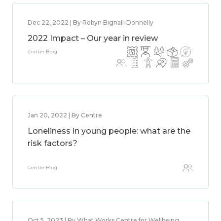
Dec 22, 2022 | By Robyn Bignall-Donnelly
2022 Impact – Our year in review
Centre Blog
Jan 20, 2022 | By Centre
Loneliness in young people: what are the
risk factors?
Centre Blog
Oct 5, 2023 | By What Works Centre for Wellbeing