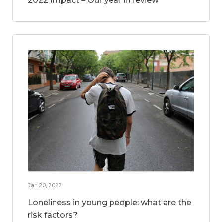
2022 Impact – Our year in review
Jan 20, 2022
Loneliness in young people: what are the
risk factors?