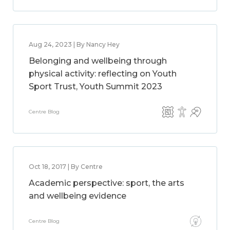
Aug 24, 2023 | By Nancy Hey
Belonging and wellbeing through
physical activity: reflecting on Youth
Sport Trust, Youth Summit 2023
Centre Blog
Oct 18, 2017 | By Centre
Academic perspective: sport, the arts
and wellbeing evidence
Centre Blog