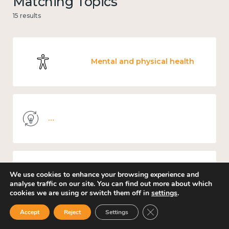
Matching Topics
15 results
Mental and physical health
Knowledge use & implementation
We use cookies to enhance your browsing experience and
Income and economy
analyse traffic on our site. You can find out more about which
cookies we are using or switch them off in
settings
.
Close GDPR Cookie Ban
Accept
Reject
Settings