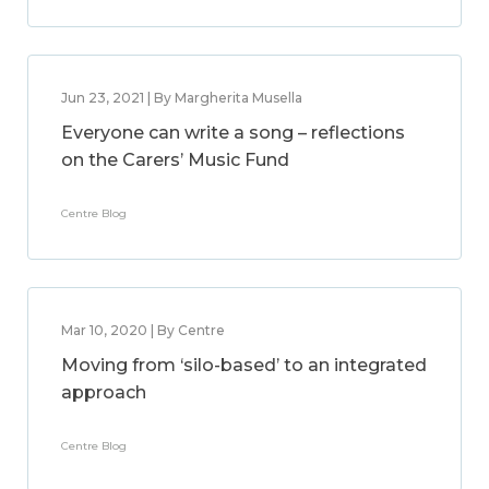
Jun 23, 2021 | By Margherita Musella
Everyone can write a song – reflections
on the Carers’ Music Fund
Centre Blog
Mar 10, 2020 | By Centre
Moving from ‘silo-based’ to an integrated
approach
Centre Blog