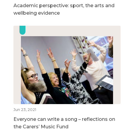
Academic perspective: sport, the arts and
wellbeing evidence
Jun 23, 2021
Everyone can write a song – reflections on
the Carers’ Music Fund