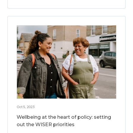
Oct 5, 2023
Wellbeing at the heart of policy: setting
out the WISER priorities