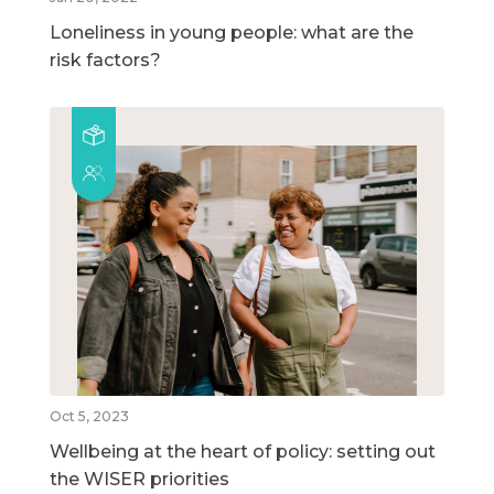
Loneliness in young people: what are the
risk factors?
Oct 5, 2023
Wellbeing at the heart of policy: setting out
the WISER priorities