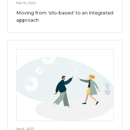
Mar 10, 2020
Moving from ‘silo-based’ to an integrated
approach
Apr 6, 2023