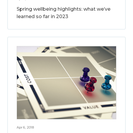
Spring wellbeing highlights: what we’ve
learned so far in 2023
Apr 6, 2018