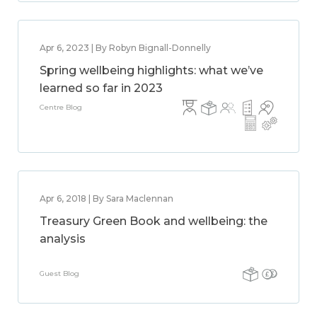
Apr 6, 2023 | By Robyn Bignall-Donnelly
Spring wellbeing highlights: what we’ve
learned so far in 2023
Centre Blog
Apr 6, 2018 | By Sara Maclennan
Treasury Green Book and wellbeing: the
analysis
Guest Blog