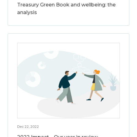
Treasury Green Book and wellbeing: the
analysis
Dec 22, 2022