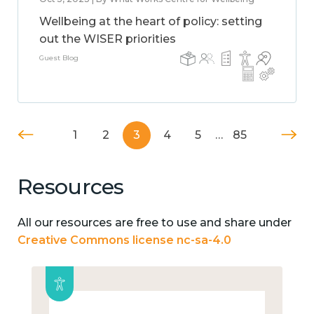
Wellbeing at the heart of policy: setting
out the WISER priorities
Guest Blog
1
2
3
4
5
…
85
Resources
All our resources are free to use and share under
Creative Commons license nc-sa-4.0