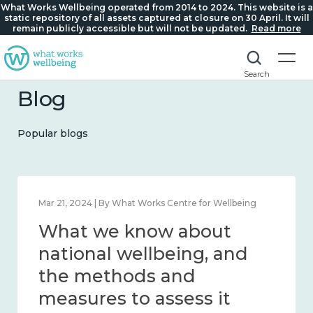
What Works Wellbeing operated from 2014 to 2024. This website is a
static repository of all assets captured at closure on 30 April. It will
remain publicly accessible but will not be updated.
Read more
Search
Blog
Popular blogs
Feb 1, 2024 | By What Works Centre for Wellbeing
What we know about
wellbeing in place and
community 2014 – 2024