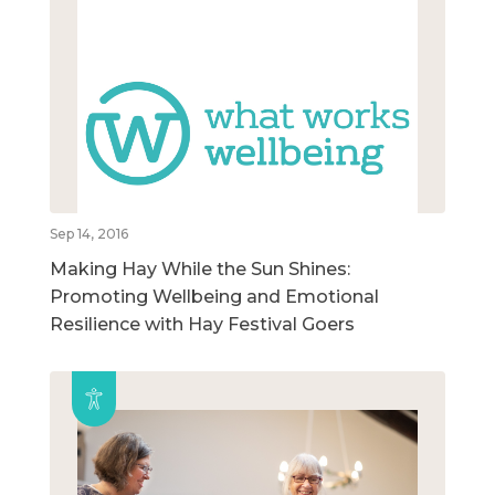
Sep 14, 2016
Making Hay While the Sun Shines:
Promoting Wellbeing and Emotional
Resilience with Hay Festival Goers