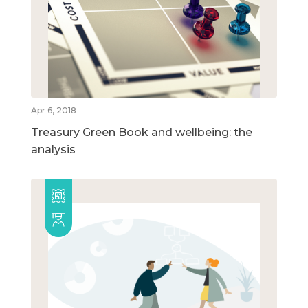
Apr 6, 2018
Treasury Green Book and wellbeing: the
analysis