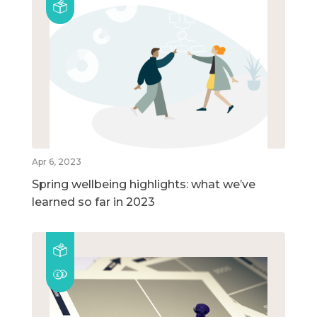
Apr 6, 2023
Spring wellbeing highlights: what we’ve
learned so far in 2023