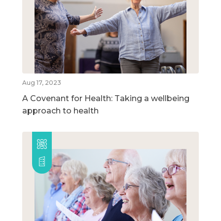
Aug 17, 2023
A Covenant for Health: Taking a wellbeing
approach to health