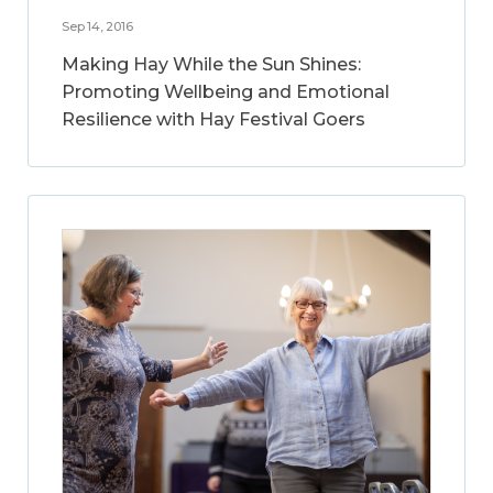
Sep 14, 2016
Making Hay While the Sun Shines:
Promoting Wellbeing and Emotional
Resilience with Hay Festival Goers