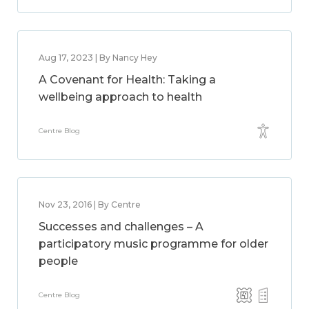
Aug 17, 2023 | By Nancy Hey
A Covenant for Health: Taking a
wellbeing approach to health
Centre Blog
Nov 23, 2016 | By Centre
Successes and challenges – A
participatory music programme for older
people
Centre Blog