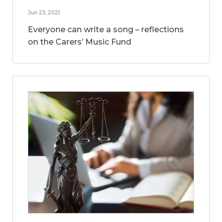
Jun 23, 2021
Everyone can write a song – reflections
on the Carers’ Music Fund