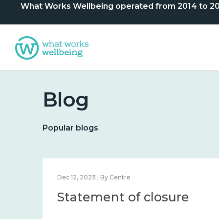
What Works Wellbeing operated from 2014 to 2024. 
Blog
Popular blogs
Dec 12, 2023 | By Centre
Statement of closure