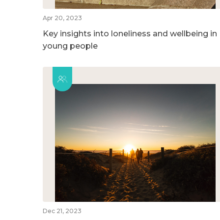
Apr 20, 2023
Key insights into loneliness and wellbeing in
young people
Dec 21, 2023