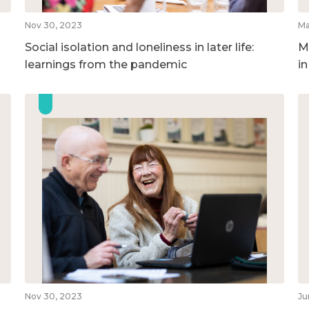
Nov 30, 2023
Ma
Social isolation and loneliness in later life:
M
learnings from the pandemic
i
Nov 30, 2023
Ju