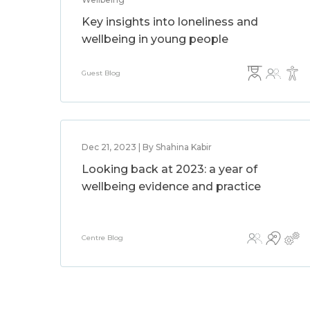
Key insights into loneliness and
wellbeing in young people
Guest Blog
Dec 21, 2023 | By Shahina Kabir
Looking back at 2023: a year of
wellbeing evidence and practice
Centre Blog