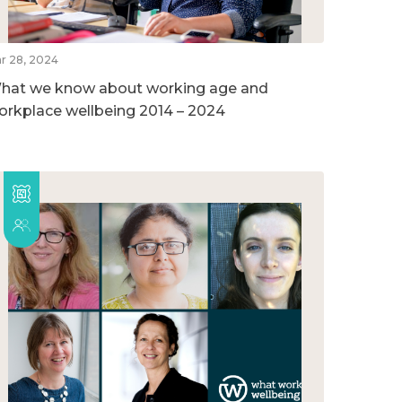
r 28, 2024
hat we know about working age and
orkplace wellbeing 2014 – 2024