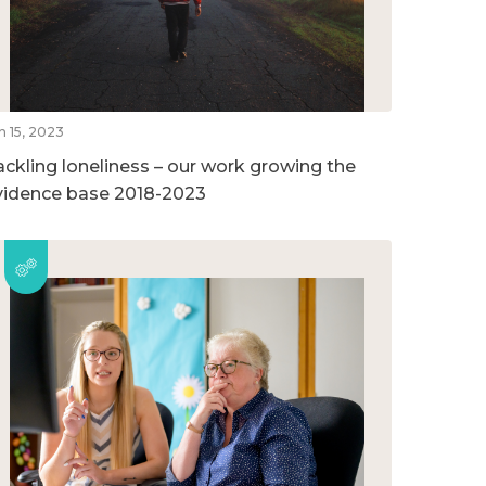
n 15, 2023
ackling loneliness – our work growing the
vidence base 2018-2023