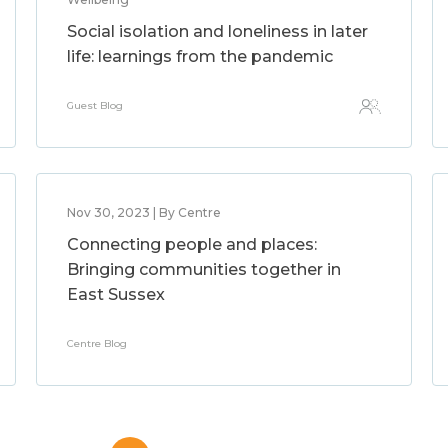
Social isolation and loneliness in later
life: learnings from the pandemic
Guest Blog
Nov 30, 2023 | By Centre
Connecting people and places:
Bringing communities together in
East Sussex
Centre Blog