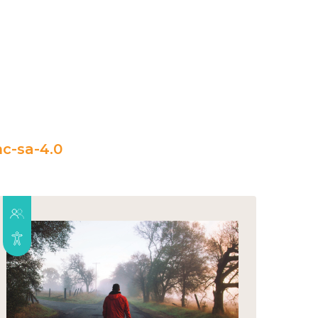
c-sa-4.0