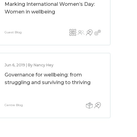
Marking International Women’s Day:
Women in wellbeing
Guest Blog
Jun 6, 2019 | By Nancy Hey
Governance for wellbeing: from
struggling and surviving to thriving
Centre Blog