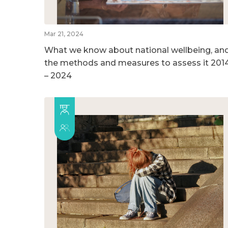
Mar 21, 2024
What we know about national wellbeing, an
the methods and measures to assess it 201
– 2024