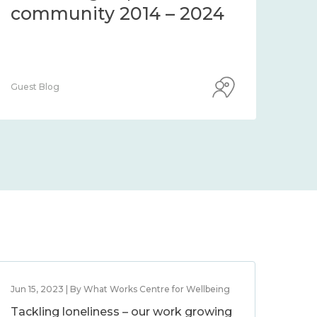
community 2014 – 2024
co
Guest Blog
Guest
Jun 15, 2023 | By What Works Centre for Wellbeing
Tackling loneliness – our work growing