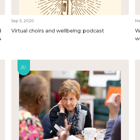
Sep 3, 2020
Ma
d
Virtual choirs and wellbeing: podcast
W
4
w