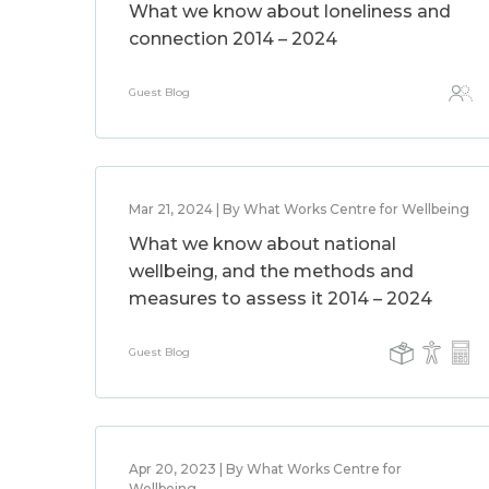
What we know about loneliness and
connection 2014 – 2024
Guest Blog
Mar 21, 2024 | By What Works Centre for Wellbeing
What we know about national
wellbeing, and the methods and
measures to assess it 2014 – 2024
Guest Blog
Apr 20, 2023 | By What Works Centre for
Wellbeing