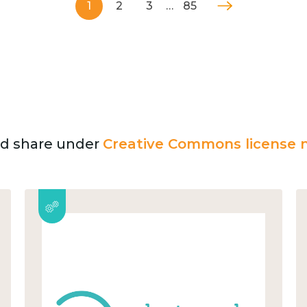
1
2
3
…
85
and share under
Creative Commons license n