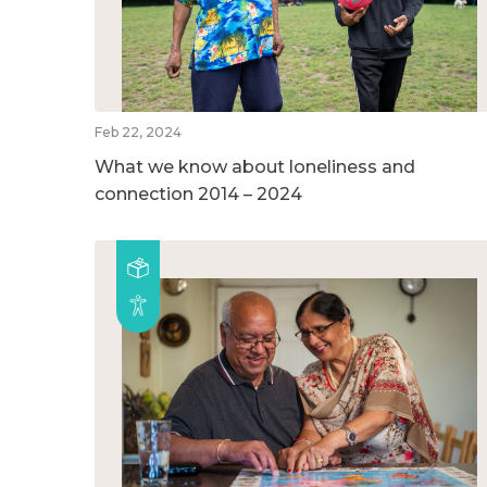
Feb 22, 2024
What we know about loneliness and
connection 2014 – 2024