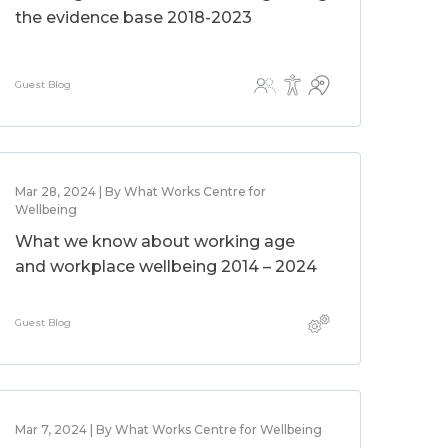
the evidence base 2018-2023
Guest Blog
Mar 28, 2024 | By What Works Centre for
Wellbeing
What we know about working age
and workplace wellbeing 2014 – 2024
Guest Blog
Mar 7, 2024 | By What Works Centre for Wellbeing