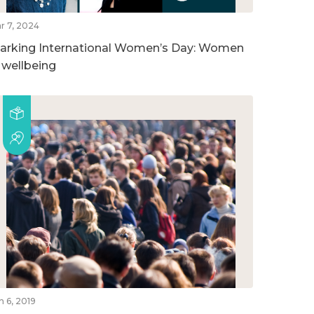
r 7, 2024
arking International Women’s Day: Women
n wellbeing
n 6, 2019