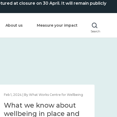
ed at closure on 30 April. It will remain publicly
About us
Measure your impact
Search
Feb 1, 2024 | By What Works Centre for Wellbeing
Feb 2
What we know about
Wh
wellbeing in place and
lo