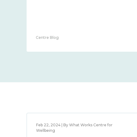
Centre Blog
Feb 22, 2024 | By What Works Centre for
Wellbeing