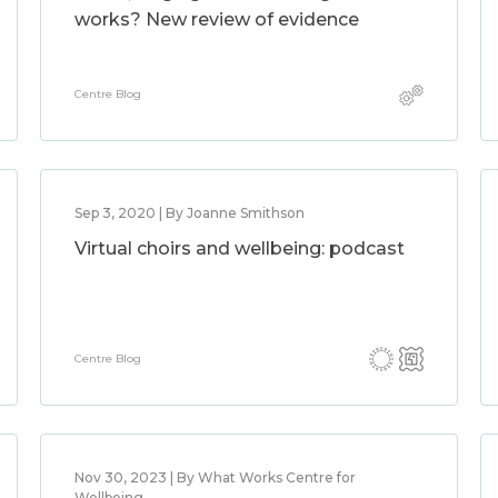
works? New review of evidence
Centre Blog
Sep 3, 2020 | By Joanne Smithson
Virtual choirs and wellbeing: podcast
Centre Blog
Nov 30, 2023 | By What Works Centre for
Wellbeing