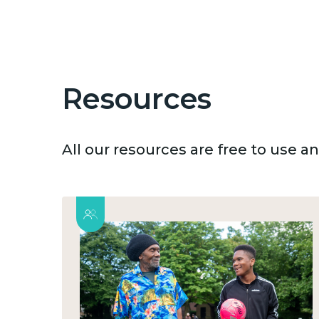
Resources
All our resources are free to use 