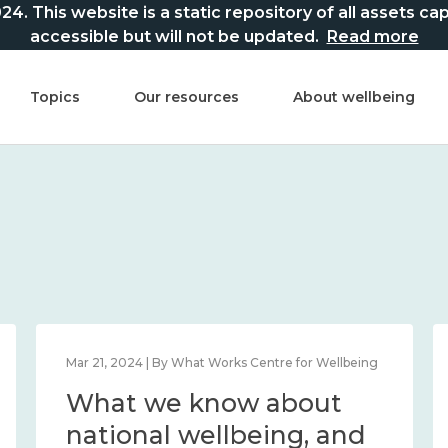
This website is a static repository of all assets captur
accessible but will not be updated.
Read more
Topics
Our resources
About wellbeing
Mar 21, 2024 | By What Works Centre for Wellbeing
What we know about
national wellbeing, and