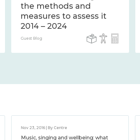
the methods and
measures to assess it
2014 – 2024
Guest Blog
Nov 23, 2016 | By Centre
Music, singing and wellbeing: what