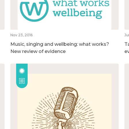
Nov 23, 2016
Ju
Music, singing and wellbeing: what works?
T
New review of evidence
e