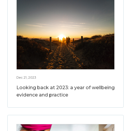
Dec 21, 2023
Looking back at 2023: a year of wellbeing
evidence and practice