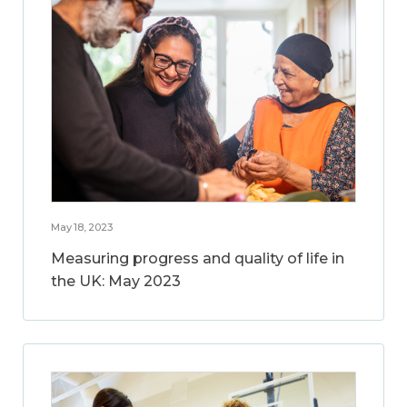
May 18, 2023
Measuring progress and quality of life in
the UK: May 2023