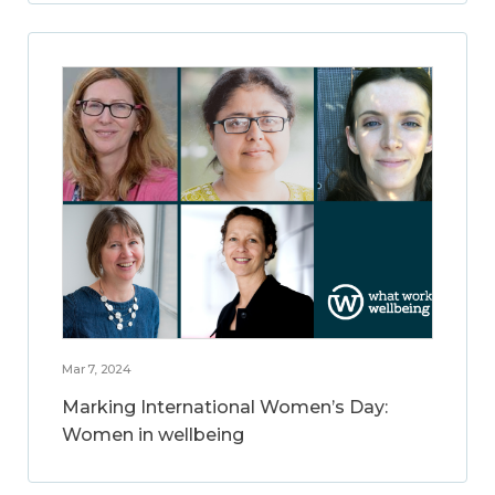
Mar 7, 2024
Marking International Women’s Day:
Women in wellbeing