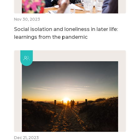
Nov 30, 2023
Social isolation and loneliness in later life:
learnings from the pandemic
Dec 21, 2023