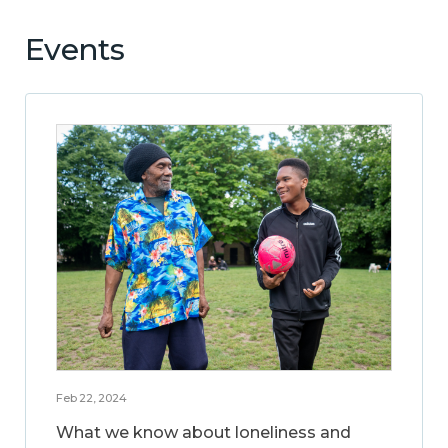
Events
Feb 22, 2024
What we know about loneliness and