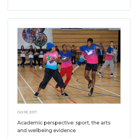
Oct 18, 2017
Academic perspective: sport, the arts
and wellbeing evidence