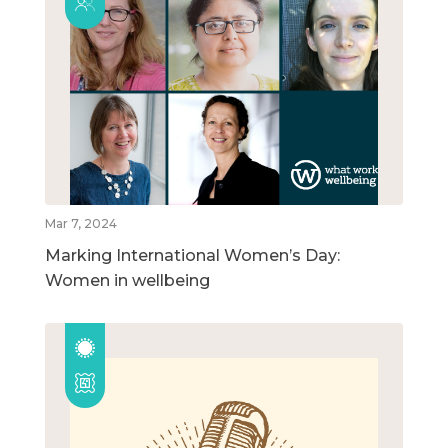
Mar 7, 2024
Marking International Women’s Day:
Women in wellbeing