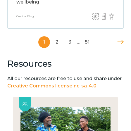
wellbeing
Centre Blog
1
2
3
…
81
Resources
All our resources are free to use and share under
Creative Commons license nc-sa-4.0