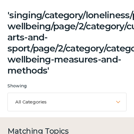
'singing/category/lonelines
wellbeing/page/2/category/cu
arts-and-
sport/page/2/category/catego
wellbeing-measures-and-
methods'
Showing
All Categories
Matching Topics