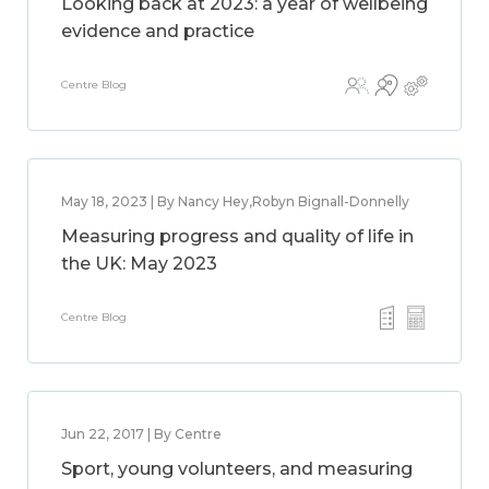
Looking back at 2023: a year of wellbeing
evidence and practice
Centre Blog
May 18, 2023 | By Nancy Hey,Robyn Bignall-Donnelly
Measuring progress and quality of life in
the UK: May 2023
Centre Blog
Jun 22, 2017 | By Centre
Sport, young volunteers, and measuring