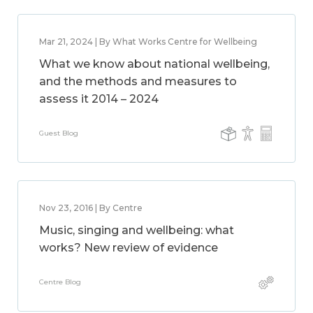
Mar 21, 2024 | By What Works Centre for Wellbeing
What we know about national wellbeing,
and the methods and measures to
assess it 2014 – 2024
Guest Blog
Nov 23, 2016 | By Centre
Music, singing and wellbeing: what
works? New review of evidence
Centre Blog