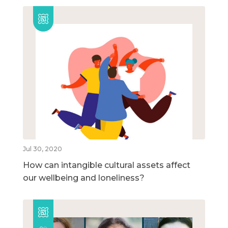
Jul 30, 2020
How can intangible cultural assets affect
our wellbeing and loneliness?