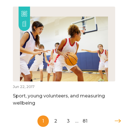
Jun 22, 2017
Sport, young volunteers, and measuring
wellbeing
1
2
3
…
81