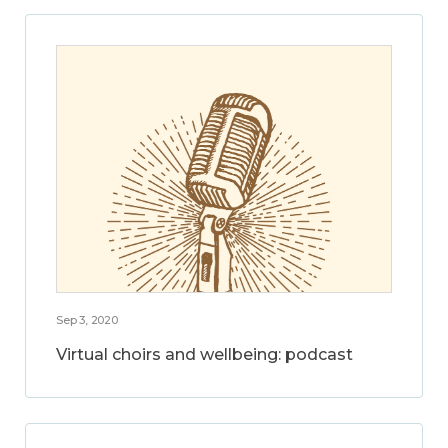
Sep 3, 2020
Virtual choirs and wellbeing: podcast