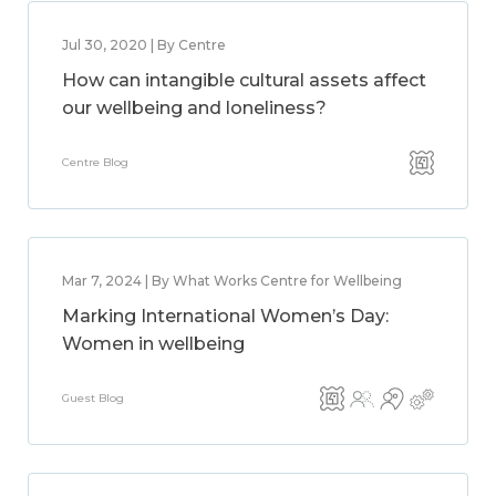
Jul 30, 2020 | By Centre
How can intangible cultural assets affect
our wellbeing and loneliness?
Centre Blog
Mar 7, 2024 | By What Works Centre for Wellbeing
Marking International Women’s Day:
Women in wellbeing
Guest Blog