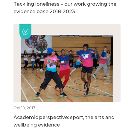
Tackling loneliness – our work growing the
evidence base 2018-2023
Oct 18, 2017
Academic perspective: sport, the arts and
wellbeing evidence