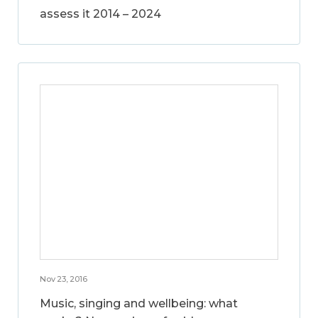
assess it 2014 – 2024
Nov 23, 2016
Music, singing and wellbeing: what