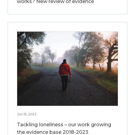
works? New review of evidence
Jun 15, 2023
Tackling loneliness – our work growing
the evidence base 2018-2023