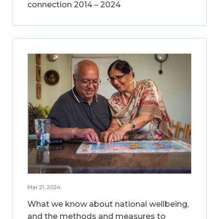
connection 2014 – 2024
Mar 21, 2024
What we know about national wellbeing,
and the methods and measures to