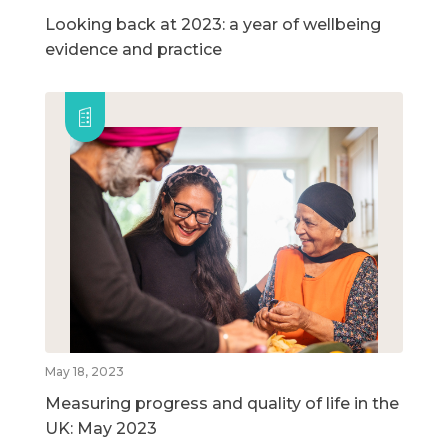
Looking back at 2023: a year of wellbeing
evidence and practice
May 18, 2023
Measuring progress and quality of life in the
UK: May 2023