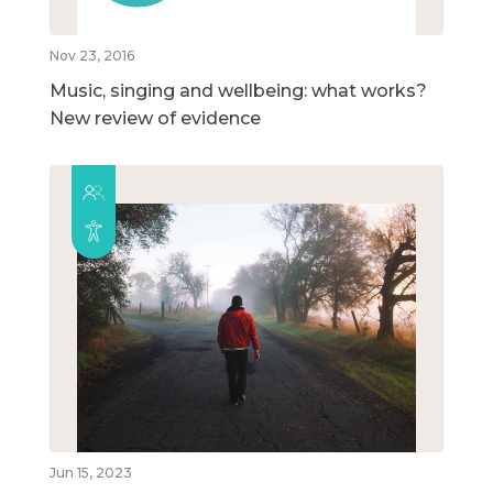
Nov 23, 2016
Music, singing and wellbeing: what works?
New review of evidence
Jun 15, 2023