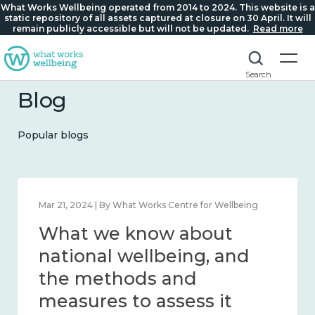
What Works Wellbeing operated from 2014 to 2024. This website is a
static repository of all assets captured at closure on 30 April. It will
remain publicly accessible but will not be updated.
Read more
Search
Blog
Popular blogs
Feb 1, 2024 | By What Works Centre for Wellbeing
What we know about
wellbeing in place and
community 2014 – 2024