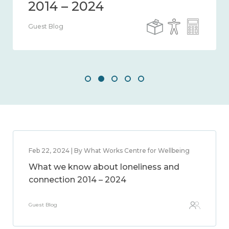
Guest Blog
Feb 22, 2024 | By What Works Centre for Wellbeing
What we know about loneliness and
connection 2014 – 2024
Guest Blog