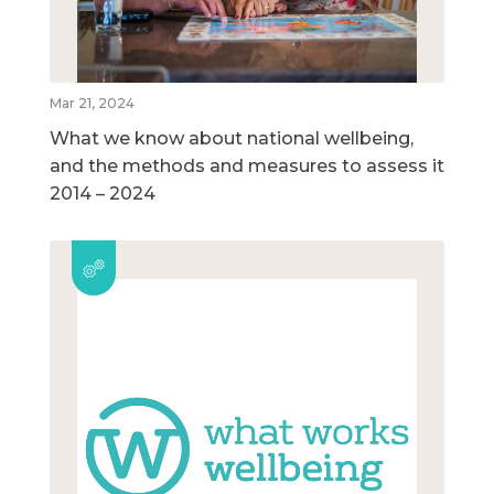
Mar 21, 2024
What we know about national wellbeing,
and the methods and measures to assess it
2014 – 2024