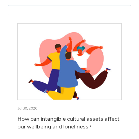
Jul 30, 2020
How can intangible cultural assets affect
our wellbeing and loneliness?