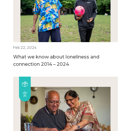
Feb 22, 2024
What we know about loneliness and
connection 2014 – 2024