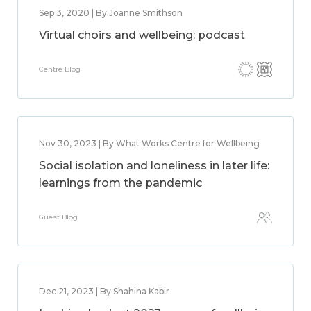
Sep 3, 2020 | By Joanne Smithson
Virtual choirs and wellbeing: podcast
Centre Blog
Nov 30, 2023 | By What Works Centre for Wellbeing
Social isolation and loneliness in later life:
learnings from the pandemic
Guest Blog
Dec 21, 2023 | By Shahina Kabir