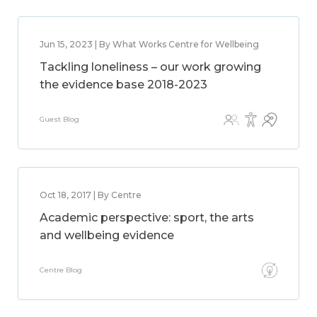
Jun 15, 2023 | By What Works Centre for Wellbeing
Tackling loneliness – our work growing
the evidence base 2018-2023
Guest Blog
Oct 18, 2017 | By Centre
Academic perspective: sport, the arts
and wellbeing evidence
Centre Blog