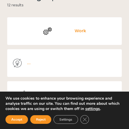
12 results
Work
Knowledge use & implementation
Mental and physical health
We use cookies to enhance your browsing experience and
analyse traffic on our site. You can find out more about which
cookies we are using or switch them off in
settings
.
Close GDPR Cookie Ban
Accept
Reject
Settings
Culture, arts and sport