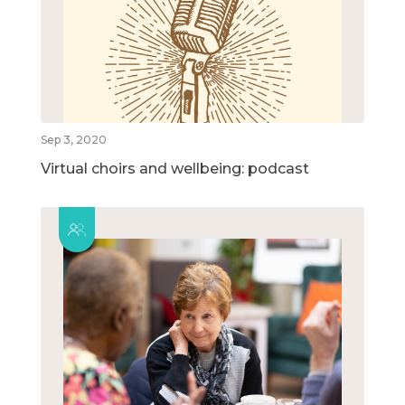
Sep 3, 2020
Virtual choirs and wellbeing: podcast