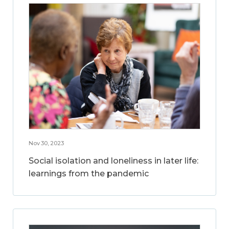
Nov 30, 2023
Social isolation and loneliness in later life:
learnings from the pandemic