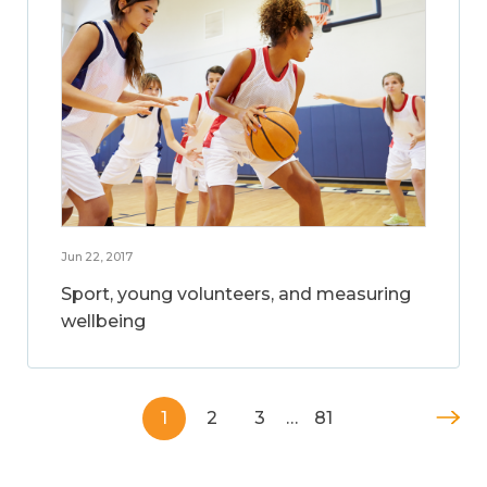
Jun 22, 2017
Sport, young volunteers, and measuring
wellbeing
1
2
3
…
81