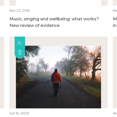
Nov 23, 2016
Ma
Music, singing and wellbeing: what works?
M
New review of evidence
i
Jun 15, 2023
Se