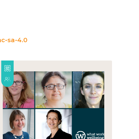
c-sa-4.0