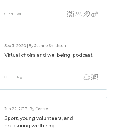
Guest Blog
Sep 3, 2020 | By Joanne Smithson
Virtual choirs and wellbeing: podcast
Centre Blog
Jun 22, 2017 | By Centre
Sport, young volunteers, and
measuring wellbeing