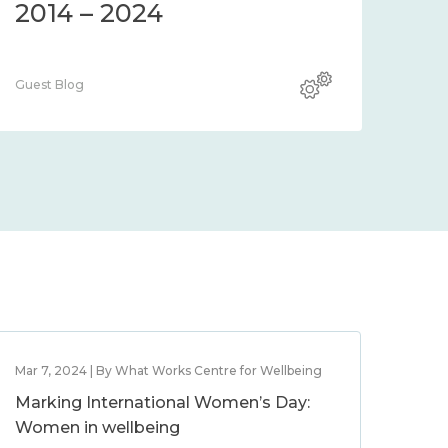
2014 – 2024
Guest Blog
Mar 7, 2024 | By What Works Centre for Wellbeing
Marking International Women’s Day:
Women in wellbeing