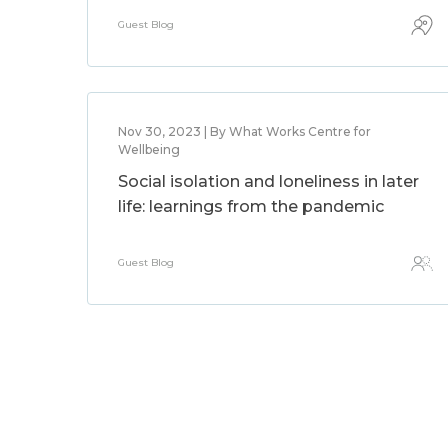
Guest Blog
Nov 30, 2023 | By What Works Centre for
Wellbeing
Social isolation and loneliness in later
life: learnings from the pandemic
Guest Blog