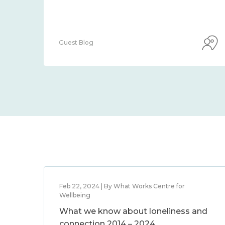
Guest Blog
Feb 22, 2024 | By What Works Centre for
Wellbeing
What we know about loneliness and
connection 2014 – 2024