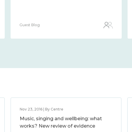
Guest Blog
Nov 23, 2016 | By Centre
Music, singing and wellbeing: what
works? New review of evidence