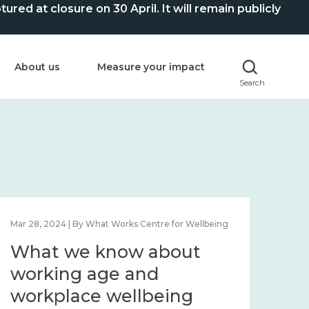
ed at closure on 30 April. It will remain publicly
About us
Measure your impact
Search
Mar 28, 2024 | By What Works Centre for Wellbeing
What we know about
working age and
workplace wellbeing