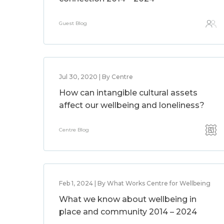
Guest Blog
Jul 30, 2020 | By Centre
How can intangible cultural assets
affect our wellbeing and loneliness?
Centre Blog
Feb 1, 2024 | By What Works Centre for Wellbeing
What we know about wellbeing in
place and community 2014 – 2024