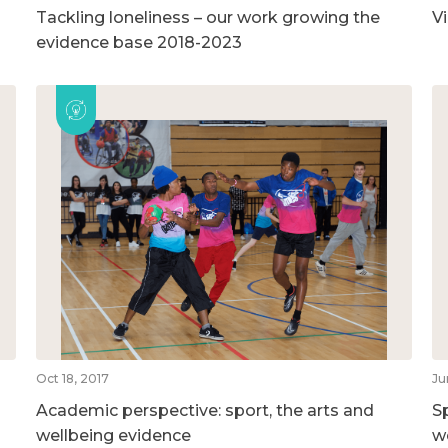
Tackling loneliness – our work growing the
V
evidence base 2018-2023
Oct 18, 2017
Ju
Academic perspective: sport, the arts and
S
wellbeing evidence
w