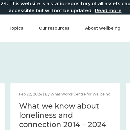
This website is a static repository of all assets captur
accessible but will not be updated.
Read more
Topics
Our resources
About wellbeing
Feb 22, 2024 | By What Works Centre for Wellbeing
What we know about
loneliness and
connection 2014 – 2024