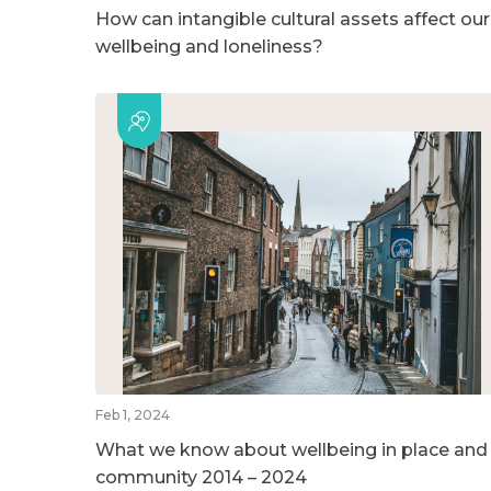
How can intangible cultural assets affect our
wellbeing and loneliness?
Feb 1, 2024
What we know about wellbeing in place and
community 2014 – 2024