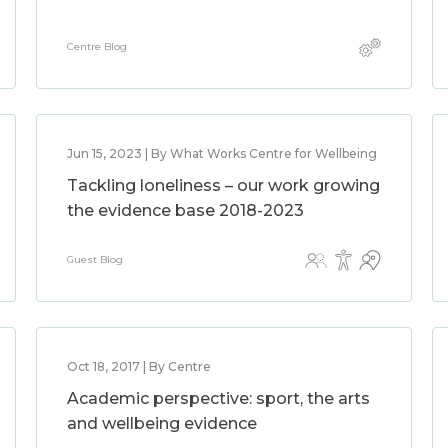
Centre Blog
Jun 15, 2023 | By What Works Centre for Wellbeing
Tackling loneliness – our work growing
the evidence base 2018-2023
Guest Blog
Oct 18, 2017 | By Centre
Academic perspective: sport, the arts
and wellbeing evidence