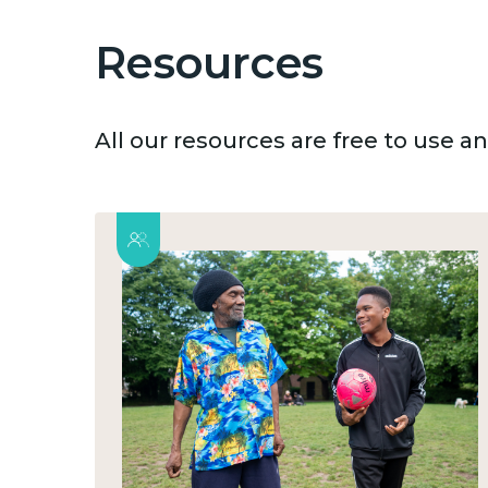
Resources
All our resources are free to use 