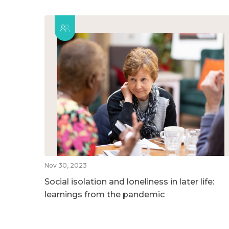
Nov 30, 2023
Social isolation and loneliness in later life:
learnings from the pandemic