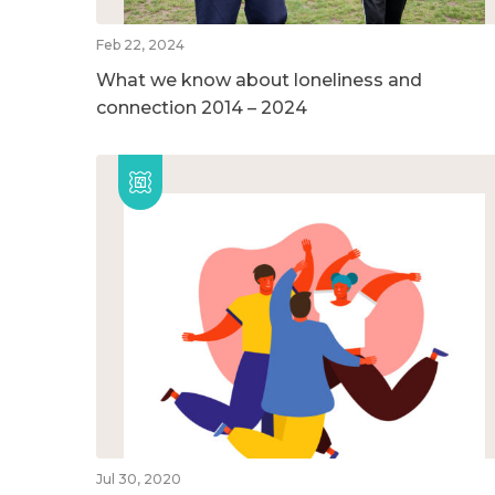
Feb 22, 2024
What we know about loneliness and
connection 2014 – 2024
Jul 30, 2020