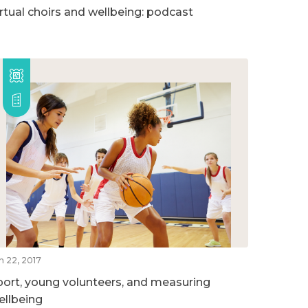
irtual choirs and wellbeing: podcast
n 22, 2017
port, young volunteers, and measuring
ellbeing