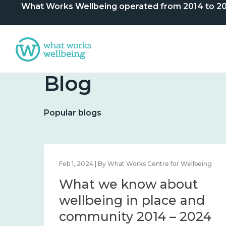
What Works Wellbeing operated from 2014 to 2024. 
Blog
Popular blogs
lbeing
Feb 1, 2024 | By What Works Centre for Wellbeing
What we know about
nd
wellbeing in place and
community 2014 – 2024