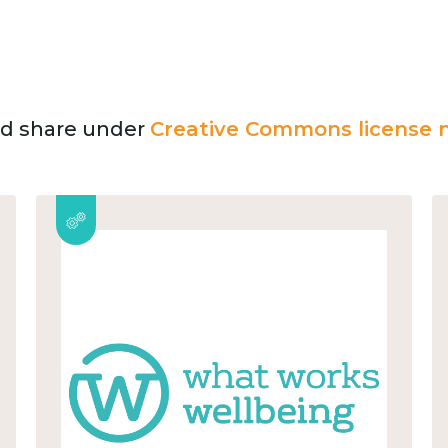
and share under
Creative Commons license n