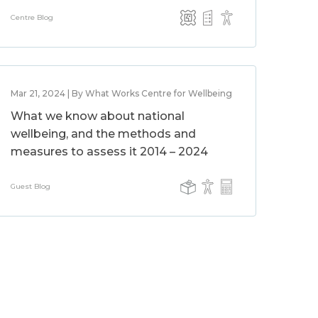
Centre Blog
Mar 21, 2024 | By What Works Centre for Wellbeing
What we know about national
wellbeing, and the methods and
measures to assess it 2014 – 2024
Guest Blog