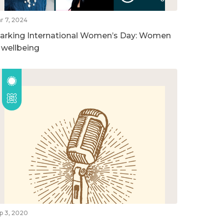
r 7, 2024
arking International Women’s Day: Women
n wellbeing
p 3, 2020