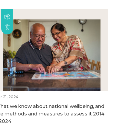
r 21, 2024
hat we know about national wellbeing, and
he methods and measures to assess it 2014
 2024