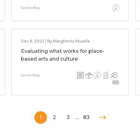
Centre Blog
Dec 8, 2022 | By Margherita Musella
Evaluating what works for place-
based arts and culture
Centre Blog
1
2
3
…
83