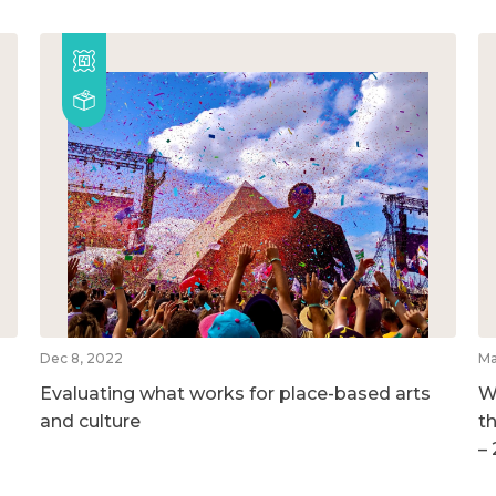
Dec 8, 2022
Ma
Evaluating what works for place-based arts
W
and culture
t
–