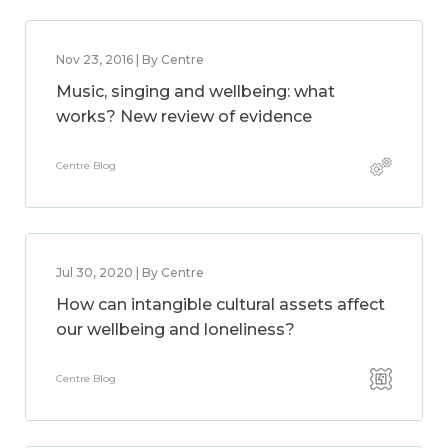
Nov 23, 2016 | By Centre
Music, singing and wellbeing: what
works? New review of evidence
Centre Blog
Jul 30, 2020 | By Centre
How can intangible cultural assets affect
our wellbeing and loneliness?
Centre Blog