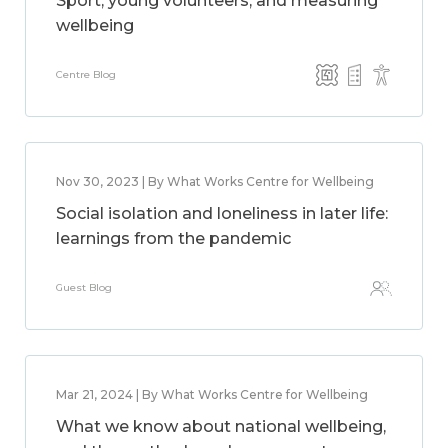
Sport, young volunteers, and measuring
wellbeing
Centre Blog
Nov 30, 2023 | By What Works Centre for Wellbeing
Social isolation and loneliness in later life:
learnings from the pandemic
Guest Blog
Mar 21, 2024 | By What Works Centre for Wellbeing
What we know about national wellbeing,