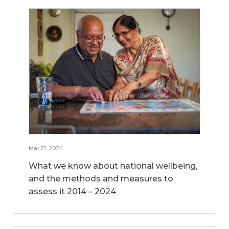
Mar 21, 2024
What we know about national wellbeing,
and the methods and measures to
assess it 2014 – 2024