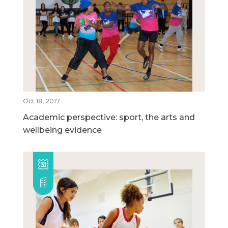
Oct 18, 2017
Academic perspective: sport, the arts and
wellbeing evidence