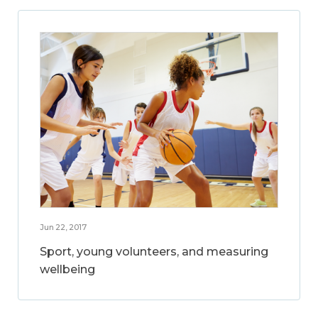
Jun 22, 2017
Sport, young volunteers, and measuring
wellbeing