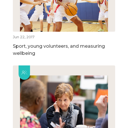
Jun 22, 2017
Sport, young volunteers, and measuring
wellbeing