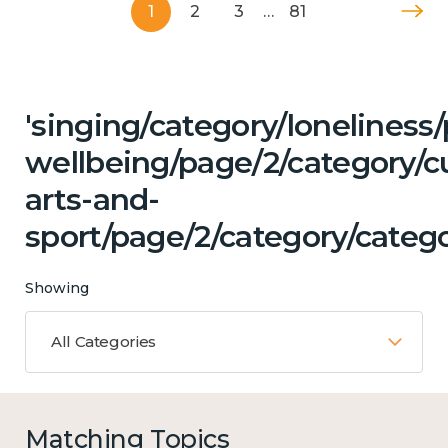
1
2
3
…
81
'singing/category/lonelines
wellbeing/page/2/category/cu
arts-and-
sport/page/2/category/catego
Showing
All Categories
Matching Topics