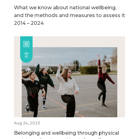
What we know about national wellbeing,
and the methods and measures to assess it
2014 – 2024
Aug 24, 2023
Belonging and wellbeing through physical