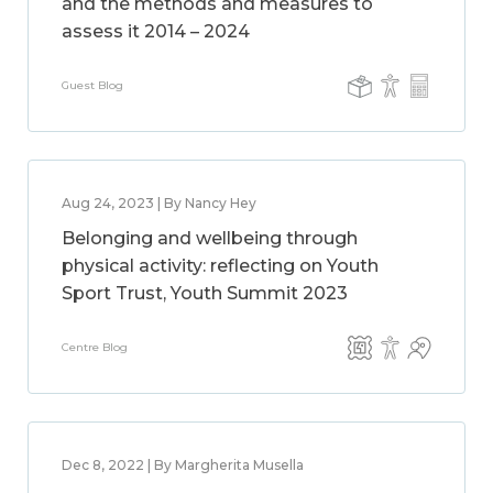
and the methods and measures to
assess it 2014 – 2024
Guest Blog
Aug 24, 2023 | By Nancy Hey
Belonging and wellbeing through
physical activity: reflecting on Youth
Sport Trust, Youth Summit 2023
Centre Blog
Dec 8, 2022 | By Margherita Musella