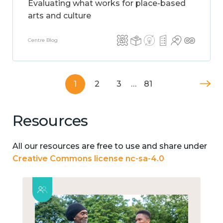
Evaluating what works for place-based
arts and culture
Centre Blog
1
2
3
…
81
Resources
All our resources are free to use and share under
Creative Commons license nc-sa-4.0