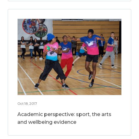
Oct 18, 2017
Academic perspective: sport, the arts
and wellbeing evidence