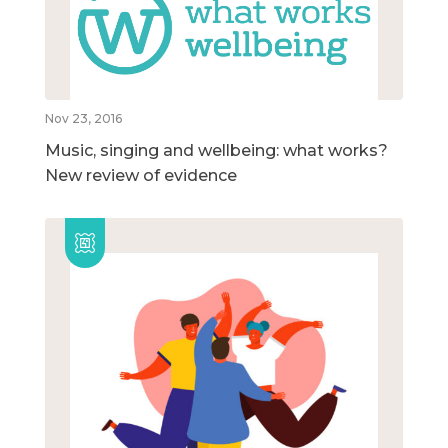
Nov 23, 2016
Music, singing and wellbeing: what works?
New review of evidence