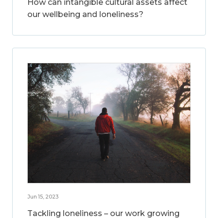
How can intangible cultural assets affect
our wellbeing and loneliness?
Jun 15, 2023
Tackling loneliness – our work growing