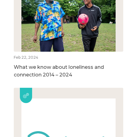
Feb 22, 2024
What we know about loneliness and
connection 2014 – 2024