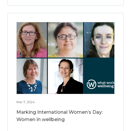
Mar 7, 2024
Marking International Women’s Day:
Women in wellbeing