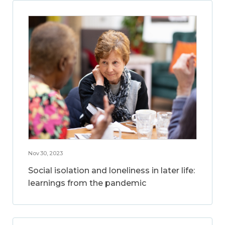
Nov 30, 2023
Social isolation and loneliness in later life:
learnings from the pandemic