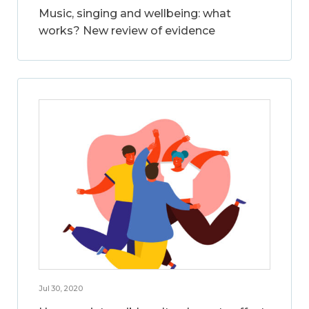
Music, singing and wellbeing: what
works? New review of evidence
Jul 30, 2020