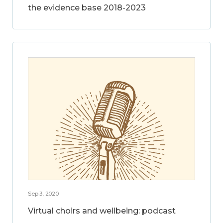
the evidence base 2018-2023
Sep 3, 2020
Virtual choirs and wellbeing: podcast