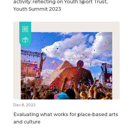
activity: reflecting on Youth Sport Trust,
Youth Summit 2023
Dec 8, 2022
Evaluating what works for place-based arts
and culture