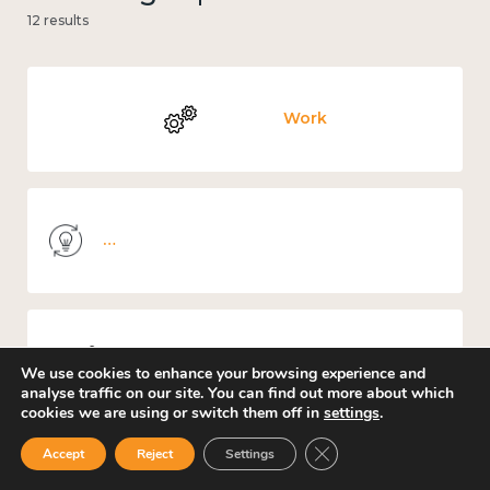
12 results
Work
Knowledge use & implementation
Mental and physical health
We use cookies to enhance your browsing experience and
analyse traffic on our site. You can find out more about which
cookies we are using or switch them off in
settings
.
Close GDPR Cookie Ban
Accept
Reject
Settings
Culture, arts and sport