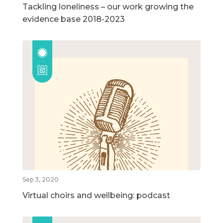
Tackling loneliness – our work growing the
evidence base 2018-2023
Sep 3, 2020
Virtual choirs and wellbeing: podcast