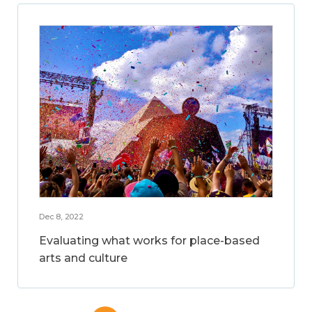
Dec 8, 2022
Evaluating what works for place-based
arts and culture