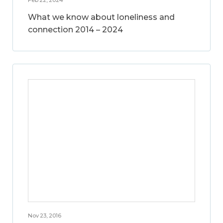
What we know about loneliness and
connection 2014 – 2024
Nov 23, 2016