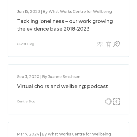
Jun 15, 2023 | By What Works Centre for Wellbeing
Tackling loneliness – our work growing
the evidence base 2018-2023
Guest Blog
Sep 3, 2020 | By Joanne Smithson
Virtual choirs and wellbeing: podcast
Centre Blog
Mar 7, 2024 | By What Works Centre for Wellbeing