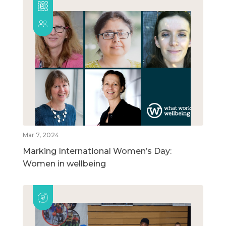
Mar 7, 2024
Marking International Women’s Day:
Women in wellbeing