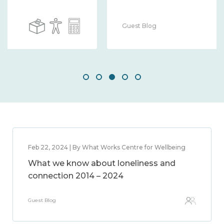
Guest Blog
Feb 22, 2024 | By What Works Centre for Wellbeing
What we know about loneliness and
connection 2014 – 2024
Guest Blog