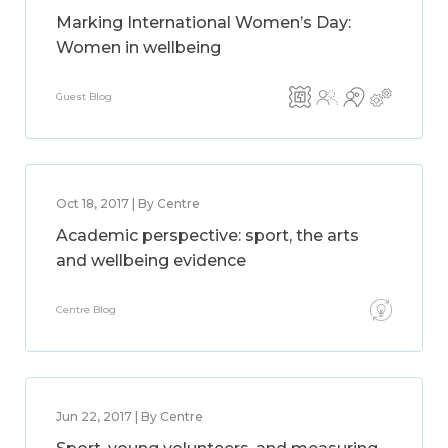
Marking International Women’s Day:
Women in wellbeing
Guest Blog
Oct 18, 2017 | By Centre
Academic perspective: sport, the arts
and wellbeing evidence
Centre Blog
Jun 22, 2017 | By Centre