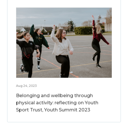
Aug 24, 2023
Belonging and wellbeing through
physical activity: reflecting on Youth
Sport Trust, Youth Summit 2023