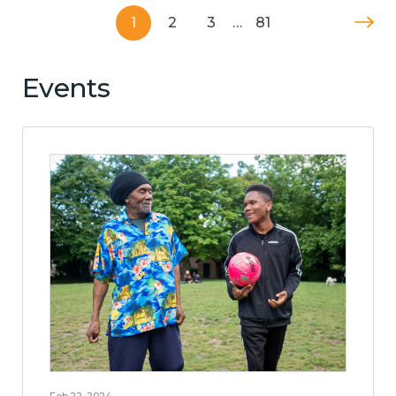
1
2
3
…
81
Events
Feb 22, 2024