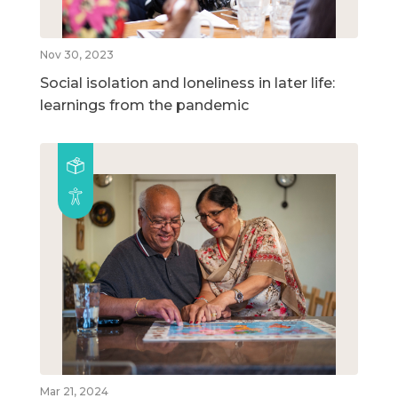
Nov 30, 2023
Social isolation and loneliness in later life:
learnings from the pandemic
Mar 21, 2024