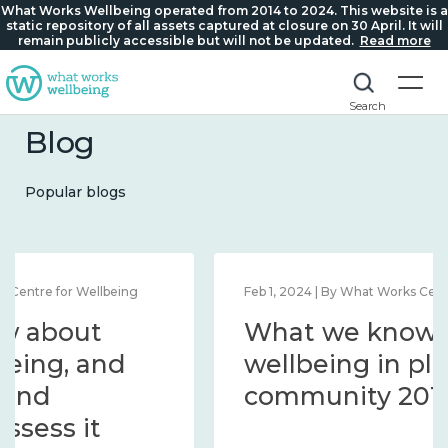
What Works Wellbeing operated from 2014 to 2024. This website is a
static repository of all assets captured at closure on 30 April. It will
remain publicly accessible but will not be updated.
Read more
Search
Blog
Popular blogs
Feb 1, 2024 | By What Works Centre for Wellbeing
What we know about
wellbeing in place and
community 2014 – 2024