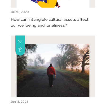
Jul 30, 2020
How can intangible cultural assets affect
our wellbeing and loneliness?
Jun 15, 2023