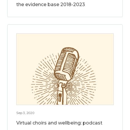
the evidence base 2018-2023
Sep 3, 2020
Virtual choirs and wellbeing: podcast