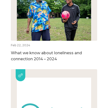
Feb 22, 2024
What we know about loneliness and
connection 2014 – 2024