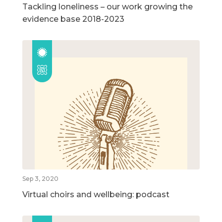
Tackling loneliness – our work growing the
evidence base 2018-2023
Sep 3, 2020
Virtual choirs and wellbeing: podcast