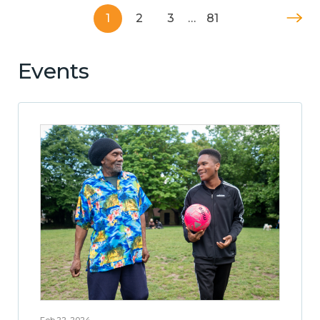
1
2
3
…
81
Events
Feb 22, 2024