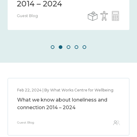
Guest Blog
Feb 22, 2024 | By What Works Centre for Wellbeing
What we know about loneliness and
connection 2014 – 2024
Guest Blog