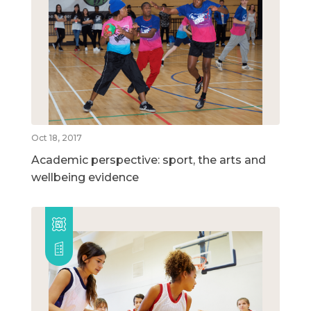
Oct 18, 2017
Academic perspective: sport, the arts and
wellbeing evidence