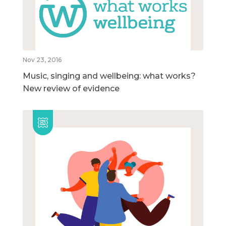
Nov 23, 2016
Music, singing and wellbeing: what works?
New review of evidence