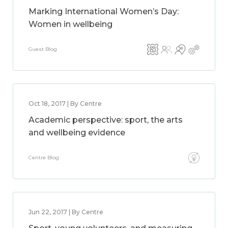
Marking International Women’s Day:
Women in wellbeing
Guest Blog
Oct 18, 2017 | By Centre
Academic perspective: sport, the arts
and wellbeing evidence
Centre Blog
Jun 22, 2017 | By Centre