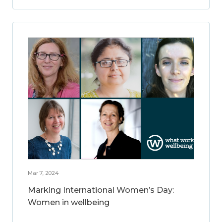
Mar 7, 2024
Marking International Women’s Day:
Women in wellbeing