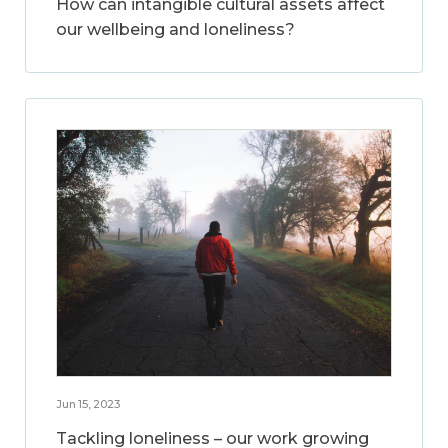
How can intangible cultural assets affect
our wellbeing and loneliness?
Jun 15, 2023
Tackling loneliness – our work growing