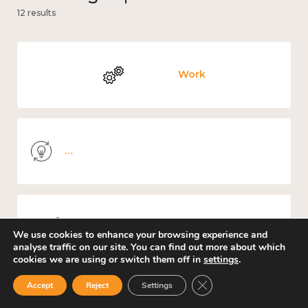
12 results
Work
Knowledge use & implementation
Mental and physical health
We use cookies to enhance your browsing experience and
analyse traffic on our site. You can find out more about which
cookies we are using or switch them off in
settings
.
Close GDPR Cookie Ban
Accept
Reject
Settings
Culture, arts and sport