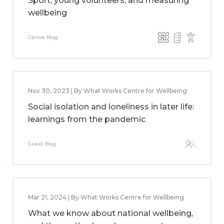
Sport, young volunteers, and measuring
wellbeing
Centre Blog
Nov 30, 2023 | By What Works Centre for Wellbeing
Social isolation and loneliness in later life:
learnings from the pandemic
Guest Blog
Mar 21, 2024 | By What Works Centre for Wellbeing
What we know about national wellbeing,