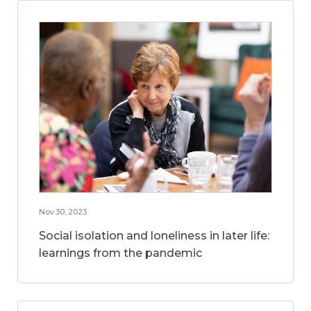
Nov 30, 2023
Social isolation and loneliness in later life:
learnings from the pandemic