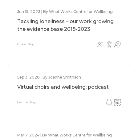
Jun 15, 2023 | By What Works Centre for Wellbeing
Tackling loneliness – our work growing
the evidence base 2018-2023
Guest Blog
Sep 3, 2020 | By Joanne Smithson
Virtual choirs and wellbeing: podcast
Centre Blog
Mar 7, 2024 | By What Works Centre for Wellbeing