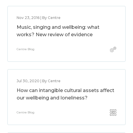
Nov 23, 2016 | By Centre
Music, singing and wellbeing: what
works? New review of evidence
Centre Blog
Jul 30, 2020 | By Centre
How can intangible cultural assets affect
our wellbeing and loneliness?
Centre Blog