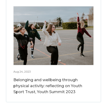
Aug 24, 2023
Belonging and wellbeing through
physical activity: reflecting on Youth
Sport Trust, Youth Summit 2023