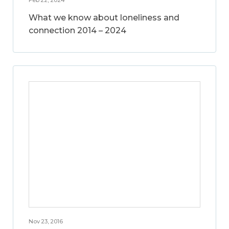
What we know about loneliness and
connection 2014 – 2024
Nov 23, 2016