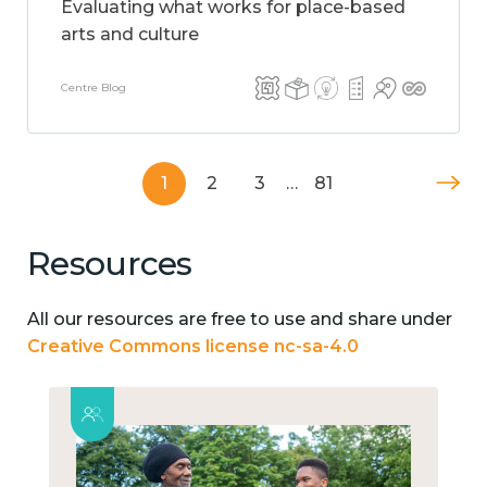
Evaluating what works for place-based
arts and culture
Centre Blog
1
2
3
…
81
Resources
All our resources are free to use and share under
Creative Commons license nc-sa-4.0