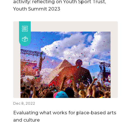
activity: reflecting on Youth Sport Trust,
Youth Summit 2023
Dec 8, 2022
Evaluating what works for place-based arts
and culture