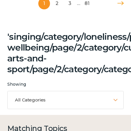
1
2
3
…
81
'singing/category/lonelines
wellbeing/page/2/category/cu
arts-and-
sport/page/2/category/catego
Showing
All Categories
Matching Topics