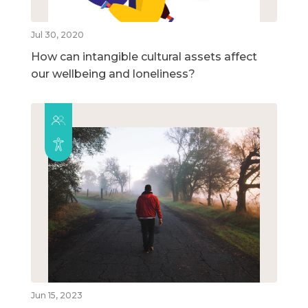
Jul 30, 2020
How can intangible cultural assets affect
our wellbeing and loneliness?
Jun 15, 2023