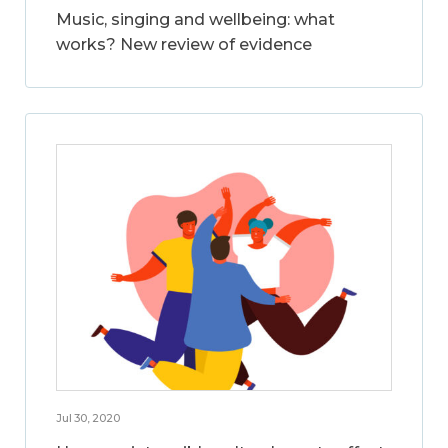
Music, singing and wellbeing: what
works? New review of evidence
Jul 30, 2020