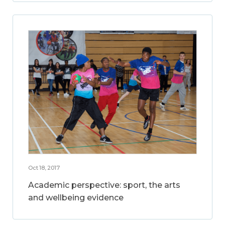
Oct 18, 2017
Academic perspective: sport, the arts
and wellbeing evidence