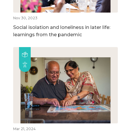
Nov 30, 2023
Social isolation and loneliness in later life:
learnings from the pandemic
Mar 21, 2024