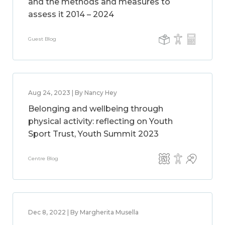
and the methods and measures to
assess it 2014 – 2024
Guest Blog
Aug 24, 2023 | By Nancy Hey
Belonging and wellbeing through
physical activity: reflecting on Youth
Sport Trust, Youth Summit 2023
Centre Blog
Dec 8, 2022 | By Margherita Musella