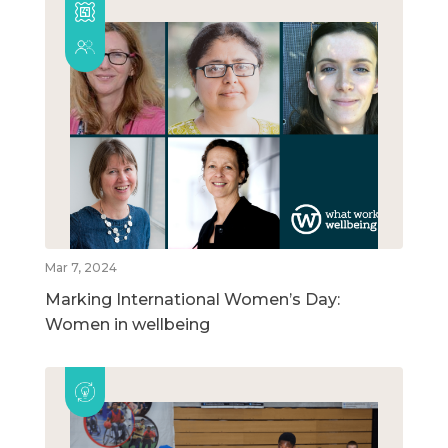
Mar 7, 2024
Marking International Women’s Day:
Women in wellbeing