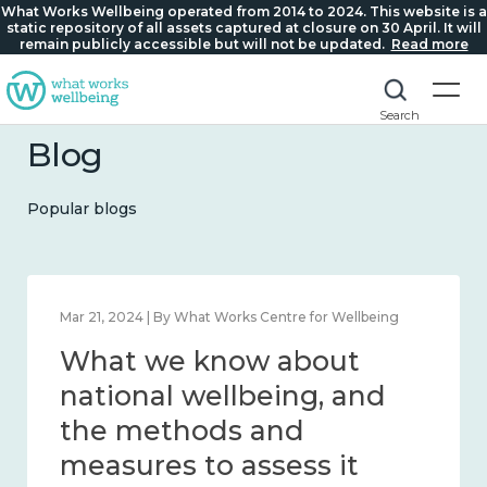
What Works Wellbeing operated from 2014 to 2024. This website is a
static repository of all assets captured at closure on 30 April. It will
remain publicly accessible but will not be updated.
Read more
Search
Blog
Popular blogs
Feb 1, 2024 | By What Works Centre for Wellbeing
What we know about
wellbeing in place and
community 2014 – 2024