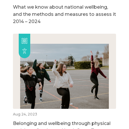
What we know about national wellbeing,
and the methods and measures to assess it
2014 – 2024
Aug 24, 2023
Belonging and wellbeing through physical