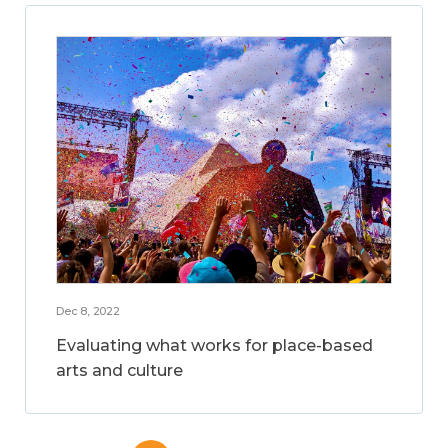
Dec 8, 2022
Evaluating what works for place-based
arts and culture