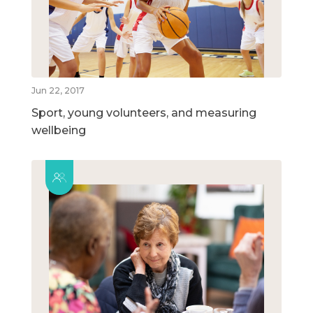
Jun 22, 2017
Sport, young volunteers, and measuring
wellbeing