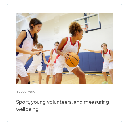
Jun 22, 2017
Sport, young volunteers, and measuring
wellbeing