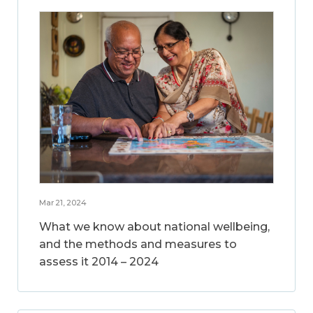
Mar 21, 2024
What we know about national wellbeing,
and the methods and measures to
assess it 2014 – 2024