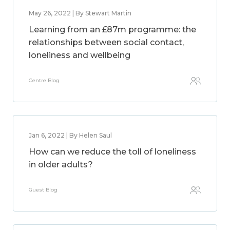
May 26, 2022 | By Stewart Martin
Learning from an £87m programme: the
relationships between social contact,
loneliness and wellbeing
Centre Blog
Jan 6, 2022 | By Helen Saul
How can we reduce the toll of loneliness
in older adults?
Guest Blog