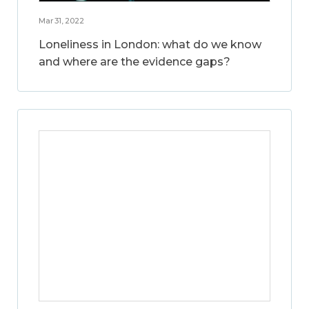
Mar 31, 2022
Loneliness in London: what do we know
and where are the evidence gaps?