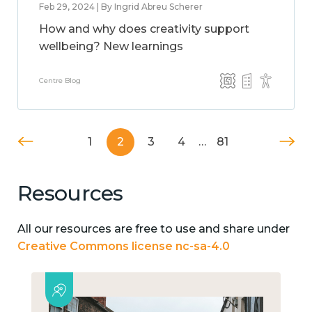
Feb 29, 2024 | By Ingrid Abreu Scherer
How and why does creativity support
wellbeing? New learnings
Centre Blog
1
2
3
4
…
81
Resources
All our resources are free to use and share under
Creative Commons license nc-sa-4.0