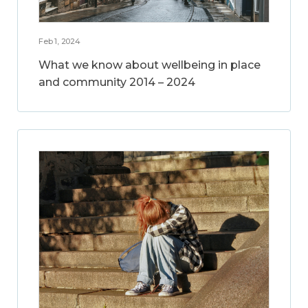
Feb 1, 2024
What we know about wellbeing in place
and community 2014 – 2024