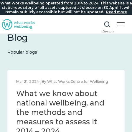
What Works Wellbeing operated from 2014 to 2024. This website is a
static repository of all assets captured at closure on 30 April. It will
remain publicly accessible but will not be updated.
Read more
Search
Blog
Popular blogs
Feb 1, 2024 | By What Works Centre for Wellbeing
What we know about
wellbeing in place and
community 2014 – 2024