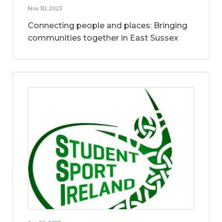
Nov 30, 2023
Connecting people and places: Bringing
communities together in East Sussex