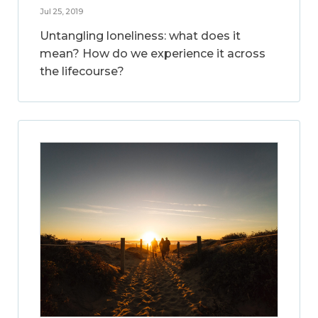
Jul 25, 2019
Untangling loneliness: what does it
mean? How do we experience it across
the lifecourse?