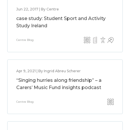
Jun 22, 2017 | By Centre
case study: Student Sport and Activity
Study Ireland
Centre Blog
Apr 9, 2021 | By Ingrid Abreu Scherer
“Singing hurries along friendship” – a
Carers’ Music Fund insights podcast
Centre Blog