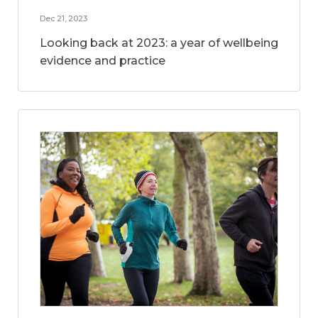
Dec 21, 2023
Looking back at 2023: a year of wellbeing
evidence and practice