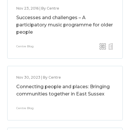
Nov 23, 2016 | By Centre
Successes and challenges – A
participatory music programme for older
people
Centre Blog
Nov 30, 2023 | By Centre
Connecting people and places: Bringing
communities together in East Sussex
Centre Blog