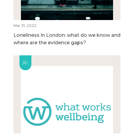
Mar 31, 2022
Loneliness in London: what do we know and
where are the evidence gaps?