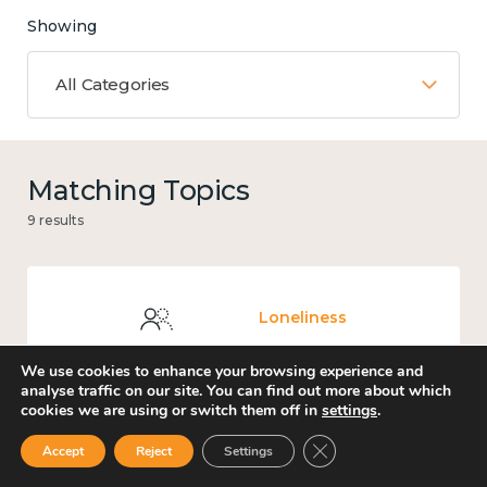
Showing
All Categories
Matching Topics
9 results
Loneliness
We use cookies to enhance your browsing experience and
analyse traffic on our site. You can find out more about which
cookies we are using or switch them off in
settings
.
Places and community
Close GDPR Cookie Ban
Accept
Reject
Settings