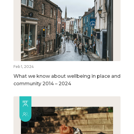
Feb 1, 2024
What we know about wellbeing in place and
community 2014 – 2024