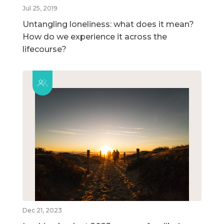
Jul 25, 2019
Untangling loneliness: what does it mean?
How do we experience it across the
lifecourse?
Dec 21, 2023