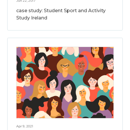
Jun 22, 2017
case study: Student Sport and Activity
Study Ireland
Apr 9, 2021