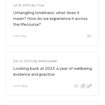
Jul 25, 2019 | By Tricia
Untangling loneliness: what does it
mean? How do we experience it across
the lifecourse?
Guest Blog
Dec 21, 2023 | By Shahina Kabir
Looking back at 2023: a year of wellbeing
evidence and practice
Centre Blog