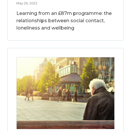
May 26, 2022
Learning from an £87m programme: the
relationships between social contact,
loneliness and wellbeing