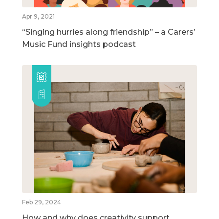
Apr 9, 2021
“Singing hurries along friendship” – a Carers’
Music Fund insights podcast
Feb 29, 2024
How and why does creativity support