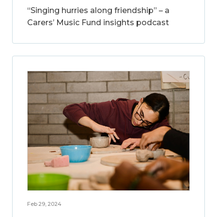
“Singing hurries along friendship” – a
Carers’ Music Fund insights podcast
Feb 29, 2024