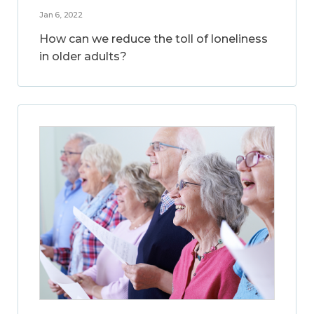
Jan 6, 2022
How can we reduce the toll of loneliness
in older adults?