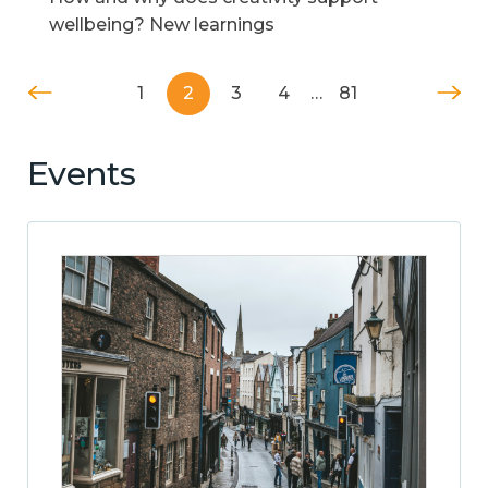
wellbeing? New learnings
1
2
3
4
…
81
Events