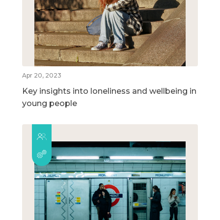
Apr 20, 2023
Key insights into loneliness and wellbeing in
young people