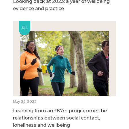
Looking back at 2023: a year of wellbeing
evidence and practice
May 26, 2022
Learning from an £87m programme: the
relationships between social contact,
loneliness and wellbeing