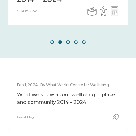
Guest Blog
Feb 1, 2024 | By What Works Centre for Wellbeing
What we know about wellbeing in place
and community 2014 – 2024
Guest Blog