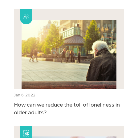
Jan 6, 2022
How can we reduce the toll of loneliness in
older adults?