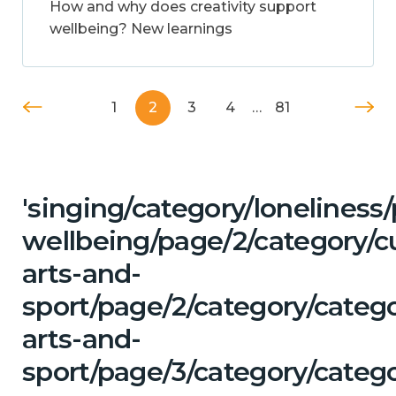
How and why does creativity support
wellbeing? New learnings
1
2
3
4
…
81
'singing/category/lonelines
wellbeing/page/2/category/cu
arts-and-
sport/page/2/category/catego
arts-and-
sport/page/3/category/catego