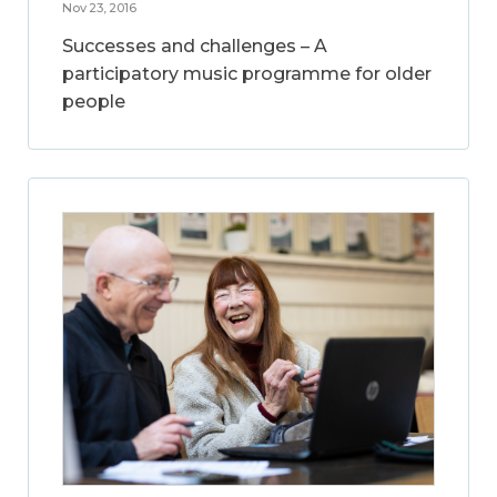
Nov 23, 2016
Successes and challenges – A
participatory music programme for older
people