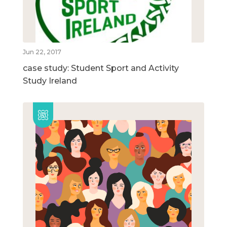
Jun 22, 2017
case study: Student Sport and Activity
Study Ireland