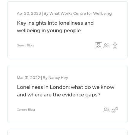
Apr 20, 2023 | By What Works Centre for Wellbeing
Key insights into loneliness and
wellbeing in young people
Guest Blog
Mar 31, 2022 | By Nancy Hey
Loneliness in London: what do we know
and where are the evidence gaps?
Centre Blog