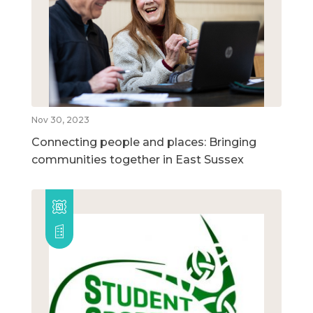
Nov 30, 2023
Connecting people and places: Bringing
communities together in East Sussex