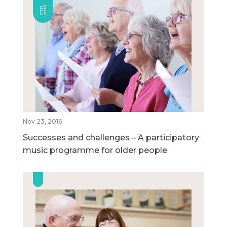
Nov 23, 2016
Successes and challenges – A participatory
music programme for older people