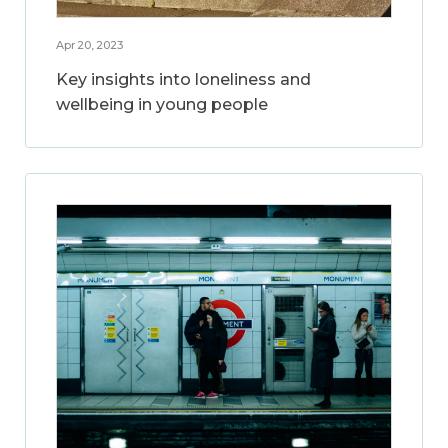
Apr 20, 2023
Key insights into loneliness and
wellbeing in young people