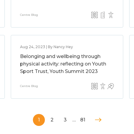
Centre Blog
Aug 24, 2023 | By Nancy Hey
Belonging and wellbeing through
physical activity: reflecting on Youth
Sport Trust, Youth Summit 2023
Centre Blog
1
2
3
…
81