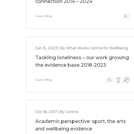
connection 2014 – 2024
Guest Blog
Jun 15, 2023 | By What Works Centre for Wellbeing
Tackling loneliness – our work growing
the evidence base 2018-2023
Guest Blog
Oct 18, 2017 | By Centre
Academic perspective: sport, the arts
and wellbeing evidence