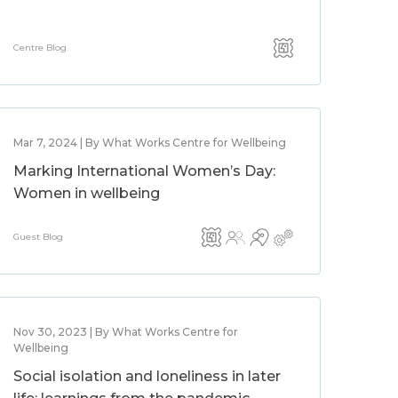
Centre Blog
Mar 7, 2024 | By What Works Centre for Wellbeing
Marking International Women’s Day:
Women in wellbeing
Guest Blog
Nov 30, 2023 | By What Works Centre for
Wellbeing
Social isolation and loneliness in later