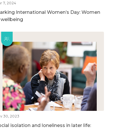
r 7, 2024
arking International Women’s Day: Women
n wellbeing
v 30, 2023
cial isolation and loneliness in later life: