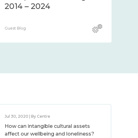
2014 – 2024
Guest Blog
Jul 30, 2020 | By Centre
How can intangible cultural assets
affect our wellbeing and loneliness?