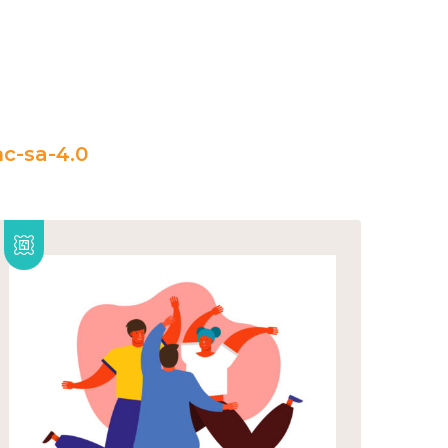
c-sa-4.0