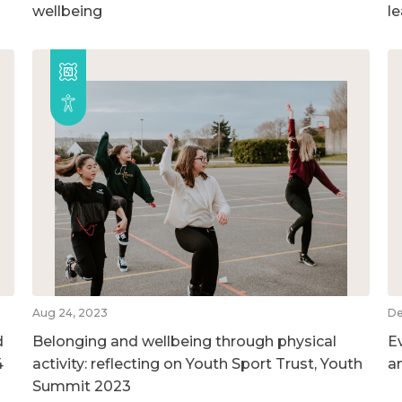
wellbeing
l
Aug 24, 2023
De
d
Belonging and wellbeing through physical
E
4
activity: reflecting on Youth Sport Trust, Youth
a
Summit 2023