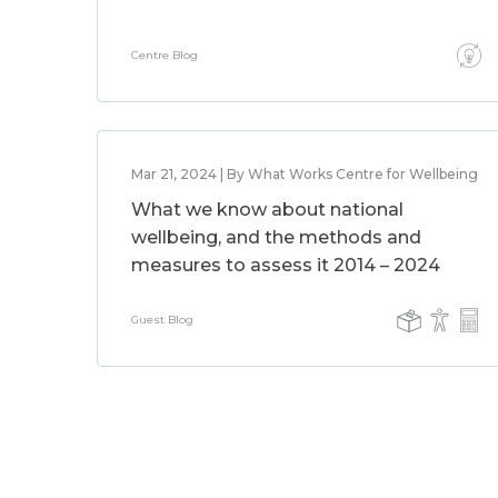
Centre Blog
Mar 21, 2024 | By What Works Centre for Wellbeing
What we know about national
wellbeing, and the methods and
measures to assess it 2014 – 2024
Guest Blog