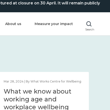
ed at closure on 30 April. It will remain publicly
About us
Measure your impact
Search
Mar 28, 2024 | By What Works Centre for Wellbeing
What we know about
working age and
workplace wellbeing