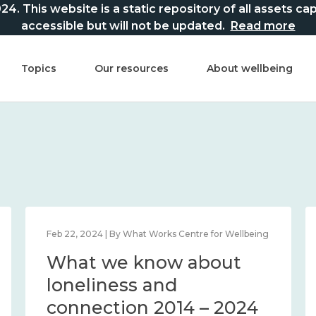
This website is a static repository of all assets captur
accessible but will not be updated.
Read more
Topics
Our resources
About wellbeing
Feb 22, 2024 | By What Works Centre for Wellbeing
What we know about
loneliness and
connection 2014 – 2024