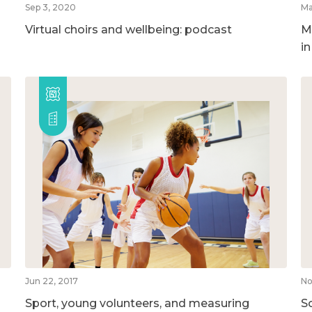
Sep 3, 2020
Ma
Virtual choirs and wellbeing: podcast
M
i
Jun 22, 2017
No
Sport, young volunteers, and measuring
So