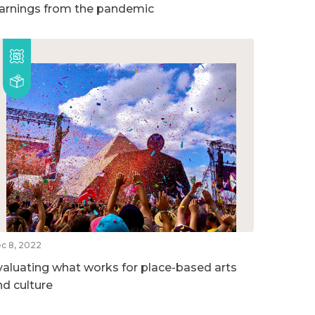
earnings from the pandemic
c 8, 2022
valuating what works for place-based arts
nd culture