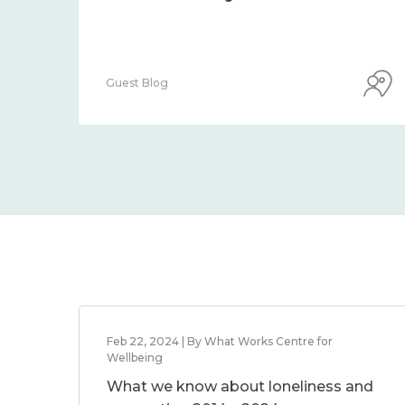
Guest Blog
Feb 22, 2024 | By What Works Centre for
Wellbeing
What we know about loneliness and