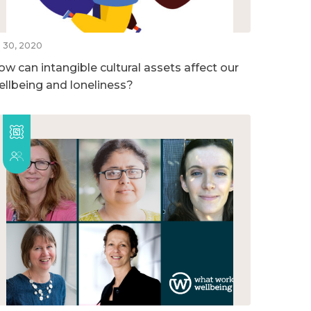
l 30, 2020
ow can intangible cultural assets affect our
ellbeing and loneliness?