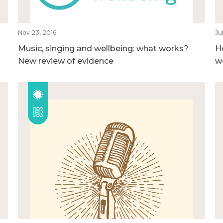
Nov 23, 2016
Ju
Music, singing and wellbeing: what works?
H
New review of evidence
w