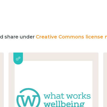
and share under
Creative Commons license n