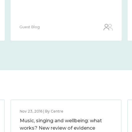
Guest Blog
Nov 23, 2016 | By Centre
Music, singing and wellbeing: what
works? New review of evidence