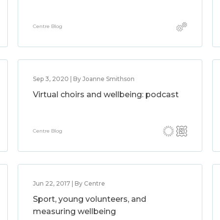
Centre Blog
Sep 3, 2020 | By Joanne Smithson
Virtual choirs and wellbeing: podcast
Centre Blog
Jun 22, 2017 | By Centre
Sport, young volunteers, and
measuring wellbeing