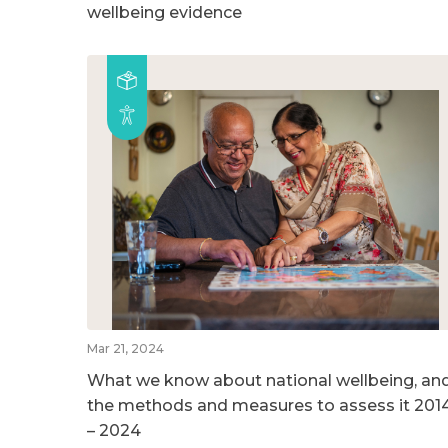
wellbeing evidence
Mar 21, 2024
What we know about national wellbeing, an
the methods and measures to assess it 201
– 2024