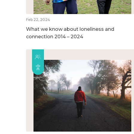
Feb 22, 2024
What we know about loneliness and
connection 2014 – 2024