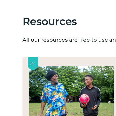
Resources
All our resources are free to use 