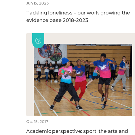
Jun 15, 2023
Tackling loneliness – our work growing the
evidence base 2018-2023
Oct 18, 2017
Academic perspective: sport, the arts and