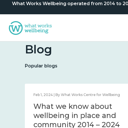
What Works Wellbeing operated from 2014 to 2024. 
Blog
Popular blogs
lbeing
Feb 1, 2024 | By What Works Centre for Wellbeing
What we know about
nd
wellbeing in place and
community 2014 – 2024