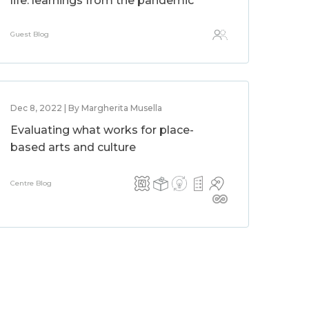
life: learnings from the pandemic
Guest Blog
Dec 8, 2022 | By Margherita Musella
Evaluating what works for place-
based arts and culture
Centre Blog