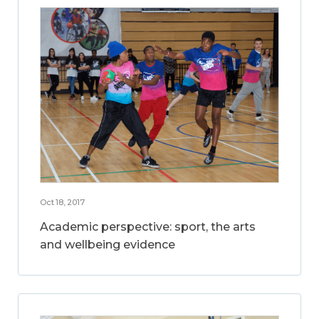
Oct 18, 2017
Academic perspective: sport, the arts
and wellbeing evidence