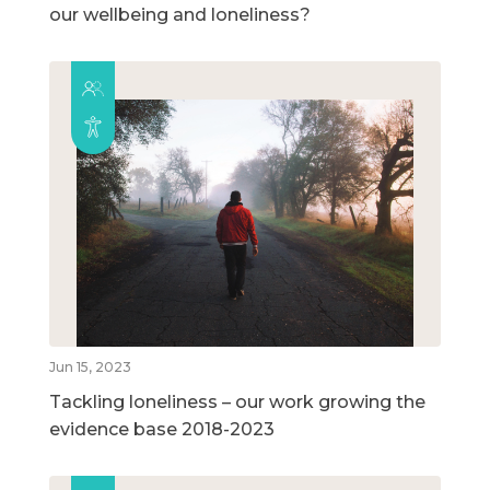
our wellbeing and loneliness?
Jun 15, 2023
Tackling loneliness – our work growing the
evidence base 2018-2023