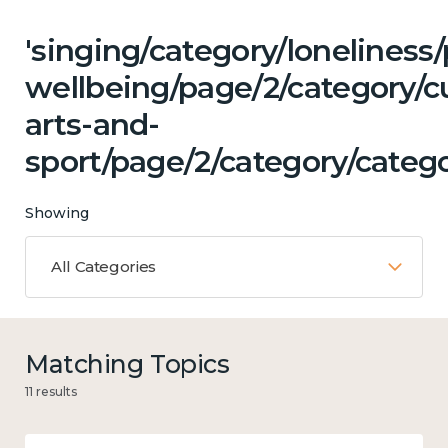
'singing/category/lonelines
wellbeing/page/2/category/cu
arts-and-
sport/page/2/category/categ
Showing
All Categories
Matching Topics
11 results