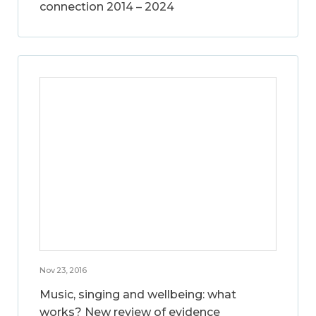
connection 2014 – 2024
Nov 23, 2016
Music, singing and wellbeing: what
works? New review of evidence