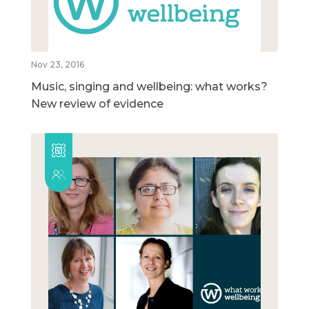
Nov 23, 2016
Music, singing and wellbeing: what works?
New review of evidence