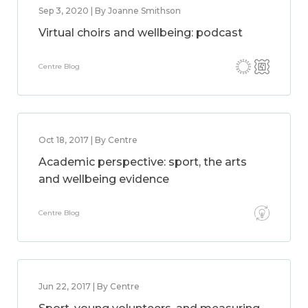
Sep 3, 2020 | By Joanne Smithson
Virtual choirs and wellbeing: podcast
Centre Blog
Oct 18, 2017 | By Centre
Academic perspective: sport, the arts
and wellbeing evidence
Centre Blog
Jun 22, 2017 | By Centre