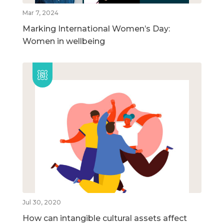
Mar 7, 2024
Marking International Women’s Day:
Women in wellbeing
Jul 30, 2020
How can intangible cultural assets affect