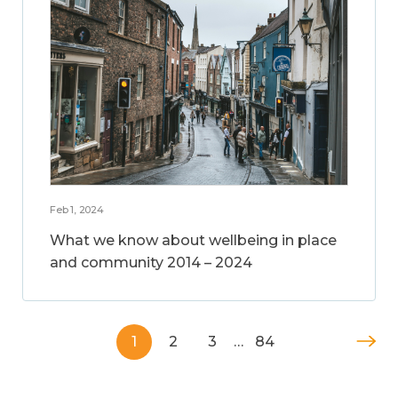
Feb 1, 2024
What we know about wellbeing in place
and community 2014 – 2024
1
2
3
…
84