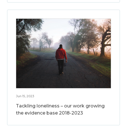
Jun 15, 2023
Tackling loneliness – our work growing
the evidence base 2018-2023