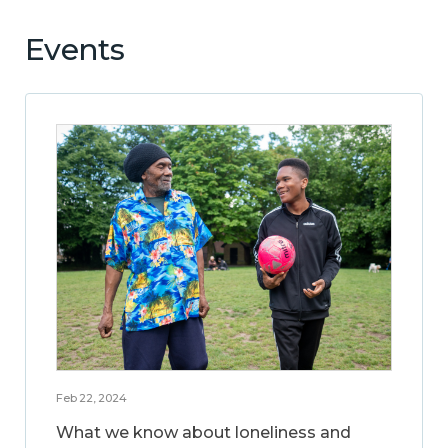
Events
Feb 22, 2024
What we know about loneliness and