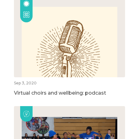
Sep 3, 2020
Virtual choirs and wellbeing: podcast