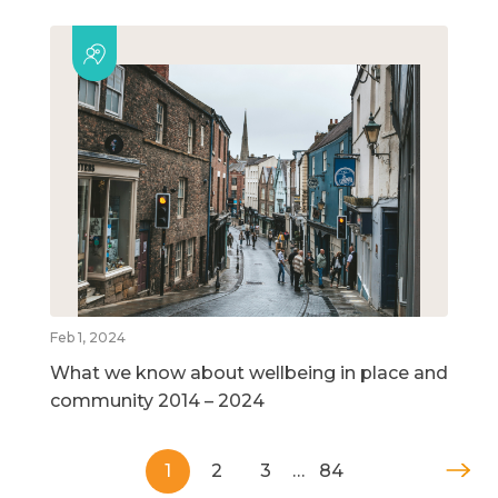
Feb 1, 2024
What we know about wellbeing in place and
community 2014 – 2024
1
2
3
…
84