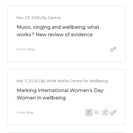
Nov 23, 2016 | By Centre
Music, singing and wellbeing: what
works? New review of evidence
Centre Blog
Mar 7, 2024 | By What Works Centre for Wellbeing
Marking International Women’s Day:
Women in wellbeing
Guest Blog