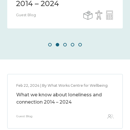
Guest Blog
Feb 22, 2024 | By What Works Centre for Wellbeing
What we know about loneliness and
connection 2014 – 2024
Guest Blog