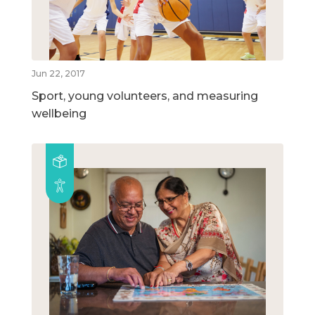
Jun 22, 2017
Sport, young volunteers, and measuring
wellbeing