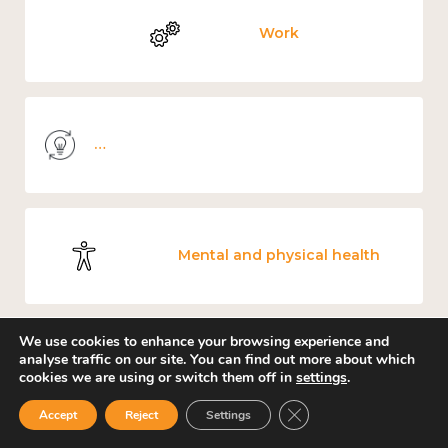
Work
Knowledge use & implementation
Mental and physical health
We use cookies to enhance your browsing experience and
analyse traffic on our site. You can find out more about which
Culture, arts and sport
cookies we are using or switch them off in
settings
.
Close GDPR Cookie Ban
Accept
Reject
Settings