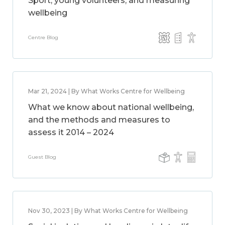
Sport, young volunteers, and measuring
wellbeing
Centre Blog
Mar 21, 2024 | By What Works Centre for Wellbeing
What we know about national wellbeing,
and the methods and measures to
assess it 2014 – 2024
Guest Blog
Nov 30, 2023 | By What Works Centre for Wellbeing