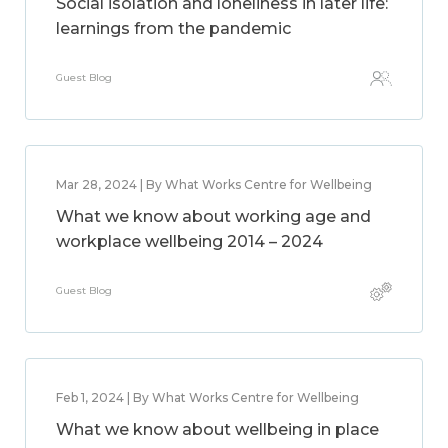
Social isolation and loneliness in later life:
learnings from the pandemic
Guest Blog
Mar 28, 2024 | By What Works Centre for Wellbeing
What we know about working age and
workplace wellbeing 2014 – 2024
Guest Blog
Feb 1, 2024 | By What Works Centre for Wellbeing
What we know about wellbeing in place