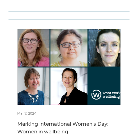
Mar 7, 2024
Marking International Women’s Day:
Women in wellbeing