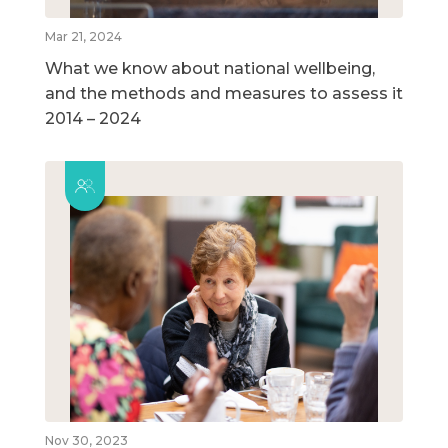
Mar 21, 2024
What we know about national wellbeing,
and the methods and measures to assess it
2014 – 2024
Nov 30, 2023