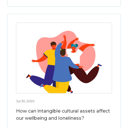
Jul 30, 2020
How can intangible cultural assets affect
our wellbeing and loneliness?