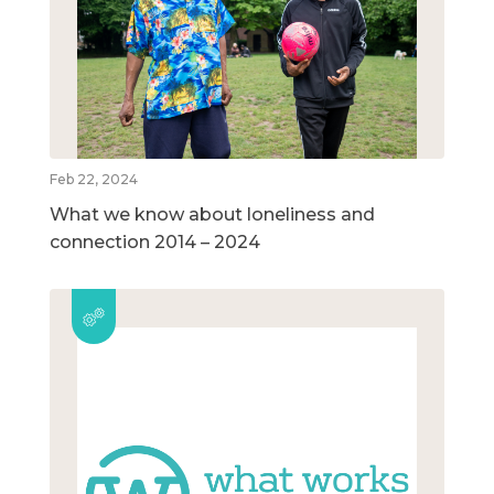
Feb 22, 2024
What we know about loneliness and
connection 2014 – 2024