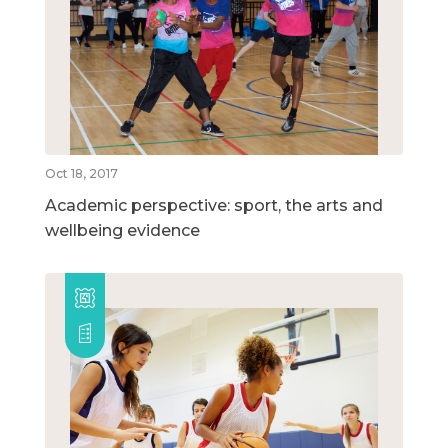
Oct 18, 2017
Academic perspective: sport, the arts and
wellbeing evidence