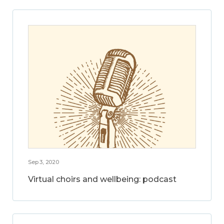
Sep 3, 2020
Virtual choirs and wellbeing: podcast