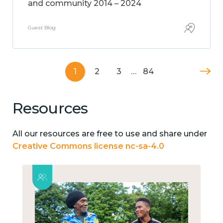
and community 2014 – 2024
Guest Blog
1
2
3
…
84
Resources
All our resources are free to use and share under
Creative Commons license nc-sa-4.0