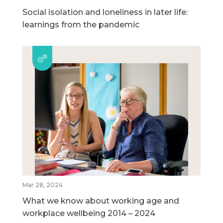
Social isolation and loneliness in later life:
learnings from the pandemic
Mar 28, 2024
What we know about working age and
workplace wellbeing 2014 – 2024