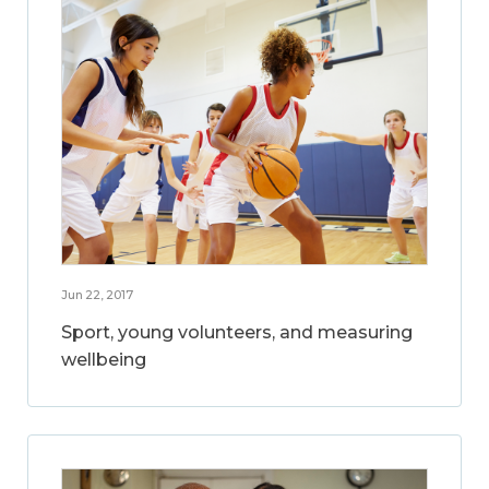
Jun 22, 2017
Sport, young volunteers, and measuring
wellbeing