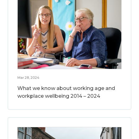
Mar 28, 2024
What we know about working age and
workplace wellbeing 2014 – 2024