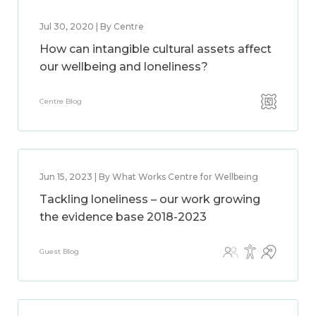
Jul 30, 2020 | By Centre
How can intangible cultural assets affect
our wellbeing and loneliness?
Centre Blog
Jun 15, 2023 | By What Works Centre for Wellbeing
Tackling loneliness – our work growing
the evidence base 2018-2023
Guest Blog