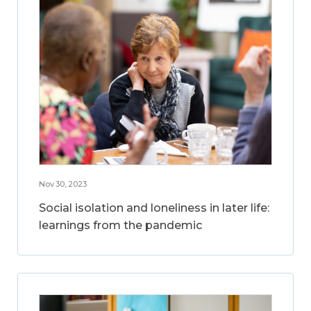
Nov 30, 2023
Social isolation and loneliness in later life:
learnings from the pandemic