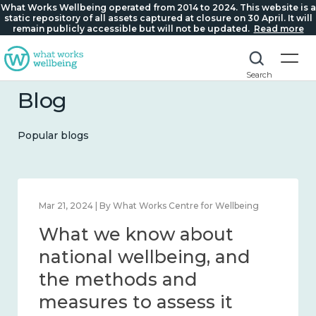
What Works Wellbeing operated from 2014 to 2024. This website is a
static repository of all assets captured at closure on 30 April. It will
remain publicly accessible but will not be updated.
Read more
Search
Blog
Popular blogs
Feb 1, 2024 | By What Works Centre for Wellbeing
What we know about
wellbeing in place and
community 2014 – 2024