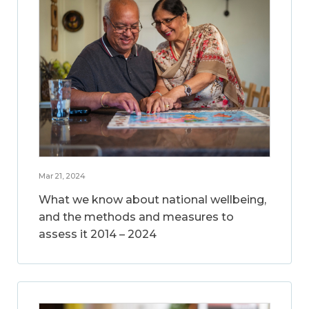
Mar 21, 2024
What we know about national wellbeing,
and the methods and measures to
assess it 2014 – 2024