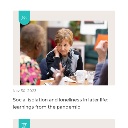
Nov 30, 2023
Social isolation and loneliness in later life:
learnings from the pandemic