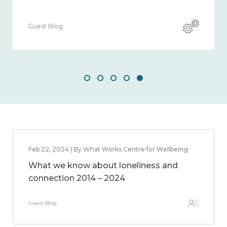
og
Guest Blog
Feb 22, 2024 | By What Works Centre for Wellbeing
What we know about loneliness and
connection 2014 – 2024
Guest Blog