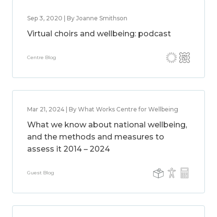
Sep 3, 2020 | By Joanne Smithson
Virtual choirs and wellbeing: podcast
Centre Blog
Mar 21, 2024 | By What Works Centre for Wellbeing
What we know about national wellbeing,
and the methods and measures to
assess it 2014 – 2024
Guest Blog