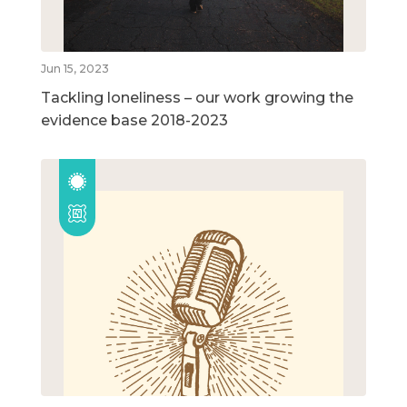
Jun 15, 2023
Tackling loneliness – our work growing the
evidence base 2018-2023