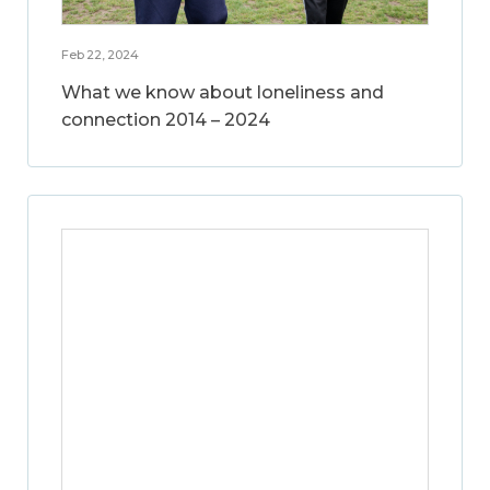
Feb 22, 2024
What we know about loneliness and
connection 2014 – 2024