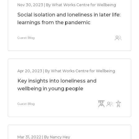
Nov 30, 2023 | By What Works Centre for Wellbeing
Social isolation and loneliness in later life:
learnings from the pandemic
Guest Blog
Apr 20, 2023 | By What Works Centre for Wellbeing
Key insights into loneliness and
wellbeing in young people
Guest Blog
Mar 31, 2022 | By Nancy Hey