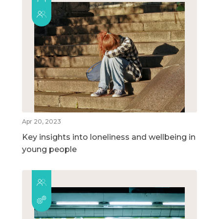
Apr 20, 2023
Key insights into loneliness and wellbeing in
young people