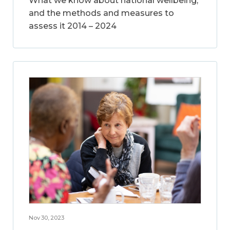
What we know about national wellbeing,
and the methods and measures to
assess it 2014 – 2024
Nov 30, 2023