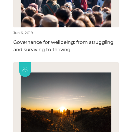
Jun 6, 2019
Governance for wellbeing: from struggling
and surviving to thriving