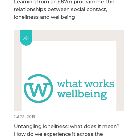
Learning from an £87m programme: the
relationships between social contact,
loneliness and wellbeing
Jul 25, 2019
Untangling loneliness: what does it mean?
How do we experience it across the