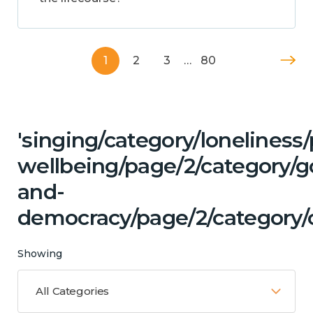
1
2
3
…
80
'singing/category/lonelines
wellbeing/page/2/category/
and-
democracy/page/2/category/c
Showing
All Categories