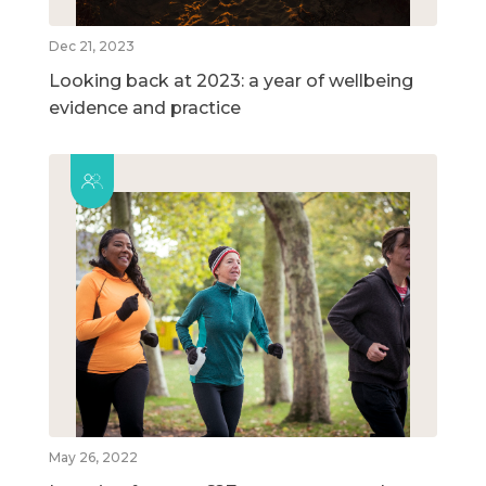
Dec 21, 2023
Looking back at 2023: a year of wellbeing
evidence and practice
May 26, 2022