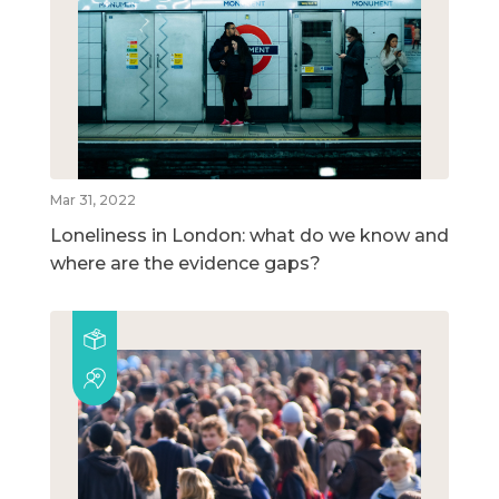
Mar 31, 2022
Loneliness in London: what do we know and
where are the evidence gaps?