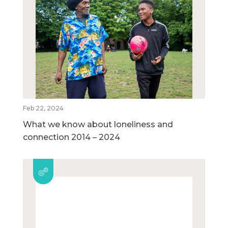
Feb 22, 2024
What we know about loneliness and
connection 2014 – 2024