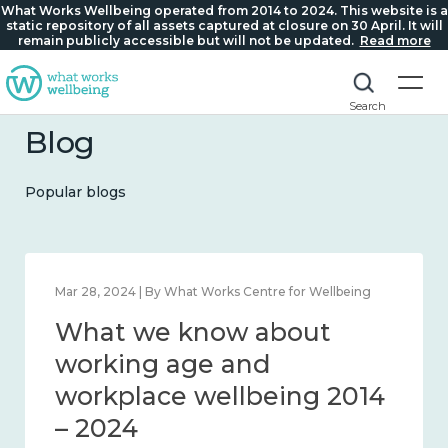
What Works Wellbeing operated from 2014 to 2024. This website is a
static repository of all assets captured at closure on 30 April. It will
remain publicly accessible but will not be updated.
Read more
Search
Blog
Popular blogs
024 | By What Works Centre for Wellbeing
Mar 28, 2024 
t we know about
What 
liness and connection
workin
 – 2024
workpl
– 2024