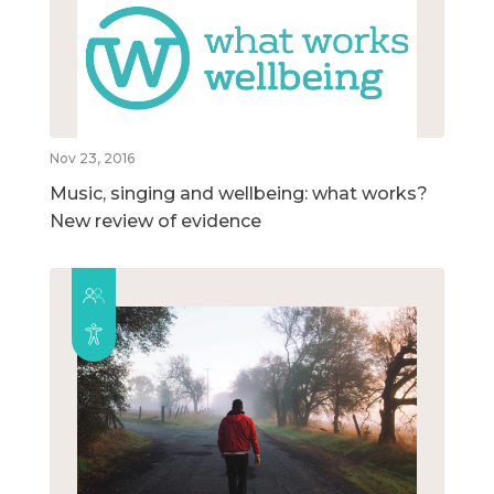
Nov 23, 2016
Music, singing and wellbeing: what works?
New review of evidence