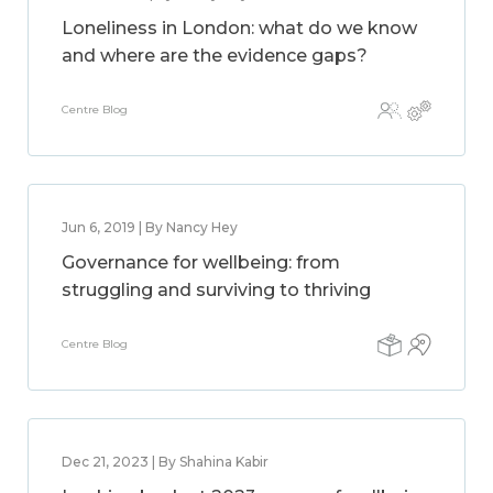
Loneliness in London: what do we know
and where are the evidence gaps?
Centre Blog
Jun 6, 2019 | By Nancy Hey
Governance for wellbeing: from
struggling and surviving to thriving
Centre Blog
Dec 21, 2023 | By Shahina Kabir