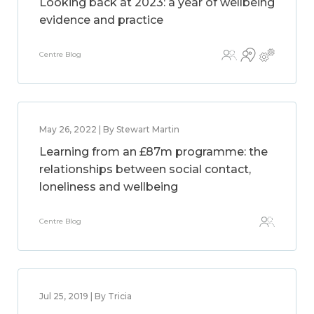
Looking back at 2023: a year of wellbeing
evidence and practice
Centre Blog
May 26, 2022 | By Stewart Martin
Learning from an £87m programme: the
relationships between social contact,
loneliness and wellbeing
Centre Blog
Jul 25, 2019 | By Tricia