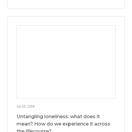
Jul 25, 2019
Untangling loneliness: what does it
mean? How do we experience it across
the lifecourse?