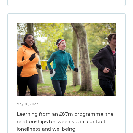
May 26, 2022
Learning from an £87m programme: the
relationships between social contact,
loneliness and wellbeing