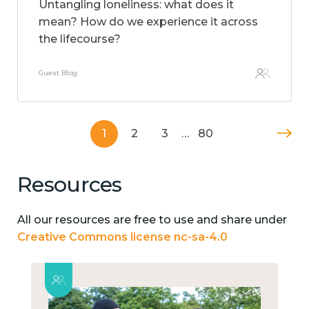
Untangling loneliness: what does it
mean? How do we experience it across
the lifecourse?
Guest Blog
1
2
3
…
80
Resources
All our resources are free to use and share under
Creative Commons license nc-sa-4.0