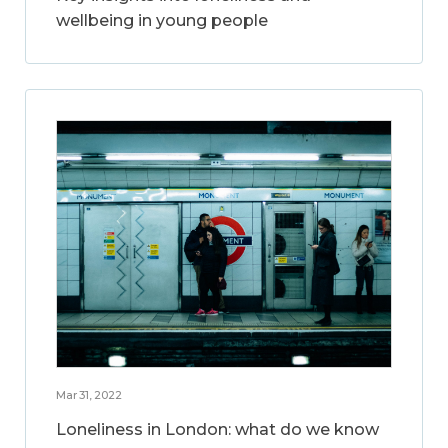
wellbeing in young people
Mar 31, 2022
Loneliness in London: what do we know