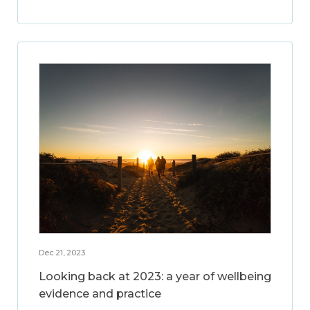
Dec 21, 2023
Looking back at 2023: a year of wellbeing
evidence and practice