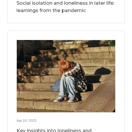
Social isolation and loneliness in later life:
learnings from the pandemic
Apr 20, 2023
Key insights into loneliness and