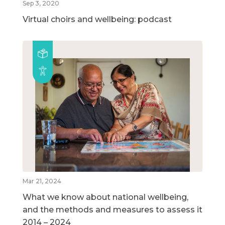
Sep 3, 2020
Virtual choirs and wellbeing: podcast
Mar 21, 2024
What we know about national wellbeing,
and the methods and measures to assess it
2014 – 2024