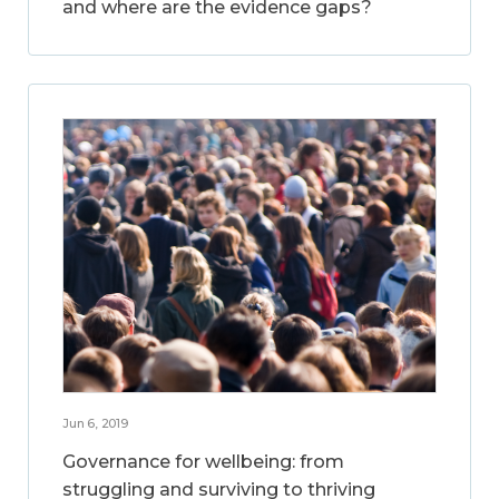
and where are the evidence gaps?
Jun 6, 2019
Governance for wellbeing: from
struggling and surviving to thriving