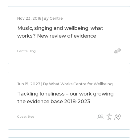
Nov 23, 2016 | By Centre
Music, singing and wellbeing: what
works? New review of evidence
Centre Blog
Jun 15, 2023 | By What Works Centre for Wellbeing
Tackling loneliness – our work growing
the evidence base 2018-2023
Guest Blog