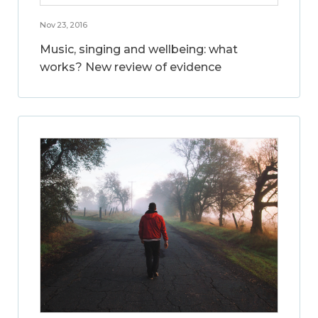
Nov 23, 2016
Music, singing and wellbeing: what
works? New review of evidence