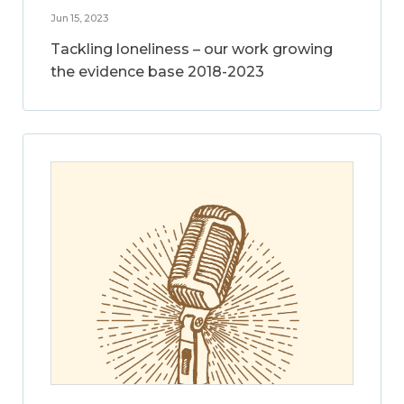
Jun 15, 2023
Tackling loneliness – our work growing
the evidence base 2018-2023