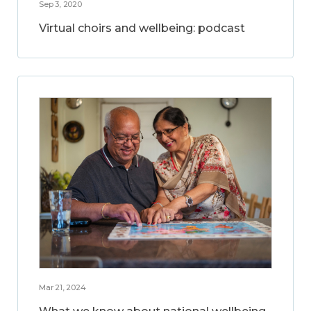
Sep 3, 2020
Virtual choirs and wellbeing: podcast
Mar 21, 2024