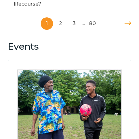
lifecourse?
1
2
3
…
80
Events