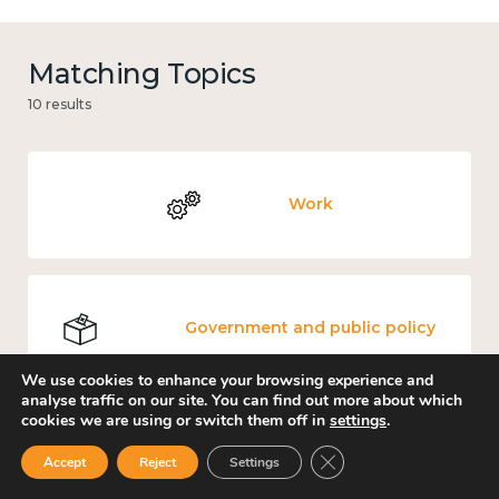
Matching Topics
10 results
Work
Government and public policy
We use cookies to enhance your browsing experience and
analyse traffic on our site. You can find out more about which
cookies we are using or switch them off in
settings
.
Places and community
Close GDPR Cookie Ban
Accept
Reject
Settings