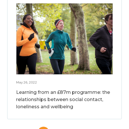
May 26, 2022
Learning from an £87m programme: the
relationships between social contact,
loneliness and wellbeing