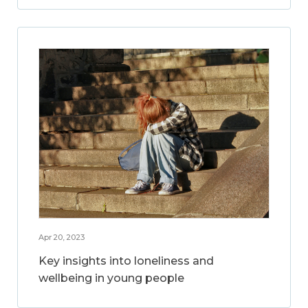
Apr 20, 2023
Key insights into loneliness and
wellbeing in young people