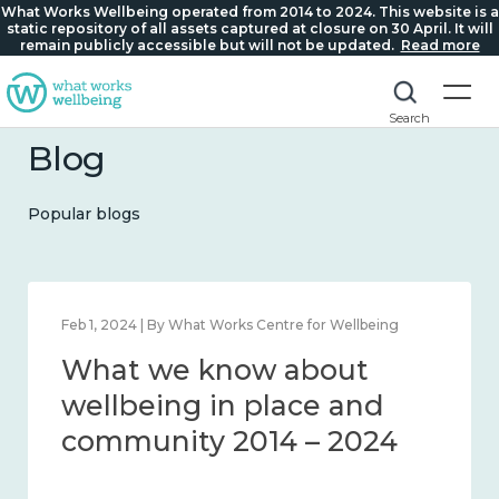
What Works Wellbeing operated from 2014 to 2024. This website is a
static repository of all assets captured at closure on 30 April. It will
remain publicly accessible but will not be updated.
Read more
Search
Blog
Popular blogs
| By What Works Centre for Wellbeing
Feb 22, 2024 | B
 we know about
What w
eing in place and
lonelin
nity 2014 – 2024
2014 – 