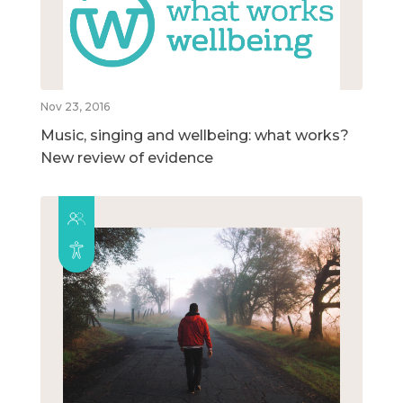
Nov 23, 2016
Music, singing and wellbeing: what works?
New review of evidence