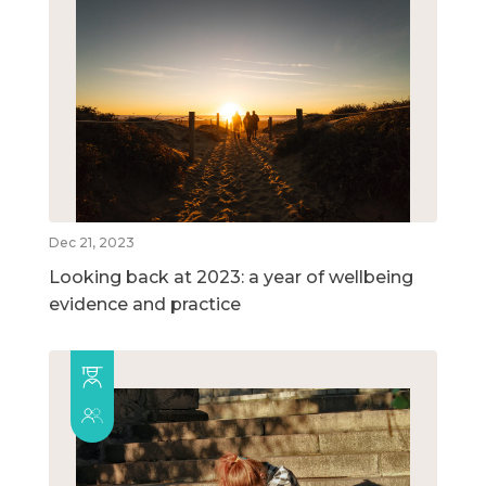
Dec 21, 2023
Looking back at 2023: a year of wellbeing
evidence and practice