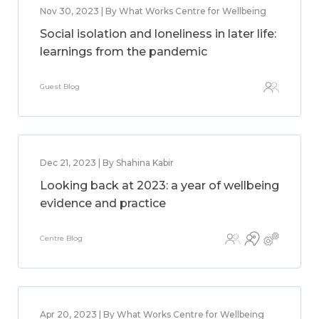
Nov 30, 2023 | By What Works Centre for Wellbeing
Social isolation and loneliness in later life:
learnings from the pandemic
Guest Blog
Dec 21, 2023 | By Shahina Kabir
Looking back at 2023: a year of wellbeing
evidence and practice
Centre Blog
Apr 20, 2023 | By What Works Centre for Wellbeing