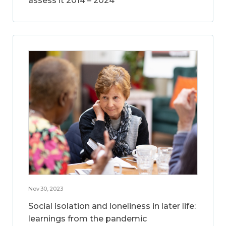
assess it 2014 – 2024
Nov 30, 2023
Social isolation and loneliness in later life:
learnings from the pandemic