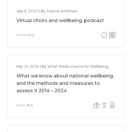
Sep 3, 2020 | By Joanne Smithson
Virtual choirs and wellbeing: podcast
Centre Blog
Mar 21, 2024 | By What Works Centre for Wellbeing
What we know about national wellbeing,
and the methods and measures to
assess it 2014 – 2024
Guest Blog