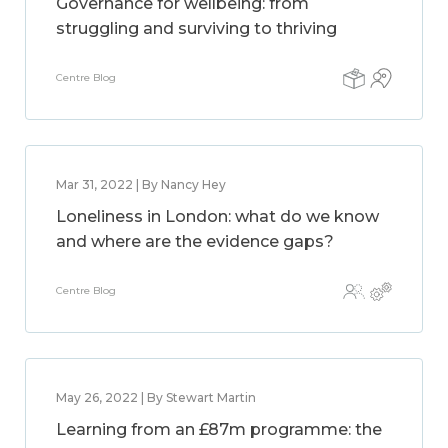
Governance for wellbeing: from
struggling and surviving to thriving
Centre Blog
Mar 31, 2022 | By Nancy Hey
Loneliness in London: what do we know
and where are the evidence gaps?
Centre Blog
May 26, 2022 | By Stewart Martin
Learning from an £87m programme: the