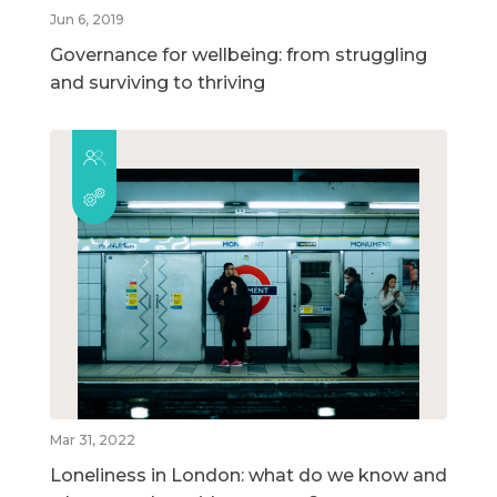
Jun 6, 2019
Governance for wellbeing: from struggling
and surviving to thriving
Mar 31, 2022
Loneliness in London: what do we know and