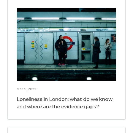
Mar 31, 2022
Loneliness in London: what do we know
and where are the evidence gaps?