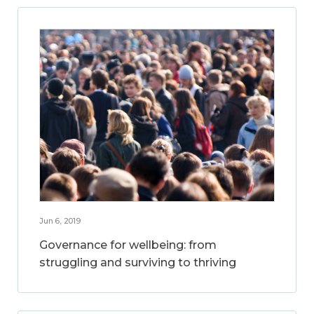
Jun 6, 2019
Governance for wellbeing: from
struggling and surviving to thriving