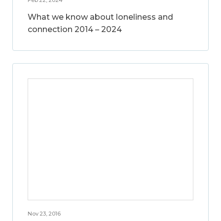
What we know about loneliness and
connection 2014 – 2024
Nov 23, 2016