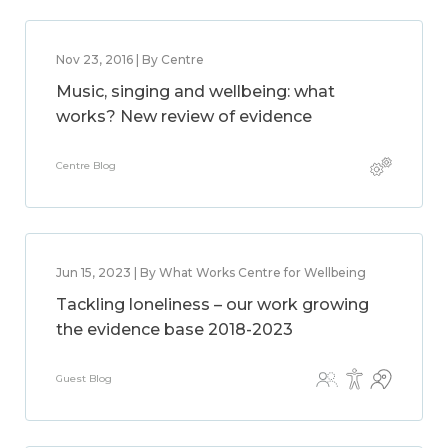
Nov 23, 2016 | By Centre
Music, singing and wellbeing: what
works? New review of evidence
Centre Blog
Jun 15, 2023 | By What Works Centre for Wellbeing
Tackling loneliness – our work growing
the evidence base 2018-2023
Guest Blog