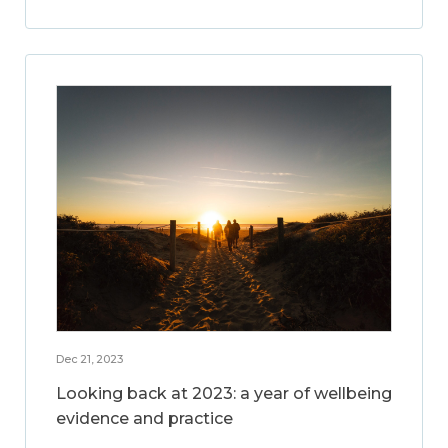
Dec 21, 2023
Looking back at 2023: a year of wellbeing
evidence and practice