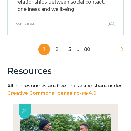
relationships between social contact,
loneliness and wellbeing
Centre Blog
1
2
3
…
80
Resources
All our resources are free to use and share under
Creative Commons license nc-sa-4.0