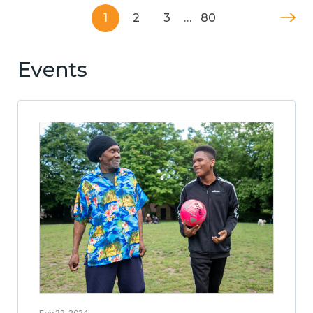
1
2
3
…
80
Events
Feb 22, 2024