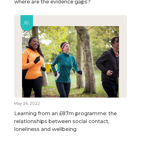
where are the evidence gaps?
May 26, 2022
Learning from an £87m programme: the
relationships between social contact,
loneliness and wellbeing