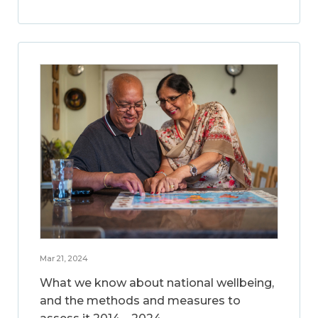
Mar 21, 2024
What we know about national wellbeing,
and the methods and measures to