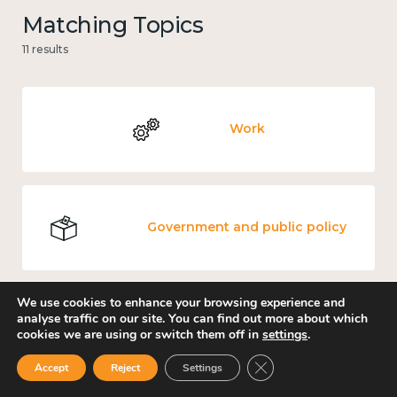
Matching Topics
11 results
Work
Government and public policy
We use cookies to enhance your browsing experience and
analyse traffic on our site. You can find out more about which
Places and community
cookies we are using or switch them off in
settings
.
Close GDPR Cookie Ban
Accept
Reject
Settings