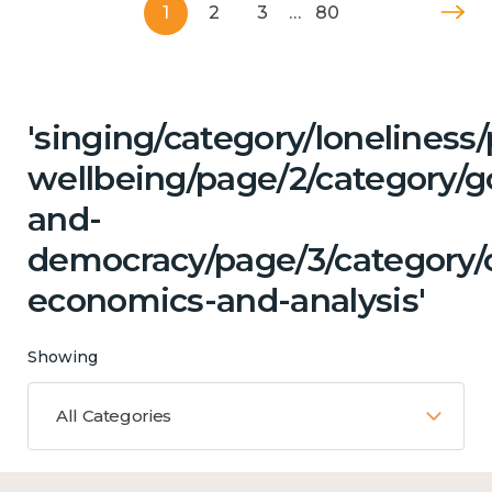
1
2
3
…
80
'singing/category/lonelines
wellbeing/page/2/category/
and-
democracy/page/3/category/c
economics-and-analysis'
Showing
All Categories