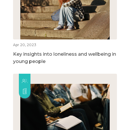
Apr 20, 2023
Key insights into loneliness and wellbeing in
young people