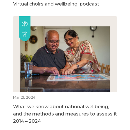
Virtual choirs and wellbeing: podcast
Mar 21, 2024
What we know about national wellbeing,
and the methods and measures to assess it
2014 – 2024