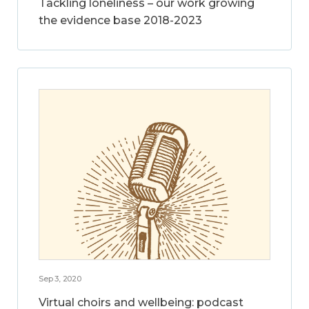
Tackling loneliness – our work growing
the evidence base 2018-2023
Sep 3, 2020
Virtual choirs and wellbeing: podcast