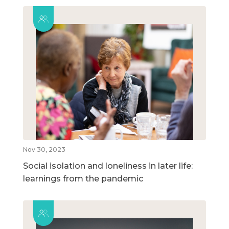
Nov 30, 2023
Social isolation and loneliness in later life:
learnings from the pandemic