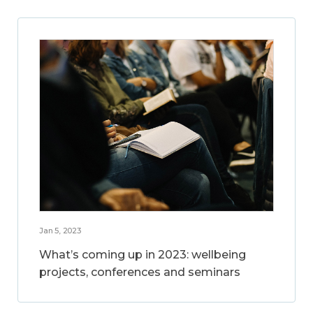
Jan 5, 2023
What’s coming up in 2023: wellbeing
projects, conferences and seminars