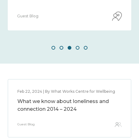
Guest Blog
Feb 22, 2024 | By What Works Centre for Wellbeing
What we know about loneliness and
connection 2014 – 2024
Guest Blog