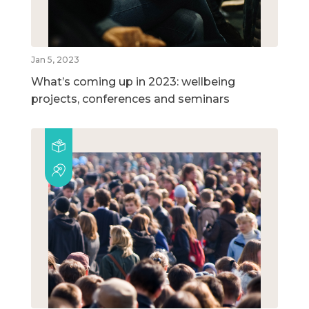
Jan 5, 2023
What’s coming up in 2023: wellbeing
projects, conferences and seminars