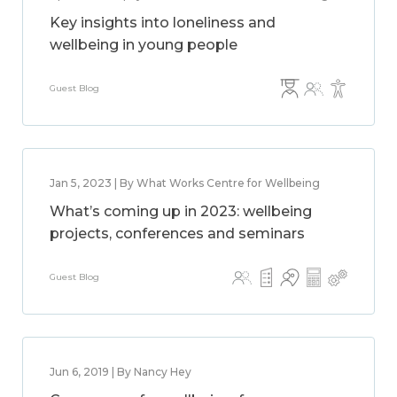
Key insights into loneliness and
wellbeing in young people
Guest Blog
Jan 5, 2023 | By What Works Centre for Wellbeing
What’s coming up in 2023: wellbeing
projects, conferences and seminars
Guest Blog
Jun 6, 2019 | By Nancy Hey