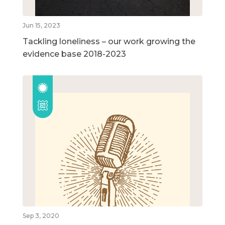
Jun 15, 2023
Tackling loneliness – our work growing the
evidence base 2018-2023
Sep 3, 2020