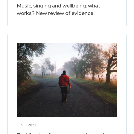
Music, singing and wellbeing: what
works? New review of evidence
Jun 15, 2023