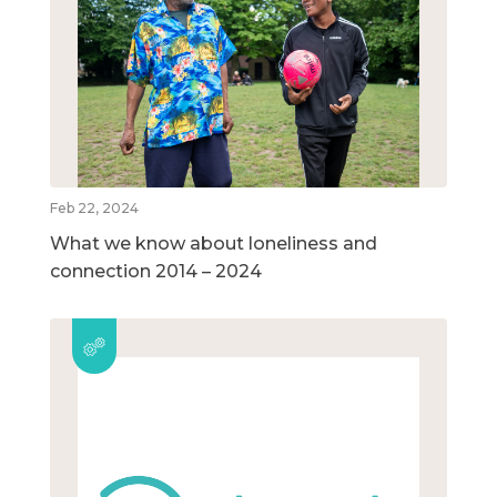
Feb 22, 2024
What we know about loneliness and
connection 2014 – 2024