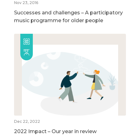
Nov 23, 2016
Successes and challenges – A participatory
music programme for older people
Dec 22, 2022
2022 Impact – Our year in review