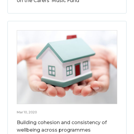
on the Carers’ Music Fund
Mar 10, 2020
Building cohesion and consistency of
wellbeing across programmes