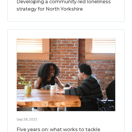
Developing a community-led loneliness
strategy for North Yorkshire
Sep 28, 2023
Five years on: what works to tackle