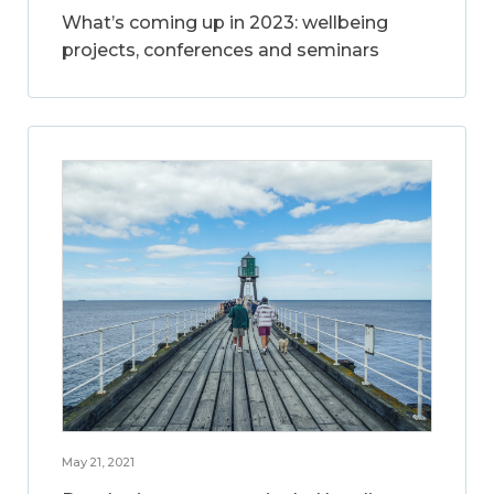
What’s coming up in 2023: wellbeing
projects, conferences and seminars
May 21, 2021