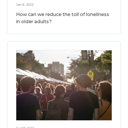
Jan 6, 2022
How can we reduce the toll of loneliness
in older adults?