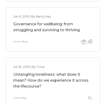
Jun 6, 2019 | By Nancy Hey
Governance for wellbeing: from
struggling and surviving to thriving
Centre Blog
Jul 25, 2019 | By Tricia
Untangling loneliness: what does it
mean? How do we experience it across
the lifecourse?
Guest Blog