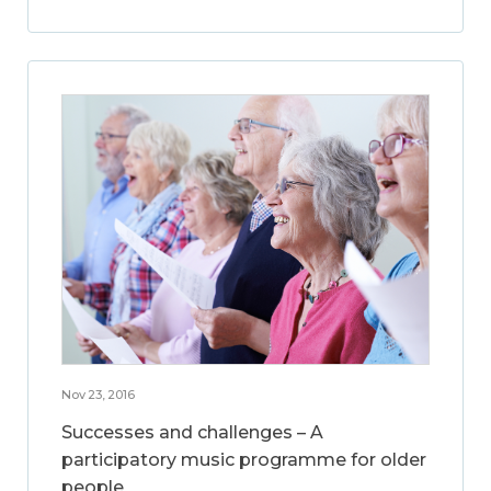
Nov 23, 2016
Successes and challenges – A
participatory music programme for older
people