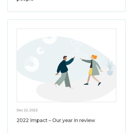
Dec 22, 2022
2022 Impact – Our year in review