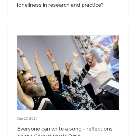
loneliness in research and practice?
Jun 23, 2021
Everyone can write a song – reflections