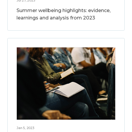
Jul 27, 2023
Summer wellbeing highlights: evidence,
learnings and analysis from 2023
Jan 5, 2023