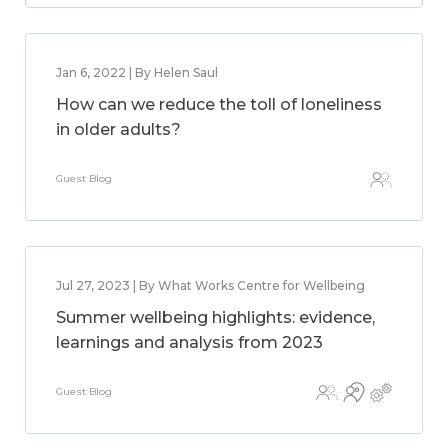
Jan 6, 2022 | By Helen Saul
How can we reduce the toll of loneliness
in older adults?
Guest Blog
Jul 27, 2023 | By What Works Centre for Wellbeing
Summer wellbeing highlights: evidence,
learnings and analysis from 2023
Guest Blog