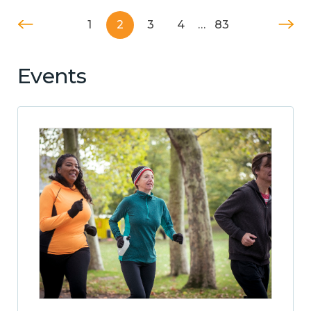
1
2
3
4
…
83
Events