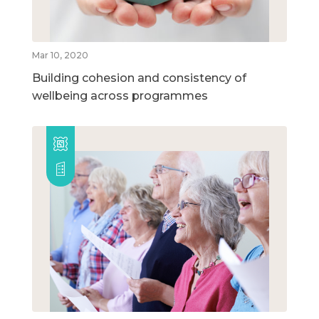
Mar 10, 2020
Building cohesion and consistency of
wellbeing across programmes