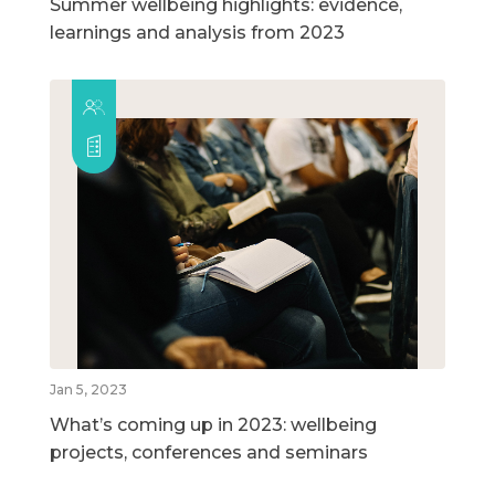
Summer wellbeing highlights: evidence,
learnings and analysis from 2023
Jan 5, 2023
What’s coming up in 2023: wellbeing
projects, conferences and seminars