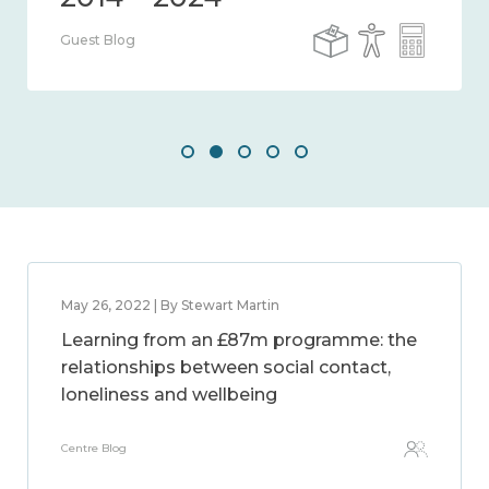
Guest Blog
May 26, 2022 | By Stewart Martin
Learning from an £87m programme: the
relationships between social contact,
loneliness and wellbeing
Centre Blog