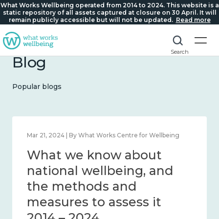
What Works Wellbeing operated from 2014 to 2024. This website is a
static repository of all assets captured at closure on 30 April. It will
remain publicly accessible but will not be updated.
Read more
Search
Blog
Popular blogs
Feb 1, 2024 | By What Works Centre for Wellbeing
What we know about
wellbeing in place and
community 2014 – 2024