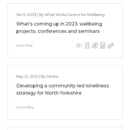
Jan 5, 2023 | By What Works Centre for Wellbeing
What’s coming up in 2023: wellbeing
projects, conferences and seminars
Guest Blog
May 21, 2021 | By Centre
Developing a community-led loneliness
strategy for North Yorkshire
Centre Blog