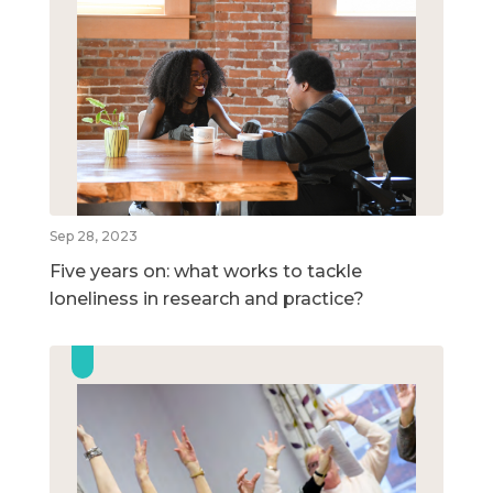
Sep 28, 2023
Five years on: what works to tackle
loneliness in research and practice?