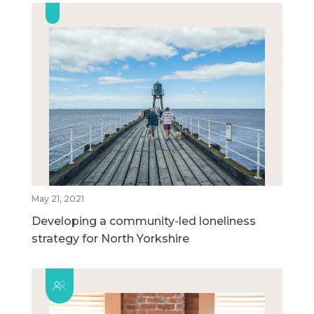
May 21, 2021
Developing a community-led loneliness
strategy for North Yorkshire