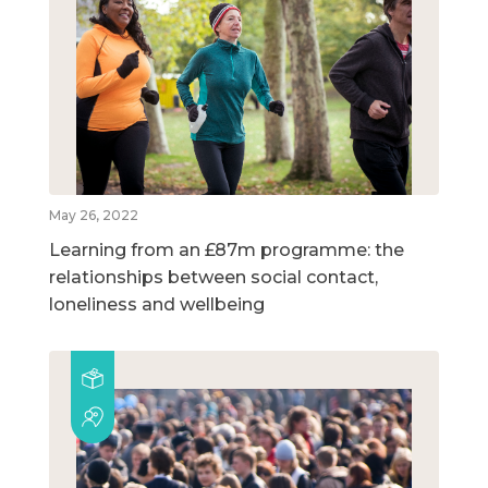
May 26, 2022
Learning from an £87m programme: the
relationships between social contact,
loneliness and wellbeing