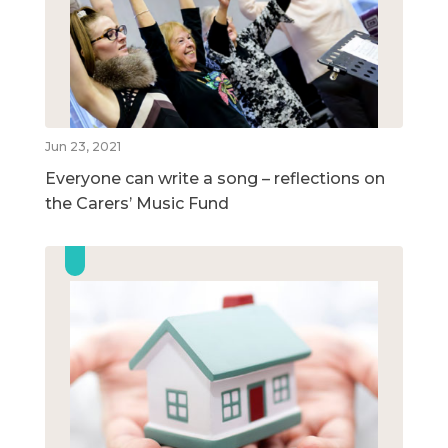
Jun 23, 2021
Everyone can write a song – reflections on
the Carers’ Music Fund