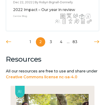
Dec 22, 2022 | By Robyn Bignall-Donnelly
2022 Impact – Our year in review
Centre Blog
1
2
3
4
…
83
Resources
All our resources are free to use and share under
Creative Commons license nc-sa-4.0