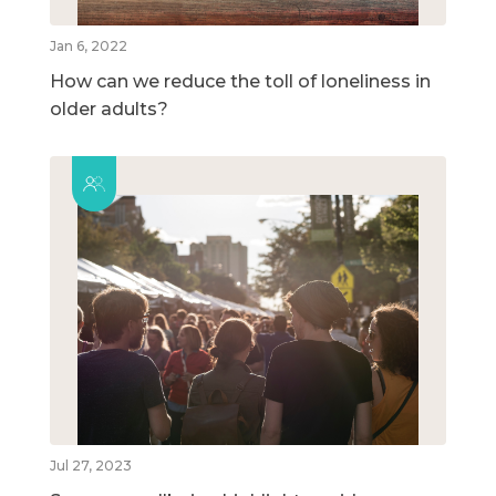
Jan 6, 2022
How can we reduce the toll of loneliness in
older adults?
Jul 27, 2023