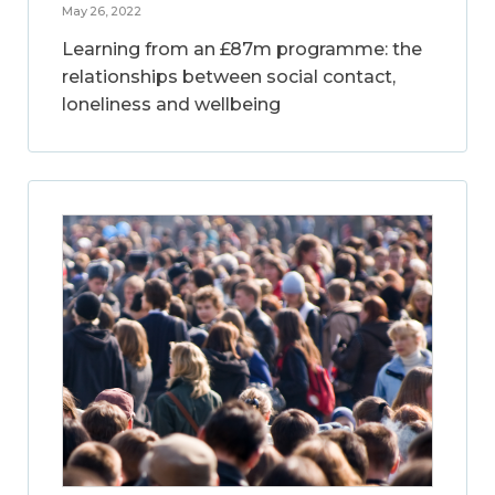
May 26, 2022
Learning from an £87m programme: the
relationships between social contact,
loneliness and wellbeing