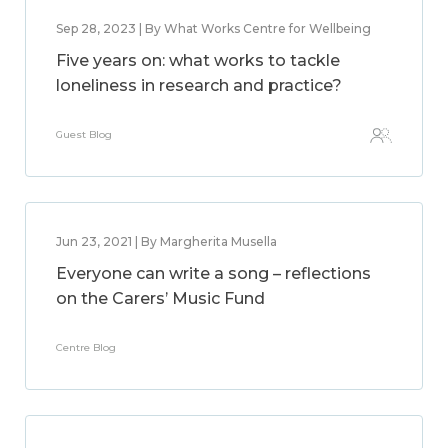
Sep 28, 2023 | By What Works Centre for Wellbeing
Five years on: what works to tackle
loneliness in research and practice?
Guest Blog
Jun 23, 2021 | By Margherita Musella
Everyone can write a song – reflections
on the Carers’ Music Fund
Centre Blog