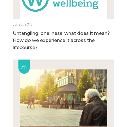
Jul 25, 2019
Untangling loneliness: what does it mean?
How do we experience it across the
lifecourse?