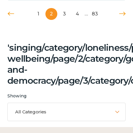
1
2
3
4
…
83
'singing/category/lonelines
wellbeing/page/2/category/
and-
democracy/page/3/category/c
Showing
All Categories