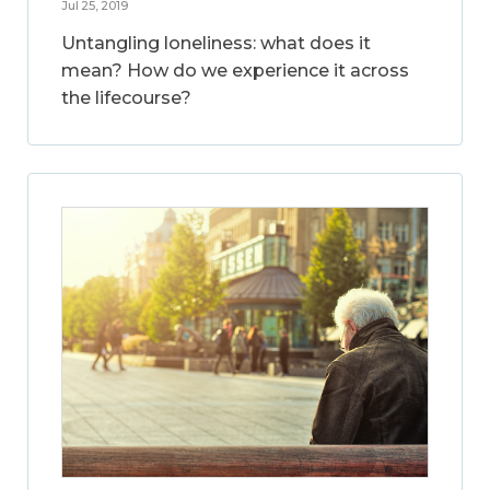
Jul 25, 2019
Untangling loneliness: what does it
mean? How do we experience it across
the lifecourse?