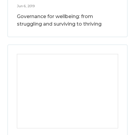
Jun 6, 2019
Governance for wellbeing: from
struggling and surviving to thriving