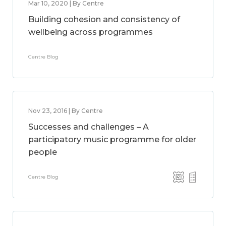
Mar 10, 2020 | By Centre
Building cohesion and consistency of
wellbeing across programmes
Centre Blog
Nov 23, 2016 | By Centre
Successes and challenges – A
participatory music programme for older
people
Centre Blog