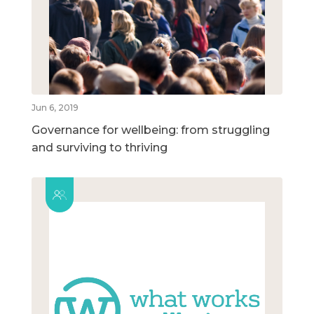
Jun 6, 2019
Governance for wellbeing: from struggling
and surviving to thriving