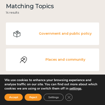
Matching Topics
14 results
Government and public policy
Places and community
We use cookies to enhance your browsing experience and
analyse traffic on our site. You can find out more about which
Loneliness
cookies we are using or switch them off in
settings
.
Close GDPR Cookie Ban
Accept
Reject
Settings