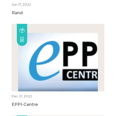
Jun 17, 2022
Rand
Dec 21, 2022
EPPI-Centre