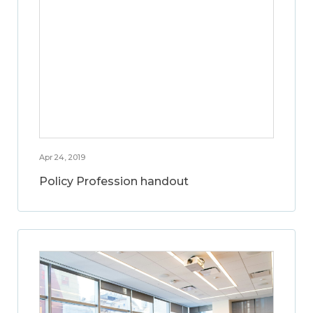
Apr 24, 2019
Policy Profession handout