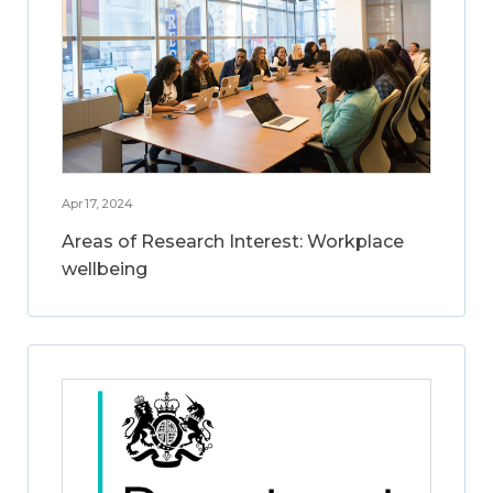
Apr 17, 2024
Areas of Research Interest: Workplace
wellbeing