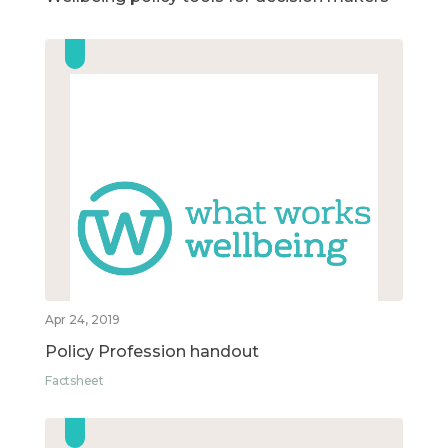
Apr 24, 2019
Policy Profession handout
Factsheet