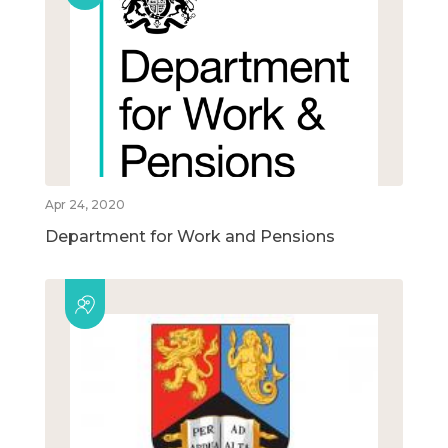
Apr 24, 2020
Department for Work and Pensions