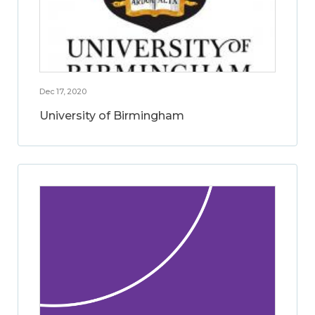
Dec 17, 2020
University of Birmingham