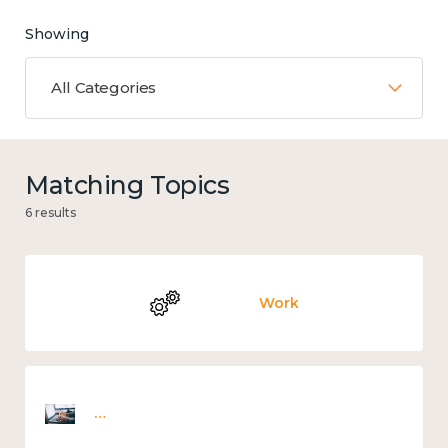
Showing
All Categories
Matching Topics
6 results
Work
Employee wellbeing snapshot survey