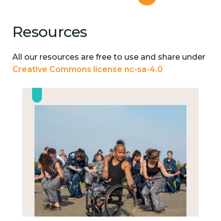
Resources
All our resources are free to use and share under
Creative Commons license nc-sa-4.0