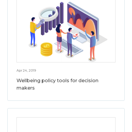
Apr 24, 2019
Wellbeing policy tools for decision
makers