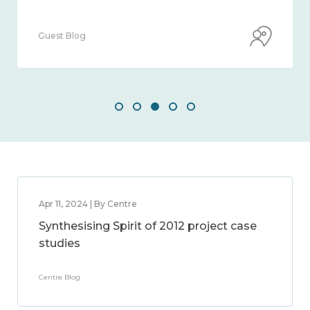
Guest Blog
Apr 11, 2024 | By Centre
Synthesising Spirit of 2012 project case
studies
Centre Blog