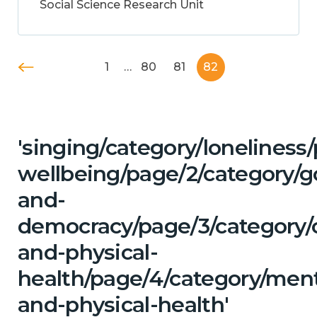
Social Science Research Unit
1
…
80
81
82
'singing/category/lonelines
wellbeing/page/2/category/
and-
democracy/page/3/category/c
and-physical-
health/page/4/category/ment
and-physical-health'