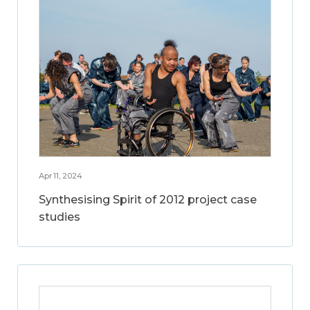
Apr 11, 2024
Synthesising Spirit of 2012 project case
studies