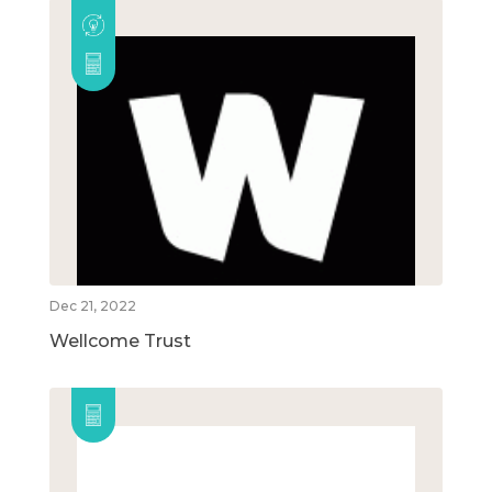
Dec 21, 2022
Wellcome Trust