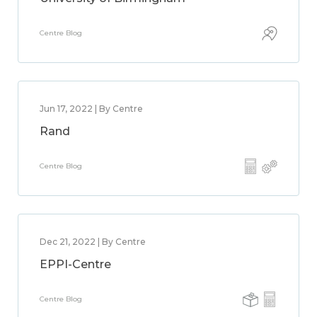
Centre Blog
Jun 17, 2022 | By Centre
Rand
Centre Blog
Dec 21, 2022 | By Centre
EPPI-Centre
Centre Blog