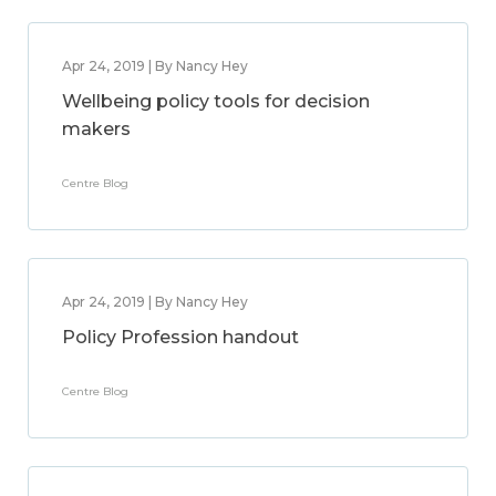
Apr 24, 2019 | By Nancy Hey
Wellbeing policy tools for decision
makers
Centre Blog
Apr 24, 2019 | By Nancy Hey
Policy Profession handout
Centre Blog