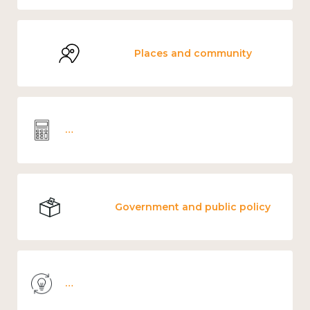
Places and community
Wellbeing economics and analysis
Government and public policy
Knowledge use & implementation