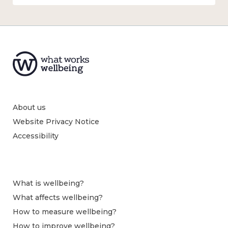
About us
Website Privacy Notice
Accessibility
What is wellbeing?
What affects wellbeing?
How to measure wellbeing?
How to improve wellbeing?