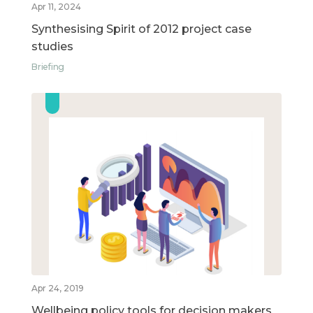
Apr 11, 2024
Synthesising Spirit of 2012 project case
studies
Briefing
Apr 24, 2019
Wellbeing policy tools for decision makers