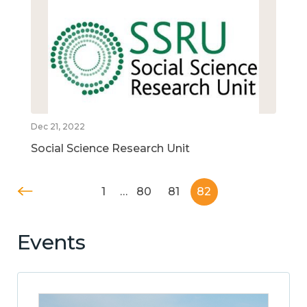
Dec 21, 2022
Social Science Research Unit
1
…
80
81
82
Events