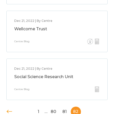
Dec 21, 2022 | By Centre
Wellcome Trust
Centre Blog
Dec 21, 2022 | By Centre
Social Science Research Unit
Centre Blog
1
…
80
81
82