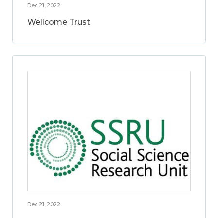
Dec 21, 2022
Wellcome Trust
Dec 21, 2022