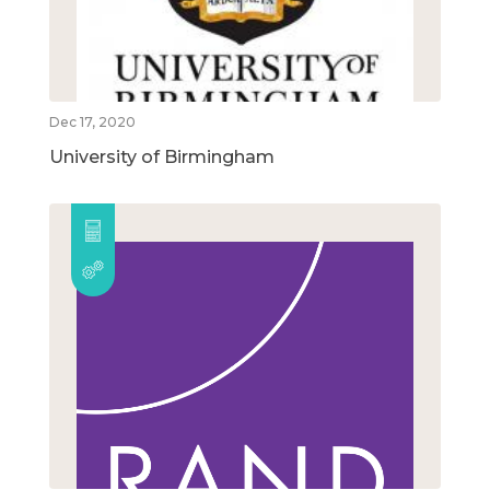
Dec 17, 2020
University of Birmingham