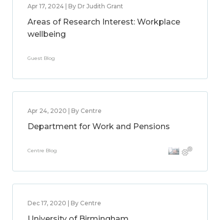
Apr 17, 2024 | By Dr Judith Grant
Areas of Research Interest: Workplace
wellbeing
Guest Blog
Apr 24, 2020 | By Centre
Department for Work and Pensions
Centre Blog
Dec 17, 2020 | By Centre
University of Birmingham