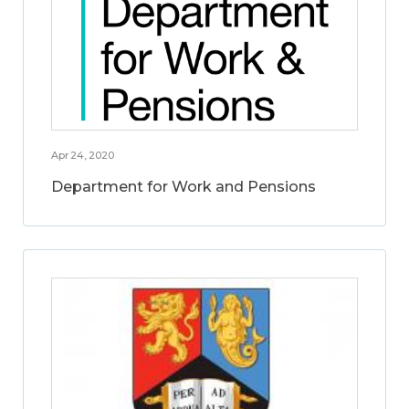
Apr 24, 2020
Department for Work and Pensions