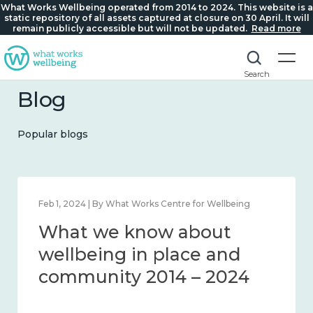
What Works Wellbeing operated from 2014 to 2024. This website is a
static repository of all assets captured at closure on 30 April. It will
remain publicly accessible but will not be updated.
Read more
Search
Blog
Popular blogs
Feb 1, 2024 | By What Works Centre for Wellbeing
What we know about
wellbeing in place and
community 2014 – 2024