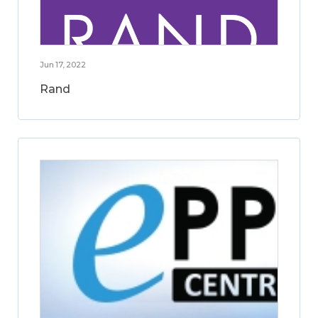
Jun 17, 2022
Rand