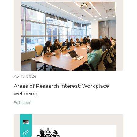
Apr 17, 2024
Areas of Research Interest: Workplace
wellbeing
Full report