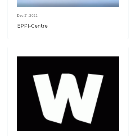
Dec 21, 2022
EPPI-Centre