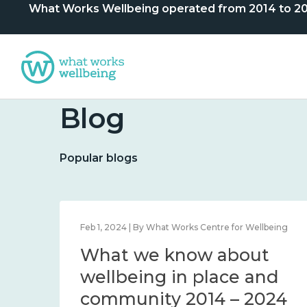
What Works Wellbeing operated from 2014 to 2024. 
Blog
Popular blogs
lbeing
Feb 1, 2024 | By What Works Centre for Wellbeing
What we know about
nd
wellbeing in place and
community 2014 – 2024