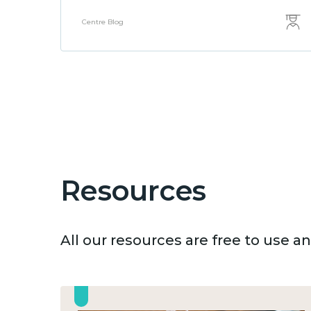
Centre Blog
Resources
All our resources are free to use 