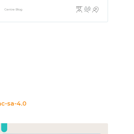
Centre Blog
c-sa-4.0