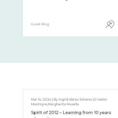
Guest Blog
Mar 14, 2024 | By Ingrid Abreu Scherer,Dr Helen
MacIntyre,Margherita Musella
Spirit of 2012 – Learning from 10 years