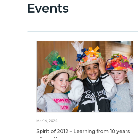
Events
Mar 14, 2024
Spirit of 2012 – Learning from 10 years