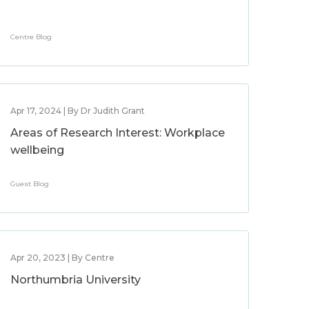
Centre Blog
Apr 17, 2024 | By Dr Judith Grant
Areas of Research Interest: Workplace
wellbeing
Guest Blog
Apr 20, 2023 | By Centre
Northumbria University