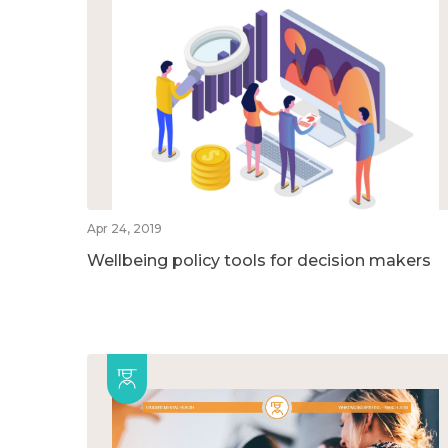
Apr 24, 2019
Wellbeing policy tools for decision makers