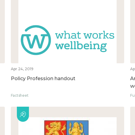
Apr 24, 2019
Ap
Policy Profession handout
A
w
Factsheet
Fu