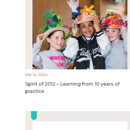
Mar 14, 2024
Spirit of 2012 – Learning from 10 years of
practice