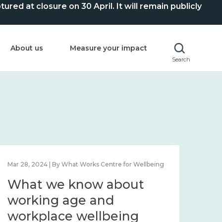
ed at closure on 30 April. It will remain publicly
About us
Measure your impact
Search
Mar 28, 2024 | By What Works Centre for Wellbeing
What we know about
working age and
workplace wellbeing