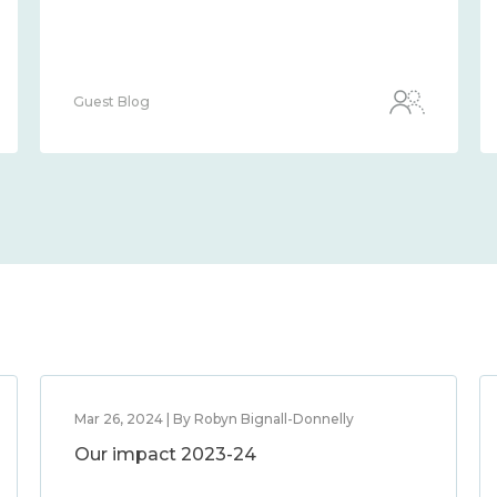
Guest Blog
Mar 26, 2024 | By Robyn Bignall-Donnelly
Our impact 2023-24