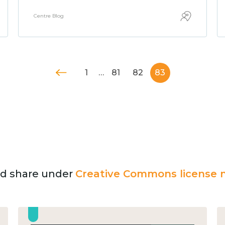
Centre Blog
1
…
81
82
83
and share under
Creative Commons license n