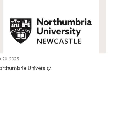
r 20, 2023
orthumbria University