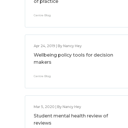
of practice
Centre Blog
Apr 24, 2019 | By Nancy Hey
Wellbeing policy tools for decision
makers
Centre Blog
Mar 5, 2020 | By Nancy Hey
Student mental health review of
reviews