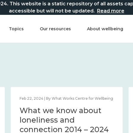
This website is a static repository of all assets captur
accessible but will not be updated.
Read more
Topics
Our resources
About wellbeing
Feb 22, 2024 | By What Works Centre for Wellbeing
What we know about
loneliness and
connection 2014 – 2024