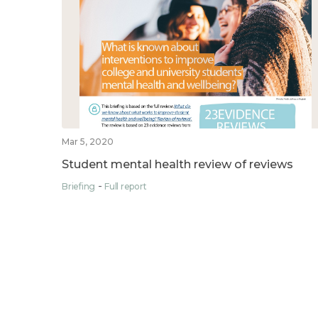
Mar 5, 2020
Student mental health review of reviews
Briefing
Full report