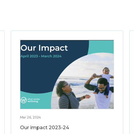
Mar 26, 2024
Our impact 2023-24