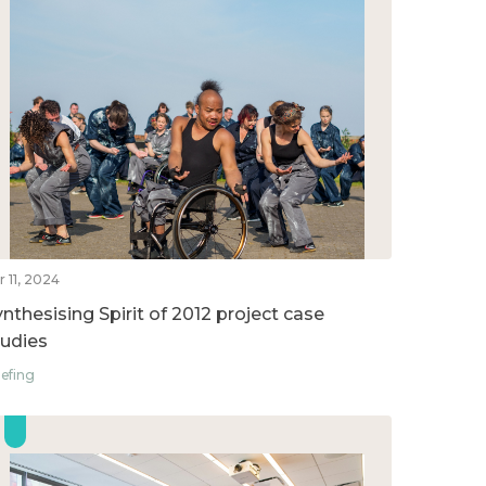
r 11, 2024
ynthesising Spirit of 2012 project case
tudies
iefing