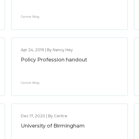
Centre Blog
Apr 24, 2019 | By Nancy Hey
Policy Profession handout
Centre Blog
Dec 17, 2020 | By Centre
University of Birmingham