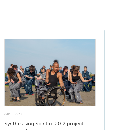
Apr 11, 2024
Synthesising Spirit of 2012 project