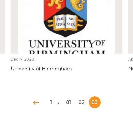
Dec 17, 2020
Ap
University of Birmingham
N
1
…
81
82
83