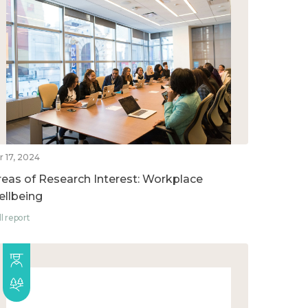
r 17, 2024
reas of Research Interest: Workplace
ellbeing
ll report