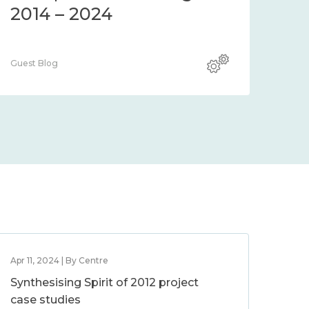
2014 – 2024
Guest Blog
Apr 11, 2024 | By Centre
Synthesising Spirit of 2012 project
case studies