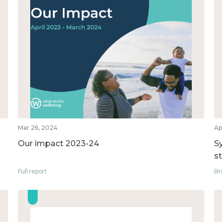
Mar 26, 2024
Ap
Our impact 2023-24
S
s
Full report
Br