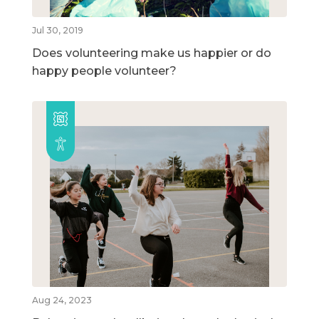
Jul 30, 2019
Does volunteering make us happier or do
happy people volunteer?
Aug 24, 2023