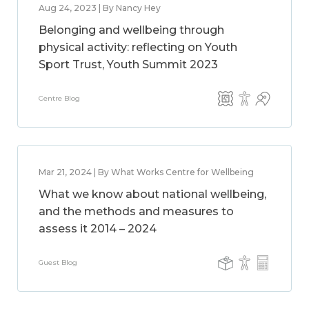
Aug 24, 2023 | By Nancy Hey
Belonging and wellbeing through
physical activity: reflecting on Youth
Sport Trust, Youth Summit 2023
Centre Blog
Mar 21, 2024 | By What Works Centre for Wellbeing
What we know about national wellbeing,
and the methods and measures to
assess it 2014 – 2024
Guest Blog