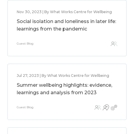
Nov 30, 2023 | By What Works Centre for Wellbeing
Social isolation and loneliness in later life:
learnings from the pandemic
Guest Blog
Jul 27, 2023 | By What Works Centre for Wellbeing
Summer wellbeing highlights: evidence,
learnings and analysis from 2023
Guest Blog