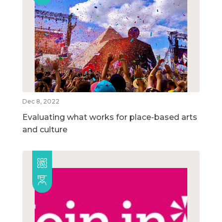
Dec 8, 2022
Evaluating what works for place-based arts
and culture