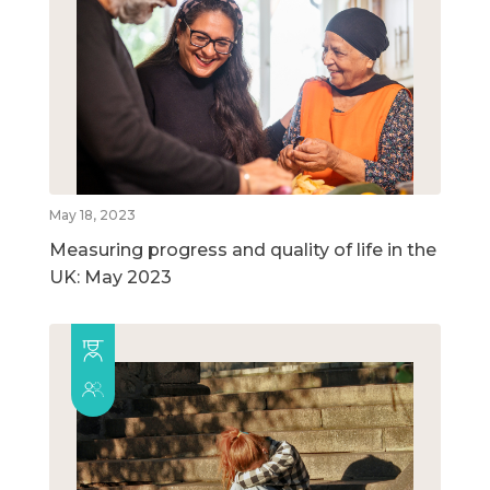
May 18, 2023
Measuring progress and quality of life in the
UK: May 2023