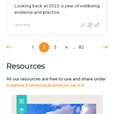
Looking back at 2023: a year of wellbeing
evidence and practice
Centre Blog
1
2
3
4
…
82
Resources
All our resources are free to use and share under
Creative Commons license nc-sa-4.0