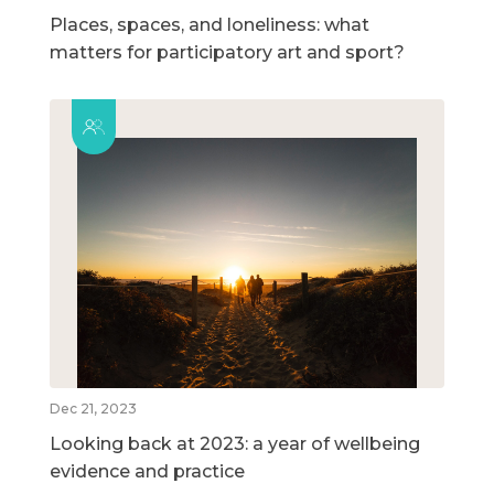
Places, spaces, and loneliness: what
matters for participatory art and sport?
Dec 21, 2023
Looking back at 2023: a year of wellbeing
evidence and practice