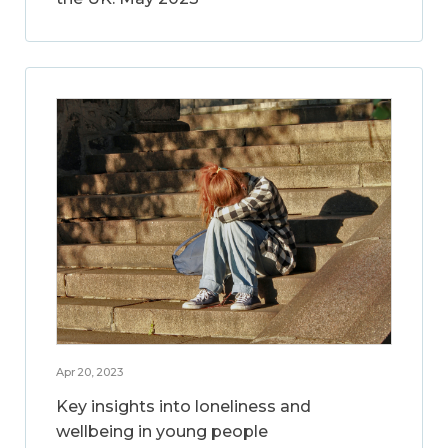
Apr 20, 2023
Key insights into loneliness and
wellbeing in young people