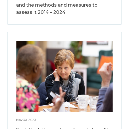
and the methods and measures to
assess it 2014 – 2024
Nov 30, 2023