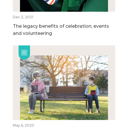
Dec 2, 2021
The legacy benefits of celebration, events
and volunteering
May 6, 2020