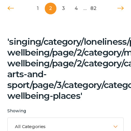
1
2
3
4
…
82
'singing/category/lonelines
wellbeing/page/2/category/
wellbeing/page/2/category/ca
arts-and-
sport/page/3/category/catego
wellbeing-places'
Showing
All Categories