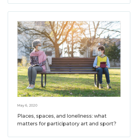
May 6, 2020
Places, spaces, and loneliness: what
matters for participatory art and sport?