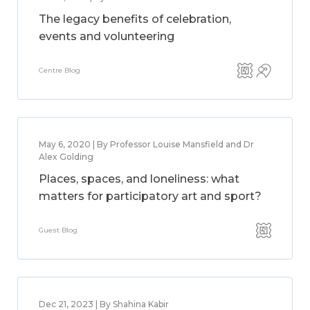
The legacy benefits of celebration,
events and volunteering
Centre Blog
May 6, 2020 | By Professor Louise Mansfield and Dr
Alex Golding
Places, spaces, and loneliness: what
matters for participatory art and sport?
Guest Blog
Dec 21, 2023 | By Shahina Kabir