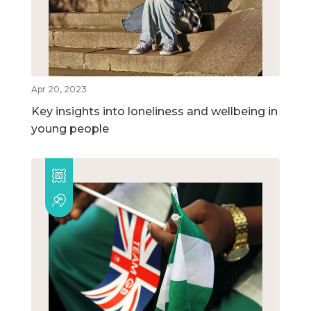
Apr 20, 2023
Key insights into loneliness and wellbeing in
young people