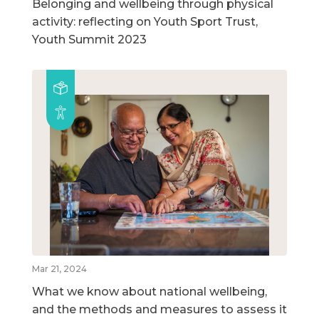
Belonging and wellbeing through physical
activity: reflecting on Youth Sport Trust,
Youth Summit 2023
Mar 21, 2024
What we know about national wellbeing,
and the methods and measures to assess it