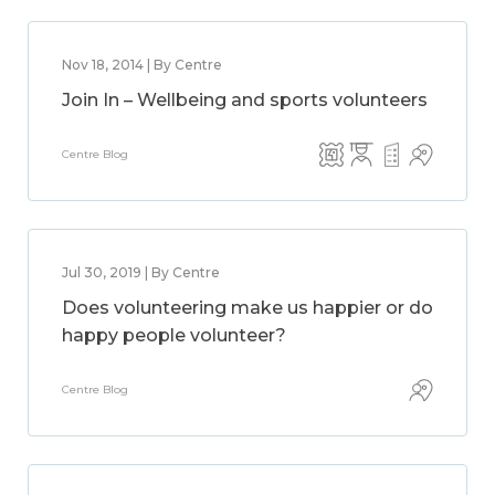
Nov 18, 2014 | By Centre
Join In – Wellbeing and sports volunteers
Centre Blog
Jul 30, 2019 | By Centre
Does volunteering make us happier or do
happy people volunteer?
Centre Blog