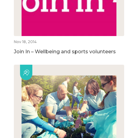
Nov 18, 2014
Join In – Wellbeing and sports volunteers