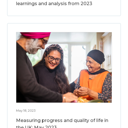
learnings and analysis from 2023
May 18, 2023
Measuring progress and quality of life in
the UK: May 2023