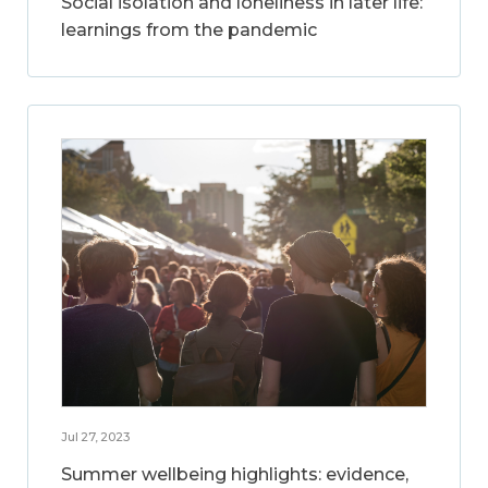
Social isolation and loneliness in later life:
learnings from the pandemic
Jul 27, 2023
Summer wellbeing highlights: evidence,