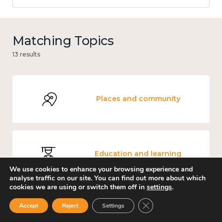
Matching Topics
13 results
Places and community
Education and learning
We use cookies to enhance your browsing experience and
analyse traffic on our site. You can find out more about which
cookies we are using or switch them off in
settings
.
Close GDPR Cookie Ban
Accept
Reject
Settings
Culture, arts and sport