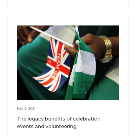
Dec 2, 2021
The legacy benefits of celebration,
events and volunteering