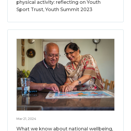
physical activity: reflecting on Youth
Sport Trust, Youth Summit 2023
Mar 21, 2024
What we know about national wellbeing,