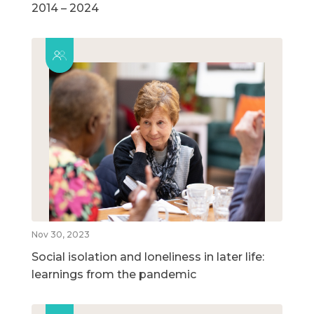
2014 – 2024
Nov 30, 2023
Social isolation and loneliness in later life:
learnings from the pandemic