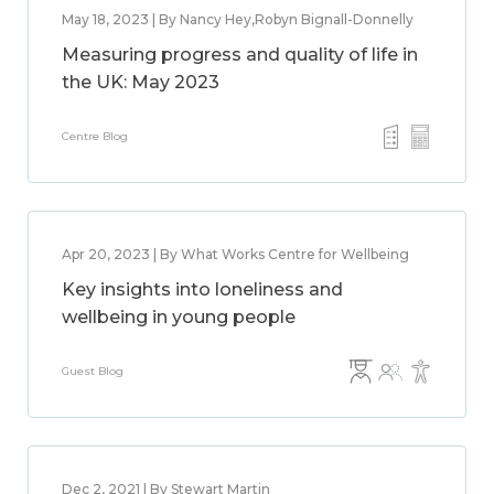
May 18, 2023 | By Nancy Hey,Robyn Bignall-Donnelly
Measuring progress and quality of life in
the UK: May 2023
Centre Blog
Apr 20, 2023 | By What Works Centre for Wellbeing
Key insights into loneliness and
wellbeing in young people
Guest Blog
Dec 2, 2021 | By Stewart Martin