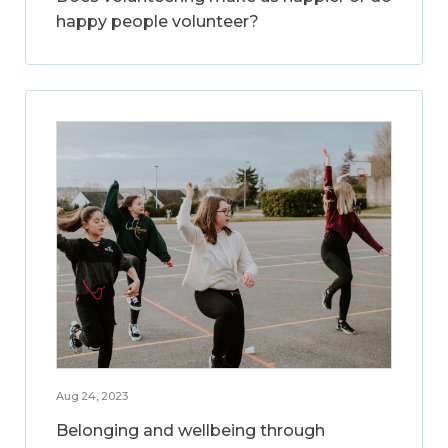
happy people volunteer?
Aug 24, 2023
Belonging and wellbeing through