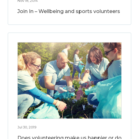
Nov 18, 2014
Join In – Wellbeing and sports volunteers
Jul 30, 2019
Does volunteering make us happier or do