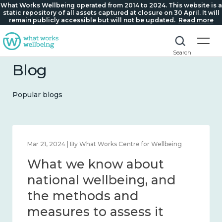
What Works Wellbeing operated from 2014 to 2024. This website is a
static repository of all assets captured at closure on 30 April. It will
remain publicly accessible but will not be updated.
Read more
Search
Blog
Popular blogs
Feb 1, 2024 | By What Works Centre for Wellbeing
What we know about
wellbeing in place and
community 2014 – 2024