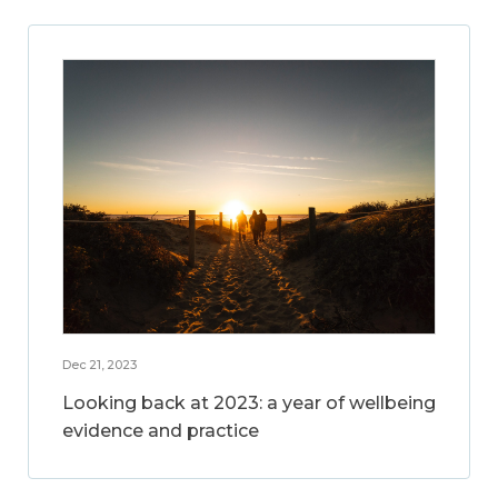
Dec 21, 2023
Looking back at 2023: a year of wellbeing
evidence and practice