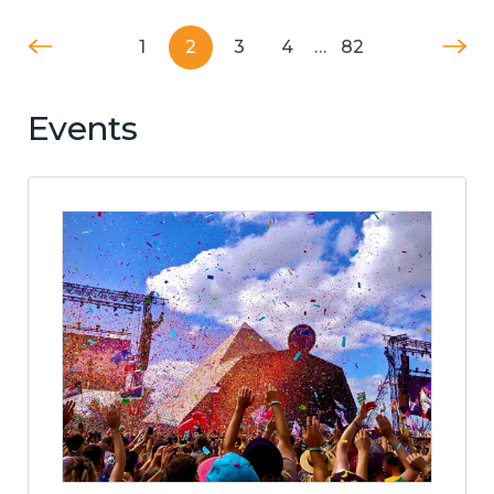
1
2
3
4
…
82
Events