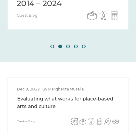
Guest Blog
Dec 8, 2022 | By Margherita Musella
Evaluating what works for place-based
arts and culture
Centre Blog