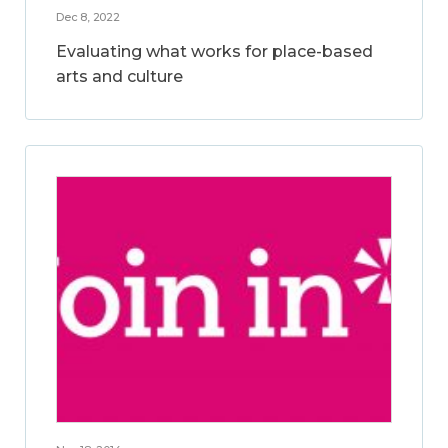
Dec 8, 2022
Evaluating what works for place-based
arts and culture