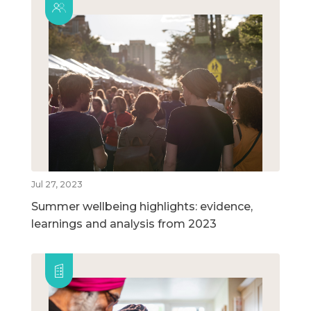
Jul 27, 2023
Summer wellbeing highlights: evidence,
learnings and analysis from 2023