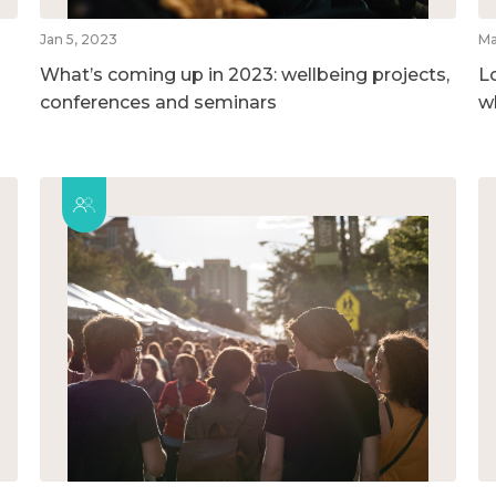
Jan 5, 2023
Ma
What’s coming up in 2023: wellbeing projects,
L
conferences and seminars
w