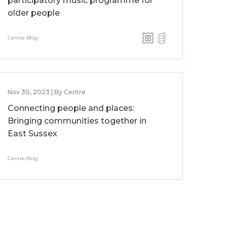
participatory music programme for
older people
Centre Blog
Nov 30, 2023 | By Centre
Connecting people and places:
Bringing communities together in
East Sussex
Centre Blog