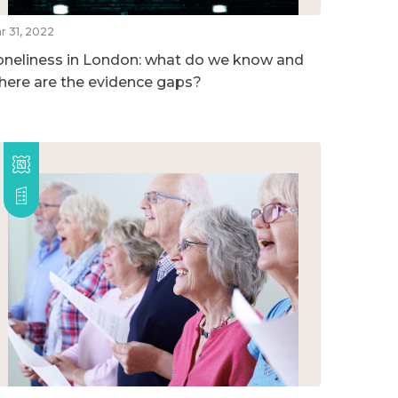
r 31, 2022
oneliness in London: what do we know and
here are the evidence gaps?