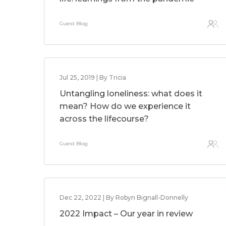
Guest Blog
Jul 25, 2019 | By Tricia
Untangling loneliness: what does it
mean? How do we experience it
across the lifecourse?
Guest Blog
Dec 22, 2022 | By Robyn Bignall-Donnelly
2022 Impact – Our year in review