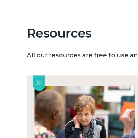
Resources
All our resources are free to use 