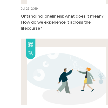
Jul 25, 2019
Untangling loneliness: what does it mean?
How do we experience it across the
lifecourse?