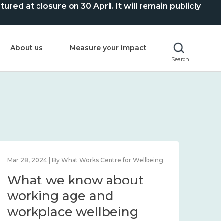
ed at closure on 30 April. It will remain publicly
About us
Measure your impact
Search
Mar 28, 2024 | By What Works Centre for Wellbeing
What we know about
working age and
workplace wellbeing