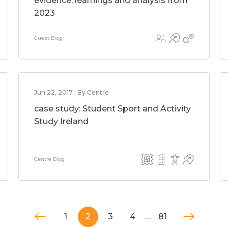
evidence, learnings and analysis from
2023
Guest Blog
Jun 22, 2017 | By Centre
case study: Student Sport and Activity
Study Ireland
Centre Blog
1
2
3
4
…
81