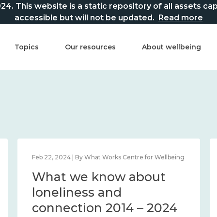
This website is a static repository of all assets captur
accessible but will not be updated.
Read more
Topics
Our resources
About wellbeing
Feb 22, 2024 | By What Works Centre for Wellbeing
What we know about
loneliness and
connection 2014 – 2024