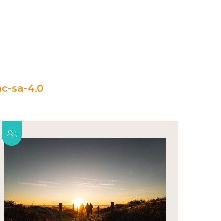
c-sa-4.0