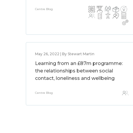
Centre Blog
May 26, 2022 | By Stewart Martin
Learning from an £87m programme:
the relationships between social
contact, loneliness and wellbeing
Centre Blog