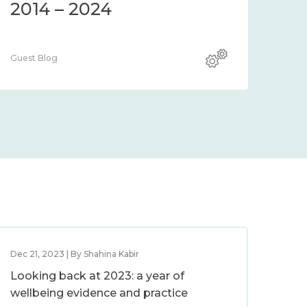
2014 – 2024
Guest Blog
Dec 21, 2023 | By Shahina Kabir
Looking back at 2023: a year of
wellbeing evidence and practice