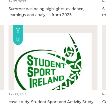
Jul 27, 2023
No
Summer wellbeing highlights: evidence,
S
learnings and analysis from 2023
m
Jun 22, 2017
No
case study: Student Sport and Activity Study
C