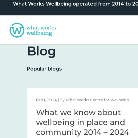
What Works Wellbeing operated from 2014 to 2024. 
Blog
Popular blogs
lbeing
Feb 1, 2024 | By What Works Centre for Wellbeing
What we know about
nd
wellbeing in place and
community 2014 – 2024