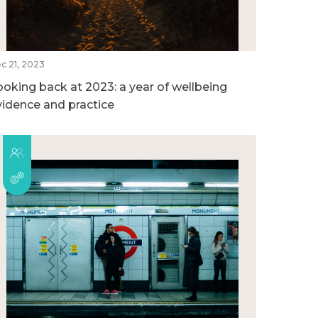
c 21, 2023
ooking back at 2023: a year of wellbeing
vidence and practice