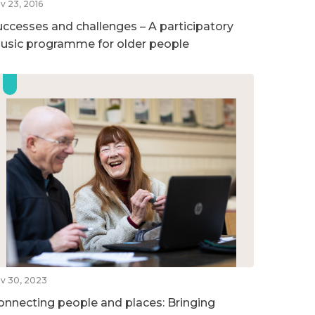
v 23, 2016
uccesses and challenges – A participatory
usic programme for older people
v 30, 2023
onnecting people and places: Bringing