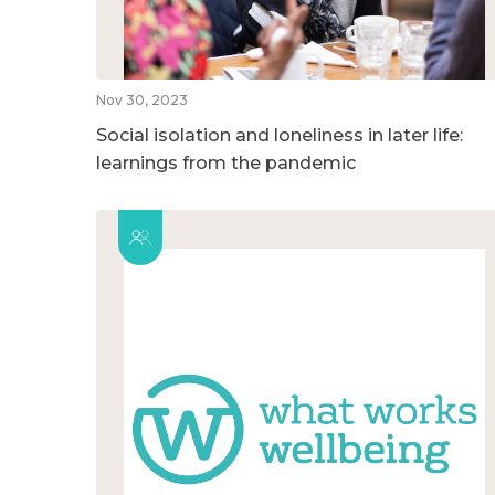
Nov 30, 2023
Social isolation and loneliness in later life:
learnings from the pandemic