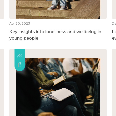
Apr 20, 2023
De
Key insights into loneliness and wellbeing in
L
young people
e