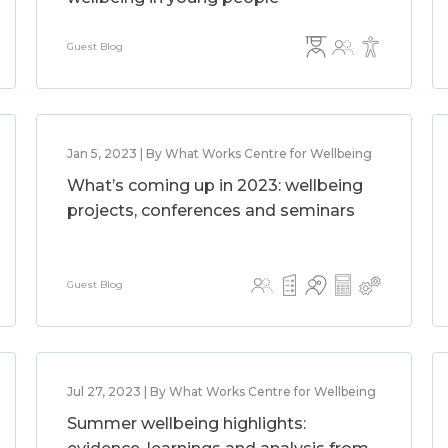
Guest Blog
Jan 5, 2023 | By What Works Centre for Wellbeing
What’s coming up in 2023: wellbeing
projects, conferences and seminars
Guest Blog
Jul 27, 2023 | By What Works Centre for Wellbeing
Summer wellbeing highlights: