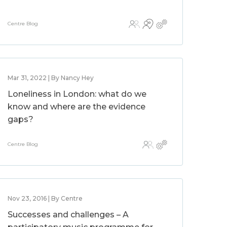
Centre Blog
Mar 31, 2022 | By Nancy Hey
Loneliness in London: what do we
know and where are the evidence
gaps?
Centre Blog
Nov 23, 2016 | By Centre
Successes and challenges – A