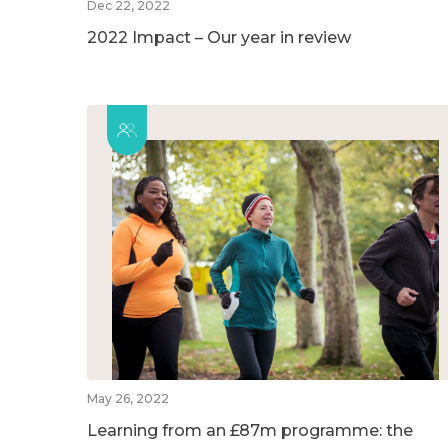
Dec 22, 2022
2022 Impact – Our year in review
May 26, 2022
Learning from an £87m programme: the