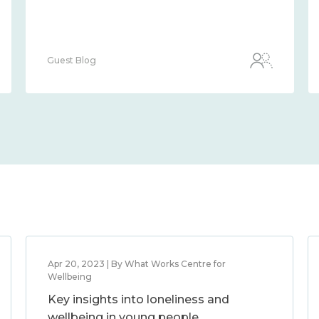
Guest Blog
Apr 20, 2023 | By What Works Centre for
Wellbeing
Key insights into loneliness and
wellbeing in young people