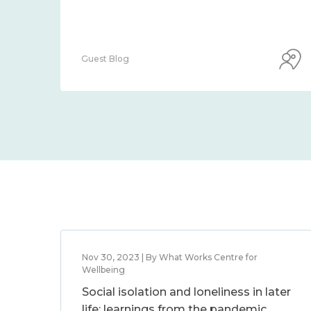
Guest Blog
Nov 30, 2023 | By What Works Centre for
Wellbeing
Social isolation and loneliness in later
life: learnings from the pandemic