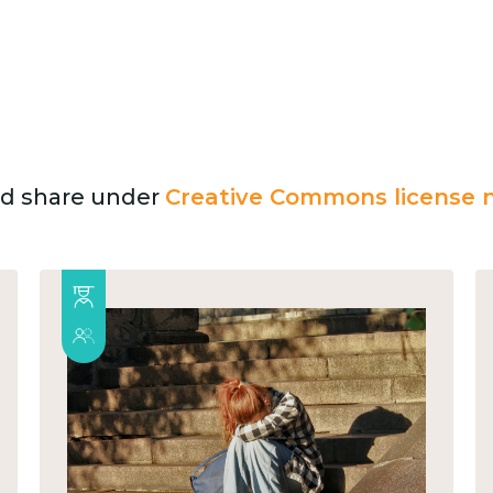
and share under
Creative Commons license n