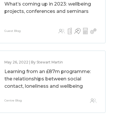
What’s coming up in 2023: wellbeing
projects, conferences and seminars
Guest Blog
May 26, 2022 | By Stewart Martin
Learning from an £87m programme:
the relationships between social
contact, loneliness and wellbeing
Centre Blog