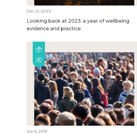
Dec 21, 2023
Looking back at 2023: a year of wellbeing
evidence and practice
Jun 6, 2019