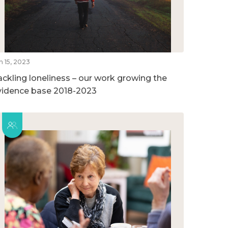
n 15, 2023
ackling loneliness – our work growing the
vidence base 2018-2023