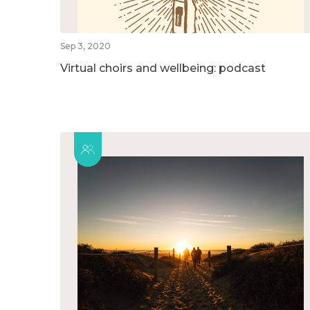
Sep 3, 2020
Virtual choirs and wellbeing: podcast