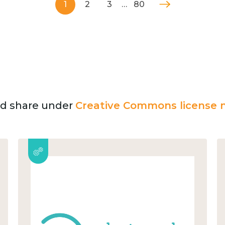
1
2
3
…
80
and share under
Creative Commons license n