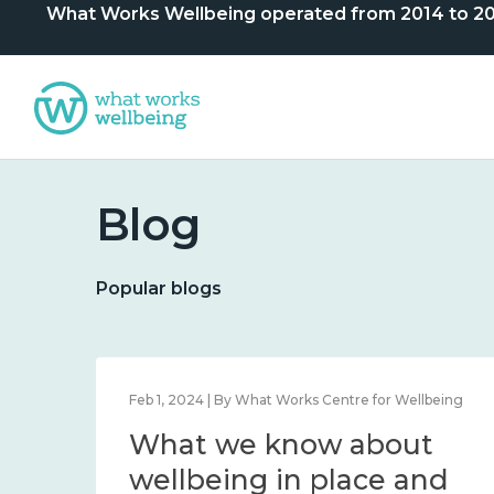
What Works Wellbeing operated from 2014 to 2024. 
Blog
Popular blogs
lbeing
Feb 1, 2024 | By What Works Centre for Wellbeing
What we know about
nd
wellbeing in place and