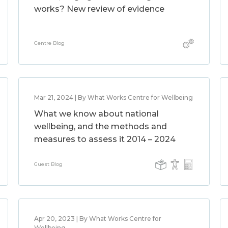
works? New review of evidence
Centre Blog
Mar 21, 2024 | By What Works Centre for Wellbeing
What we know about national
wellbeing, and the methods and
measures to assess it 2014 – 2024
Guest Blog
Apr 20, 2023 | By What Works Centre for
Wellbeing