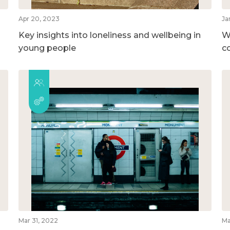
Apr 20, 2023
Ja
Key insights into loneliness and wellbeing in
W
young people
c
Mar 31, 2022
Ma