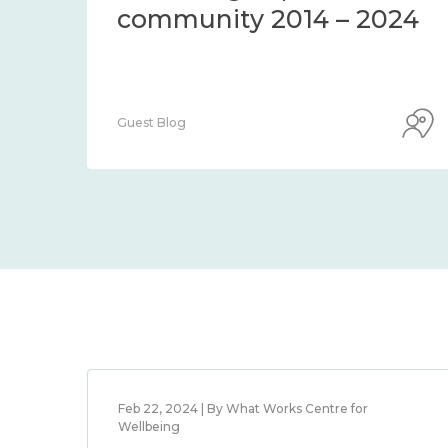
community 2014 – 2024
Guest Blog
Feb 22, 2024 | By What Works Centre for
Wellbeing