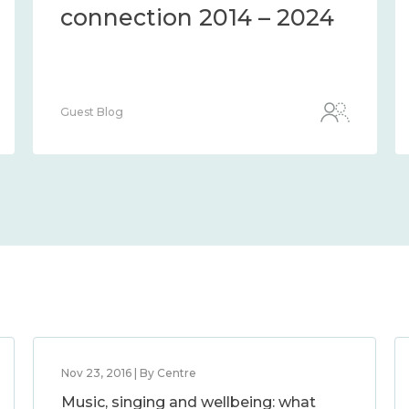
connection 2014 – 2024
Guest Blog
Nov 23, 2016 | By Centre
Music, singing and wellbeing: what