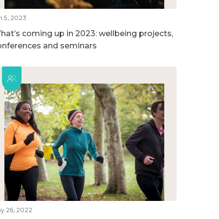
n 5, 2023
hat’s coming up in 2023: wellbeing projects,
onferences and seminars
y 26, 2022