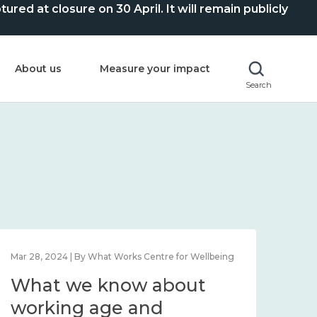
ed at closure on 30 April. It will remain publicly
About us
Measure your impact
Search
Mar 28, 2024 | By What Works Centre for Wellbeing
What we know about
working age and