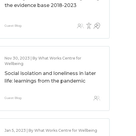
the evidence base 2018-2023
Guest Blog
Nov 30, 2023 | By What Works Centre for
Wellbeing
Social isolation and loneliness in later
life: learnings from the pandemic
Guest Blog
Jan 5, 2023 | By What Works Centre for Wellbeing