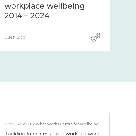
workplace wellbeing
2014 – 2024
Guest Blog
Jun 15, 2023 | By What Works Centre for Wellbeing
Tackling loneliness – our work growing