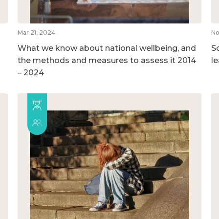
Mar 21, 2024
No
What we know about national wellbeing, and
So
the methods and measures to assess it 2014
l
– 2024