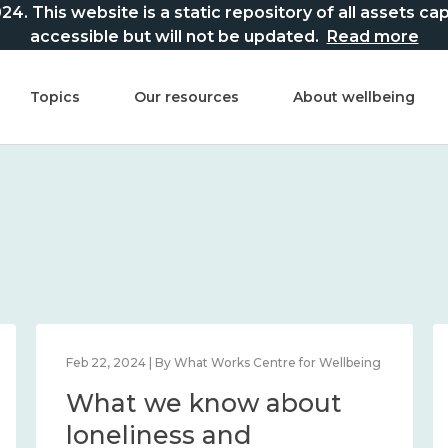
This website is a static repository of all assets captur
accessible but will not be updated.
Read more
Topics
Our resources
About wellbeing
Feb 22, 2024 | By What Works Centre for Wellbeing
What we know about
loneliness and