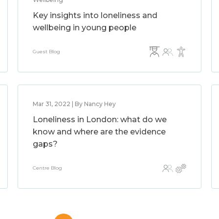
Key insights into loneliness and
wellbeing in young people
Guest Blog
Mar 31, 2022 | By Nancy Hey
Loneliness in London: what do we
know and where are the evidence
gaps?
Centre Blog