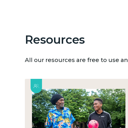
Resources
All our resources are free to use 