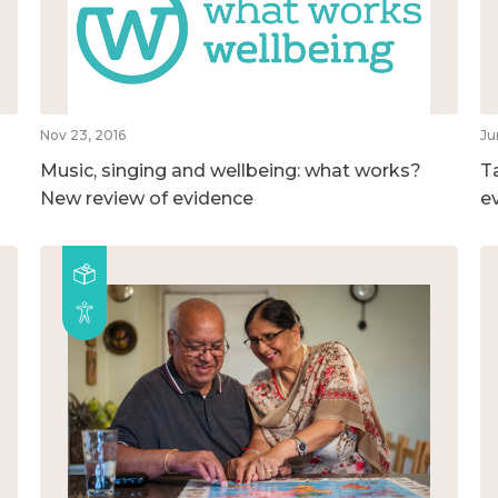
Nov 23, 2016
Ju
Music, singing and wellbeing: what works?
T
New review of evidence
e