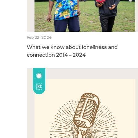
Feb 22, 2024
What we know about loneliness and
connection 2014 – 2024