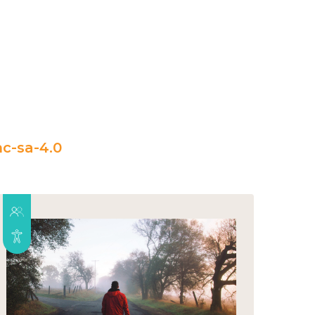
c-sa-4.0