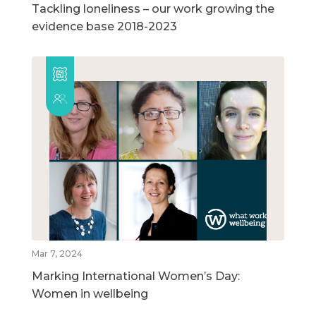
Tackling loneliness – our work growing the
evidence base 2018-2023
Mar 7, 2024
Marking International Women’s Day:
Women in wellbeing