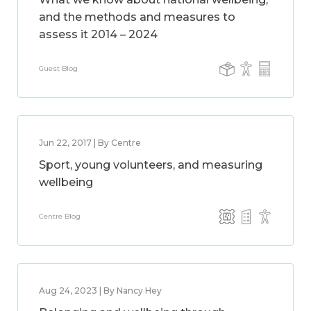
and the methods and measures to
assess it 2014 – 2024
Guest Blog
Jun 22, 2017 | By Centre
Sport, young volunteers, and measuring
wellbeing
Centre Blog
Aug 24, 2023 | By Nancy Hey