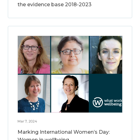
the evidence base 2018-2023
Mar 7, 2024
Marking International Women’s Day:
Women in wellbeing