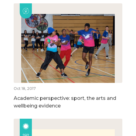
Oct 18, 2017
Academic perspective: sport, the arts and
wellbeing evidence