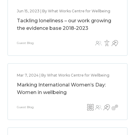
Jun 15, 2023 | By What Works Centre for Wellbeing
Tackling loneliness – our work growing
the evidence base 2018-2023
Guest Blog
Mar 7, 2024 | By What Works Centre for Wellbeing
Marking International Women’s Day:
Women in wellbeing
Guest Blog