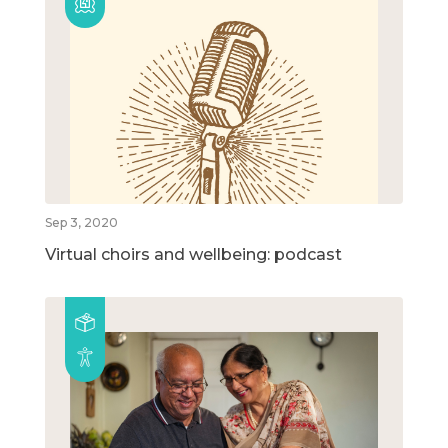
Sep 3, 2020
Virtual choirs and wellbeing: podcast