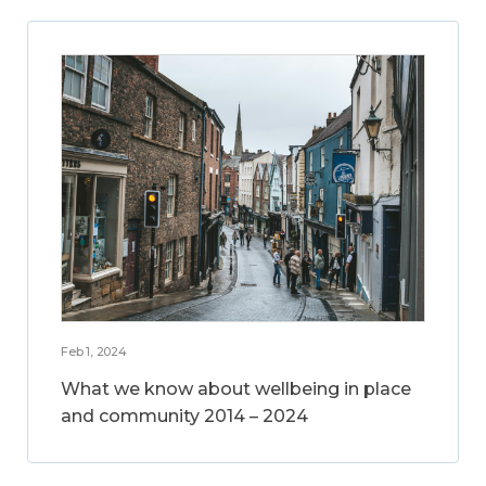
Feb 1, 2024
What we know about wellbeing in place
and community 2014 – 2024