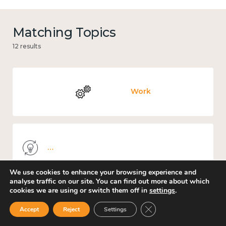
Matching Topics
12 results
Work
Knowledge use & implementation
We use cookies to enhance your browsing experience and
analyse traffic on our site. You can find out more about which
cookies we are using or switch them off in
settings
.
Mental and physical health
Close GDPR Cookie Ban
Accept
Reject
Settings