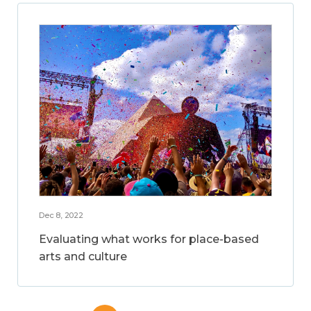
Dec 8, 2022
Evaluating what works for place-based
arts and culture