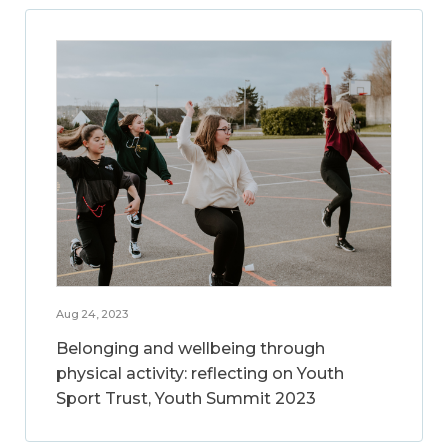
Aug 24, 2023
Belonging and wellbeing through
physical activity: reflecting on Youth
Sport Trust, Youth Summit 2023