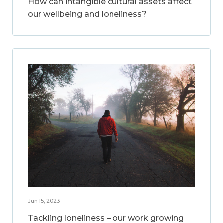
How can intangible cultural assets affect
our wellbeing and loneliness?
Jun 15, 2023
Tackling loneliness – our work growing