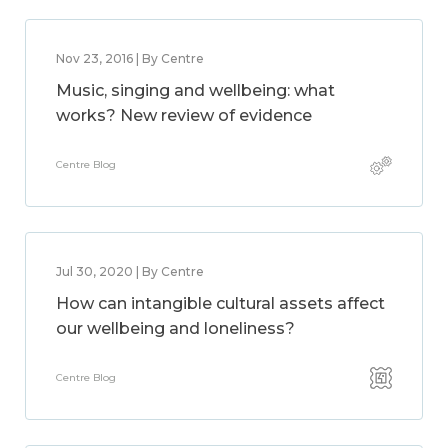
Nov 23, 2016 | By Centre
Music, singing and wellbeing: what
works? New review of evidence
Centre Blog
Jul 30, 2020 | By Centre
How can intangible cultural assets affect
our wellbeing and loneliness?
Centre Blog