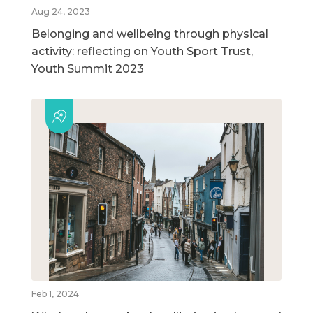
Aug 24, 2023
Belonging and wellbeing through physical
activity: reflecting on Youth Sport Trust,
Youth Summit 2023
Feb 1, 2024