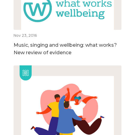
Nov 23, 2016
Music, singing and wellbeing: what works?
New review of evidence