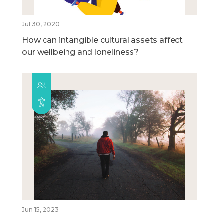
Jul 30, 2020
How can intangible cultural assets affect
our wellbeing and loneliness?
Jun 15, 2023