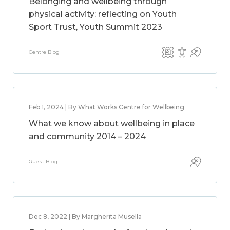
Belonging and wellbeing through
physical activity: reflecting on Youth
Sport Trust, Youth Summit 2023
Centre Blog
Feb 1, 2024 | By What Works Centre for Wellbeing
What we know about wellbeing in place
and community 2014 – 2024
Guest Blog
Dec 8, 2022 | By Margherita Musella