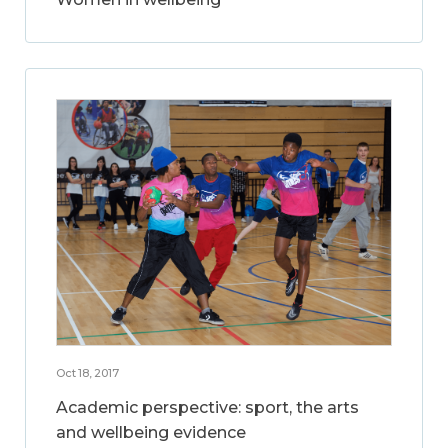
Oct 18, 2017
Academic perspective: sport, the arts
and wellbeing evidence