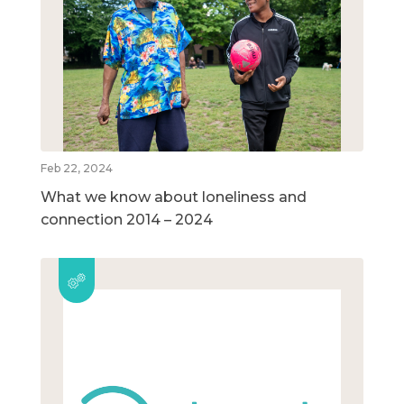
Feb 22, 2024
What we know about loneliness and
connection 2014 – 2024