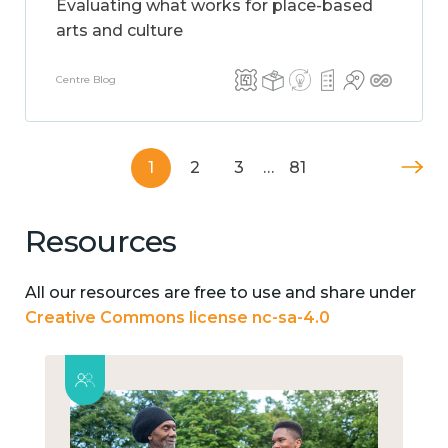
Evaluating what works for place-based
arts and culture
Centre Blog
1
2
3
…
81
Resources
All our resources are free to use and share under
Creative Commons license nc-sa-4.0