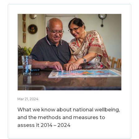
Mar 21, 2024
What we know about national wellbeing,
and the methods and measures to
assess it 2014 – 2024