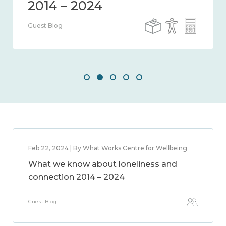
Guest Blog
Feb 22, 2024 | By What Works Centre for Wellbeing
What we know about loneliness and
connection 2014 – 2024
Guest Blog