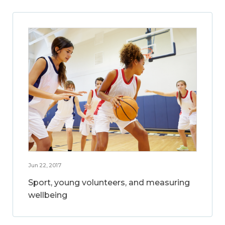
Jun 22, 2017
Sport, young volunteers, and measuring
wellbeing