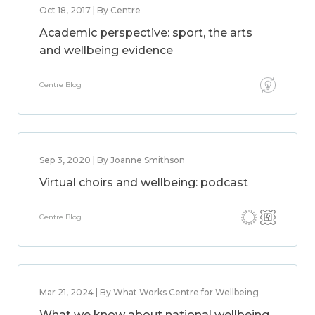
Oct 18, 2017 | By Centre
Academic perspective: sport, the arts
and wellbeing evidence
Centre Blog
Sep 3, 2020 | By Joanne Smithson
Virtual choirs and wellbeing: podcast
Centre Blog
Mar 21, 2024 | By What Works Centre for Wellbeing
What we know about national wellbeing,