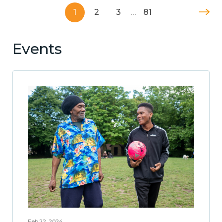
1
2
3
…
81
Events
Feb 22, 2024