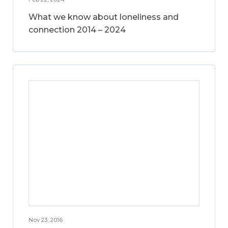
What we know about loneliness and
connection 2014 – 2024
Nov 23, 2016