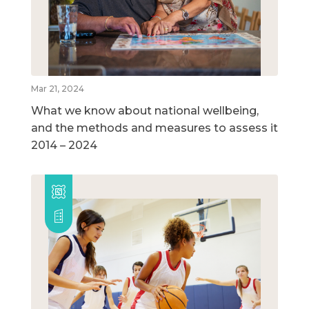
Mar 21, 2024
What we know about national wellbeing,
and the methods and measures to assess it
2014 – 2024