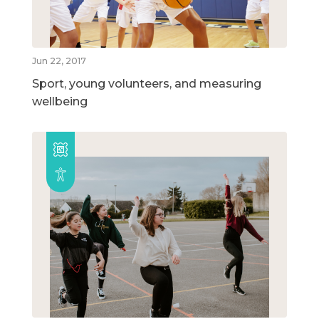
Jun 22, 2017
Sport, young volunteers, and measuring
wellbeing