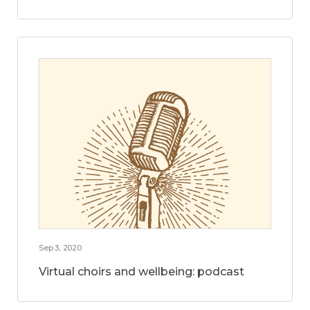
Sep 3, 2020
Virtual choirs and wellbeing: podcast