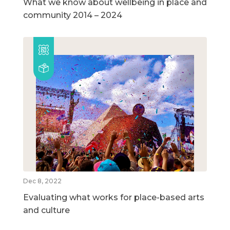
What we know about wellbeing in place and
community 2014 – 2024
Dec 8, 2022
Evaluating what works for place-based arts
and culture