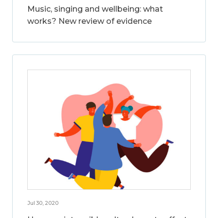
Music, singing and wellbeing: what
works? New review of evidence
Jul 30, 2020