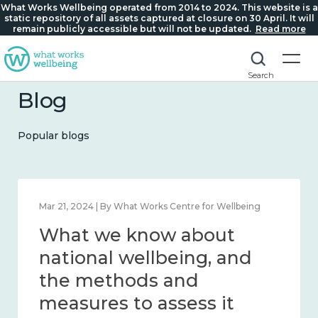
What Works Wellbeing operated from 2014 to 2024. This website is a
static repository of all assets captured at closure on 30 April. It will
remain publicly accessible but will not be updated.
Read more
Search
Blog
Popular blogs
Feb 1, 2024 | By What Works Centre for Wellbeing
What we know about
wellbeing in place and
community 2014 – 2024