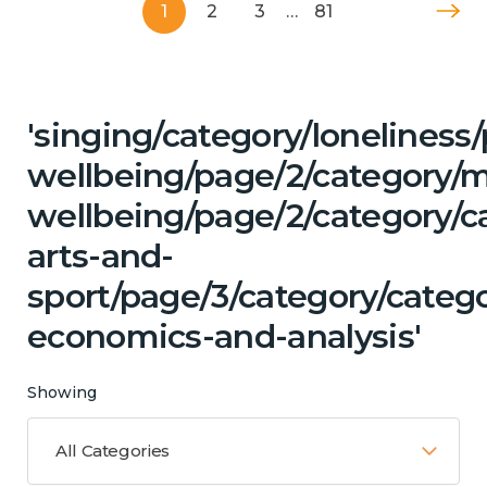
1
2
3
…
81
'singing/category/lonelines
wellbeing/page/2/category/
wellbeing/page/2/category/ca
arts-and-
sport/page/3/category/categ
economics-and-analysis'
Showing
All Categories